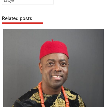
Lawyer
k
p
Related posts