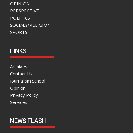
OPINION
PERSPECTIVE
POLITICS
SOCIALS/RELIGION
SPORTS
LINKS
Archives
Contact Us
Journalism School
Opinion
Privacy Policy
Services
NEWS FLASH