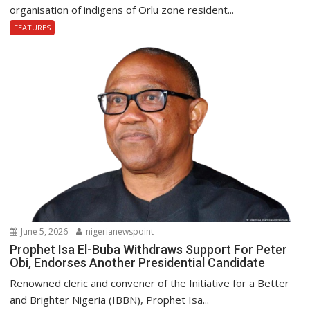
organisation of indigens of Orlu zone resident...
FEATURES
June 5, 2026
nigerianewspoint
Prophet Isa El-Buba Withdraws Support For Peter
Obi, Endorses Another Presidential Candidate
Renowned cleric and convener of the Initiative for a Better
and Brighter Nigeria (IBBN), Prophet Isa...