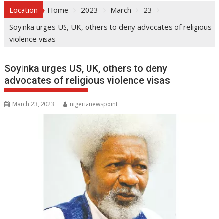
Location
Home
2023
March
23
Soyinka urges US, UK, others to deny advocates of religious
violence visas
Soyinka urges US, UK, others to deny
advocates of religious violence visas
March 23, 2023
nigerianewspoint