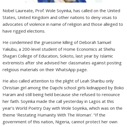
Nobel Laureate, Prof. Wole Soyinka, has called on the United
States, United Kingdom and other nations to deny visas to
advocates of violence in name of religion and those alleged to
have rigged elections.
He condemned the gruesome killing of Deborah Samuel
Yakubu, a 200-level student of Home Economics at Shehu
Shagari College of Education, Sokoto, last year by Islamic
extremists after she advised her classmates against posting
religious materials on their WhatsApp page.
He also called attention to the plight of Leah Sharibu only
Christian girl among the Dapchi school girls kidnapped by Boko
Haram and still being held because she refused to renounce
her faith. Soyinka made the call yesterday in Lagos at this
year’s World Poetry Day with Wole Soyinka, which was on the
theme ‘Restating Humanity With The Woman’. “If the
government of this nation, Nigeria, cannot protect her own