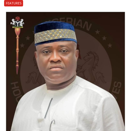
FEATURES