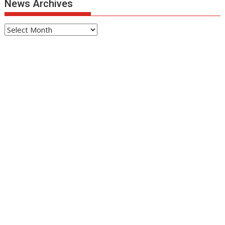
News Archives
News
Archives