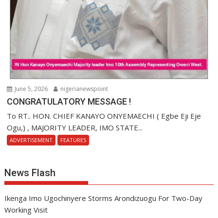
June 5, 2026
nigerianewspoint
CONGRATULATORY MESSAGE !
To RT.. HON. CHIEF KANAYO ONYEMAECHI ( Egbe Eji Eje
Ogu,) , MAJORITY LEADER, IMO STATE...
ADVERTISEMENT
FEATURES
News Flash
Ikenga Imo Ugochinyere Storms Arondizuogu For Two-Day
Working Visit