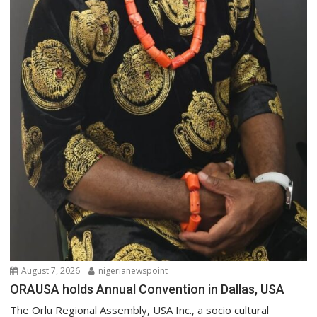
August 7, 2026
nigerianewspoint
ORAUSA holds Annual Convention in Dallas, USA
The Orlu Regional Assembly, USA Inc., a socio cultural