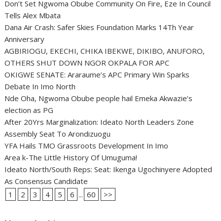
Don’t Set Ngwoma Obube Community On Fire, Eze In Council
Tells Alex Mbata
Dana Air Crash: Safer Skies Foundation Marks 14Th Year
Anniversary
AGBIRIOGU, EKECHI, CHIKA IBEKWE, DIKIBO, ANUFORO,
OTHERS SHUT DOWN NGOR OKPALA FOR APC
OKIGWE SENATE: Araraume’s APC Primary Win Sparks
Debate In Imo North
Nde Oha, Ngwoma Obube people hail Emeka Akwazie’s
election as PG
After 20Yrs Marginalization: Ideato North Leaders Zone
Assembly Seat To Arondizuogu
YFA Hails TMO Grassroots Development In Imo
Area k-The Little History Of Umuguma!
Ideato North/South Reps: Seat: Ikenga Ugochinyere Adopted
As Consensus Candidate
1
2
3
4
5
6
...
60
>>