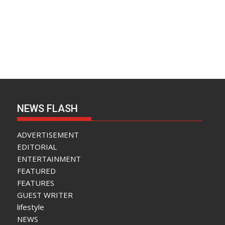
NEWS FLASH
ADVERTISEMENT
EDITORIAL
ENTERTAINMENT
FEATURED
FEATURES
GUEST WRITER
lifestyle
NEWS