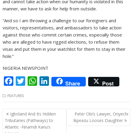
and cannot take action when our humanity is violated in this
manner, we have to ask for help from outside.
“And so I am throwing a challenge to our foreigners and
visitors, representatives, and ambassadors to take action
against those who commit certain crimes, especially those
who are alleged to have rigged elections, to refuse them
visas and put them in your watchlist for them to stay in their
hole.”
NIGERIA NEWSPOINT
F
T
W
Li
Share
Post
ac
w
h
n
FEATURES
e
itt
at
k
b
er
s
e
Post
Igboland And Its Hidden
Peter Obi’s Lawyer, Onyechi
o
A
dI
navigation
Tributaries (Pathways) to
Ikpeazu Looses Daughter
o
p
n
Atlantic -Nnamdi Kanu’s