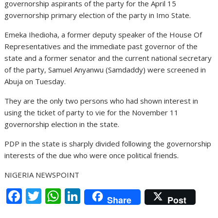
governorship aspirants of the party for the April 15
governorship primary election of the party in Imo State.
Emeka Ihedioha, a former deputy speaker of the House Of
Representatives and the immediate past governor of the
state and a former senator and the current national secretary
of the party, Samuel Anyanwu (Samdaddy) were screened in
Abuja on Tuesday.
They are the only two persons who had shown interest in
using the ticket of party to vie for the November 11
governorship election in the state.
PDP in the state is sharply divided following the governorship
interests of the due who were once political friends.
NIGERIA NEWSPOINT
F
T
W
Li
Share
Post
ac
w
h
n