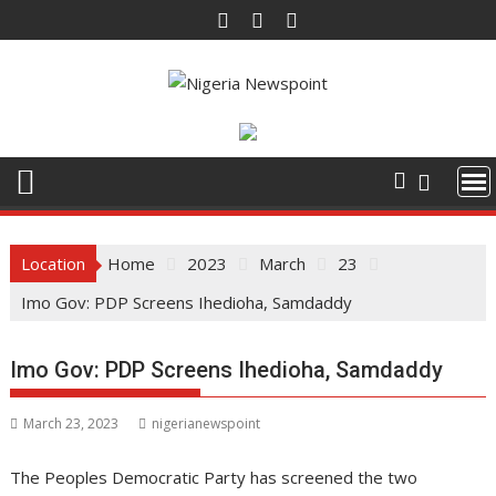
Skip
to
content
Location
Home
2023
March
23
Imo Gov: PDP Screens Ihedioha, Samdaddy
Imo Gov: PDP Screens Ihedioha, Samdaddy
March 23, 2023
nigerianewspoint
The Peoples Democratic Party has screened the two