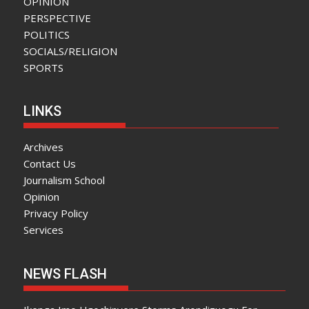
OPINION
PERSPECTIVE
POLITICS
SOCIALS/RELIGION
SPORTS
LINKS
Archives
Contact Us
Journalism School
Opinion
Privacy Policy
Services
NEWS FLASH