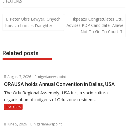
FEATURES
e
itt
at
k
b
er
s
e
Post
Peter Obi’s Lawyer, Onyechi
Ikpeazu Congratulates Otti,
o
A
dI
navigation
Advises PDP Candidate- Ahiwe
Ikpeazu Looses Daughter
o
p
n
Not To Go To Court
k
p
Related posts
August 7, 2026
nigerianewspoint
ORAUSA holds Annual Convention in Dallas, USA
The Orlu Regional Assembly, USA Inc., a socio cultural
organisation of indigens of Orlu zone resident...
FEATURES
June 5, 2026
nigerianewspoint