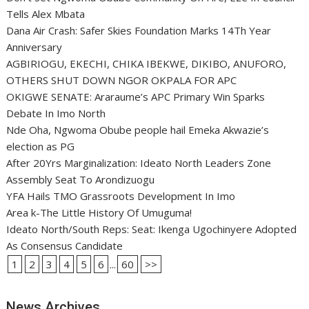
Tells Alex Mbata
Dana Air Crash: Safer Skies Foundation Marks 14Th Year
Anniversary
AGBIRIOGU, EKECHI, CHIKA IBEKWE, DIKIBO, ANUFORO,
OTHERS SHUT DOWN NGOR OKPALA FOR APC
OKIGWE SENATE: Araraume’s APC Primary Win Sparks
Debate In Imo North
Nde Oha, Ngwoma Obube people hail Emeka Akwazie’s
election as PG
After 20Yrs Marginalization: Ideato North Leaders Zone
Assembly Seat To Arondizuogu
YFA Hails TMO Grassroots Development In Imo
Area k-The Little History Of Umuguma!
Ideato North/South Reps: Seat: Ikenga Ugochinyere Adopted
As Consensus Candidate
1
2
3
4
5
6
...
60
>>
News Archives