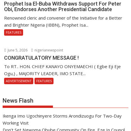
Prophet Isa El-Buba Withdraws Support For Peter
Obi, Endorses Another Presidential Candidate
Renowned cleric and convener of the Initiative for a Better
and Brighter Nigeria (IBBN), Prophet Isa...
FEATURES
June 5, 2026
nigerianewspoint
CONGRATULATORY MESSAGE !
To RT.. HON. CHIEF KANAYO ONYEMAECHI ( Egbe Eji Eje
Ogu,) , MAJORITY LEADER, IMO STATE...
ADVERTISEMENT
FEATURES
News Flash
Ikenga Imo Ugochinyere Storms Arondizuogu For Two-Day
Working Visit
Don’t Set Ngwoma Obube Community On Fire, Eze In Council