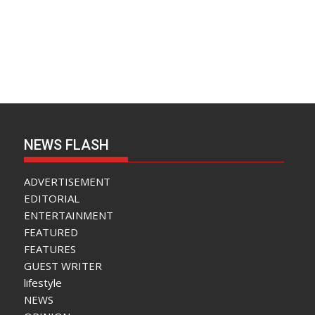
NEWS FLASH
ADVERTISEMENT
EDITORIAL
ENTERTAINMENT
FEATURED
FEATURES
GUEST WRITER
lifestyle
NEWS