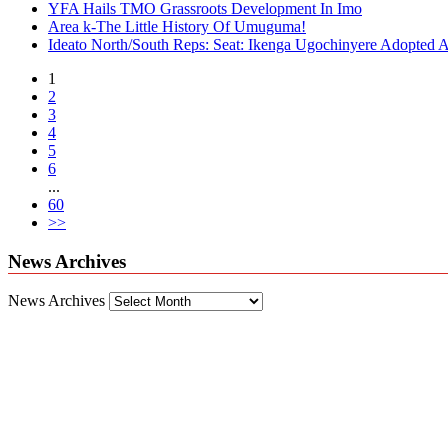
YFA Hails TMO Grassroots Development In Imo
Area k-The Little History Of Umuguma!
Ideato North/South Reps: Seat: Ikenga Ugochinyere Adopted
1
2
3
4
5
6
...
60
>>
News Archives
News Archives