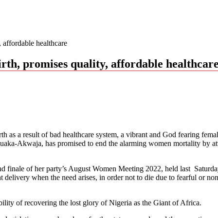
 affordable healthcare
th, promises quality, affordable healthcar
rth as a result of bad healthcare system, a vibrant and God fearing fema
ka-Akwaja, has promised to end the alarming women mortality by attrac
inale of her party’s August Women Meeting 2022, held last Saturday at 
elivery when the need arises, in order not to die due to fearful or no
ility of recovering the lost glory of Nigeria as the Giant of Africa.