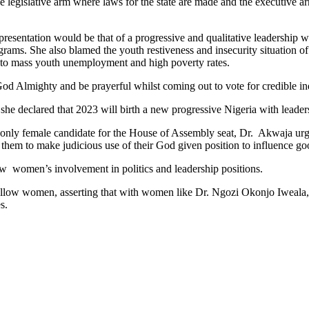
 the legislative arm where laws for the state are made and the executive 
presentation would be that of a progressive and qualitative leadership
ms. She also blamed the youth restiveness and insecurity situation o
ng to mass youth unemployment and high poverty rates.
God Almighty and be prayerful whilst coming out to vote for credible in
he declared that 2023 will birth a new progressive Nigeria with leader
he only female candidate for the House of Assembly seat, Dr. Akwaja ur
 them to make judicious use of their God given position to influence g
w women’s involvement in politics and leadership positions.
llow women, asserting that with women like Dr. Ngozi Okonjo Iweala,l
s.