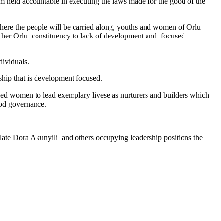
arm held accountable in executing the laws made for the good of the
 where the people will be carried along, youths and women of Orlu
f her Orlu constituency to lack of development and focused
dividuals.
ship that is development focused.
ged women to lead exemplary livese as nurturers and builders which
ood governance.
ate Dora Akunyili and others occupying leadership positions the