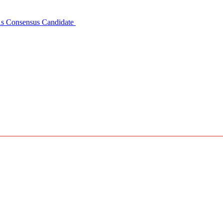
 As Consensus Candidate