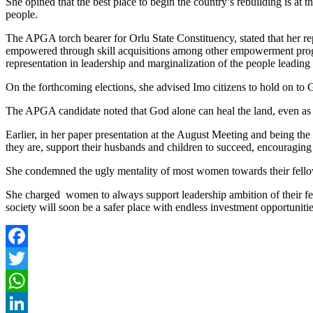
She opined that the best place to begin the country’s rebuilding is at
people.
The APGA torch bearer for Orlu State Constituency, stated that her re
empowered through skill acquisitions among other empowerment progra
representation in leadership and marginalization of the people leadi
On the forthcoming elections, she advised Imo citizens to hold on to 
The APGA candidate noted that God alone can heal the land, even as s
Earlier, in her paper presentation at the August Meeting and being t
they are, support their husbands and children to succeed, encouraging
She condemned the ugly mentality of most women towards their fello
She charged women to always support leadership ambition of their fe
society will soon be a safer place with endless investment opportunitie
Facebook
Twitter
WhatsApp