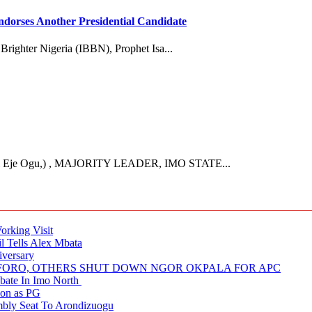
dorses Another Presidential Candidate
 Brighter Nigeria (IBBN), Prophet Isa...
Eje Ogu,) , MAJORITY LEADER, IMO STATE...
rking Visit
 Tells Alex Mbata
iversary
NUFORO, OTHERS SHUT DOWN NGOR OKPALA FOR APC
ate In Imo North
ion as PG
embly Seat To Arondizuogu