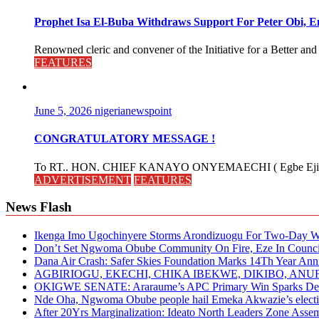
Prophet Isa El-Buba Withdraws Support For Peter Obi, En
Renowned cleric and convener of the Initiative for a Better and
FEATURES
June 5, 2026
nigerianewspoint
CONGRATULATORY MESSAGE !
To RT.. HON. CHIEF KANAYO ONYEMAECHI ( Egbe Eji 
ADVERTISEMENT
FEATURES
News Flash
Ikenga Imo Ugochinyere Storms Arondizuogu For Two-Day Wo
Don’t Set Ngwoma Obube Community On Fire, Eze In Council
Dana Air Crash: Safer Skies Foundation Marks 14Th Year Ann
AGBIRIOGU, EKECHI, CHIKA IBEKWE, DIKIBO, A
OKIGWE SENATE: Araraume’s APC Primary Win Sparks Deb
Nde Oha, Ngwoma Obube people hail Emeka Akwazie’s elect
After 20Yrs Marginalization: Ideato North Leaders Zone Ass