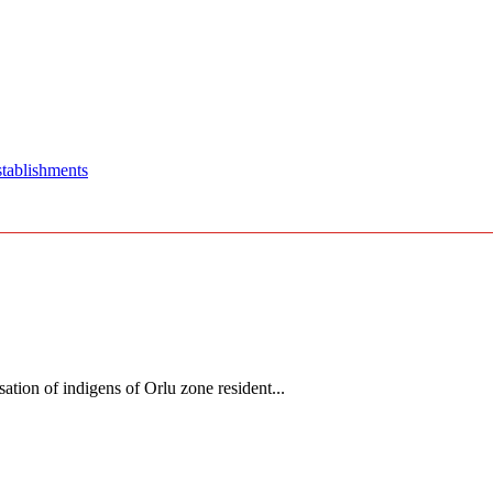
stablishments
tion of indigens of Orlu zone resident...