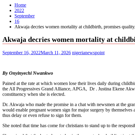
Home
2022
September
16
Akwaja decries women mortality at childbirth, promises quality,
Akwaja decries women mortality at childbir
September 16, 2022
March 11, 2026
nigerianewspoint
By Onyinyechi Nwankwo
Pained at the rate at which women lose their lives daily during childbi
the All Progressives Grand Alliance, APGA, Dr . Justina Ekene Akwua
constituency when she is elected.
Dr. Akwaja who made the promise in a chat with newsmen at the grand f
would enable pregnant women sign for major surgery by themselves at d
thus delay or even refuse to sign for them.
She noted that time has come for christians to stand up to the responsib