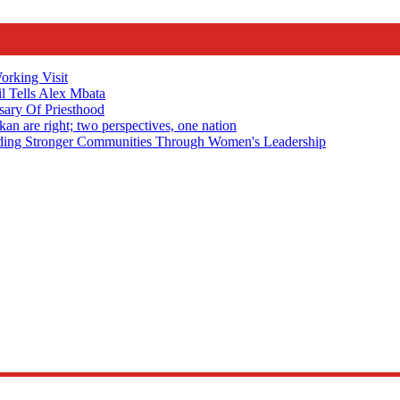
rking Visit
 Tells Alex Mbata
sary Of Priesthood
n are right; two perspectives, one nation
Stronger Communities Through Women's Leadership