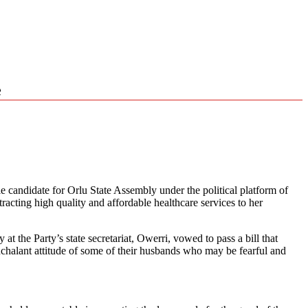
e
le candidate for Orlu State Assembly under the political platform of
ting high quality and affordable healthcare services to her
the Party’s state secretariat, Owerri, vowed to pass a bill that
nchalant attitude of some of their husbands who may be fearful and