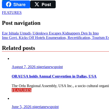
Share
Post
LinkedIn
FEATURES
Post navigation
Eze Ishiala Umudi- Udenkwo Escapes Kidnappers Den In Imo
Imo Govt. Kicks Off Hotels Enumeration, Recertification, Tourism E
Related posts
August 7, 2026
nigerianewspoint
ORAUSA holds Annual Convention in Dallas, USA
The Orlu Regional Assembly, USA Inc., a socio cultural organisa
FEATURES
June 5, 2026
nigerianewspoint