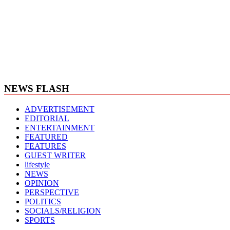
NEWS FLASH
ADVERTISEMENT
EDITORIAL
ENTERTAINMENT
FEATURED
FEATURES
GUEST WRITER
lifestyle
NEWS
OPINION
PERSPECTIVE
POLITICS
SOCIALS/RELIGION
SPORTS