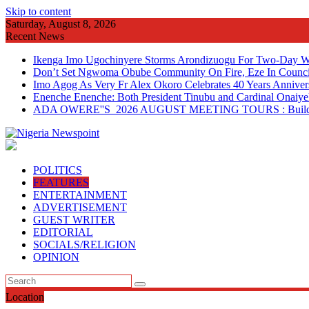
Skip to content
Saturday, August 8, 2026
Recent News
Ikenga Imo Ugochinyere Storms Arondizuogu For Two-Day Wo
Don’t Set Ngwoma Obube Community On Fire, Eze In Council
Imo Agog As Very Fr Alex Okoro Celebrates 40 Years Anniver
Enenche Enenche: Both President Tinubu and Cardinal Onaiyeka
ADA OWERE''S 2026 AUGUST MEETING TOURS : Building 
POLITICS
FEATURES
ENTERTAINMENT
ADVERTISEMENT
GUEST WRITER
EDITORIAL
SOCIALS/RELIGION
OPINION
Location