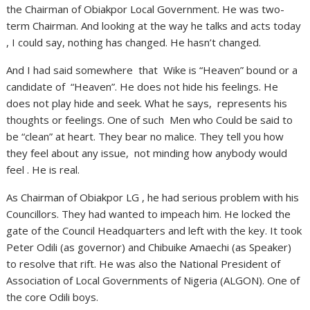
the Chairman of Obiakpor Local Government. He was two-
term Chairman. And looking at the way he talks and acts today
, I could say, nothing has changed. He hasn’t changed.
And I had said somewhere that Wike is “Heaven” bound or a
candidate of “Heaven”. He does not hide his feelings. He
does not play hide and seek. What he says, represents his
thoughts or feelings. One of such Men who Could be said to
be “clean” at heart. They bear no malice. They tell you how
they feel about any issue, not minding how anybody would
feel . He is real.
As Chairman of Obiakpor LG , he had serious problem with his
Councillors. They had wanted to impeach him. He locked the
gate of the Council Headquarters and left with the key. It took
Peter Odili (as governor) and Chibuike Amaechi (as Speaker)
to resolve that rift. He was also the National President of
Association of Local Governments of Nigeria (ALGON). One of
the core Odili boys.