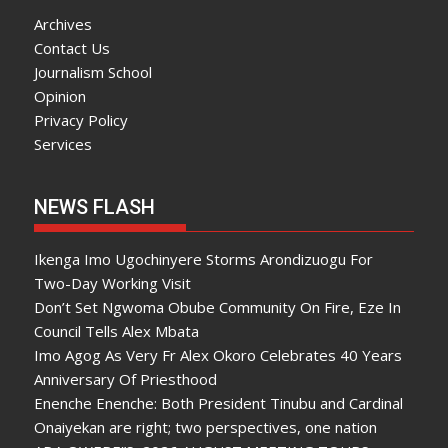
Archives
Contact Us
Journalism School
Opinion
Privacy Policy
Services
NEWS FLASH
Ikenga Imo Ugochinyere Storms Arondizuogu For
Two-Day Working Visit
Don’t Set Ngwoma Obube Community On Fire, Eze In
Council Tells Alex Mbata
Imo Agog As Very Fr Alex Okoro Celebrates 40 Years
Anniversary Of Priesthood
Enenche Enenche: Both President Tinubu and Cardinal
Onaiyekan are right; two perspectives, one nation