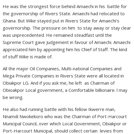
He was the strongest force behind Amaechi in his battle for
the governorship of Rivers State. Amaechi had relocated to
Ghana. But Wike stayed put in Rivers State for Amaechi’s
governorship. The pressure on him to stay away or stay clear
was unprecedented. He remained steadfast until the
Supreme Court gave Judgement in favour of Amaechi. Amaechi
appreciated him by appointing him his Chief of Staff. The kind
of stuff Wike is made of.
All the major Oil Companies, Multi-national Companies and
Mega Private Companies in Rivers State were all located in
Obiakpor LG. And if you ask me, he left as Chairman of
Obioakpor Local government, a Comfortable billionaire. l may
be wrong.
He also had running battle with his fellow Ikwerre man,
Nnamdi Nwokekoro who was the Chairman of Port-Harcourt
Municipal Council, over which Local Government, Obiakpor or
Port-Harcourt Municipal, should collect certain levies from