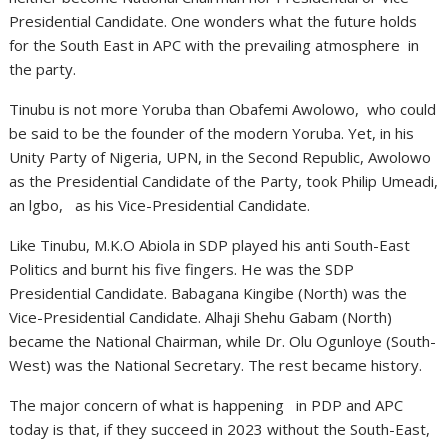
Presidential Candidate. One wonders what the future holds
for the South East in APC with the prevailing atmosphere in
the party.
Tinubu is not more Yoruba than Obafemi Awolowo, who could
be said to be the founder of the modern Yoruba. Yet, in his
Unity Party of Nigeria, UPN, in the Second Republic, Awolowo
as the Presidential Candidate of the Party, took Philip Umeadi,
an lgbo, as his Vice-Presidential Candidate.
Like Tinubu, M.K.O Abiola in SDP played his anti South-East
Politics and burnt his five fingers. He was the SDP
Presidential Candidate. Babagana Kingibe (North) was the
Vice-Presidential Candidate. Alhaji Shehu Gabam (North)
became the National Chairman, while Dr. Olu Ogunloye (South-
West) was the National Secretary. The rest became history.
The major concern of what is happening in PDP and APC
today is that, if they succeed in 2023 without the South-East,