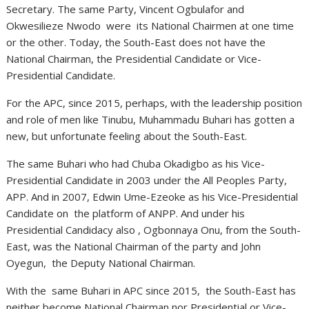
Secretary. The same Party, Vincent Ogbulafor and
Okwesilieze Nwodo were its National Chairmen at one time
or the other. Today, the South-East does not have the
National Chairman, the Presidential Candidate or Vice-
Presidential Candidate.
For the APC, since 2015, perhaps, with the leadership position
and role of men like Tinubu, Muhammadu Buhari has gotten a
new, but unfortunate feeling about the South-East.
The same Buhari who had Chuba Okadigbo as his Vice-
Presidential Candidate in 2003 under the All Peoples Party,
APP. And in 2007, Edwin Ume-Ezeoke as his Vice-Presidential
Candidate on the platform of ANPP. And under his
Presidential Candidacy also , Ogbonnaya Onu, from the South-
East, was the National Chairman of the party and John
Oyegun, the Deputy National Chairman.
With the same Buhari in APC since 2015, the South-East has
neither become National Chairman nor Presidential or Vice-