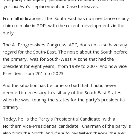
lyorchia Ayu’s replacement, in Case he leaves.
From all indications, the South East has no inheritance or any
claim to make in PDP, with the recent developments in the
party.
The All Progressives Congress, APC, does not also have any
regard for the South-East. The noise about the South before
the primary, was for South-West. A zone that had the
president for eight years, from 1999 to 2007. And now Vice-
President from 2015 to 2023.
And the situation has become so bad that Tinubu never
deemed it necessary to visit any of the South East States
when he was touring the states for the party’s presidential
primary.
Today, he is the Party’s Presidential Candidate, with a
Northern Vice-Presidential candidate. Chairman of the party is
also from the North. And if we follow Wike’s theory, the APC