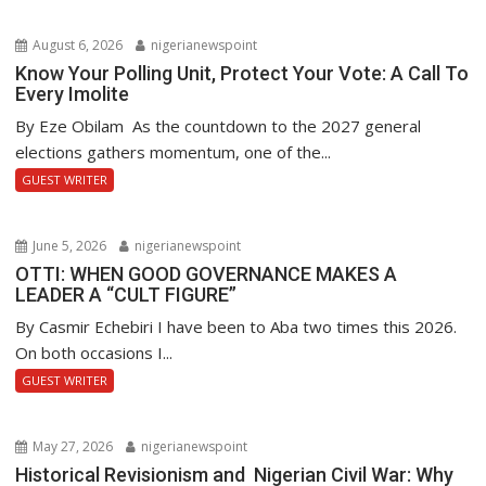
August 6, 2026
nigerianewspoint
Know Your Polling Unit, Protect Your Vote: A Call To
Every Imolite
By Eze Obilam As the countdown to the 2027 general
elections gathers momentum, one of the...
GUEST WRITER
June 5, 2026
nigerianewspoint
OTTI: WHEN GOOD GOVERNANCE MAKES A
LEADER A “CULT FIGURE”
By Casmir Echebiri I have been to Aba two times this 2026.
On both occasions I...
GUEST WRITER
May 27, 2026
nigerianewspoint
Historical Revisionism and Nigerian Civil War: Why