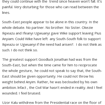
they could continue with the trend since heaven won’t fall. It’s
painful. Very disturbing for those who can read between the
lines.
South-East people appear to be alone in this country. In the
whole debate. No partner. No brother. No Sister. Okezie
Ikpeazu and Ifeanyi Ugwuanyi gave Wike support leaving Pius
Anyiam. Could Wike have left any South-South folk to support
Ikpeazu or Ugwuanyi if the need had arisen?. I do not think as
such. I do not think so.
The greatest support Goodluck Jonathan had was from the
South-East, but when the time came for him to reciprocate
the whole gesture, he could not speak to say that, the South-
East should be given opportunity. He could not throw his
weight behind Anyim. Rather, he was beclouded by his own
ambition. lnfact , the Civil War hasn’t ended in reality. And I feel
wounded. I feel bruised.
Uzor Kalu withdrew from the Presidential race on the floor of