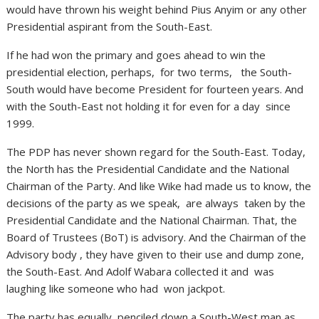
would have thrown his weight behind Pius Anyim or any other
Presidential aspirant from the South-East.
If he had won the primary and goes ahead to win the
presidential election, perhaps, for two terms, the South-
South would have become President for fourteen years. And
with the South-East not holding it for even for a day since
1999.
The PDP has never shown regard for the South-East. Today,
the North has the Presidential Candidate and the National
Chairman of the Party. And like Wike had made us to know, the
decisions of the party as we speak, are always taken by the
Presidential Candidate and the National Chairman. That, the
Board of Trustees (BoT) is advisory. And the Chairman of the
Advisory body , they have given to their use and dump zone,
the South-East. And Adolf Wabara collected it and was
laughing like someone who had won jackpot.
The party has equally penciled down a South-West man as