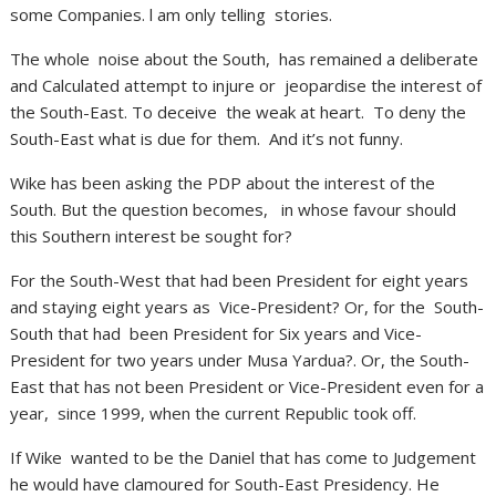
some Companies. l am only telling stories.
The whole noise about the South, has remained a deliberate
and Calculated attempt to injure or jeopardise the interest of
the South-East. To deceive the weak at heart. To deny the
South-East what is due for them. And it’s not funny.
Wike has been asking the PDP about the interest of the
South. But the question becomes, in whose favour should
this Southern interest be sought for?
For the South-West that had been President for eight years
and staying eight years as Vice-President? Or, for the South-
South that had been President for Six years and Vice-
President for two years under Musa Yardua?. Or, the South-
East that has not been President or Vice-President even for a
year, since 1999, when the current Republic took off.
If Wike wanted to be the Daniel that has come to Judgement
he would have clamoured for South-East Presidency. He