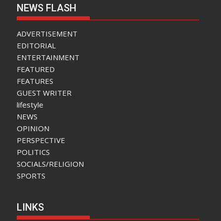
NEWS FLASH
ADVERTISEMENT
EDITORIAL
ENTERTAINMENT
FEATURED
FEATURES
GUEST WRITER
lifestyle
NEWS
OPINION
PERSPECTIVE
POLITICS
SOCIALS/RELIGION
SPORTS
LINKS