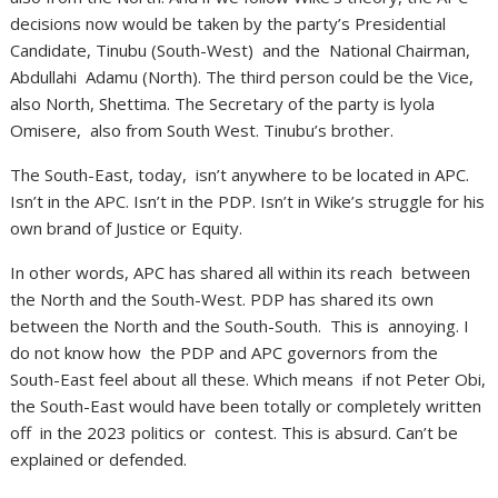
decisions now would be taken by the party’s Presidential
Candidate, Tinubu (South-West) and the National Chairman,
Abdullahi Adamu (North). The third person could be the Vice,
also North, Shettima. The Secretary of the party is lyola
Omisere, also from South West. Tinubu’s brother.
The South-East, today, isn’t anywhere to be located in APC.
Isn’t in the APC. Isn’t in the PDP. Isn’t in Wike’s struggle for his
own brand of Justice or Equity.
In other words, APC has shared all within its reach between
the North and the South-West. PDP has shared its own
between the North and the South-South. This is annoying. I
do not know how the PDP and APC governors from the
South-East feel about all these. Which means if not Peter Obi,
the South-East would have been totally or completely written
off in the 2023 politics or contest. This is absurd. Can’t be
explained or defended.