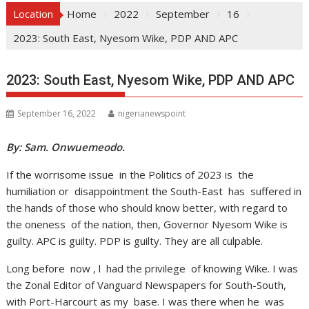
Location
Home
2022
September
16
2023: South East, Nyesom Wike, PDP AND APC
2023: South East, Nyesom Wike, PDP AND APC
September 16, 2022
nigerianewspoint
By: Sam. Onwuemeodo.
If the worrisome issue in the Politics of 2023 is the
humiliation or disappointment the South-East has suffered in
the hands of those who should know better, with regard to
the oneness of the nation, then, Governor Nyesom Wike is
guilty. APC is guilty. PDP is guilty. They are all culpable.
Long before now , l had the privilege of knowing Wike. I was
the Zonal Editor of Vanguard Newspapers for South-South,
with Port-Harcourt as my base. I was there when he was