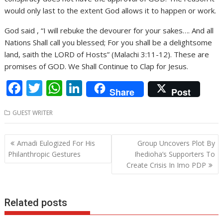
would only last to the extent God allows it to happen or work.
God said , “I will rebuke the devourer for your sakes…. And all
Nations Shall call you blessed; For you shall be a delightsome
land, saith the LORD of Hosts” (Malachi 3:11-12). These are
promises of GOD. We Shall Continue to Clap for Jesus.
F
T
W
Li
Share
Post
ac
w
h
n
GUEST WRITER
e
itt
at
k
b
er
s
e
Post
Amadi Eulogized For His
Group Uncovers Plot By
o
A
dI
navigation
Philanthropic Gestures
Ihedioha’s Supporters To
o
p
n
Create Crisis In Imo PDP
k
p
Related posts