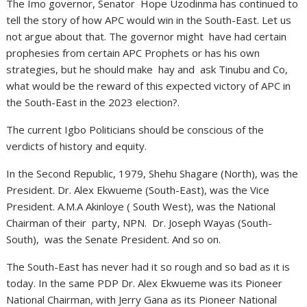
The Imo governor, Senator Hope Uzodinma has continued to
tell the story of how APC would win in the South-East. Let us
not argue about that. The governor might have had certain
prophesies from certain APC Prophets or has his own
strategies, but he should make hay and ask Tinubu and Co,
what would be the reward of this expected victory of APC in
the South-East in the 2023 election?.
The current Igbo Politicians should be conscious of the
verdicts of history and equity.
In the Second Republic, 1979, Shehu Shagare (North), was the
President. Dr. Alex Ekwueme (South-East), was the Vice
President. A.M.A Akinloye ( South West), was the National
Chairman of their party, NPN. Dr. Joseph Wayas (South-
South), was the Senate President. And so on.
The South-East has never had it so rough and so bad as it is
today. In the same PDP Dr. Alex Ekwueme was its Pioneer
National Chairman, with Jerry Gana as its Pioneer National