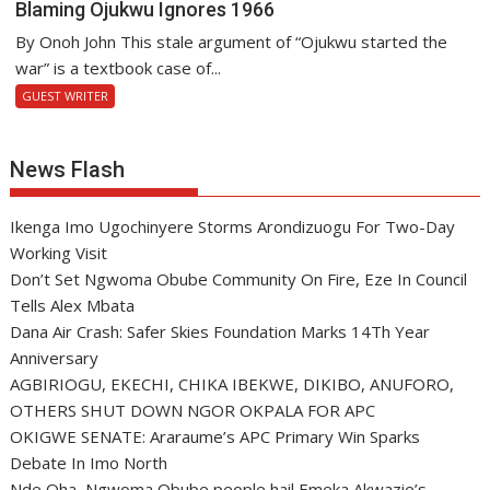
Blaming Ojukwu Ignores 1966
By Onoh John This stale argument of “Ojukwu started the
war” is a textbook case of...
GUEST WRITER
News Flash
Ikenga Imo Ugochinyere Storms Arondizuogu For Two-Day
Working Visit
Don’t Set Ngwoma Obube Community On Fire, Eze In Council
Tells Alex Mbata
Dana Air Crash: Safer Skies Foundation Marks 14Th Year
Anniversary
AGBIRIOGU, EKECHI, CHIKA IBEKWE, DIKIBO, ANUFORO,
OTHERS SHUT DOWN NGOR OKPALA FOR APC
OKIGWE SENATE: Araraume’s APC Primary Win Sparks
Debate In Imo North
Nde Oha, Ngwoma Obube people hail Emeka Akwazie’s