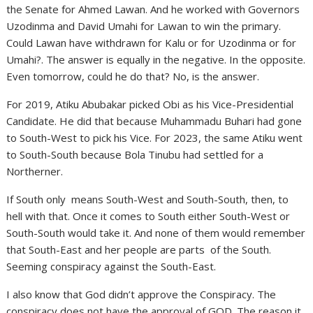
the Senate for Ahmed Lawan. And he worked with Governors
Uzodinma and David Umahi for Lawan to win the primary.
Could Lawan have withdrawn for Kalu or for Uzodinma or for
Umahi?. The answer is equally in the negative. In the opposite.
Even tomorrow, could he do that? No, is the answer.
For 2019, Atiku Abubakar picked Obi as his Vice-Presidential
Candidate. He did that because Muhammadu Buhari had gone
to South-West to pick his Vice. For 2023, the same Atiku went
to South-South because Bola Tinubu had settled for a
Northerner.
If South only means South-West and South-South, then, to
hell with that. Once it comes to South either South-West or
South-South would take it. And none of them would remember
that South-East and her people are parts of the South.
Seeming conspiracy against the South-East.
I also know that God didn’t approve the Conspiracy. The
conspiracy does not have the approval of GOD. The reason it