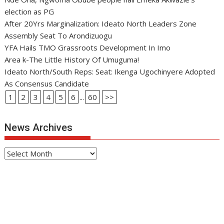
election as PG
After 20Yrs Marginalization: Ideato North Leaders Zone
Assembly Seat To Arondizuogu
YFA Hails TMO Grassroots Development In Imo
Area k-The Little History Of Umuguma!
Ideato North/South Reps: Seat: Ikenga Ugochinyere Adopted
As Consensus Candidate
1
2
3
4
5
6
...
60
>>
News Archives
News
Archives