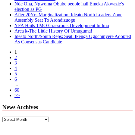
Nde Oha, Ngwoma Obube people hail Emeka Akwazie’s
election as PG
After 20Yrs Marginalization: Ideato North Leaders Zone
Assembly Seat To Arondizuogu
YFA Hails TMO Grassroots Development In Imo
Area k-The Little History Of Umuguma!
Ideato North/South Reps: Seat: Ikenga Ugochinyere Adopted
As Consensus Candidate
1
2
3
4
5
6
...
60
>>
News Archives
News
Archives