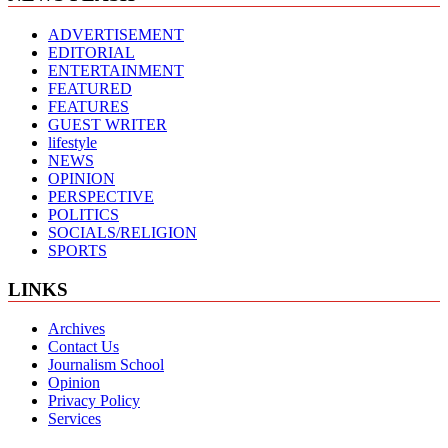
ADVERTISEMENT
EDITORIAL
ENTERTAINMENT
FEATURED
FEATURES
GUEST WRITER
lifestyle
NEWS
OPINION
PERSPECTIVE
POLITICS
SOCIALS/RELIGION
SPORTS
LINKS
Archives
Contact Us
Journalism School
Opinion
Privacy Policy
Services