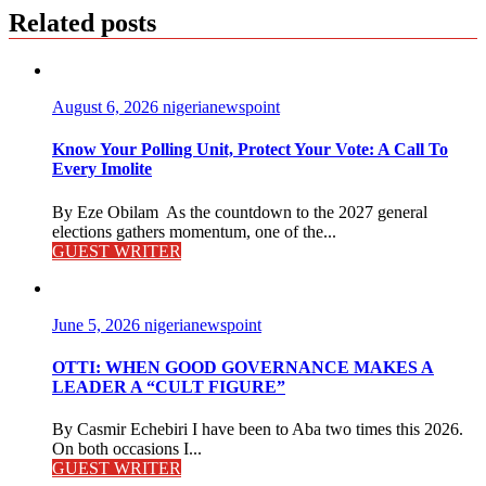
Related posts
August 6, 2026
nigerianewspoint
Know Your Polling Unit, Protect Your Vote: A Call To
Every Imolite
By Eze Obilam As the countdown to the 2027 general
elections gathers momentum, one of the...
GUEST WRITER
June 5, 2026
nigerianewspoint
OTTI: WHEN GOOD GOVERNANCE MAKES A
LEADER A “CULT FIGURE”
By Casmir Echebiri I have been to Aba two times this 2026.
On both occasions I...
GUEST WRITER