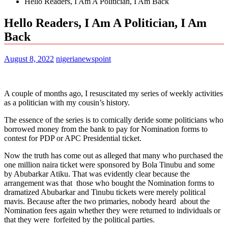
Hello Readers, I Am A Politician, I Am Back
Hello Readers, I Am A Politician, I Am
Back
August 8, 2022
nigerianewspoint
A couple of months ago, I resuscitated my series of weekly activities
as a politician with my cousin’s history.
The essence of the series is to comically deride some politicians who
borrowed money from the bank to pay for Nomination forms to
contest for PDP or APC Presidential ticket.
Now the truth has come out as alleged that many who purchased the
one million naira ticket were sponsored by Bola Tinubu and some
by Abubarkar Atiku. That was evidently clear because the
arrangement was that those who bought the Nomination forms to
dramatized Abubarkar and Tinubu tickets were merely political
mavis. Because after the two primaries, nobody heard about the
Nomination fees again whether they were returned to individuals or
that they were forfeited by the political parties.