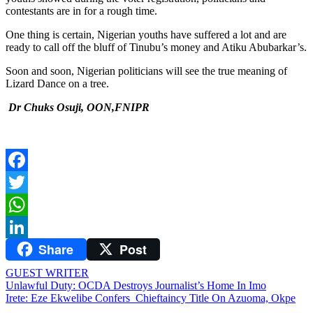
contestants are in for a rough time.
One thing is certain, Nigerian youths have suffered a lot and are
ready to call off the bluff of Tinubu’s money and Atiku Abubarkar’s.
Soon and soon, Nigerian politicians will see the true meaning of
Lizard Dance on a tree.
Dr Chuks Osuji, OON,FNIPR
Facebook
Twitter
WhatsApp
Share
Post
LinkedIn
GUEST WRITER
Post
Unlawful Duty: OCDA Destroys Journalist’s Home In Imo
Irete: Eze Ekwelibe Confers Chieftaincy Title On Azuoma, Okpe
navigation