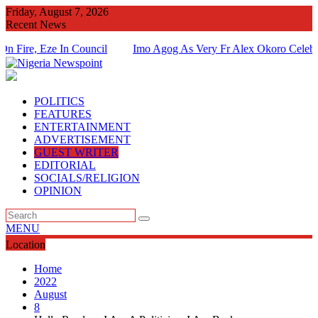
Skip
Friday, August 7, 2026
to
Recent News
content
 Eze In Council
Imo Agog As Very Fr Alex Okoro Celebrates 40
Of Priesthood
POLITICS
FEATURES
ENTERTAINMENT
ADVERTISEMENT
GUEST WRITER
EDITORIAL
SOCIALS/RELIGION
OPINION
MENU
Location
Home
2022
August
8