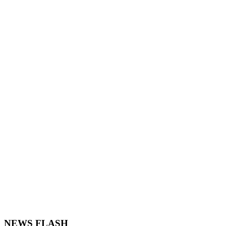
NEWS FLASH