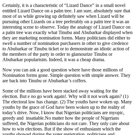
Certainly, it is a characteristic of “Lizard Dance” in a small novel
entitled Lizard Dance on a palm tree. I am sure, absolutely sure that
most of us while growing up definitely saw when Lizard will be
pursuing other Lizards on a tree preferably on a palm tree it was an
interesting scene to observe. Today the analogy of Lizard Dance on
a palm tree was exactly what Tinubu and Abubarkar displayed when
they are marketing nomination forms. Many politicians did either to
swell a number of nomination purchasers in other to give credence
to Abubarkar or Tinubu ticket or to demonstrate an idiotic action of
the members of the party in order to glamourize Tinubu or
Abubarkar popularisim. Indeed, it was a cheap drama.
Now you can ask a good question where have those millions of
Nomination forms gone. Simple question with simple answer. They
are back into Tinubu or Abubarkar’s coffers.
Some of the millions have been stacked away waiting for the
election. But e no go work again!. Why will it not work again? (1)
The electoral law has change. (2) The youths have woken up. Many
youths by the grace of God have been woken up to the reality of
today’s drive. Now, I know that Nigerian politicians are myopic,
greedy and insatiable.No matter how the people of Nigerians
suffered, the Nigerian politicians do not care. They only care about
how to win elections. But if the show of enthusiasm which the
youths showed during the voter registration, politicians and