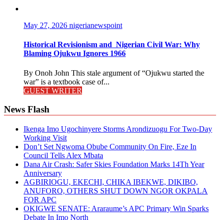
May 27, 2026
nigerianewspoint
Historical Revisionism and Nigerian Civil War: Why
Blaming Ojukwu Ignores 1966
By Onoh John This stale argument of “Ojukwu started the
war” is a textbook case of...
GUEST WRITER
News Flash
Ikenga Imo Ugochinyere Storms Arondizuogu For Two-Day
Working Visit
Don’t Set Ngwoma Obube Community On Fire, Eze In
Council Tells Alex Mbata
Dana Air Crash: Safer Skies Foundation Marks 14Th Year
Anniversary
AGBIRIOGU, EKECHI, CHIKA IBEKWE, DIKIBO,
ANUFORO, OTHERS SHUT DOWN NGOR OKPALA
FOR APC
OKIGWE SENATE: Araraume’s APC Primary Win Sparks
Debate In Imo North