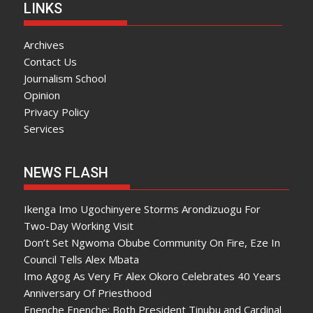
LINKS
Archives
Contact Us
Journalism School
Opinion
Privacy Policy
Services
NEWS FLASH
Ikenga Imo Ugochinyere Storms Arondizuogu For
Two-Day Working Visit
Don’t Set Ngwoma Obube Community On Fire, Eze In
Council Tells Alex Mbata
Imo Agog As Very Fr Alex Okoro Celebrates 40 Years
Anniversary Of Priesthood
Enenche Enenche: Both President Tinubu and Cardinal