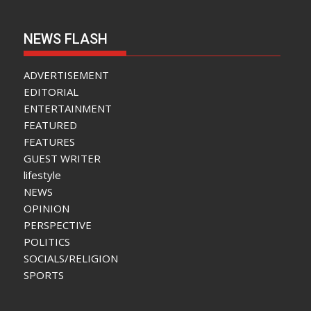
NEWS FLASH
ADVERTISEMENT
EDITORIAL
ENTERTAINMENT
FEATURED
FEATURES
GUEST WRITER
lifestyle
NEWS
OPINION
PERSPECTIVE
POLITICS
SOCIALS/RELIGION
SPORTS