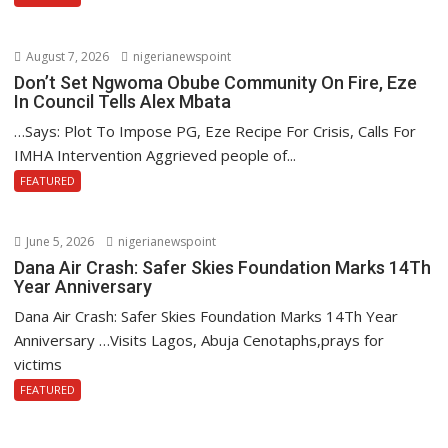
August 7, 2026
nigerianewspoint
Don’t Set Ngwoma Obube Community On Fire, Eze
In Council Tells Alex Mbata
…Says: Plot To Impose PG, Eze Recipe For Crisis, Calls For
IMHA Intervention Aggrieved people of...
FEATURED
June 5, 2026
nigerianewspoint
Dana Air Crash: Safer Skies Foundation Marks 14Th
Year Anniversary
Dana Air Crash: Safer Skies Foundation Marks 14Th Year
Anniversary …Visits Lagos, Abuja Cenotaphs,prays for
victims
FEATURED