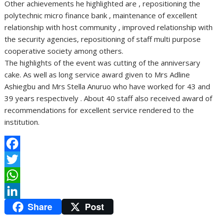
Other achievements he highlighted are , repositioning the
polytechnic micro finance bank , maintenance of excellent
relationship with host community , improved relationship with
the security agencies, repositioning of staff multi purpose
cooperative society among others.
The highlights of the event was cutting of the anniversary
cake. As well as long service award given to Mrs Adline
Ashiegbu and Mrs Stella Anuruo who have worked for 43 and
39 years respectively . About 40 staff also received award of
recommendations for excellent service rendered to the
institution.
F
a
T
c
w
W
Share
Post
e
i
h
L