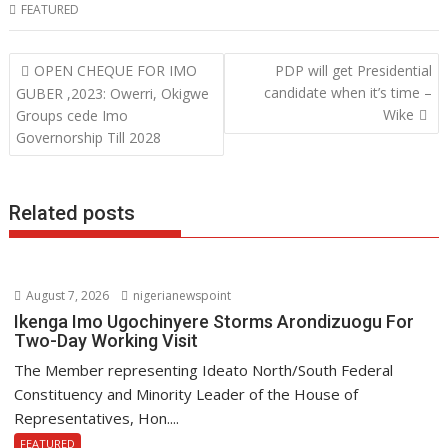
b
t
a
i
FEATURED
o
t
t
n
o
e
s
k
P
OPEN CHEQUE FOR IMO
PDP will get Presidential
o
candidate when it’s time –
GUBER ,2023: Owerri, Okigwe
k
r
A
e
Wike
Groups cede Imo
s
p
d
Governorship Till 2028
t
p
I
n
n
a
Related posts
v
i
g
August 7, 2026
nigerianewspoint
a
Ikenga Imo Ugochinyere Storms Arondizuogu For
t
Two-Day Working Visit
i
The Member representing Ideato North/South Federal
o
Constituency and Minority Leader of the House of
n
Representatives, Hon....
FEATURED