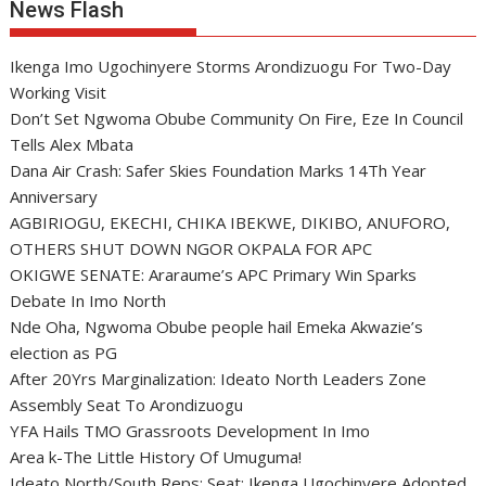
News Flash
Ikenga Imo Ugochinyere Storms Arondizuogu For Two-Day
Working Visit
Don’t Set Ngwoma Obube Community On Fire, Eze In Council
Tells Alex Mbata
Dana Air Crash: Safer Skies Foundation Marks 14Th Year
Anniversary
AGBIRIOGU, EKECHI, CHIKA IBEKWE, DIKIBO, ANUFORO,
OTHERS SHUT DOWN NGOR OKPALA FOR APC
OKIGWE SENATE: Araraume’s APC Primary Win Sparks
Debate In Imo North
Nde Oha, Ngwoma Obube people hail Emeka Akwazie’s
election as PG
After 20Yrs Marginalization: Ideato North Leaders Zone
Assembly Seat To Arondizuogu
YFA Hails TMO Grassroots Development In Imo
Area k-The Little History Of Umuguma!
Ideato North/South Reps: Seat: Ikenga Ugochinyere Adopted