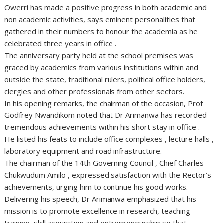
Owerri has made a positive progress in both academic and
non academic activities, says eminent personalities that
gathered in their numbers to honour the academia as he
celebrated three years in office .
The anniversary party held at the school premises was
graced by academics from various institutions within and
outside the state, traditional rulers, political office holders,
clergies and other professionals from other sectors.
In his opening remarks, the chairman of the occasion, Prof
Godfrey Nwandikom noted that Dr Arimanwa has recorded
tremendous achievements within his short stay in office .
He listed his feats to include office complexes , lecture halls ,
laboratory equipment and road infrastructure.
The chairman of the 14th Governing Council , Chief Charles
Chukwudum Amilo , expressed satisfaction with the Rector’s
achievements, urging him to continue his good works.
Delivering his speech, Dr Arimanwa emphasized that his
mission is to promote excellence in research, teaching
training, skill acquisition and entrepreneurship so that