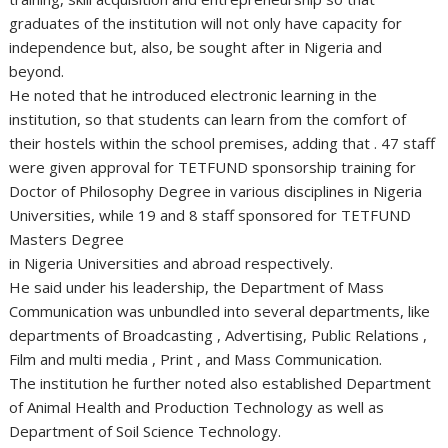
graduates of the institution will not only have capacity for
independence but, also, be sought after in Nigeria and
beyond.
He noted that he introduced electronic learning in the
institution, so that students can learn from the comfort of
their hostels within the school premises, adding that . 47 staff
were given approval for TETFUND sponsorship training for
Doctor of Philosophy Degree in various disciplines in Nigeria
Universities, while 19 and 8 staff sponsored for TETFUND
Masters Degree
in Nigeria Universities and abroad respectively.
He said under his leadership, the Department of Mass
Communication was unbundled into several departments, like
departments of Broadcasting , Advertising, Public Relations ,
Film and multi media , Print , and Mass Communication.
The institution he further noted also established Department
of Animal Health and Production Technology as well as
Department of Soil Science Technology.