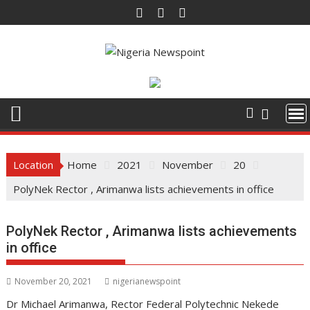
S
k
i
p
t
o
c
o
n
t
Location
Home
2021
November
20
e
PolyNek Rector , Arimanwa lists achievements in office
n
t
PolyNek Rector , Arimanwa lists achievements
in office
November 20, 2021
nigerianewspoint
Dr Michael Arimanwa, Rector Federal Polytechnic Nekede