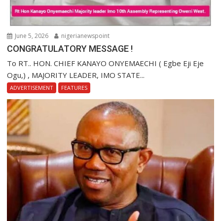
June 5, 2026
nigerianewspoint
CONGRATULATORY MESSAGE !
To RT.. HON. CHIEF KANAYO ONYEMAECHI ( Egbe Eji Eje
Ogu,) , MAJORITY LEADER, IMO STATE...
ADVERTISEMENT
FEATURES