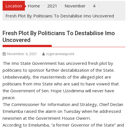
Location
Home
2021
November
4
Fresh Plot By Politicians To Destabilise Imo Uncovered
Fresh Plot By Politicians To Destabilise Imo
Uncovered
November 4, 2021
nigerianewspoint
The Imo State Government has uncovered fresh plot by
politicians to sponsor further destabilization of the State.
Unbelieveably, the masterminds of the alleged plot are
politicians from Imo State who are said to have vowed that
the Government of Sen. Hope Uzodimma will never have
peace.
The Commissioner for Information and Strategy, Chief Declan
Emelumba raised the alarm on Tuesday when he addressed
newsmen at the Government House Owerri.
According to Emelumba, “a former Governor of the State” and