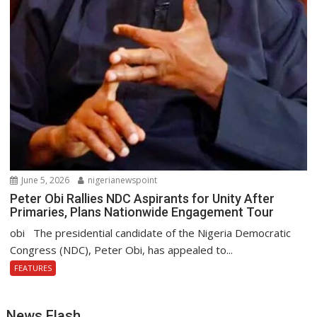
June 5, 2026
nigerianewspoint
Peter Obi Rallies NDC Aspirants for Unity After
Primaries, Plans Nationwide Engagement Tour
obi The presidential candidate of the Nigeria Democratic
Congress (NDC), Peter Obi, has appealed to...
FEATURES
News Flash