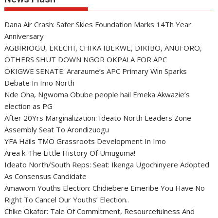
Dana Air Crash: Safer Skies Foundation Marks 14Th Year
Anniversary
AGBIRIOGU, EKECHI, CHIKA IBEKWE, DIKIBO, ANUFORO,
OTHERS SHUT DOWN NGOR OKPALA FOR APC
OKIGWE SENATE: Araraume’s APC Primary Win Sparks
Debate In Imo North
Nde Oha, Ngwoma Obube people hail Emeka Akwazie’s
election as PG
After 20Yrs Marginalization: Ideato North Leaders Zone
Assembly Seat To Arondizuogu
YFA Hails TMO Grassroots Development In Imo
Area k-The Little History Of Umuguma!
Ideato North/South Reps: Seat: Ikenga Ugochinyere Adopted
As Consensus Candidate
Amawom Youths Election: Chidiebere Emeribe You Have No
Right To Cancel Our Youths’ Election..
Chike Okafor: Tale Of Commitment, Resourcefulness And