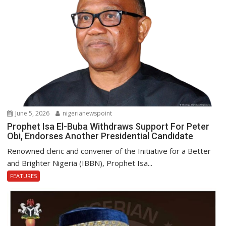
June 5, 2026
nigerianewspoint
Prophet Isa El-Buba Withdraws Support For Peter
Obi, Endorses Another Presidential Candidate
Renowned cleric and convener of the Initiative for a Better
and Brighter Nigeria (IBBN), Prophet Isa...
FEATURES