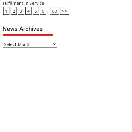
Fulfillment In Service
1
2
3
4
5
6
...
60
>>
News Archives
News
Archives