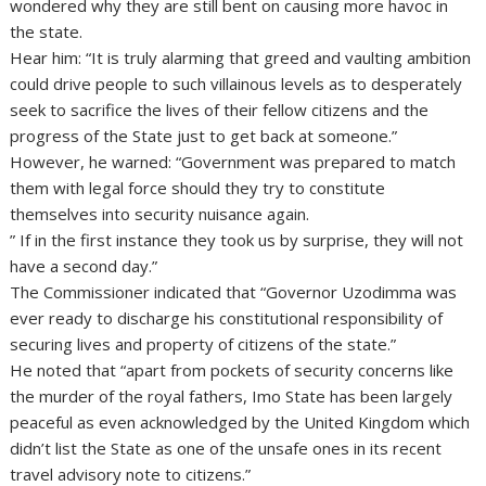
wondered why they are still bent on causing more havoc in
the state.
Hear him: “It is truly alarming that greed and vaulting ambition
could drive people to such villainous levels as to desperately
seek to sacrifice the lives of their fellow citizens and the
progress of the State just to get back at someone.”
However, he warned: “Government was prepared to match
them with legal force should they try to constitute
themselves into security nuisance again.
” If in the first instance they took us by surprise, they will not
have a second day.”
The Commissioner indicated that “Governor Uzodimma was
ever ready to discharge his constitutional responsibility of
securing lives and property of citizens of the state.”
He noted that “apart from pockets of security concerns like
the murder of the royal fathers, Imo State has been largely
peaceful as even acknowledged by the United Kingdom which
didn’t list the State as one of the unsafe ones in its recent
travel advisory note to citizens.”