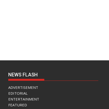
NEWS FLASH
ADVERTISEMENT
EDITORIAL
ENTERTAINMENT
FEATURED