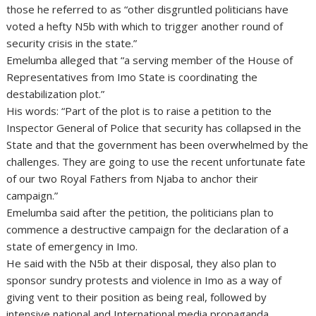
those he referred to as “other disgruntled politicians have
voted a hefty N5b with which to trigger another round of
security crisis in the state.”
Emelumba alleged that “a serving member of the House of
Representatives from Imo State is coordinating the
destabilization plot.”
His words: “Part of the plot is to raise a petition to the
Inspector General of Police that security has collapsed in the
State and that the government has been overwhelmed by the
challenges. They are going to use the recent unfortunate fate
of our two Royal Fathers from Njaba to anchor their
campaign.”
Emelumba said after the petition, the politicians plan to
commence a destructive campaign for the declaration of a
state of emergency in Imo.
He said with the N5b at their disposal, they also plan to
sponsor sundry protests and violence in Imo as a way of
giving vent to their position as being real, followed by
intensive national and International media propaganda.