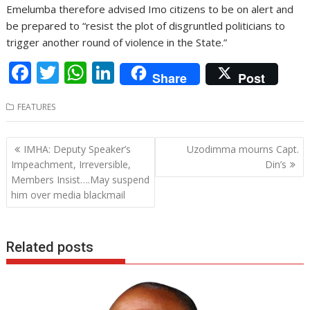
Emelumba therefore advised Imo citizens to be on alert and
be prepared to “resist the plot of disgruntled politicians to
trigger another round of violence in the State.”
F
T
W
Li
Share
Post
ac
w
h
n
FEATURES
e
itt
at
k
b
er
s
e
Post
IMHA: Deputy Speaker’s
Uzodimma mourns Capt.
o
A
dI
navigation
Impeachment, Irreversible,
Din’s
o
p
n
Members Insist….May suspend
him over media blackmail
k
p
Related posts