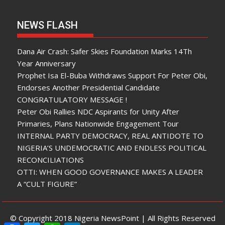
NEWS FLASH
Dana Air Crash: Safer Skies Foundation Marks 14Th
Year Anniversary
Prophet Isa El-Buba Withdraws Support For Peter Obi,
Endorses Another Presidential Candidate
CONGRATULATORY MESSAGE !
Peter Obi Rallies NDC Aspirants for Unity After
Primaries, Plans Nationwide Engagement Tour
INTERNAL PARTY DEMOCRACY, REAL ANTIDOTE TO
NIGERIA’S UNDEMOCRATIC AND ENDLESS POLITICAL
RECONCILIATIONS
OTTI: WHEN GOOD GOVERNANCE MAKES A LEADER
A “CULT FIGURE”
© Copyright 2018 Nigeria NewsPoint | All Rights Reserved