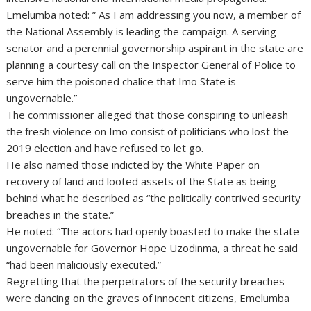
Emelumba noted: ” As I am addressing you now, a member of
the National Assembly is leading the campaign. A serving
senator and a perennial governorship aspirant in the state are
planning a courtesy call on the Inspector General of Police to
serve him the poisoned chalice that Imo State is
ungovernable.”
The commissioner alleged that those conspiring to unleash
the fresh violence on Imo consist of politicians who lost the
2019 election and have refused to let go.
He also named those indicted by the White Paper on
recovery of land and looted assets of the State as being
behind what he described as “the politically contrived security
breaches in the state.”
He noted: “The actors had openly boasted to make the state
ungovernable for Governor Hope Uzodinma, a threat he said
“had been maliciously executed.”
Regretting that the perpetrators of the security breaches
were dancing on the graves of innocent citizens, Emelumba