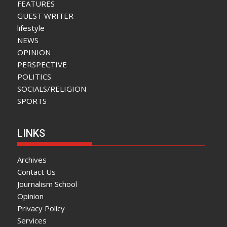
FEATURES
GUEST WRITER
lifestyle
NEWS
OPINION
PERSPECTIVE
POLITICS
SOCIALS/RELIGION
SPORTS
LINKS
Archives
Contact Us
Journalism School
Opinion
Privacy Policy
Services