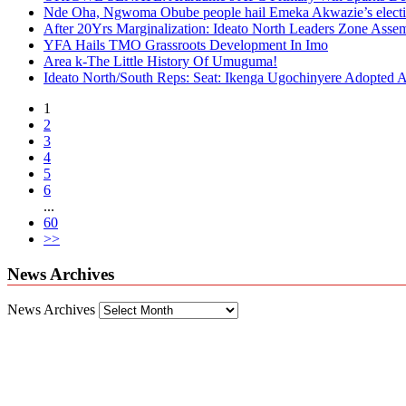
Nde Oha, Ngwoma Obube people hail Emeka Akwazie’s elect
After 20Yrs Marginalization: Ideato North Leaders Zone Ass
YFA Hails TMO Grassroots Development In Imo
Area k-The Little History Of Umuguma!
Ideato North/South Reps: Seat: Ikenga Ugochinyere Adopted
1
2
3
4
5
6
...
60
>>
News Archives
News Archives