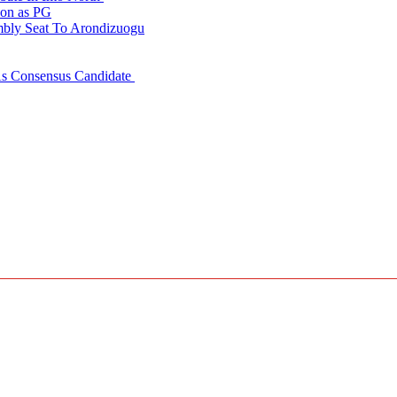
ion as PG
embly Seat To Arondizuogu
 As Consensus Candidate