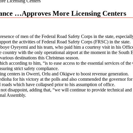
re Licensing Centers
stance …Approves More Licensing Centers
ce of men of the Federal Road Safety Corps in the state, especially at 
pport the activities of Federal Road Safety Corps (FRSC) in the state.
oboye Oyeyemi and his team, who paid him a courtesy visit in his Off
country with the only operational airport at the moment in the South Eas
various destinations this Christmas season.
 according to him, “is to ease access to the essential services of the C
suring strict safety compliance.
ting centers in Owerri, Orlu and Okigwe to boost revenue generation.
oha for his victory at the polls and also commended the governor for hi
al roads which have collapsed prior to his assumption of office.
l not disappoint, adding that, “we will continue to provide technical an
onal Assembly.