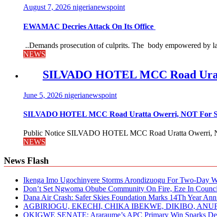
August 7, 2026
nigerianewspoint
EWAMAC Decries Attack On Its Office
..Demands prosecution of culprits. The body empowered by law
NEWS
SILVADO HOTEL MCC Road Urat
June 5, 2026
nigerianewspoint
SILVADO HOTEL MCC Road Uratta Owerri, NOT For
Public Notice SILVADO HOTEL MCC Road Uratta Owerri, 
NEWS
News Flash
Ikenga Imo Ugochinyere Storms Arondizuogu For Two-Day Wo
Don’t Set Ngwoma Obube Community On Fire, Eze In Council
Dana Air Crash: Safer Skies Foundation Marks 14Th Year Ann
AGBIRIOGU, EKECHI, CHIKA IBEKWE, DIKIBO, A
OKIGWE SENATE: Araraume’s APC Primary Win Sparks Deb