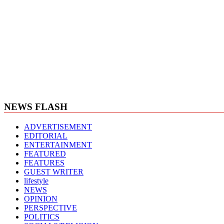
NEWS FLASH
ADVERTISEMENT
EDITORIAL
ENTERTAINMENT
FEATURED
FEATURES
GUEST WRITER
lifestyle
NEWS
OPINION
PERSPECTIVE
POLITICS