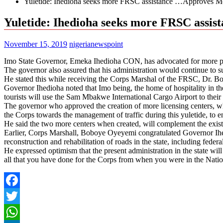
Yuletide: Ihedioha seeks more FRSC assistance …Approves Mo
Yuletide: Ihedioha seeks more FRSC assi
November 15, 2019
nigerianewspoint
Imo State Governor, Emeka Ihedioha CON, has advocated for more presen
The governor also assured that his administration would continue to su
He stated this while receiving the Corps Marshal of the FRSC, Dr. B
Governor Ihedioha noted that Imo being, the home of hospitality in the 
tourists will use the Sam Mbakwe International Cargo Airport to their 
The governor who approved the creation of more licensing centers, which
the Corps towards the management of traffic during this yuletide, to en
He said the two more centers when created, will complement the exis
Earlier, Corps Marshall, Boboye Oyeyemi congratulated Governor Ihedi
reconstruction and rehabilitation of roads in the state, including feder
He expressed optimism that the present administration in the state wil
all that you have done for the Corps from when you were in the Nati
Facebook
Twitter