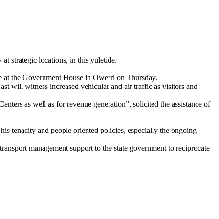
strategic locations, in this yuletide.
ice at the Government House in Owerri on Thursday.
t will witness increased vehicular and air traffic as visitors and
enters as well as for revenue generation”, solicited the assistance of
s tenacity and people oriented policies, especially the ongoing
d transport management support to the state government to reciprocate