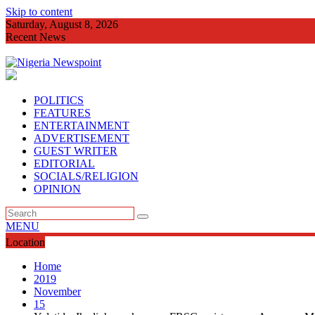
Skip to content
Saturday, August 8, 2026
Recent News
Imo Agog As Very Fr
POLITICS
FEATURES
ENTERTAINMENT
ADVERTISEMENT
GUEST WRITER
EDITORIAL
SOCIALS/RELIGION
OPINION
MENU
Location
Home
2019
November
15