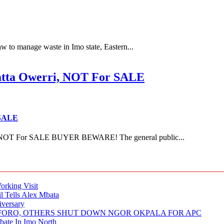
 to manage waste in Imo state, Eastern...
ta Owerri, NOT For SALE
 SALE
NOT For SALE BUYER BEWARE! The general public...
rking Visit
 Tells Alex Mbata
iversary
NUFORO, OTHERS SHUT DOWN NGOR OKPALA FOR APC
ate In Imo North