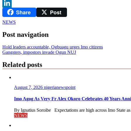
WhatsApp
Share
Post
LinkedIn
NEWS
Post navigation
Hold leaders accountable, Ogbuagu urges Imo citizens
Gangsters, impostors invade Ogun NUJ
Related posts
August 7, 2026
nigerianewspoint
Imo Agog As Very Fr Alex Okoro Celebrates 40 Years Anni
By Ignatius Soroibe Expectations are high across Imo State as 
NEWS