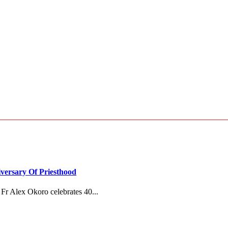
versary Of Priesthood
Fr Alex Okoro celebrates 40...