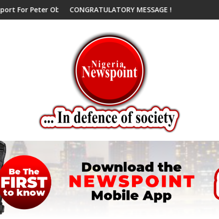
ter Obi, Endorses Another Presidential Candidate
CONGRATULATORY MESSAGE !