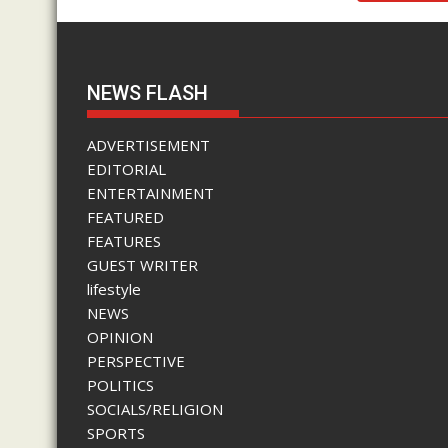
NEWS FLASH
ADVERTISEMENT
EDITORIAL
ENTERTAINMENT
FEATURED
FEATURES
GUEST WRITER
lifestyle
NEWS
OPINION
PERSPECTIVE
POLITICS
SOCIALS/RELIGION
SPORTS