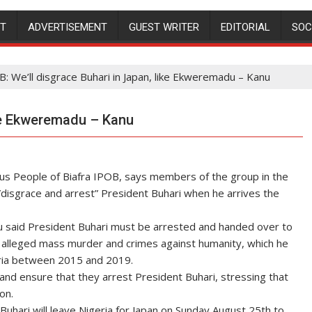
NT
ADVERTISEMENT
GUEST WRITER
EDITORIAL
SOC
: We’ll disgrace Buhari in Japan, like Ekweremadu – Kanu
ike Ekweremadu – Kanu
ous People of Biafra IPOB, says members of the group in the
”disgrace and arrest” President Buhari when he arrives the
u said President Buhari must be arrested and handed over to
s alleged mass murder and crimes against humanity, which he
ria between 2015 and 2019.
nd ensure that they arrest President Buhari, stressing that
on.
uhari will leave Nigeria for Japan on Sunday August 25th to