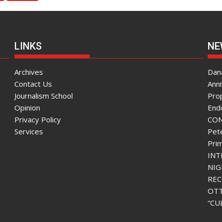
LINKS
NE
Archives
Dana
Contact Us
Ann
Journalism School
Pro
Opinion
End
Privacy Policy
CON
Services
Pete
Pri
INT
NIG
REC
OTT
“CU