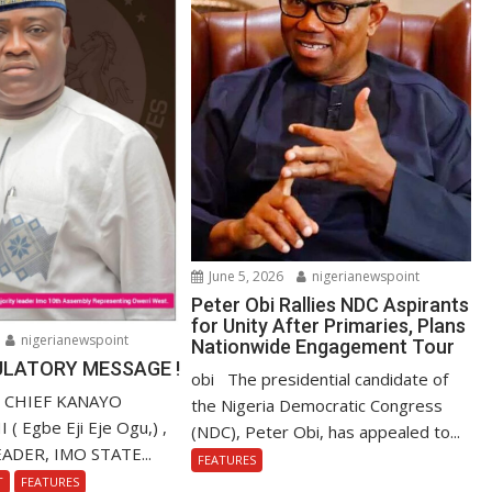
June 5, 2026
nigerianewspoint
Peter Obi Rallies NDC Aspirants
for Unity After Primaries, Plans
nigerianewspoint
Nationwide Engagement Tour
LATORY MESSAGE !
obi The presidential candidate of
. CHIEF KANAYO
the Nigeria Democratic Congress
 Egbe Eji Eje Ogu,) ,
(NDC), Peter Obi, has appealed to...
ADER, IMO STATE...
FEATURES
T
FEATURES