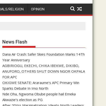
IALS/RELIGION
OPINION
News Flash
Dana Air Crash: Safer Skies Foundation Marks 14Th
Year Anniversary
AGBIRIOGU, EKECHI, CHIKA IBEKWE, DIKIBO,
ANUFORO, OTHERS SHUT DOWN NGOR OKPALA
FOR APC
OKIGWE SENATE: Araraume’s APC Primary Win
Sparks Debate In Imo North
Nde Oha, Ngwoma Obube people hail Emeka
Akwazie’s election as PG
After 20Yrs Marginalization: Ideato North Leaders