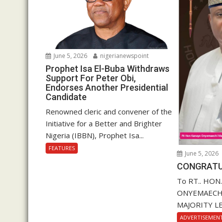
June 5, 2026
nigerianewspoint
Prophet Isa El-Buba Withdraws
Support For Peter Obi,
Endorses Another Presidential
Candidate
Renowned cleric and convener of the
Initiative for a Better and Brighter
Nigeria (IBBN), Prophet Isa...
FEATURES
June 5, 2026
CONGRATU
To RT.. HON
ONYEMAECHI (
MAJORITY LE
ADVERTISEMEN