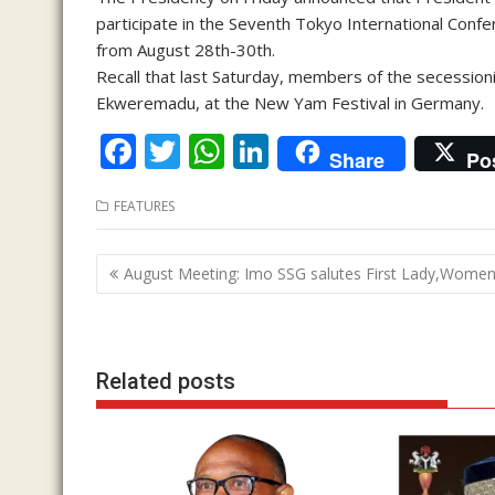
participate in the Seventh Tokyo International Conf
from August 28th-30th.
Recall that last Saturday, members of the secessio
Ekweremadu, at the New Yam Festival in Germany.
F
T
W
Li
Share
Po
ac
w
h
n
FEATURES
e
itt
at
k
b
er
s
e
Post
August Meeting: Imo SSG salutes First Lady,Wome
o
A
dI
navigation
o
p
n
k
p
Related posts