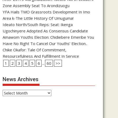
Zone Assembly Seat To Arondizuogu
YFA Hails TMO Grassroots Development In Imo
Area k-The Little History Of Umuguma!
Ideato North/South Reps: Seat: Ikenga
Ugochinyere Adopted As Consensus Candidate
Amawom Youths Election: Chidiebere Emeribe You
Have No Right To Cancel Our Youths’ Election..
Chike Okafor: Tale Of Commitment,
Resourcefulness And Fulfillment In Service
1
2
3
4
5
6
...
60
>>
News Archives
News
Archives