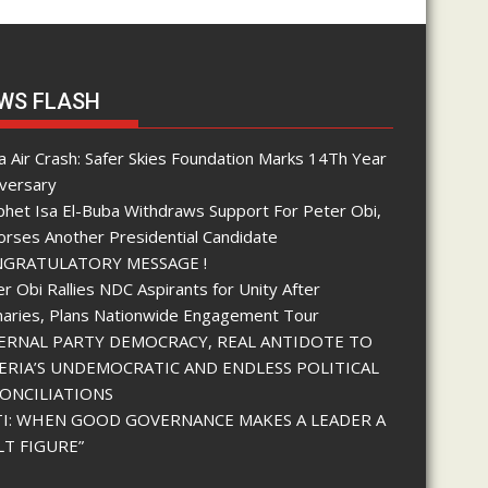
WS FLASH
 Air Crash: Safer Skies Foundation Marks 14Th Year
iversary
phet Isa El-Buba Withdraws Support For Peter Obi,
orses Another Presidential Candidate
GRATULATORY MESSAGE !
r Obi Rallies NDC Aspirants for Unity After
maries, Plans Nationwide Engagement Tour
ERNAL PARTY DEMOCRACY, REAL ANTIDOTE TO
ERIA’S UNDEMOCRATIC AND ENDLESS POLITICAL
ONCILIATIONS
I: WHEN GOOD GOVERNANCE MAKES A LEADER A
LT FIGURE”