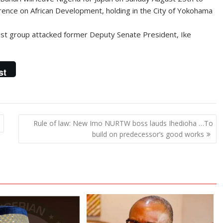
erence on African Development, holding in the City of Yokohama
nist group attacked former Deputy Senate President, Ike
st
n
Rule of law: New Imo NURTW boss lauds Ihedioha …To
build on predecessor’s good works