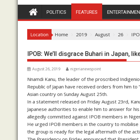
POLITICS
FEATURES
ENTERTAINME
Location
Home
2019
August
26
IPOB
IPOB: We’ll disgrace Buhari in Japan, l
August 26, 2019
nigerianewspoint
Nnamdi Kanu, the leader of the proscribed Indigeni
Republic of Japan have received orders from him to 
Asian country on Sunday August 25th.
In a statement released on Friday August 23rd, Kan
Japanese authorities to enable him to answer for hi
allegedly committed against IPOB members in Nige
He urged IPOB members in the country to mobilise a
the group is ready for the legal aftermath of the acti
The Presidency on Friday announced that President B