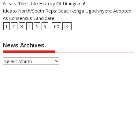
Area k-The Little History Of Umuguma!
Ideato North/South Reps: Seat: Ikenga Ugochinyere Adopted
As Consensus Candidate
1
2
3
4
5
6
...
60
>>
News Archives
News
Archives