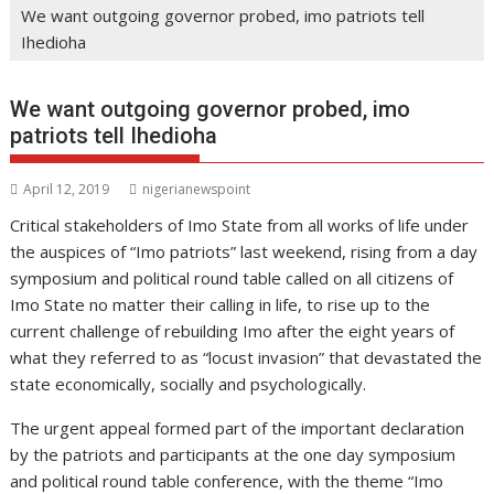
We want outgoing governor probed, imo patriots tell
Ihedioha
We want outgoing governor probed, imo
patriots tell Ihedioha
April 12, 2019
nigerianewspoint
Critical stakeholders of Imo State from all works of life under
the auspices of “Imo patriots” last weekend, rising from a day
symposium and political round table called on all citizens of
Imo State no matter their calling in life, to rise up to the
current challenge of rebuilding Imo after the eight years of
what they referred to as “locust invasion” that devastated the
state economically, socially and psychologically.
The urgent appeal formed part of the important declaration
by the patriots and participants at the one day symposium
and political round table conference, with the theme “Imo