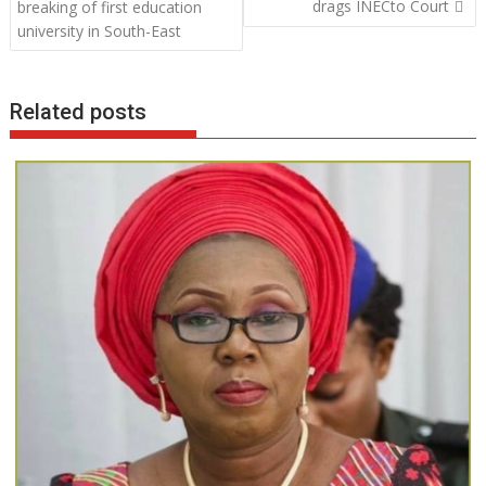
navigation
drags INECto Court
breaking of first education
o
p
n
university in South-East
k
p
Related posts