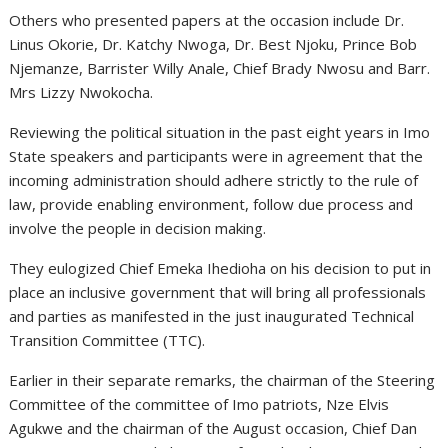
Others who presented papers at the occasion include Dr.
Linus Okorie, Dr. Katchy Nwoga, Dr. Best Njoku, Prince Bob
Njemanze, Barrister Willy Anale, Chief Brady Nwosu and Barr.
Mrs Lizzy Nwokocha.
Reviewing the political situation in the past eight years in Imo
State speakers and participants were in agreement that the
incoming administration should adhere strictly to the rule of
law, provide enabling environment, follow due process and
involve the people in decision making.
They eulogized Chief Emeka Ihedioha on his decision to put in
place an inclusive government that will bring all professionals
and parties as manifested in the just inaugurated Technical
Transition Committee (TTC).
Earlier in their separate remarks, the chairman of the Steering
Committee of the committee of Imo patriots, Nze Elvis
Agukwe and the chairman of the August occasion, Chief Dan