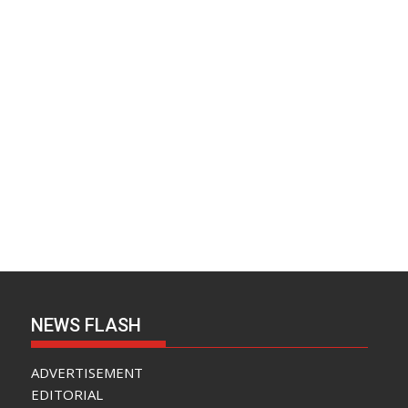
NEWS FLASH
ADVERTISEMENT
EDITORIAL