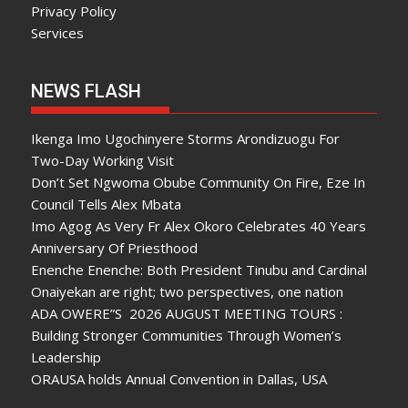
Privacy Policy
Services
NEWS FLASH
Ikenga Imo Ugochinyere Storms Arondizuogu For
Two-Day Working Visit
Don’t Set Ngwoma Obube Community On Fire, Eze In
Council Tells Alex Mbata
Imo Agog As Very Fr Alex Okoro Celebrates 40 Years
Anniversary Of Priesthood
Enenche Enenche: Both President Tinubu and Cardinal
Onaiyekan are right; two perspectives, one nation
ADA OWERE”S 2026 AUGUST MEETING TOURS :
Building Stronger Communities Through Women’s
Leadership
ORAUSA holds Annual Convention in Dallas, USA