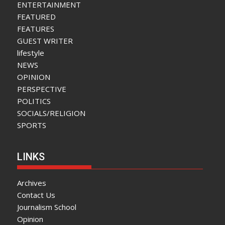
ENTERTAINMENT
FEATURED
FEATURES
GUEST WRITER
lifestyle
NEWS
OPINION
PERSPECTIVE
POLITICS
SOCIALS/RELIGION
SPORTS
LINKS
Archives
Contact Us
Journalism School
Opinion