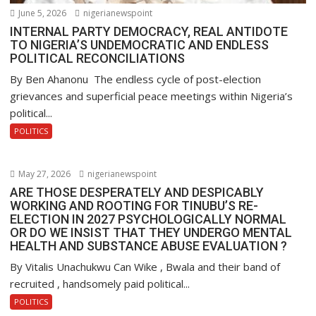
June 5, 2026
nigerianewspoint
INTERNAL PARTY DEMOCRACY, REAL ANTIDOTE
TO NIGERIA’S UNDEMOCRATIC AND ENDLESS
POLITICAL RECONCILIATIONS
By Ben Ahanonu The endless cycle of post-election
grievances and superficial peace meetings within Nigeria’s
political...
POLITICS
May 27, 2026
nigerianewspoint
ARE THOSE DESPERATELY AND DESPICABLY
WORKING AND ROOTING FOR TINUBU’S RE-
ELECTION IN 2027 PSYCHOLOGICALLY NORMAL
OR DO WE INSIST THAT THEY UNDERGO MENTAL
HEALTH AND SUBSTANCE ABUSE EVALUATION ?
By Vitalis Unachukwu Can Wike , Bwala and their band of
recruited , handsomely paid political...
POLITICS