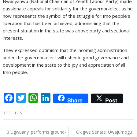
Nwanyanwu (National Chairman of Zenith Labour Party) made
passionate appeals for solidarity for the governor-elect as he
now represents the symbol of the struggle for Imo people’s
liberation that has been achieved, admonishing that the
present situation in the state was above party and sectional
interests.
They expressed optimism that the incoming administration
under the governor-elect will usher in good governance and
development in the state to the joy and appreciation of all
Imo people.
F
T
W
Li
Share
Post
ac
w
h
n
POLITICS
e
itt
at
k
b
er
s
e
Post
Ugwuanyi performs ground-
Okigwe Senate: Uwajumogu
o
A
dI