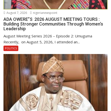
August 7, 2026
nigerianewspoint
ADA OWERE”S 2026 AUGUST MEETING TOURS :
Building Stronger Communities Through Women’s
Leadership
August Meeting Series 2026 – Episode 2: Umuguma
Recently, on August 5, 2026, I attended an...
POLITICS