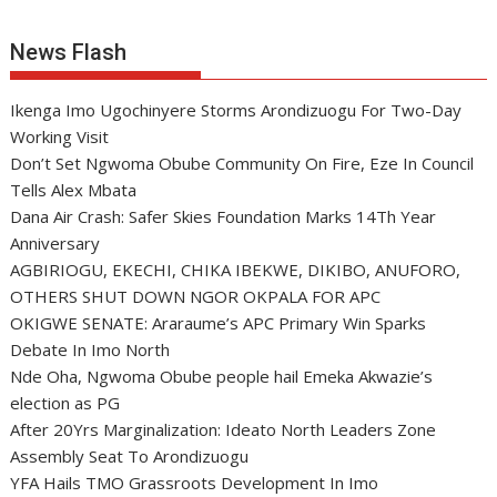
News Flash
Ikenga Imo Ugochinyere Storms Arondizuogu For Two-Day
Working Visit
Don’t Set Ngwoma Obube Community On Fire, Eze In Council
Tells Alex Mbata
Dana Air Crash: Safer Skies Foundation Marks 14Th Year
Anniversary
AGBIRIOGU, EKECHI, CHIKA IBEKWE, DIKIBO, ANUFORO,
OTHERS SHUT DOWN NGOR OKPALA FOR APC
OKIGWE SENATE: Araraume’s APC Primary Win Sparks
Debate In Imo North
Nde Oha, Ngwoma Obube people hail Emeka Akwazie’s
election as PG
After 20Yrs Marginalization: Ideato North Leaders Zone
Assembly Seat To Arondizuogu
YFA Hails TMO Grassroots Development In Imo