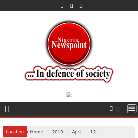
Skip
to
content
Location
Home
2019
April
12