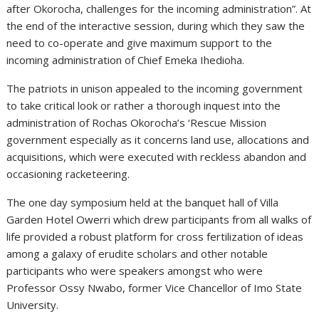
after Okorocha, challenges for the incoming administration”. At
the end of the interactive session, during which they saw the
need to co-operate and give maximum support to the
incoming administration of Chief Emeka Ihedioha.
The patriots in unison appealed to the incoming government
to take critical look or rather a thorough inquest into the
administration of Rochas Okorocha’s ‘Rescue Mission
government especially as it concerns land use, allocations and
acquisitions, which were executed with reckless abandon and
occasioning racketeering.
The one day symposium held at the banquet hall of Villa
Garden Hotel Owerri which drew participants from all walks of
life provided a robust platform for cross fertilization of ideas
among a galaxy of erudite scholars and other notable
participants who were speakers amongst who were
Professor Ossy Nwabo, former Vice Chancellor of Imo State
University.