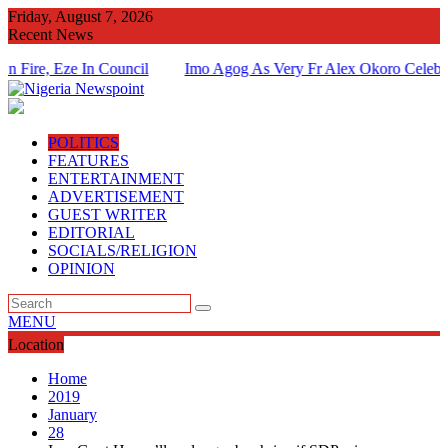
Skip
Friday, August 7, 2026
to
Recent News
content
 Eze In Council
Imo Agog As Very Fr Alex Okoro Celebrates 40
Of Priesthood
POLITICS
FEATURES
ENTERTAINMENT
ADVERTISEMENT
GUEST WRITER
EDITORIAL
SOCIALS/RELIGION
OPINION
MENU
Location
Home
2019
January
28