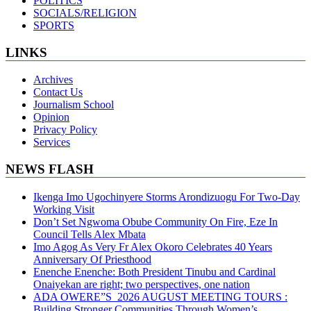
POLITICS
SOCIALS/RELIGION
SPORTS
LINKS
Archives
Contact Us
Journalism School
Opinion
Privacy Policy
Services
NEWS FLASH
Ikenga Imo Ugochinyere Storms Arondizuogu For Two-Day
Working Visit
Don’t Set Ngwoma Obube Community On Fire, Eze In
Council Tells Alex Mbata
Imo Agog As Very Fr Alex Okoro Celebrates 40 Years
Anniversary Of Priesthood
Enenche Enenche: Both President Tinubu and Cardinal
Onaiyekan are right; two perspectives, one nation
ADA OWERE”S 2026 AUGUST MEETING TOURS :
Building Stronger Communities Through Women’s