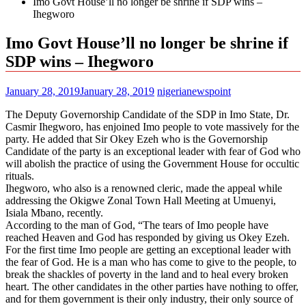
Imo Govt House’ll no longer be shrine if SDP wins –
Ihegworo
Imo Govt House’ll no longer be shrine if
SDP wins – Ihegworo
January 28, 2019
January 28, 2019
nigerianewspoint
The Deputy Governorship Candidate of the SDP in Imo State, Dr.
Casmir Ihegworo, has enjoined Imo people to vote massively for the
party. He added that Sir Okey Ezeh who is the Governorship
Candidate of the party is an exceptional leader with fear of God who
will abolish the practice of using the Government House for occultic
rituals.
Ihegworo, who also is a renowned cleric, made the appeal while
addressing the Okigwe Zonal Town Hall Meeting at Umuenyi,
Isiala Mbano, recently.
According to the man of God, “The tears of Imo people have
reached Heaven and God has responded by giving us Okey Ezeh.
For the first time Imo people are getting an exceptional leader with
the fear of God. He is a man who has come to give to the people, to
break the shackles of poverty in the land and to heal every broken
heart. The other candidates in the other parties have nothing to offer,
and for them government is their only industry, their only source of