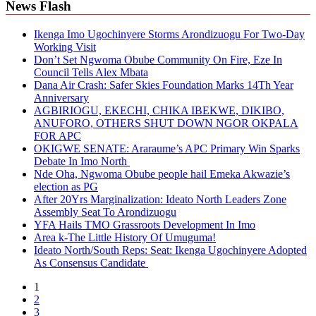
News Flash
Ikenga Imo Ugochinyere Storms Arondizuogu For Two-Day
Working Visit
Don’t Set Ngwoma Obube Community On Fire, Eze In
Council Tells Alex Mbata
Dana Air Crash: Safer Skies Foundation Marks 14Th Year
Anniversary
AGBIRIOGU, EKECHI, CHIKA IBEKWE, DIKIBO,
ANUFORO, OTHERS SHUT DOWN NGOR OKPALA
FOR APC
OKIGWE SENATE: Araraume’s APC Primary Win Sparks
Debate In Imo North
Nde Oha, Ngwoma Obube people hail Emeka Akwazie’s
election as PG
After 20Yrs Marginalization: Ideato North Leaders Zone
Assembly Seat To Arondizuogu
YFA Hails TMO Grassroots Development In Imo
Area k-The Little History Of Umuguma!
Ideato North/South Reps: Seat: Ikenga Ugochinyere Adopted
As Consensus Candidate
1
2
3