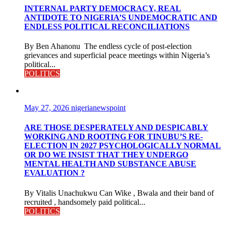
INTERNAL PARTY DEMOCRACY, REAL
ANTIDOTE TO NIGERIA’S UNDEMOCRATIC AND
ENDLESS POLITICAL RECONCILIATIONS
By Ben Ahanonu The endless cycle of post-election
grievances and superficial peace meetings within Nigeria’s
political...
POLITICS
May 27, 2026
nigerianewspoint
ARE THOSE DESPERATELY AND DESPICABLY
WORKING AND ROOTING FOR TINUBU’S RE-
ELECTION IN 2027 PSYCHOLOGICALLY NORMAL
OR DO WE INSIST THAT THEY UNDERGO
MENTAL HEALTH AND SUBSTANCE ABUSE
EVALUATION ?
By Vitalis Unachukwu Can Wike , Bwala and their band of
recruited , handsomely paid political...
POLITICS