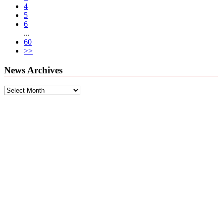
4
5
6
...
60
>>
News Archives
News
Archives