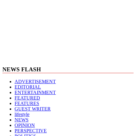
NEWS FLASH
ADVERTISEMENT
EDITORIAL
ENTERTAINMENT
FEATURED
FEATURES
GUEST WRITER
lifestyle
NEWS
OPINION
PERSPECTIVE