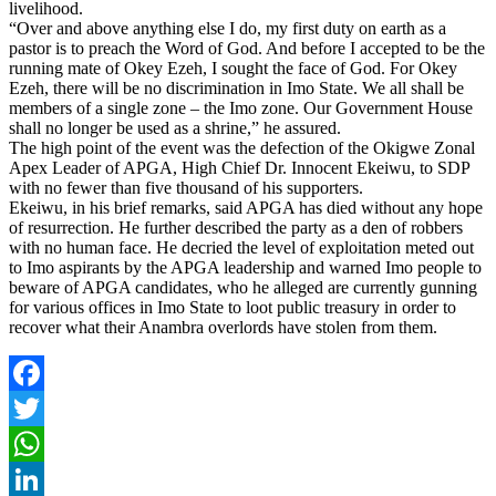
livelihood.
“Over and above anything else I do, my first duty on earth as a
pastor is to preach the Word of God. And before I accepted to be the
running mate of Okey Ezeh, I sought the face of God. For Okey
Ezeh, there will be no discrimination in Imo State. We all shall be
members of a single zone – the Imo zone. Our Government House
shall no longer be used as a shrine,” he assured.
The high point of the event was the defection of the Okigwe Zonal
Apex Leader of APGA, High Chief Dr. Innocent Ekeiwu, to SDP
with no fewer than five thousand of his supporters.
Ekeiwu, in his brief remarks, said APGA has died without any hope
of resurrection. He further described the party as a den of robbers
with no human face. He decried the level of exploitation meted out
to Imo aspirants by the APGA leadership and warned Imo people to
beware of APGA candidates, who he alleged are currently gunning
for various offices in Imo State to loot public treasury in order to
recover what their Anambra overlords have stolen from them.
Facebook
Twitter
WhatsApp