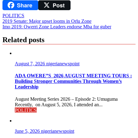
Share
Post
LinkedIn
POLITICS
Post
2019 Senate: Major upset looms in Orlu Zone
Imo 2019: Owerri Zone Leaders endorse Mba for guber
navigation
Related posts
August 7, 2026
nigerianewspoint
ADA OWERE”S 2026 AUGUST MEETING TOURS :
Building Stronger Communities Through Women’s
Leadership
August Meeting Series 2026 – Episode 2: Umuguma
Recently, on August 5, 2026, I attended an...
POLITICS
June 5, 2026
nigerianewspoint