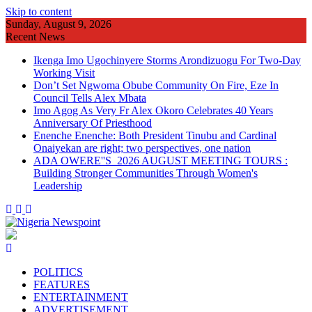
Skip to content
Sunday, August 9, 2026
Recent News
Ikenga Imo Ugochinyere Storms Arondizuogu For Two-Day
Working Visit
Don’t Set Ngwoma Obube Community On Fire, Eze In
Council Tells Alex Mbata
Imo Agog As Very Fr Alex Okoro Celebrates 40 Years
Anniversary Of Priesthood
Enenche Enenche: Both President Tinubu and Cardinal
Onaiyekan are right; two perspectives, one nation
ADA OWERE''S 2026 AUGUST MEETING TOURS :
Building Stronger Communities Through Women's
Leadership
POLITICS
FEATURES
ENTERTAINMENT
ADVERTISEMENT