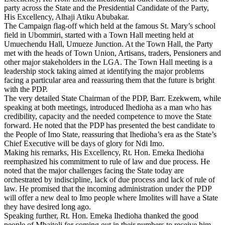
party across the State and the Presidential Candidate of the Party,
His Excellency, Alhaji Atiku Abubakar.
The Campaign flag-off which held at the famous St. Mary’s school
field in Ubommiri, started with a Town Hall meeting held at
Umuechendu Hall, Umueze Junction. At the Town Hall, the Party
met with the heads of Town Union, Artisans, traders, Pensioners and
other major stakeholders in the LGA. The Town Hall meeting is a
leadership stock taking aimed at identifying the major problems
facing a particular area and reassuring them that the future is bright
with the PDP.
The very detailed State Chairman of the PDP, Barr. Ezekwem, while
speaking at both meetings, introduced Ihedioha as a man who has
credibility, capacity and the needed competence to move the State
forward. He noted that the PDP has presented the best candidate to
the People of Imo State, reassuring that Ihedioha’s era as the State’s
Chief Executive will be days of glory for Ndi Imo.
Making his remarks, His Excellency, Rt. Hon. Emeka Ihedioha
reemphasized his commitment to rule of law and due process. He
noted that the major challenges facing the State today are
orchestrated by indiscipline, lack of due process and lack of rule of
law. He promised that the incoming administration under the PDP
will offer a new deal to Imo people where Imolites will have a State
they have desired long ago.
Speaking further, Rt. Hon. Emeka Ihedioha thanked the good
people of Mbaitoli for coming out in their numbers to receive him