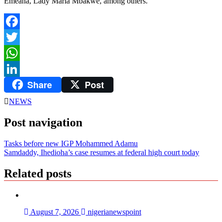
Emeana, Lady Maria Mbakwe, among others.
Facebook
Twitter
WhatsApp
Share
Post
LinkedIn
NEWS
Post navigation
Tasks before new IGP Mohammed Adamu
Samdaddy, Ihedioha’s case resumes at federal high court today
Related posts
August 7, 2026
nigerianewspoint