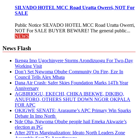
SILVADO HOTEL MCC Road Uratta Owerri, NOT For
SALE
Public Notice SILVADO HOTEL MCC Road Uratta Owerri,
NOT For SALE BUYER BEWARE! The general public...
NEWS
News Flash
Ikenga Imo Ugochinyere Storms Arondizuogu For Two-Day
Working Visit
Don’t Set Ngwoma Obube Community On Fire, Eze In
Council Tells Alex Mbata
Dana Air Crash: Safer Skies Foundation Marks 14Th Year
Anniversary
AGBIRIOGU, EKECHI, CHIKA IBEKWE, DIKIBO,
ANUFORO, OTHERS SHUT DOWN NGOR OKPALA
FOR APC
OKIGWE SENATE: Araraume’s APC Primary Win Sparks
Debate In Imo North
Nde Oha, Ngwoma Obube people hail Emeka Akwazie’s
election as PG
After 20Yrs Marginalization: Ideato North Leaders Zone