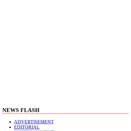
NEWS FLASH
ADVERTISEMENT
EDITORIAL