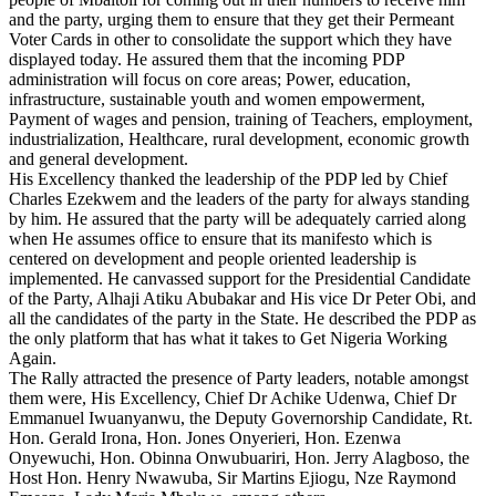
and the party, urging them to ensure that they get their Permeant
Voter Cards in other to consolidate the support which they have
displayed today. He assured them that the incoming PDP
administration will focus on core areas; Power, education,
infrastructure, sustainable youth and women empowerment,
Payment of wages and pension, training of Teachers, employment,
industrialization, Healthcare, rural development, economic growth
and general development.
His Excellency thanked the leadership of the PDP led by Chief
Charles Ezekwem and the leaders of the party for always standing
by him. He assured that the party will be adequately carried along
when He assumes office to ensure that its manifesto which is
centered on development and people oriented leadership is
implemented. He canvassed support for the Presidential Candidate
of the Party, Alhaji Atiku Abubakar and His vice Dr Peter Obi, and
all the candidates of the party in the State. He described the PDP as
the only platform that has what it takes to Get Nigeria Working
Again.
The Rally attracted the presence of Party leaders, notable amongst
them were, His Excellency, Chief Dr Achike Udenwa, Chief Dr
Emmanuel Iwuanyanwu, the Deputy Governorship Candidate, Rt.
Hon. Gerald Irona, Hon. Jones Onyerieri, Hon. Ezenwa
Onyewuchi, Hon. Obinna Onwubuariri, Hon. Jerry Alagboso, the
Host Hon. Henry Nwawuba, Sir Martins Ejiogu, Nze Raymond