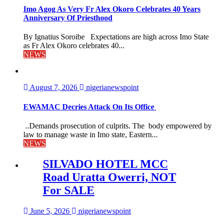
Imo Agog As Very Fr Alex Okoro Celebrates 40 Years
Anniversary Of Priesthood
By Ignatius Soroibe Expectations are high across Imo State
as Fr Alex Okoro celebrates 40...
NEWS
August 7, 2026
nigerianewspoint
EWAMAC Decries Attack On Its Office
..Demands prosecution of culprits. The body empowered by
law to manage waste in Imo state, Eastern...
NEWS
SILVADO HOTEL MCC
Road Uratta Owerri, NOT
For SALE
June 5, 2026
nigerianewspoint