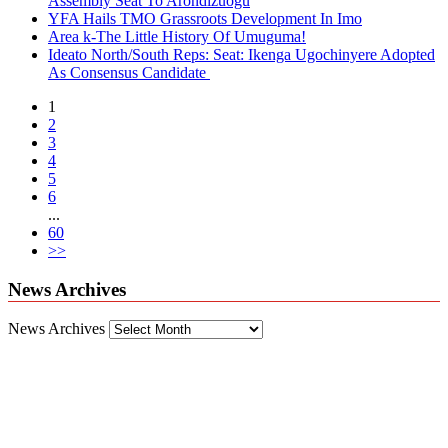
Assembly Seat To Arondizuogu
YFA Hails TMO Grassroots Development In Imo
Area k-The Little History Of Umuguma!
Ideato North/South Reps: Seat: Ikenga Ugochinyere Adopted
As Consensus Candidate
1
2
3
4
5
6
...
60
>>
News Archives
News Archives