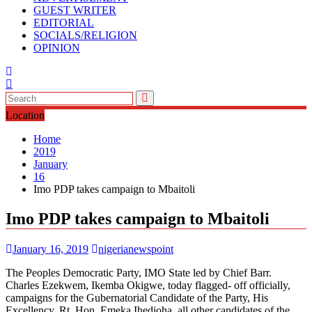
GUEST WRITER
EDITORIAL
SOCIALS/RELIGION
OPINION
Location
Home
2019
January
16
Imo PDP takes campaign to Mbaitoli
Imo PDP takes campaign to Mbaitoli
January 16, 2019
nigerianewspoint
The Peoples Democratic Party, IMO State led by Chief Barr.
Charles Ezekwem, Ikemba Okigwe, today flagged- off officially,
campaigns for the Gubernatorial Candidate of the Party, His
Excellency, Rt. Hon. Emeka Ihedioha, all other candidates of the