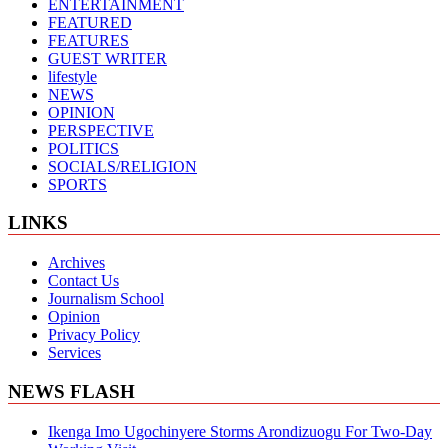
ENTERTAINMENT
FEATURED
FEATURES
GUEST WRITER
lifestyle
NEWS
OPINION
PERSPECTIVE
POLITICS
SOCIALS/RELIGION
SPORTS
LINKS
Archives
Contact Us
Journalism School
Opinion
Privacy Policy
Services
NEWS FLASH
Ikenga Imo Ugochinyere Storms Arondizuogu For Two-Day