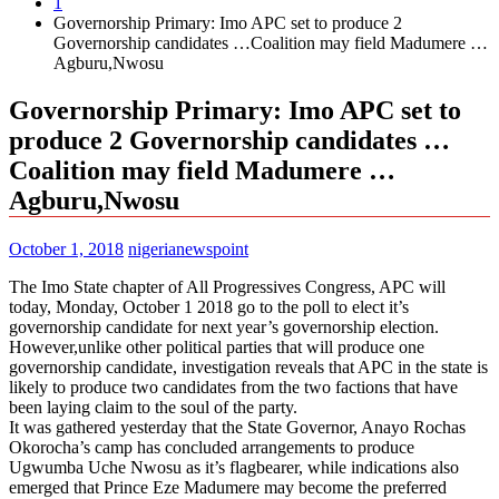
1
Governorship Primary: Imo APC set to produce 2
Governorship candidates …Coalition may field Madumere …
Agburu,Nwosu
Governorship Primary: Imo APC set to
produce 2 Governorship candidates …
Coalition may field Madumere …
Agburu,Nwosu
October 1, 2018
nigerianewspoint
The Imo State chapter of All Progressives Congress, APC will
today, Monday, October 1 2018 go to the poll to elect it’s
governorship candidate for next year’s governorship election.
However,unlike other political parties that will produce one
governorship candidate, investigation reveals that APC in the state is
likely to produce two candidates from the two factions that have
been laying claim to the soul of the party.
It was gathered yesterday that the State Governor, Anayo Rochas
Okorocha’s camp has concluded arrangements to produce
Ugwumba Uche Nwosu as it’s flagbearer, while indications also
emerged that Prince Eze Madumere may become the preferred