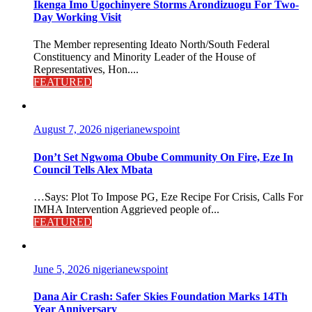
Ikenga Imo Ugochinyere Storms Arondizuogu For Two-
Day Working Visit
The Member representing Ideato North/South Federal
Constituency and Minority Leader of the House of
Representatives, Hon....
FEATURED
August 7, 2026
nigerianewspoint
Don’t Set Ngwoma Obube Community On Fire, Eze In
Council Tells Alex Mbata
…Says: Plot To Impose PG, Eze Recipe For Crisis, Calls For
IMHA Intervention Aggrieved people of...
FEATURED
June 5, 2026
nigerianewspoint
Dana Air Crash: Safer Skies Foundation Marks 14Th
Year Anniversary