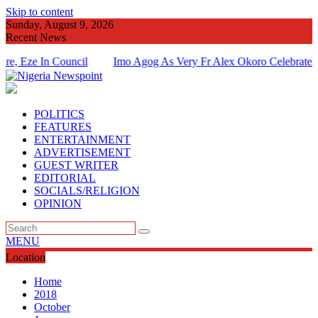
Skip to content
Sunday, August 9, 2026
Recent News
ze In Council
Imo Agog As Very Fr Alex Okoro Celebrates 40 Ye
Of Priesthood
POLITICS
FEATURES
ENTERTAINMENT
ADVERTISEMENT
GUEST WRITER
EDITORIAL
SOCIALS/RELIGION
OPINION
MENU
Location
Home
2018
October