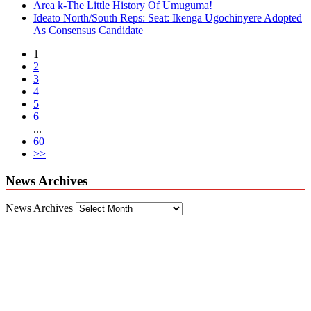
Area k-The Little History Of Umuguma!
Ideato North/South Reps: Seat: Ikenga Ugochinyere Adopted
As Consensus Candidate
1
2
3
4
5
6
...
60
>>
News Archives
News Archives