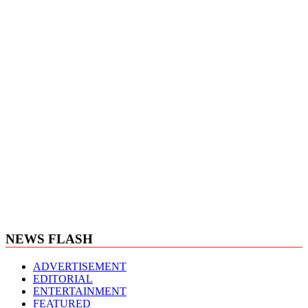
NEWS FLASH
ADVERTISEMENT
EDITORIAL
ENTERTAINMENT
FEATURED