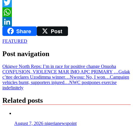
Facebook
Twitter
WhatsApp
Share
Post
LinkedIn
FEATURED
Post navigation
Okigwe North Reps: I’m in race for positive change Onuoha
CONFUSION, VIOLENCE MAR IMO APC PRIMARY …Gulak
c’ttee declares Uzodimma winner…Nwosu: No, I won…Campaign
vehicles burnt, supporters injured…NWC postpones exercise
indefinitely
Related posts
August 7, 2026
nigerianewspoint