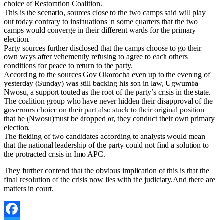
choice of Restoration Coalition.
This is the scenario, sources close to the two camps said will play
out today contrary to insinuations in some quarters that the two
camps would converge in their different wards for the primary
election.
Party sources further disclosed that the camps choose to go their
own ways after vehemently refusing to agree to each others
conditions for peace to return to the party.
According to the sources Gov Okorocha even up to the evening of
yesterday (Sunday) was still backing his son in law, Ugwumba
Nwosu, a support touted as the root of the party’s crisis in the state.
The coalition group who have never hidden their disapproval of the
governors choice on their part also stuck to their original position
that he (Nwosu)must be dropped or, they conduct their own primary
election.
The fielding of two candidates according to analysts would mean
that the national leadership of the party could not find a solution to
the protracted crisis in Imo APC.
They further contend that the obvious implication of this is that the
final resolution of the crisis now lies with the judiciary.And there are
matters in court.