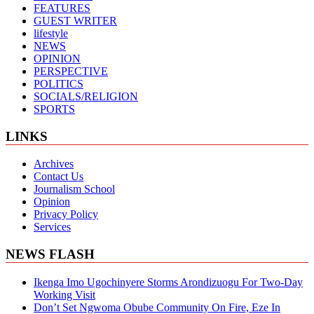
FEATURES
GUEST WRITER
lifestyle
NEWS
OPINION
PERSPECTIVE
POLITICS
SOCIALS/RELIGION
SPORTS
LINKS
Archives
Contact Us
Journalism School
Opinion
Privacy Policy
Services
NEWS FLASH
Ikenga Imo Ugochinyere Storms Arondizuogu For Two-Day
Working Visit
Don’t Set Ngwoma Obube Community On Fire, Eze In