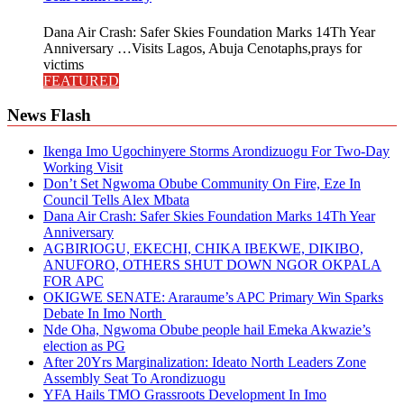
Dana Air Crash: Safer Skies Foundation Marks 14Th Year
Anniversary …Visits Lagos, Abuja Cenotaphs,prays for
victims
FEATURED
News Flash
Ikenga Imo Ugochinyere Storms Arondizuogu For Two-Day
Working Visit
Don’t Set Ngwoma Obube Community On Fire, Eze In
Council Tells Alex Mbata
Dana Air Crash: Safer Skies Foundation Marks 14Th Year
Anniversary
AGBIRIOGU, EKECHI, CHIKA IBEKWE, DIKIBO,
ANUFORO, OTHERS SHUT DOWN NGOR OKPALA
FOR APC
OKIGWE SENATE: Araraume’s APC Primary Win Sparks
Debate In Imo North
Nde Oha, Ngwoma Obube people hail Emeka Akwazie’s
election as PG
After 20Yrs Marginalization: Ideato North Leaders Zone
Assembly Seat To Arondizuogu
YFA Hails TMO Grassroots Development In Imo