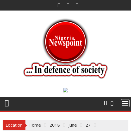
Skip
to
content
Location
Home
2018
June
27