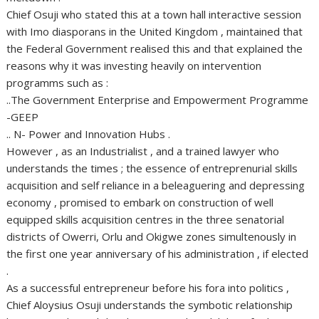
Chief Osuji who stated this at a town hall interactive session
with Imo diasporans in the United Kingdom , maintained that
the Federal Government realised this and that explained the
reasons why it was investing heavily on intervention
programms such as :
..The Government Enterprise and Empowerment Programme
-GEEP
.. N- Power and Innovation Hubs .
However , as an Industrialist , and a trained lawyer who
understands the times ; the essence of entreprenurial skills
acquisition and self reliance in a beleaguering and depressing
economy , promised to embark on construction of well
equipped skills acquisition centres in the three senatorial
districts of Owerri, Orlu and Okigwe zones simultenously in
the first one year anniversary of his administration , if elected
.
As a successful entrepreneur before his fora into politics ,
Chief Aloysius Osuji understands the symbotic relationship