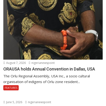
August 7, 2026
nigerianewspoint
ORAUSA holds Annual Convention in Dallas, USA
The Orlu Regional Assembly, USA Inc., a socio cultural
organisation of indigens of Orlu zone resident...
FEATURES
June 5, 2026
nigerianewspoint