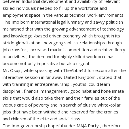
between Industrial development and availability of relevant
skilled individuals needed to fill up the workforce and
employment space in the various technical work enviroments .
The Imo born International legal luminary and savvy politician
mainatined that with the growing advancement of technology
and knowledge -based driven economy which brought in its
stride globalization , new geographical relationships through
job transfer , increased market competition and relative flurry
of activities , the demand for highly skilled workforce has
become not only imperative but also urgent .
Mr. Osuji , while speaking with TheAbba4thforce.com after the
interactive session in far away United Kingdom , stated that
with trainning in entrepreneurship , youths could learn
discipline , financial management , good habit and hone innate
skills that would also take them and their families out of the
vicious circle of poverty and in search of elusive white-collar
jobs that have been withheld and reserved for the cronies
and children of the elite and social class .
The Imo governorship hopeful under MAJA Party , therefore ,