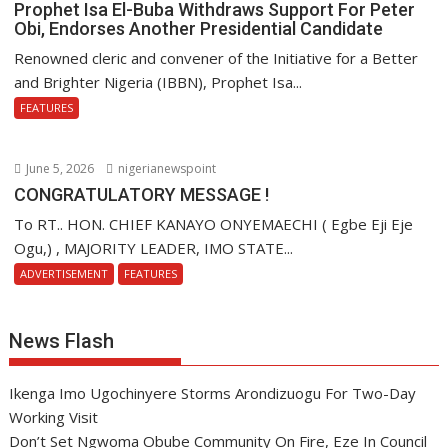
Prophet Isa El-Buba Withdraws Support For Peter
Obi, Endorses Another Presidential Candidate
Renowned cleric and convener of the Initiative for a Better
and Brighter Nigeria (IBBN), Prophet Isa...
FEATURES
June 5, 2026
nigerianewspoint
CONGRATULATORY MESSAGE !
To RT.. HON. CHIEF KANAYO ONYEMAECHI ( Egbe Eji Eje
Ogu,) , MAJORITY LEADER, IMO STATE...
ADVERTISEMENT
FEATURES
News Flash
Ikenga Imo Ugochinyere Storms Arondizuogu For Two-Day
Working Visit
Don’t Set Ngwoma Obube Community On Fire, Eze In Council