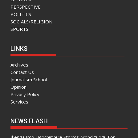
PERSPECTIVE
POLITICS
SOCIALS/RELIGION
SPORTS
LINKS
Archives
Contact Us
Journalism School
Opinion
Privacy Policy
Services
NEWS FLASH
Ikenga Imo Ugochinyere Storms Arondizuogu For