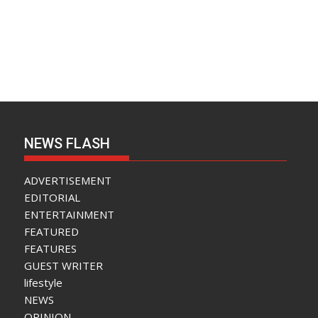
NEWS FLASH
ADVERTISEMENT
EDITORIAL
ENTERTAINMENT
FEATURED
FEATURES
GUEST WRITER
lifestyle
NEWS
OPINION