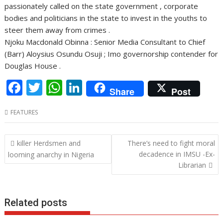
passionately called on the state government , corporate
bodies and politicians in the state to invest in the youths to
steer them away from crimes .
Njoku Macdonald Obinna : Senior Media Consultant to Chief
(Barr) Aloysius Osundu Osuji ; Imo governorship contender for
Douglas House .
F
T
W
Li
Share
Post
ac
w
h
n
FEATURES
e
itt
at
k
b
er
s
e
Post
killer Herdsmen and
There’s need to fight moral
o
A
dI
navigation
decadence in IMSU -Ex-
looming anarchy in Nigeria
o
p
n
Librarian
k
p
Related posts