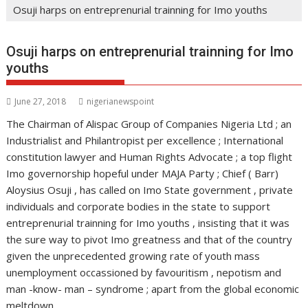
Osuji harps on entreprenurial trainning for Imo youths
Osuji harps on entreprenurial trainning for Imo
youths
June 27, 2018
nigerianewspoint
The Chairman of Alispac Group of Companies Nigeria Ltd ; an
Industrialist and Philantropist per excellence ; International
constitution lawyer and Human Rights Advocate ; a top flight
Imo governorship hopeful under MAJA Party ; Chief ( Barr)
Aloysius Osuji , has called on Imo State government , private
individuals and corporate bodies in the state to support
entreprenurial trainning for Imo youths , insisting that it was
the sure way to pivot Imo greatness and that of the country
given the unprecedented growing rate of youth mass
unemployment occassioned by favouritism , nepotism and
man -know- man – syndrome ; apart from the global economic
meltdown .