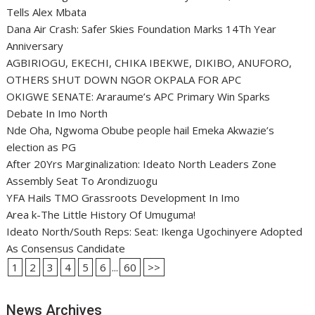
Tells Alex Mbata
Dana Air Crash: Safer Skies Foundation Marks 14Th Year
Anniversary
AGBIRIOGU, EKECHI, CHIKA IBEKWE, DIKIBO, ANUFORO,
OTHERS SHUT DOWN NGOR OKPALA FOR APC
OKIGWE SENATE: Araraume’s APC Primary Win Sparks
Debate In Imo North
Nde Oha, Ngwoma Obube people hail Emeka Akwazie’s
election as PG
After 20Yrs Marginalization: Ideato North Leaders Zone
Assembly Seat To Arondizuogu
YFA Hails TMO Grassroots Development In Imo
Area k-The Little History Of Umuguma!
Ideato North/South Reps: Seat: Ikenga Ugochinyere Adopted
As Consensus Candidate
1
2
3
4
5
6
...
60
>>
News Archives