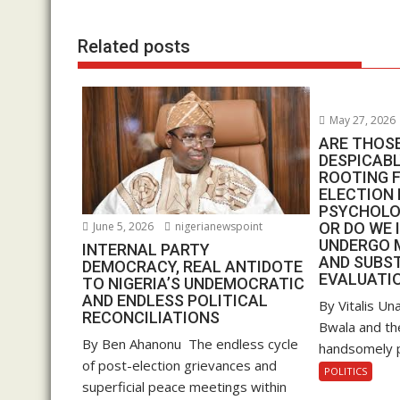
o
p
n
k
p
Related posts
May 27, 2026
ARE THOS
DESPICAB
ROOTING F
ELECTION 
PSYCHOLO
June 5, 2026
nigerianewspoint
OR DO WE 
UNDERGO 
INTERNAL PARTY
AND SUBS
DEMOCRACY, REAL ANTIDOTE
EVALUATIO
TO NIGERIA’S UNDEMOCRATIC
AND ENDLESS POLITICAL
By Vitalis U
RECONCILIATIONS
Bwala and the
By Ben Ahanonu The endless cycle
handsomely pai
of post-election grievances and
POLITICS
superficial peace meetings within