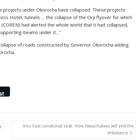
e projects under Okorocha have collapsed. These projects
ess Hotel, tunnels … the collapse of the Orji flyover for which
ia (COREN) had alerted the whole world that it had collapsed,
 supporting-beams under it…”
collapse of roads constructed by Governor Okorocha adding
orocha.
st
y
Imo East senatorial seat: How Nwachukwu will end the
imbalance