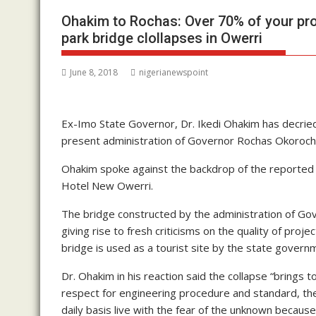
Ohakim to Rochas: Over 70% of your pro
park bridge clollapses in Owerri
June 8, 2018
nigerianewspoint
Ex-Imo State Governor, Dr. Ikedi Ohakim has decried
present administration of Governor Rochas Okoroch
Ohakim spoke against the backdrop of the reported c
Hotel New Owerri.
The bridge constructed by the administration of Gov
giving rise to fresh criticisms on the quality of pr
bridge is used as a tourist site by the state govern
Dr. Ohakim in his reaction said the collapse “brings
respect for engineering procedure and standard, t
daily basis live with the fear of the unknown because