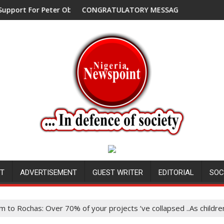
or Peter Obi, Endorses Another Presidential Candidate
CONGRATULATORY MESSAGE !
NT
ADVERTISEMENT
GUEST WRITER
EDITORIAL
SOC
m to Rochas: Over 70% of your projects ‘ve collapsed ..As childr