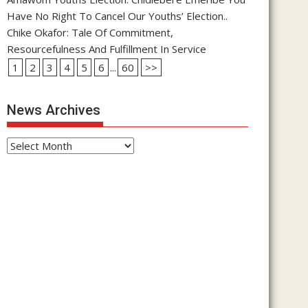
Have No Right To Cancel Our Youths’ Election..
Chike Okafor: Tale Of Commitment,
Resourcefulness And Fulfillment In Service
1
2
3
4
5
6
...
60
>>
News Archives
News
Archives