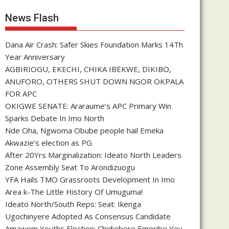
News Flash
Dana Air Crash: Safer Skies Foundation Marks 14Th
Year Anniversary
AGBIRIOGU, EKECHI, CHIKA IBEKWE, DIKIBO,
ANUFORO, OTHERS SHUT DOWN NGOR OKPALA
FOR APC
OKIGWE SENATE: Araraume’s APC Primary Win
Sparks Debate In Imo North
Nde Oha, Ngwoma Obube people hail Emeka
Akwazie’s election as PG
After 20Yrs Marginalization: Ideato North Leaders
Zone Assembly Seat To Arondizuogu
YFA Hails TMO Grassroots Development In Imo
Area k-The Little History Of Umuguma!
Ideato North/South Reps: Seat: Ikenga
Ugochinyere Adopted As Consensus Candidate
Amawom Youths Election: Chidiebere Emeribe You