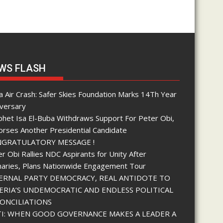
WS FLASH
 Air Crash: Safer Skies Foundation Marks 14Th Year
iversary
phet Isa El-Buba Withdraws Support For Peter Obi,
orses Another Presidential Candidate
GRATULATORY MESSAGE !
r Obi Rallies NDC Aspirants for Unity After
maries, Plans Nationwide Engagement Tour
ERNAL PARTY DEMOCRACY, REAL ANTIDOTE TO
ERIA’S UNDEMOCRATIC AND ENDLESS POLITICAL
ONCILIATIONS
I: WHEN GOOD GOVERNANCE MAKES A LEADER A