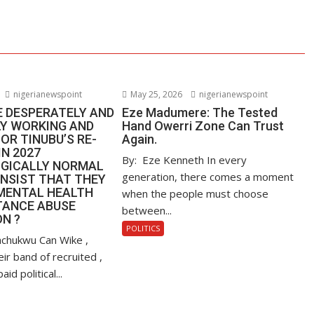
nigerianewspoint
May 25, 2026
nigerianewspoint
E DESPERATELY AND
Eze Madumere: The Tested
LY WORKING AND
Hand Owerri Zone Can Trust
OR TINUBU’S RE-
Again.
IN 2027
By: Eze Kenneth In every
GICALLY NORMAL
generation, there comes a moment
INSIST THAT THEY
MENTAL HEALTH
when the people must choose
TANCE ABUSE
between...
N ?
POLITICS
nachukwu Can Wike ,
ir band of recruited ,
d political...