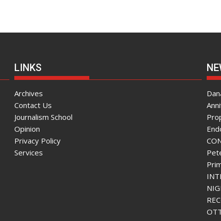
LINKS
NE
Archives
Dana
Contact Us
Ann
Journalism School
Pro
Opinion
End
Privacy Policy
CON
Services
Pete
Pri
INT
NIG
REC
OTT