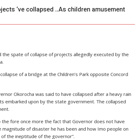
jects ‘ve collapsed ..As children amusement
 the spate of collapse of projects allegedly executed by the
a.
ollapse of a bridge at the Children’s Park opposite Concord
ernor Okorocha was said to have collapsed after a heavy rain
ojects embarked upon by the state government. The collapsed
ment.
 to the fore once more the fact that Governor does not have
he magnitude of disaster he has been and how Imo people on
 of the ineptitude of the governor”.