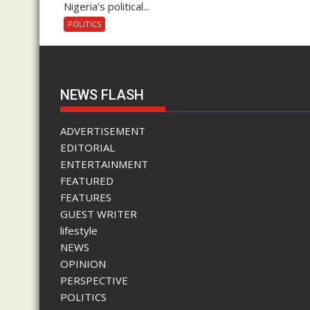
Nigeria’s political...
POLITICS
NEWS FLASH
ADVERTISEMENT
EDITORIAL
ENTERTAINMENT
FEATURED
FEATURES
GUEST WRITER
lifestyle
NEWS
OPINION
PERSPECTIVE
POLITICS