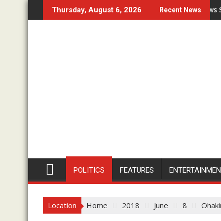
Skip
ndation Marks 14Th Year Anniversary
Prophet Isa El-Buba Withdraws Support F
Thursday, August 6, 2026
Recent News
to
content
POLITICS
FEATURES
ENTERTAINME
Location
Home
2018
June
8
Ohaki