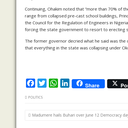
Continuing, Ohakim noted that “more than 70% of th
range from collapsed pre-cast school buildings, Princ
the Council for the Regulation of Engineers in Niger
forcing the state government to resort to erecting
The former governor decried what he said was the 
that everything in the state was collapsing under Ok
F
T
W
Li
Share
Po
ac
w
h
n
POLITICS
e
itt
at
k
b
er
s
e
Post
Madumere hails Buhari over June 12 Democracy da
o
A
dI
navigation