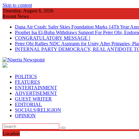
Skip to content
Thursday, August 6, 2026
Recent News
Dana Air Crash: Safer Skies Foundation Marks 14Th Year Ann
Prophet Isa El-Buba Withdraws Support For Peter Obi, Endorse
CONGRATULATORY MESSAGE !
Peter Obi Rallies NDC Aspirants for Unity After Primaries, 
INTERNAL PARTY DEMOCRACY, REAL ANTIDOTE TO
POLITICS
FEATURES
ENTERTAINMENT
ADVERTISEMENT
GUEST WRITER
EDITORIAL
SOCIALS/RELIGION
OPINION
Location