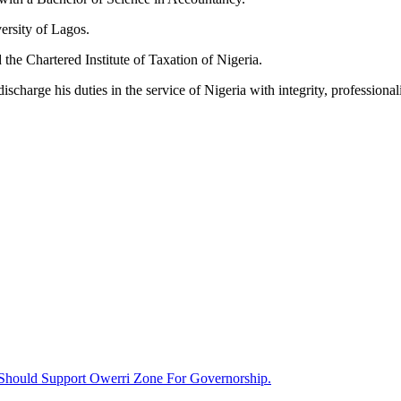
ersity of Lagos.
 the Chartered Institute of Taxation of Nigeria.
harge his duties in the service of Nigeria with integrity, professionali
Should Support Owerri Zone For Governorship.