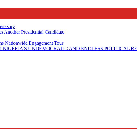
iversary
s Another Presidential Candidate
Plans Nationwide Engagement Tour
 NIGERIA'S UNDEMOCRATIC AND ENDLESS POLITICAL R