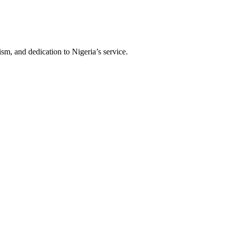
sm, and dedication to Nigeria’s service.