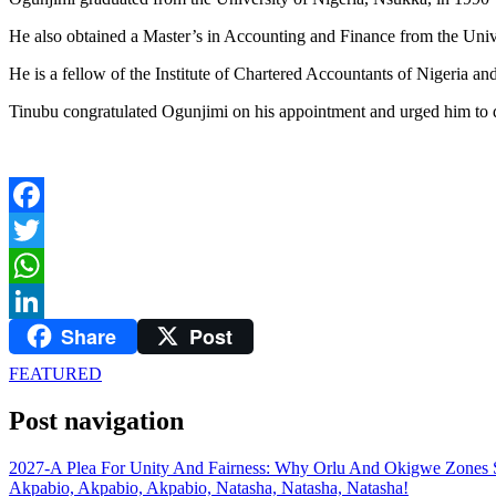
He also obtained a Master’s in Accounting and Finance from the Univ
He is a fellow of the Institute of Chartered Accountants of Nigeria and
Tinubu congratulated Ogunjimi on his appointment and urged him to disc
Facebook
Twitter
WhatsApp
Share
Post
LinkedIn
FEATURED
Post navigation
2027-A Plea For Unity And Fairness: Why Orlu And Okigwe Zones 
Akpabio, Akpabio, Akpabio, Natasha, Natasha, Natasha!