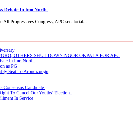
 Debate In Imo North
e All Progressives Congress, APC senatorial...
iversary
NUFORO, OTHERS SHUT DOWN NGOR OKPALA FOR APC
ate In Imo North
ion as PG
embly Seat To Arondizuogu
 As Consensus Candidate
ght To Cancel Our Youths’ Election..
llment In Service