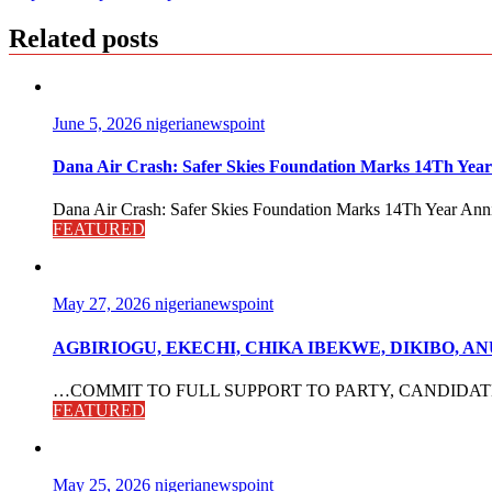
Related posts
June 5, 2026
nigerianewspoint
Dana Air Crash: Safer Skies Foundation Marks 14Th Year
Dana Air Crash: Safer Skies Foundation Marks 14Th Year Anni
FEATURED
May 27, 2026
nigerianewspoint
AGBIRIOGU, EKECHI, CHIKA IBEKWE, DIKIBO, 
…COMMIT TO FULL SUPPORT TO PARTY, CANDIDATES The po
FEATURED
May 25, 2026
nigerianewspoint