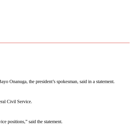
ayo Onanuga, the president’s spokesman, said in a statement.
ral Civil Service.
ce positions,” said the statement.