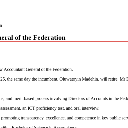
on
ral of the Federation
w Accountant General of the Federation.
25, the same day the incumbent, Oluwatoyin Madehin, will retire, Mr B
us, and merit-based process involving Directors of Accounts in the Fede
assessment, an ICT proficiency test, and oral interview.
promoting transparency, excellence, and competence in key public servi
with a Bachelor of Science in Accountancy.