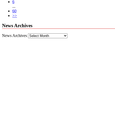
6
...
60
>>
News Archives
News Archives