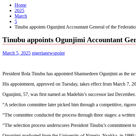
Home
2025
March
5
Tinubu appoints Ogunjimi Accountant General of the Federati
Tinubu appoints Ogunjimi Accountant Gene
March 5, 2025
nigerianewspoint
President Bola Tinubu has appointed Shamsedeen Ogunjimi as the ne
His appointment, approved on Tuesday, takes effect from March 7, 20
Ogunjimi, 57, was first named as Madehin’s successor last December.
“A selection committee later picked him through a competitive, rigoro
“The committee conducted the process through three stages: a written 
“The selection process underscores President Tinubu’s commitment to 
Ogunjimi graduated from the University of Nigeria, Nsukka, in 1990 