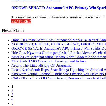
OKIGWE SENATE: Araraume’s APC Primary Win Sparks
The emergence of Senator Ifeanyi Araraume as the winner of th
FEATURED
News Flash
Dana Air Crash: Safer Skies Foundation Marks 14Th Year Ann
AGBIRIOGU, EKECHI, CHIKA IBEKWE, DIKIBO, A
OKIGWE SENATE: Araraume’s APC Primary Win Sparks Deb
Nde Oha, Ngwoma Obube people hail Emeka Akwazie’s elect
After 20Yrs Marginalization: Ideato North Leaders Zone Ass
YFA Hails TMO Grassroots Development In Imo
Area k-The Little History Of Umuguma!
Ideato North/South Reps: Seat: Ikenga Ugochinyere Adopted
Amawom Youths Election: Chidiebere Emeribe You Have No Ri
Chike Okafor: Tale Of Commitment, Resourcefulness And Fulfi
1
2
3
4
5