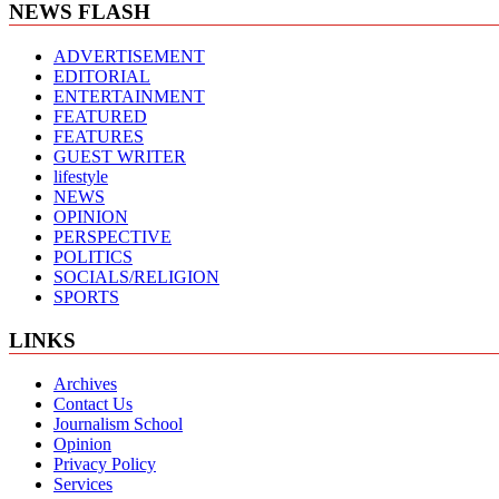
NEWS FLASH
ADVERTISEMENT
EDITORIAL
ENTERTAINMENT
FEATURED
FEATURES
GUEST WRITER
lifestyle
NEWS
OPINION
PERSPECTIVE
POLITICS
SOCIALS/RELIGION
SPORTS
LINKS
Archives
Contact Us
Journalism School
Opinion
Privacy Policy
Services