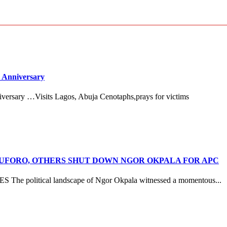
 Anniversary
versary …Visits Lagos, Abuja Cenotaphs,prays for victims
ANUFORO, OTHERS SHUT DOWN NGOR OKPALA FOR APC
litical landscape of Ngor Okpala witnessed a momentous...