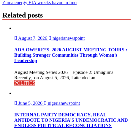
navigation
Zuma energy EIA wrecks havoc in Imo
Related posts
August 7, 2026
nigerianewspoint
ADA OWERE”S 2026 AUGUST MEETING TOURS :
Building Stronger Communities Through Women’s
Leadership
August Meeting Series 2026 – Episode 2: Umuguma
Recently, on August 5, 2026, I attended an...
POLITICS
June 5, 2026
nigerianewspoint
INTERNAL PARTY DEMOCRACY, REAL
ANTIDOTE TO NIGERIA’S UNDEMOCRATIC AND
ENDLESS POLITICAL RECONCILIATIONS