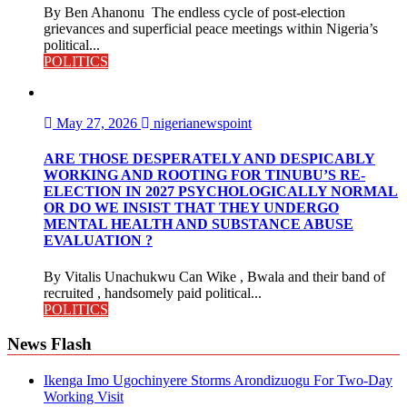
By Ben Ahanonu The endless cycle of post-election
grievances and superficial peace meetings within Nigeria’s
political...
POLITICS
May 27, 2026
nigerianewspoint
ARE THOSE DESPERATELY AND DESPICABLY
WORKING AND ROOTING FOR TINUBU’S RE-
ELECTION IN 2027 PSYCHOLOGICALLY NORMAL
OR DO WE INSIST THAT THEY UNDERGO
MENTAL HEALTH AND SUBSTANCE ABUSE
EVALUATION ?
By Vitalis Unachukwu Can Wike , Bwala and their band of
recruited , handsomely paid political...
POLITICS
News Flash
Ikenga Imo Ugochinyere Storms Arondizuogu For Two-Day
Working Visit