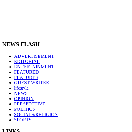
NEWS FLASH
ADVERTISEMENT
EDITORIAL
ENTERTAINMENT
FEATURED
FEATURES
GUEST WRITER
lifestyle
NEWS
OPINION
PERSPECTIVE
POLITICS
SOCIALS/RELIGION
SPORTS
LINKS