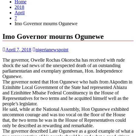
Home
2018
April
7
Imo Governor mourns Ogunewe
Imo Governor mourns Ogunewe
April 7, 2018
nigerianewspoint
The governor, Owelle Rochas Okorocha has received with rude
shock the sad news of the unexpected death of an outstanding
parliamentarian and exemplary gentleman, Hon. Independence
Ogunewe.
The governor noted that Hon Ogunewe who hails from Akpodim in
Ezinihitte Local Government of the State had represented Ahiazu
and Ezinihittee Mbaise Federal Constituency in the House of
Representatives for two terms and he acquitted himself well as the
people’s legislator.
He said, while at the National Assembly, Hon Ogunewe exhibited
uncommon courage and was too vocal on the floor of the House
that, the two terms he was in the House of Representatives could
only be described as rewarding and remarkable.
The governor described Late Ogunewe as a good example of what a