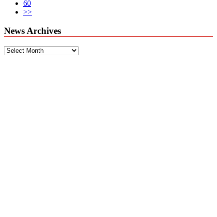
60
>>
News Archives
News
Archives