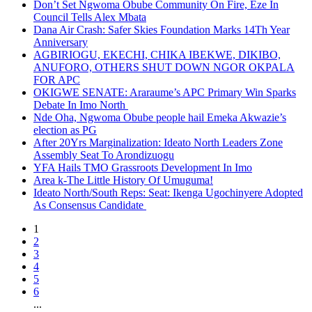
Don’t Set Ngwoma Obube Community On Fire, Eze In
Council Tells Alex Mbata
Dana Air Crash: Safer Skies Foundation Marks 14Th Year
Anniversary
AGBIRIOGU, EKECHI, CHIKA IBEKWE, DIKIBO,
ANUFORO, OTHERS SHUT DOWN NGOR OKPALA
FOR APC
OKIGWE SENATE: Araraume’s APC Primary Win Sparks
Debate In Imo North
Nde Oha, Ngwoma Obube people hail Emeka Akwazie’s
election as PG
After 20Yrs Marginalization: Ideato North Leaders Zone
Assembly Seat To Arondizuogu
YFA Hails TMO Grassroots Development In Imo
Area k-The Little History Of Umuguma!
Ideato North/South Reps: Seat: Ikenga Ugochinyere Adopted
As Consensus Candidate
1
2
3
4
5
6
...