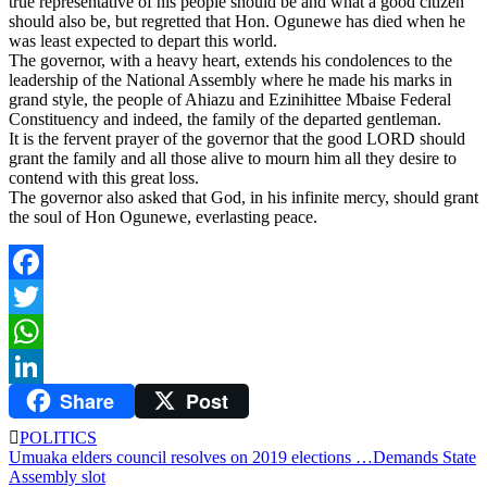
true representative of his people should be and what a good citizen
should also be, but regretted that Hon. Ogunewe has died when he
was least expected to depart this world.
The governor, with a heavy heart, extends his condolences to the
leadership of the National Assembly where he made his marks in
grand style, the people of Ahiazu and Ezinihittee Mbaise Federal
Constituency and indeed, the family of the departed gentleman.
It is the fervent prayer of the governor that the good LORD should
grant the family and all those alive to mourn him all they desire to
contend with this great loss.
The governor also asked that God, in his infinite mercy, should grant
the soul of Hon Ogunewe, everlasting peace.
Facebook
Twitter
WhatsApp
Share
Post
LinkedIn
POLITICS
Post
Umuaka elders council resolves on 2019 elections …Demands State
Assembly slot