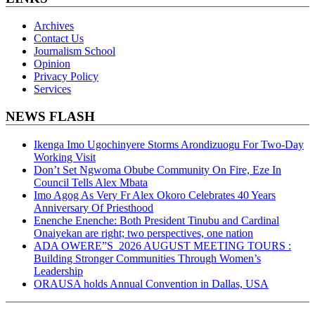
Archives
Contact Us
Journalism School
Opinion
Privacy Policy
Services
NEWS FLASH
Ikenga Imo Ugochinyere Storms Arondizuogu For Two-Day
Working Visit
Don’t Set Ngwoma Obube Community On Fire, Eze In
Council Tells Alex Mbata
Imo Agog As Very Fr Alex Okoro Celebrates 40 Years
Anniversary Of Priesthood
Enenche Enenche: Both President Tinubu and Cardinal
Onaiyekan are right; two perspectives, one nation
ADA OWERE”S 2026 AUGUST MEETING TOURS :
Building Stronger Communities Through Women’s
Leadership
ORAUSA holds Annual Convention in Dallas, USA