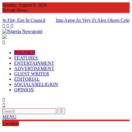
Skip
Sunday, August 9, 2026
to
Recent News
content
, Eze In Council
Imo Agog As Very Fr Alex Okoro Celebrates 4
Of Priesthood
POLITICS
FEATURES
ENTERTAINMENT
ADVERTISEMENT
GUEST WRITER
EDITORIAL
SOCIALS/RELIGION
OPINION
MENU
Location