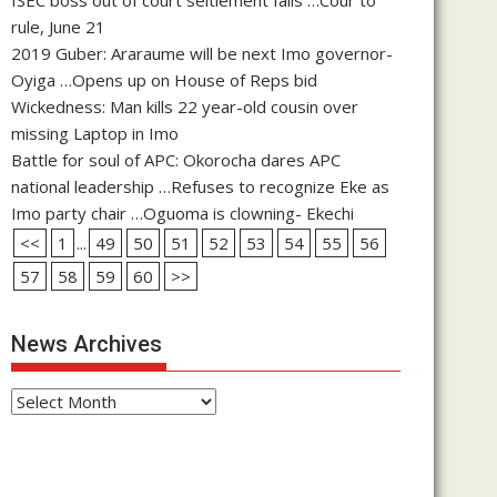
rule, June 21
2019 Guber: Araraume will be next Imo governor-
Oyiga …Opens up on House of Reps bid
Wickedness: Man kills 22 year-old cousin over
missing Laptop in Imo
Battle for soul of APC: Okorocha dares APC
national leadership …Refuses to recognize Eke as
Imo party chair …Oguoma is clowning- Ekechi
<<
1
...
49
50
51
52
53
54
55
56
57
58
59
60
>>
News Archives
News
Archives