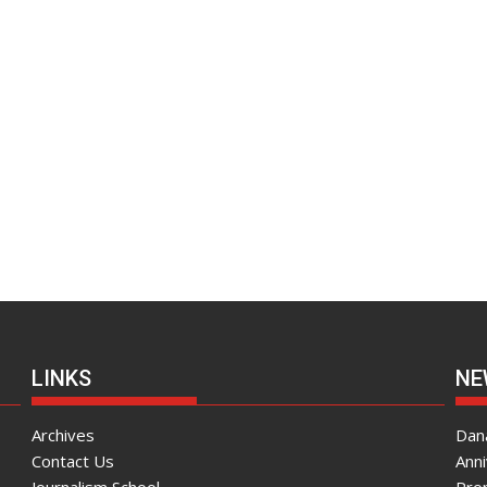
LINKS
NE
Archives
Dana
Contact Us
Ann