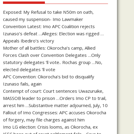
Exposed: My Refusal to take N50m on oath,
caused my suspension- Imo Lawmaker
Convention Latest: Imo APC Coalition rejects
Izunaso’s defeat …Alleges: Election was rigged …
Appeals Ibediro’s victory
Mother of all battles: Okorocha’s camp, Allied
Forces Clash over Convention Delegates …Only
statutory delegates ‘ll vote.. Rochas group …No,
elected delegates ‘ll vote
APC Convention: Okorocha’s bid to disqualify
Izunaso fails, again
Contempt of court: Court sentences Uwazuruike,
MASSOB leader to prison …Orders Imo CP to trail,
arrest him …Substantive matter adjourned, July, 10
Fallout of Imo Congresses: APC accuses Okorocha
of forgery, may file charges against him
Imo LG election: Crisis looms, as Okorocha, ex
ISEC boss out of court seltlement fails …Cour to