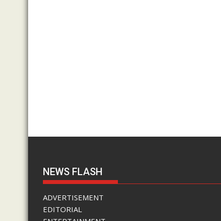
NEWS FLASH
ADVERTISEMENT
EDITORIAL