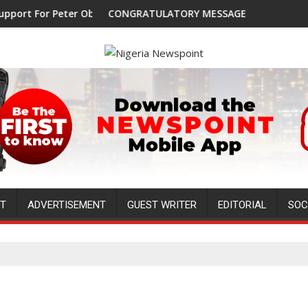
r Peter Obi, Endorses Another Presidential Candidate
CONGRATULATORY MESSAGE !
NT
ADVERTISEMENT
GUEST WRITER
EDITORIAL
SOC