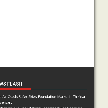
WS FLASH
 Air Crash: Safer Skies Foundation Marks 14Th Year
iversary