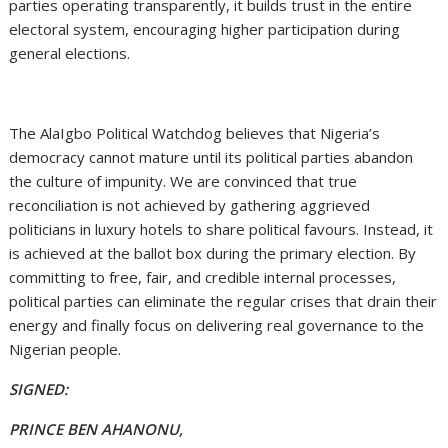
parties operating transparently, it builds trust in the entire
electoral system, encouraging higher participation during
general elections.
The AlaIgbo Political Watchdog believes that Nigeria’s
democracy cannot mature until its political parties abandon
the culture of impunity. We are convinced that true
reconciliation is not achieved by gathering aggrieved
politicians in luxury hotels to share political favours. Instead, it
is achieved at the ballot box during the primary election. By
committing to free, fair, and credible internal processes,
political parties can eliminate the regular crises that drain their
energy and finally focus on delivering real governance to the
Nigerian people.
SIGNED:
PRINCE BEN AHANONU,