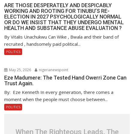
ARE THOSE DESPERATELY AND DESPICABLY
WORKING AND ROOTING FOR TINUBU’S RE-
ELECTION IN 2027 PSYCHOLOGICALLY NORMAL
OR DO WE INSIST THAT THEY UNDERGO MENTAL
HEALTH AND SUBSTANCE ABUSE EVALUATION ?
By Vitalis Unachukwu Can Wike , Bwala and their band of
recruited , handsomely paid political...
POLITICS
May 25, 2026
nigerianewspoint
Eze Madumere: The Tested Hand Owerri Zone Can
Trust Again.
By: Eze Kenneth In every generation, there comes a
moment when the people must choose between...
POLITICS
When The Righteous Leads, The