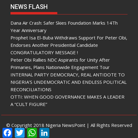
NEWS FLASH
Dana Air Crash: Safer Skies Foundation Marks 14Th
Year Anniversary
Prophet Isa El-Buba Withdraws Support For Peter Obi,
Endorses Another Presidential Candidate
CONGRATULATORY MESSAGE !
Peter Obi Rallies NDC Aspirants for Unity After
Primaries, Plans Nationwide Engagement Tour
INTERNAL PARTY DEMOCRACY, REAL ANTIDOTE TO
NIGERIA’S UNDEMOCRATIC AND ENDLESS POLITICAL
RECONCILIATIONS
OTTI: WHEN GOOD GOVERNANCE MAKES A LEADER
A “CULT FIGURE”
© Copyright 2018 Nigeria NewsPoint | All Rights Reserved
F
T
W
L
a
w
h
i