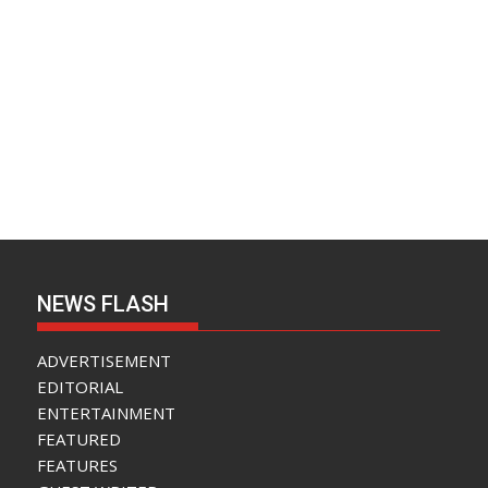
NEWS FLASH
ADVERTISEMENT
EDITORIAL
ENTERTAINMENT
FEATURED
FEATURES