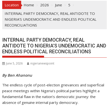
Location
Home
2026
June
5
INTERNAL PARTY DEMOCRACY, REAL ANTIDOTE TO
NIGERIA’S UNDEMOCRATIC AND ENDLESS POLITICAL
RECONCILIATIONS
INTERNAL PARTY DEMOCRACY, REAL
ANTIDOTE TO NIGERIA’S UNDEMOCRATIC AND
ENDLESS POLITICAL RECONCILIATIONS
June 5, 2026
nigerianewspoint
By Ben Ahanonu
The endless cycle of post-election grievances and superficial
peace meetings within Nigeria’s political parties highlight a
fundamental flaw in the nation’s democratic journey: the
absence of genuine internal party democracy.