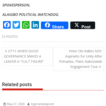
SPOKESPERSON,
ALAIGBO POLITICAL WATCHDOG.
F
T
W
Li
Share
Post
ac
w
h
n
POLITICS
e
itt
at
k
b
er
s
e
Post
OTTI: WHEN GOOD
Peter Obi Rallies NDC
o
A
dI
navigation
GOVERNANCE MAKES A
Aspirants for Unity After
o
p
n
LEADER A “CULT FIGURE”
Primaries, Plans Nationwide
Engagement Tour
k
p
Related posts
May 27, 2026
nigerianewspoint