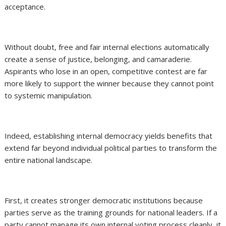
acceptance.
Without doubt, free and fair internal elections automatically
create a sense of justice, belonging, and camaraderie.
Aspirants who lose in an open, competitive contest are far
more likely to support the winner because they cannot point
to systemic manipulation.
Indeed, establishing internal democracy yields benefits that
extend far beyond individual political parties to transform the
entire national landscape.
First, it creates stronger democratic institutions because
parties serve as the training grounds for national leaders. If a
party cannot manage its own internal voting process cleanly, it