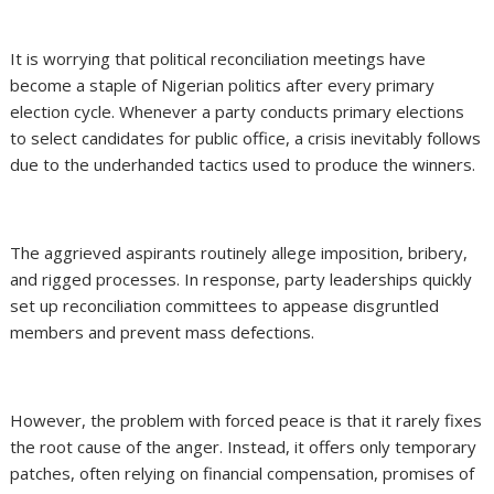
It is worrying that political reconciliation meetings have
become a staple of Nigerian politics after every primary
election cycle. Whenever a party conducts primary elections
to select candidates for public office, a crisis inevitably follows
due to the underhanded tactics used to produce the winners.
The aggrieved aspirants routinely allege imposition, bribery,
and rigged processes. In response, party leaderships quickly
set up reconciliation committees to appease disgruntled
members and prevent mass defections.
However, the problem with forced peace is that it rarely fixes
the root cause of the anger. Instead, it offers only temporary
patches, often relying on financial compensation, promises of