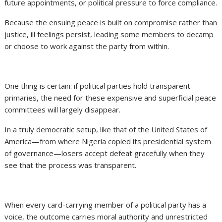
future appointments, or political pressure to force compliance.
Because the ensuing peace is built on compromise rather than
justice, ill feelings persist, leading some members to decamp
or choose to work against the party from within.
One thing is certain: if political parties hold transparent
primaries, the need for these expensive and superficial peace
committees will largely disappear.
In a truly democratic setup, like that of the United States of
America—from where Nigeria copied its presidential system
of governance—losers accept defeat gracefully when they
see that the process was transparent.
When every card-carrying member of a political party has a
voice, the outcome carries moral authority and unrestricted