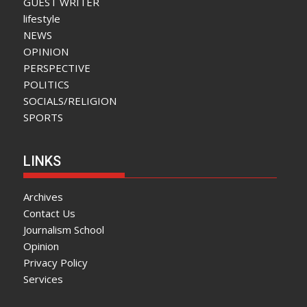
GUEST WRITER
lifestyle
NEWS
OPINION
PERSPECTIVE
POLITICS
SOCIALS/RELIGION
SPORTS
LINKS
Archives
Contact Us
Journalism School
Opinion
Privacy Policy
Services