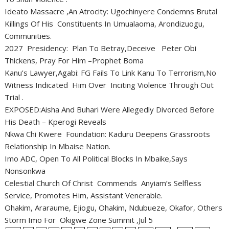
Ideato Massacre ,An Atrocity: Ugochinyere Condemns Brutal
Killings Of His Constituents In Umualaoma, Arondizuogu,
Communities.
2027 Presidency: Plan To Betray,Deceive Peter Obi
Thickens, Pray For Him –Prophet Boma
Kanu’s Lawyer,Agabi: FG Fails To Link Kanu To Terrorism,No
Witness Indicated Him Over Inciting Violence Through Out
Trial .
EXPOSED:Aisha And Buhari Were Allegedly Divorced Before
His Death – Kperogi Reveals
Nkwa Chi Kwere Foundation: Kaduru Deepens Grassroots
Relationship In Mbaise Nation.
Imo ADC, Open To All Political Blocks In Mbaike,Says
Nonsonkwa
Celestial Church Of Christ Commends Anyiam’s Selfless
Service, Promotes Him, Assistant Venerable.
Ohakim, Araraume, Ejiogu, Ohakim, Ndubueze, Okafor, Others
Storm Imo For Okigwe Zone Summit ,Jul 5