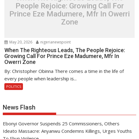
People Rejoice: Growing Call For
Prince Eze Madumere, Mfr In Owerri
Zone
May 20, 2026
nigerianewspoint
When The Righteous Leads, The People Rejoice:
Growing Call For Prince Eze Madumere, Mfr In
Owerri Zone
By: Christopher Obinna There comes a time in the life of
every people when leadership is...
POLITICS
News Flash
Ebonyi Governor Suspends 25 Commissioners, Others
Ideato Massacre: Anyanwu Condemns Killings, Urges Youths
To Shun Violence .