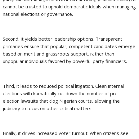
cannot be trusted to uphold democratic ideals when managing
national elections or governance.
Second, it yields better leadership options. Transparent
primaries ensure that popular, competent candidates emerge
based on merit and grassroots support, rather than
unpopular individuals favored by powerful party financiers.
Third, it leads to reduced political litigation. Clean internal
elections will dramatically cut down the number of pre-
election lawsuits that clog Nigerian courts, allowing the
judiciary to focus on other critical matters.
Finally, it drives increased voter turnout. When citizens see