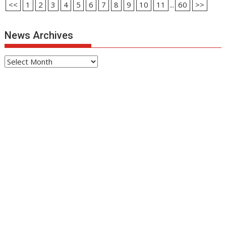
<<
1
2
3
4
5
6
7
8
9
10
11
...
60
>>
News Archives
News
Archives