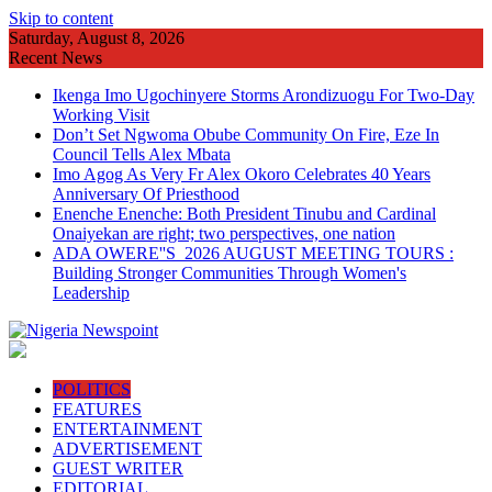
Skip to content
Saturday, August 8, 2026
Recent News
Ikenga Imo Ugochinyere Storms Arondizuogu For Two-Day
Working Visit
Don’t Set Ngwoma Obube Community On Fire, Eze In
Council Tells Alex Mbata
Imo Agog As Very Fr Alex Okoro Celebrates 40 Years
Anniversary Of Priesthood
Enenche Enenche: Both President Tinubu and Cardinal
Onaiyekan are right; two perspectives, one nation
ADA OWERE''S 2026 AUGUST MEETING TOURS :
Building Stronger Communities Through Women's
Leadership
POLITICS
FEATURES
ENTERTAINMENT
ADVERTISEMENT
GUEST WRITER
EDITORIAL