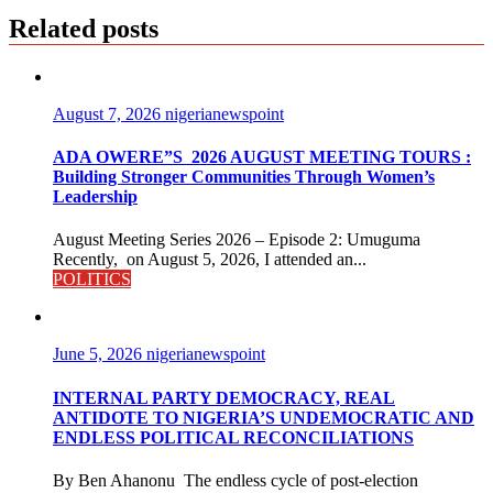
Related posts
August 7, 2026
nigerianewspoint
ADA OWERE”S 2026 AUGUST MEETING TOURS :
Building Stronger Communities Through Women’s
Leadership
August Meeting Series 2026 – Episode 2: Umuguma
Recently, on August 5, 2026, I attended an...
POLITICS
June 5, 2026
nigerianewspoint
INTERNAL PARTY DEMOCRACY, REAL
ANTIDOTE TO NIGERIA’S UNDEMOCRATIC AND
ENDLESS POLITICAL RECONCILIATIONS
By Ben Ahanonu The endless cycle of post-election