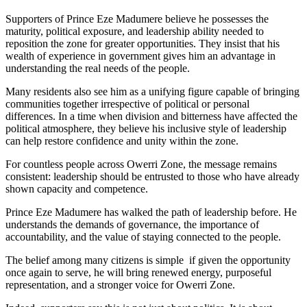
Supporters of Prince Eze Madumere believe he possesses the
maturity, political exposure, and leadership ability needed to
reposition the zone for greater opportunities. They insist that his
wealth of experience in government gives him an advantage in
understanding the real needs of the people.
Many residents also see him as a unifying figure capable of bringing
communities together irrespective of political or personal
differences. In a time when division and bitterness have affected the
political atmosphere, they believe his inclusive style of leadership
can help restore confidence and unity within the zone.
For countless people across Owerri Zone, the message remains
consistent: leadership should be entrusted to those who have already
shown capacity and competence.
Prince Eze Madumere has walked the path of leadership before. He
understands the demands of governance, the importance of
accountability, and the value of staying connected to the people.
The belief among many citizens is simple if given the opportunity
once again to serve, he will bring renewed energy, purposeful
representation, and a stronger voice for Owerri Zone.