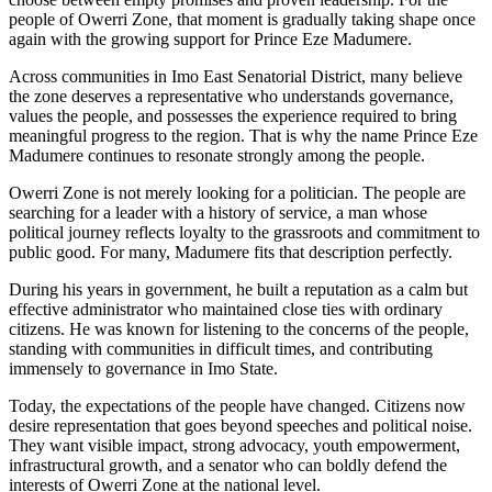
people of Owerri Zone, that moment is gradually taking shape once
again with the growing support for Prince Eze Madumere.
Across communities in Imo East Senatorial District, many believe
the zone deserves a representative who understands governance,
values the people, and possesses the experience required to bring
meaningful progress to the region. That is why the name Prince Eze
Madumere continues to resonate strongly among the people.
Owerri Zone is not merely looking for a politician. The people are
searching for a leader with a history of service, a man whose
political journey reflects loyalty to the grassroots and commitment to
public good. For many, Madumere fits that description perfectly.
During his years in government, he built a reputation as a calm but
effective administrator who maintained close ties with ordinary
citizens. He was known for listening to the concerns of the people,
standing with communities in difficult times, and contributing
immensely to governance in Imo State.
Today, the expectations of the people have changed. Citizens now
desire representation that goes beyond speeches and political noise.
They want visible impact, strong advocacy, youth empowerment,
infrastructural growth, and a senator who can boldly defend the
interests of Owerri Zone at the national level.