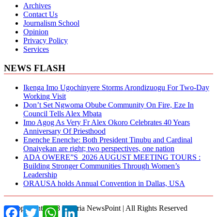
Archives
Contact Us
Journalism School
Opinion
Privacy Policy
Services
NEWS FLASH
Ikenga Imo Ugochinyere Storms Arondizuogu For Two-Day
Working Visit
Don’t Set Ngwoma Obube Community On Fire, Eze In
Council Tells Alex Mbata
Imo Agog As Very Fr Alex Okoro Celebrates 40 Years
Anniversary Of Priesthood
Enenche Enenche: Both President Tinubu and Cardinal
Onaiyekan are right; two perspectives, one nation
ADA OWERE”S 2026 AUGUST MEETING TOURS :
Building Stronger Communities Through Women’s
Leadership
ORAUSA holds Annual Convention in Dallas, USA
© Copyright 2018 Nigeria NewsPoint | All Rights Reserved
Facebook
Twitter
WhatsApp
LinkedIn