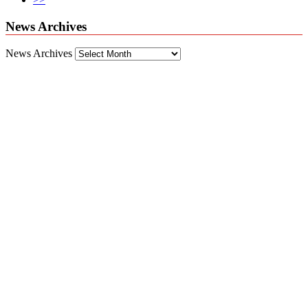
News Archives
News Archives