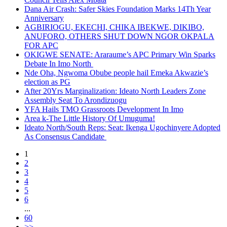
Dana Air Crash: Safer Skies Foundation Marks 14Th Year
Anniversary
AGBIRIOGU, EKECHI, CHIKA IBEKWE, DIKIBO,
ANUFORO, OTHERS SHUT DOWN NGOR OKPALA
FOR APC
OKIGWE SENATE: Araraume’s APC Primary Win Sparks
Debate In Imo North
Nde Oha, Ngwoma Obube people hail Emeka Akwazie’s
election as PG
After 20Yrs Marginalization: Ideato North Leaders Zone
Assembly Seat To Arondizuogu
YFA Hails TMO Grassroots Development In Imo
Area k-The Little History Of Umuguma!
Ideato North/South Reps: Seat: Ikenga Ugochinyere Adopted
As Consensus Candidate
1
2
3
4
5
6
...
60
>>