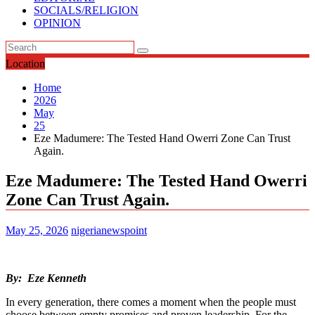
SOCIALS/RELIGION
OPINION
Location
Home
2026
May
25
Eze Madumere: The Tested Hand Owerri Zone Can Trust
Again.
Eze Madumere: The Tested Hand Owerri
Zone Can Trust Again.
May 25, 2026
nigerianewspoint
By: Eze Kenneth
In every generation, there comes a moment when the people must
choose between empty promises and proven leadership. For the