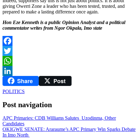
Indeed, supporters say this is not just about politics. It is about
giving Owerri Zone a leader who has been tested, trusted, and
prepared to make a lasting difference once again.
Hon Eze Kenneth is a public Opinion Analyst and a political
commentator writes from Ngor Okpala, Imo state
Facebook
Twitter
WhatsApp
Share
Post
LinkedIn
POLITICS
Post navigation
APC Primaries: CDB Williams Salutes Uzodinma, Other
Candidates
OKIGWE SENATE: Araraume’s APC Primary Win Sparks Debate
In Imo North