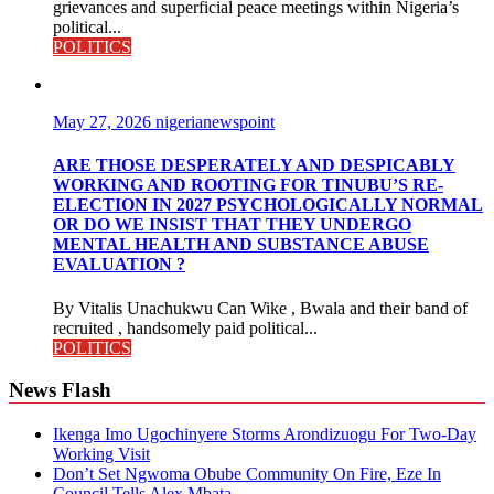
grievances and superficial peace meetings within Nigeria’s
political...
POLITICS
May 27, 2026
nigerianewspoint
ARE THOSE DESPERATELY AND DESPICABLY
WORKING AND ROOTING FOR TINUBU’S RE-
ELECTION IN 2027 PSYCHOLOGICALLY NORMAL
OR DO WE INSIST THAT THEY UNDERGO
MENTAL HEALTH AND SUBSTANCE ABUSE
EVALUATION ?
By Vitalis Unachukwu Can Wike , Bwala and their band of
recruited , handsomely paid political...
POLITICS
News Flash
Ikenga Imo Ugochinyere Storms Arondizuogu For Two-Day
Working Visit
Don’t Set Ngwoma Obube Community On Fire, Eze In
Council Tells Alex Mbata