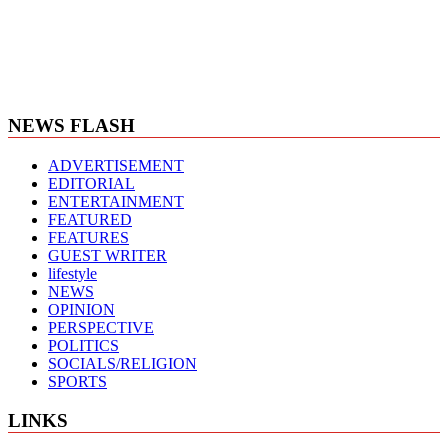
NEWS FLASH
ADVERTISEMENT
EDITORIAL
ENTERTAINMENT
FEATURED
FEATURES
GUEST WRITER
lifestyle
NEWS
OPINION
PERSPECTIVE
POLITICS
SOCIALS/RELIGION
SPORTS
LINKS