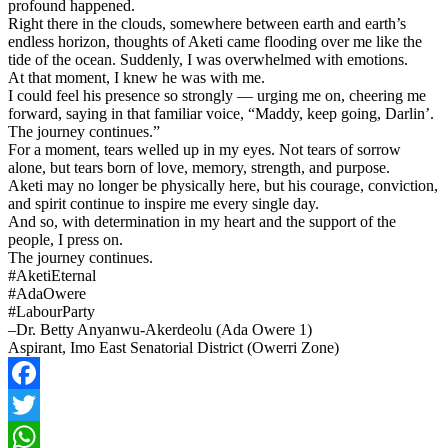
profound happened.
Right there in the clouds, somewhere between earth and earth’s
endless horizon, thoughts of Aketi came flooding over me like the
tide of the ocean. Suddenly, I was overwhelmed with emotions.
At that moment, I knew he was with me.
I could feel his presence so strongly — urging me on, cheering me
forward, saying in that familiar voice, “Maddy, keep going, Darlin’.
The journey continues.”
For a moment, tears welled up in my eyes. Not tears of sorrow
alone, but tears born of love, memory, strength, and purpose.
Aketi may no longer be physically here, but his courage, conviction,
and spirit continue to inspire me every single day.
And so, with determination in my heart and the support of the
people, I press on.
The journey continues.
#AketiEternal
#AdaOwere
#LabourParty
–Dr. Betty Anyanwu-Akerdeolu (Ada Owere 1)
Aspirant, Imo East Senatorial District (Owerri Zone)
Facebook
Twitter