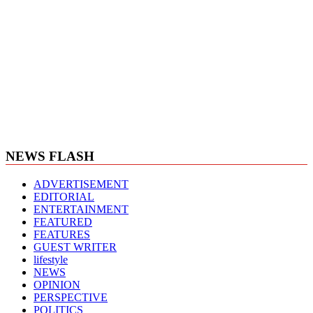
NEWS FLASH
ADVERTISEMENT
EDITORIAL
ENTERTAINMENT
FEATURED
FEATURES
GUEST WRITER
lifestyle
NEWS
OPINION
PERSPECTIVE
POLITICS