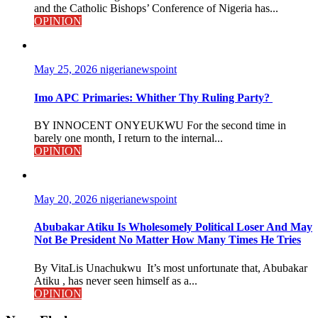
and the Catholic Bishops’ Conference of Nigeria has...
OPINION
May 25, 2026
nigerianewspoint
Imo APC Primaries: Whither Thy Ruling Party?
BY INNOCENT ONYEUKWU For the second time in
barely one month, I return to the internal...
OPINION
May 20, 2026
nigerianewspoint
Abubakar Atiku Is Wholesomely Political Loser And May
Not Be President No Matter How Many Times He Tries
By VitaLis Unachukwu It’s most unfortunate that, Abubakar
Atiku , has never seen himself as a...
OPINION