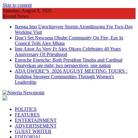
Skip to content
Saturday, August 8, 2026
Recent News
Ikenga Imo Ugochinyere Storms Arondizuogu For Two-Day
Working Visit
Don’t Set Ngwoma Obube Community On Fire, Eze In
Council Tells Alex Mbata
Imo Agog As Very Fr Alex Okoro Celebrates 40 Years
Anniversary Of Priesthood
Enenche Enenche: Both President Tinubu and Cardinal
Onaiyekan are right; two perspectives, one nation
ADA OWERE''S 2026 AUGUST MEETING TOURS :
Building Stronger Communities Through Women's
Leadership
POLITICS
FEATURES
ENTERTAINMENT
ADVERTISEMENT
GUEST WRITER
EDITORIAL