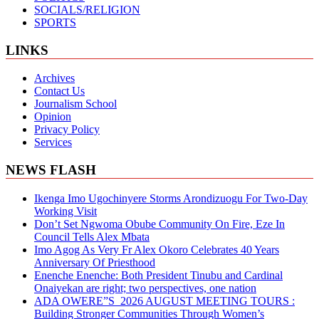
SOCIALS/RELIGION
SPORTS
LINKS
Archives
Contact Us
Journalism School
Opinion
Privacy Policy
Services
NEWS FLASH
Ikenga Imo Ugochinyere Storms Arondizuogu For Two-Day
Working Visit
Don’t Set Ngwoma Obube Community On Fire, Eze In
Council Tells Alex Mbata
Imo Agog As Very Fr Alex Okoro Celebrates 40 Years
Anniversary Of Priesthood
Enenche Enenche: Both President Tinubu and Cardinal
Onaiyekan are right; two perspectives, one nation
ADA OWERE”S 2026 AUGUST MEETING TOURS :
Building Stronger Communities Through Women’s