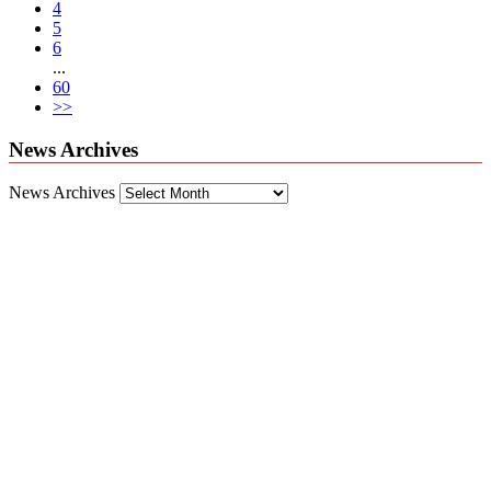
4
5
6
...
60
>>
News Archives
News Archives