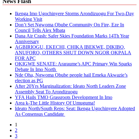
News Flash
Ikenga Imo Ugochinyere Storms Arondizuogu For Two-Day
Working Visit
Don’t Set Ngwoma Obube Community On Fire, Eze In
Council Tells Alex Mbata
Dana Air Crash: Safer Skies Foundation Marks 14Th Year
Anniversary
AGBIRIOGU, EKECHI, CHIKA IBEKWE, DIKIBO,
ANUFORO, OTHERS SHUT DOWN NGOR OKPALA
FOR APC
OKIGWE SENATE: Araraume’s APC Primary Win Sparks
Debate In Imo North
Nde Oha, Ngwoma Obube people hail Emeka Akwazie’s
election as PG
After 20Yrs Marginalization: Ideato North Leaders Zone
Assembly Seat To Arondizuogu
YFA Hails TMO Grassroots Development In Imo
Area k-The Little History Of Umuguma!
Ideato North/South Reps: Seat: Ikenga Ugochinyere Adopted
As Consensus Candidate
1
2
3