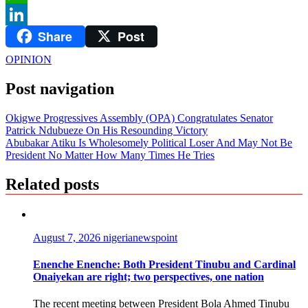
WhatsApp
Share
Post
LinkedIn
OPINION
Post navigation
Okigwe Progressives Assembly (OPA) Congratulates Senator
Patrick Ndubueze On His Resounding Victory
Abubakar Atiku Is Wholesomely Political Loser And May Not Be
President No Matter How Many Times He Tries
Related posts
August 7, 2026
nigerianewspoint
Enenche Enenche: Both President Tinubu and Cardinal
Onaiyekan are right; two perspectives, one nation
The recent meeting between President Bola Ahmed Tinubu