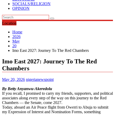
SOCIALS/RELIGION
OPINION
Location
Home
2026
May
20
Imo East 2027: Journey To The Red Chambers
Imo East 2027: Journey To The Red
Chambers
May 20, 2026
nigerianewspoint
By Betty Anyanwu-Akeredolu
If you recall, I promised to carry my friends, supporters, and political
associates along every step of the way on this journey to the Red
Chambers — the Senate, come 2027.
Today, aboard an Air Peace flight from Owerri to Abuja to submit
my Expression of Interest and Nomination Forms, something