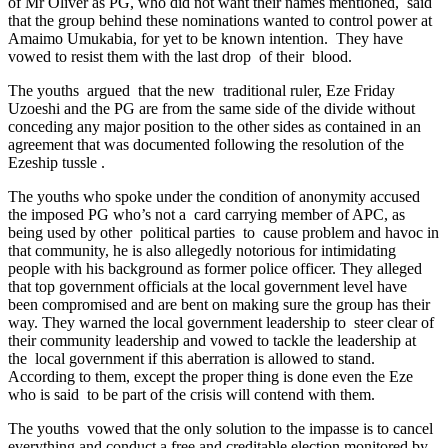
of Mr Oliver as PG, who did not want their names mentioned, said
that the group behind these nominations wanted to control power at
Amaimo Umukabia, for yet to be known intention. They have
vowed to resist them with the last drop of their blood.
The youths argued that the new traditional ruler, Eze Friday
Uzoeshi and the PG are from the same side of the divide without
conceding any major position to the other sides as contained in an
agreement that was documented following the resolution of the
Ezeship tussle .
The youths who spoke under the condition of anonymity accused
the imposed PG who’s not a card carrying member of APC, as
being used by other political parties to cause problem and havoc in
that community, he is also allegedly notorious for intimidating
people with his background as former police officer. They alleged
that top government officials at the local government level have
been compromised and are bent on making sure the group has their
way. They warned the local government leadership to steer clear of
their community leadership and vowed to tackle the leadership at
the local government if this aberration is allowed to stand.
According to them, except the proper thing is done even the Eze
who is said to be part of the crisis will contend with them.
The youths vowed that the only solution to the impasse is to cancel
everything and conduct a free and creditable election monitored by