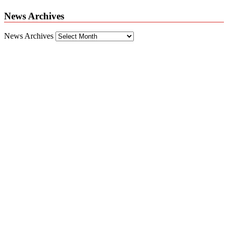
News Archives
News Archives