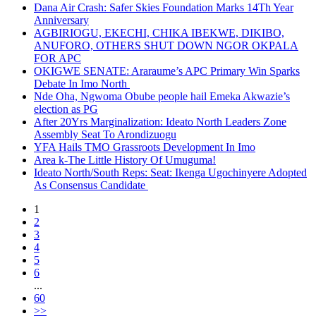
Dana Air Crash: Safer Skies Foundation Marks 14Th Year
Anniversary
AGBIRIOGU, EKECHI, CHIKA IBEKWE, DIKIBO,
ANUFORO, OTHERS SHUT DOWN NGOR OKPALA
FOR APC
OKIGWE SENATE: Araraume’s APC Primary Win Sparks
Debate In Imo North
Nde Oha, Ngwoma Obube people hail Emeka Akwazie’s
election as PG
After 20Yrs Marginalization: Ideato North Leaders Zone
Assembly Seat To Arondizuogu
YFA Hails TMO Grassroots Development In Imo
Area k-The Little History Of Umuguma!
Ideato North/South Reps: Seat: Ikenga Ugochinyere Adopted
As Consensus Candidate
1
2
3
4
5
6
...
60
>>