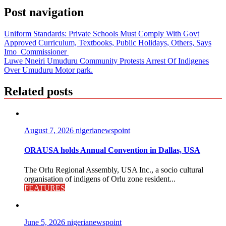
Post navigation
Uniform Standards: Private Schools Must Comply With Govt
Approved Curriculum, Textbooks, Public Holidays, Others, Says
Imo Commissioner
Luwe Nneiri Umuduru Community Protests Arrest Of Indigenes
Over Umuduru Motor park.
Related posts
August 7, 2026
nigerianewspoint
ORAUSA holds Annual Convention in Dallas, USA
The Orlu Regional Assembly, USA Inc., a socio cultural
organisation of indigens of Orlu zone resident...
FEATURES
June 5, 2026
nigerianewspoint