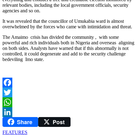
relevant bodies, including the local government officials, security
agencies and so on.
It was revealed that the councillor of Umukabia ward is almost
overwhelmed by the forces who came with intimidation and threat.
The Amaimo crisis has divided the community , with some
powerful and rich individuals both in Nigeria and overseas aligning
on both sides. Analysts have warned that if this abnormally is not
controlled, it could degenerate and add to the security challenge
bedeviling Imo state.
Facebook
Twitter
WhatsApp
Share
Post
LinkedIn
FEATURES