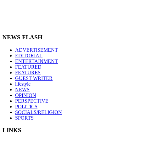
NEWS FLASH
ADVERTISEMENT
EDITORIAL
ENTERTAINMENT
FEATURED
FEATURES
GUEST WRITER
lifestyle
NEWS
OPINION
PERSPECTIVE
POLITICS
SOCIALS/RELIGION
SPORTS
LINKS