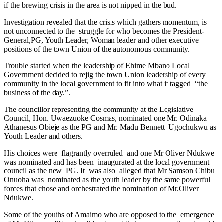
if the brewing crisis in the area is not nipped in the bud.
Investigation revealed that the crisis which gathers momentum, is
not unconnected to the struggle for who becomes the President-
General,PG, Youth Leader, Woman leader and other executive
positions of the town Union of the autonomous community.
Trouble started when the leadership of Ehime Mbano Local
Government decided to rejig the town Union leadership of every
community in the local government to fit into what it tagged “the
business of the day.”.
The councillor representing the community at the Legislative
Council, Hon. Uwaezuoke Cosmas, nominated one Mr. Odinaka
Athanesus Obieje as the PG and Mr. Madu Bennett Ugochukwu as
Youth Leader and others.
His choices were flagrantly overruled and one Mr Oliver Ndukwe
was nominated and has been inaugurated at the local government
council as the new PG. It was also alleged that Mr Samson Chibu
Onuoha was nominated as the youth leader by the same powerful
forces that chose and orchestrated the nomination of Mr.Oliver
Ndukwe.
Some of the youths of Amaimo who are opposed to the emergence