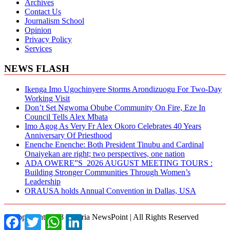
Archives
Contact Us
Journalism School
Opinion
Privacy Policy
Services
NEWS FLASH
Ikenga Imo Ugochinyere Storms Arondizuogu For Two-Day
Working Visit
Don’t Set Ngwoma Obube Community On Fire, Eze In
Council Tells Alex Mbata
Imo Agog As Very Fr Alex Okoro Celebrates 40 Years
Anniversary Of Priesthood
Enenche Enenche: Both President Tinubu and Cardinal
Onaiyekan are right; two perspectives, one nation
ADA OWERE”S 2026 AUGUST MEETING TOURS :
Building Stronger Communities Through Women’s
Leadership
ORAUSA holds Annual Convention in Dallas, USA
© Copyright 2018 Nigeria NewsPoint | All Rights Reserved
Facebook
Twitter
WhatsApp
LinkedIn