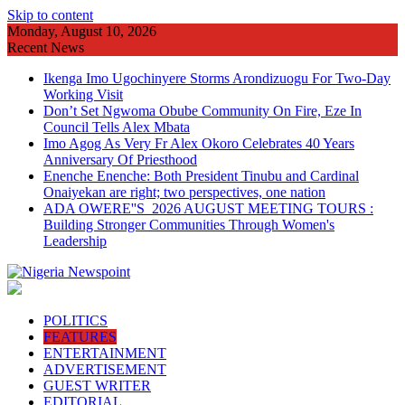
Skip to content
Monday, August 10, 2026
Recent News
Ikenga Imo Ugochinyere Storms Arondizuogu For Two-Day
Working Visit
Don’t Set Ngwoma Obube Community On Fire, Eze In
Council Tells Alex Mbata
Imo Agog As Very Fr Alex Okoro Celebrates 40 Years
Anniversary Of Priesthood
Enenche Enenche: Both President Tinubu and Cardinal
Onaiyekan are right; two perspectives, one nation
ADA OWERE''S 2026 AUGUST MEETING TOURS :
Building Stronger Communities Through Women's
Leadership
POLITICS
FEATURES
ENTERTAINMENT
ADVERTISEMENT
GUEST WRITER
EDITORIAL