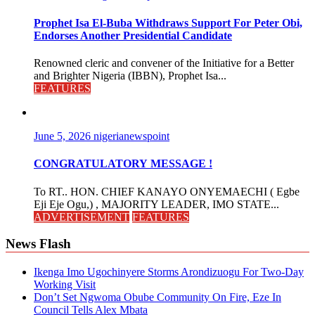
Prophet Isa El-Buba Withdraws Support For Peter Obi,
Endorses Another Presidential Candidate
Renowned cleric and convener of the Initiative for a Better
and Brighter Nigeria (IBBN), Prophet Isa...
FEATURES
June 5, 2026
nigerianewspoint
CONGRATULATORY MESSAGE !
To RT.. HON. CHIEF KANAYO ONYEMAECHI ( Egbe
Eji Eje Ogu,) , MAJORITY LEADER, IMO STATE...
ADVERTISEMENT
FEATURES
News Flash
Ikenga Imo Ugochinyere Storms Arondizuogu For Two-Day
Working Visit
Don’t Set Ngwoma Obube Community On Fire, Eze In
Council Tells Alex Mbata