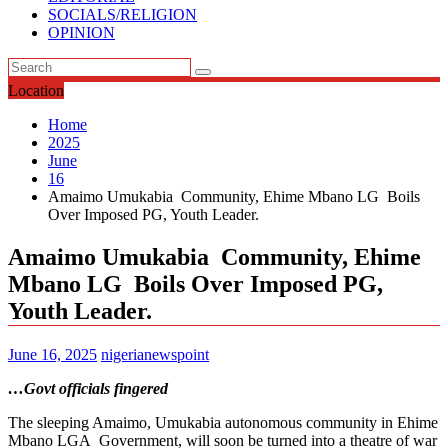
SOCIALS/RELIGION
OPINION
Location
Home
2025
June
16
Amaimo Umukabia Community, Ehime Mbano LG Boils
Over Imposed PG, Youth Leader.
Amaimo Umukabia Community, Ehime
Mbano LG Boils Over Imposed PG,
Youth Leader.
June 16, 2025
nigerianewspoint
…Govt officials fingered
The sleeping Amaimo, Umukabia autonomous community in Ehime
Mbano LGA Government, will soon be turned into a theatre of war