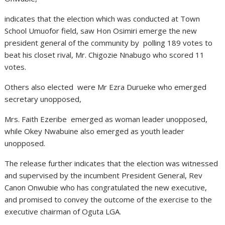
indicates that the election which was conducted at Town
School Umuofor field, saw Hon Osimiri emerge the new
president general of the community by polling 189 votes to
beat his closet rival, Mr. Chigozie Nnabugo who scored 11
votes.
Others also elected were Mr Ezra Durueke who emerged
secretary unopposed,
Mrs. Faith Ezeribe emerged as woman leader unopposed,
while Okey Nwabuine also emerged as youth leader
unopposed.
The release further indicates that the election was witnessed
and supervised by the incumbent President General, Rev
Canon Onwubie who has congratulated the new executive,
and promised to convey the outcome of the exercise to the
executive chairman of Oguta LGA.