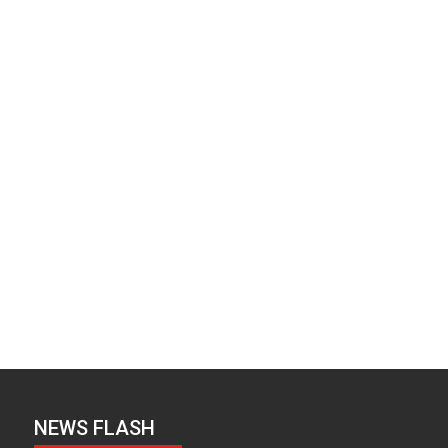
NEWS FLASH