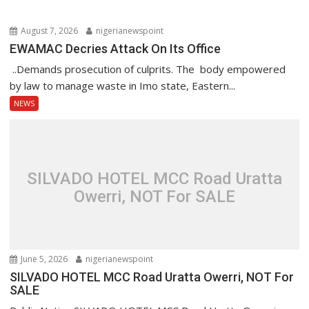
August 7, 2026
nigerianewspoint
EWAMAC Decries Attack On Its Office
..Demands prosecution of culprits. The body empowered
by law to manage waste in Imo state, Eastern...
NEWS
SILVADO HOTEL MCC Road Uratta
Owerri, NOT For SALE
June 5, 2026
nigerianewspoint
SILVADO HOTEL MCC Road Uratta Owerri, NOT For
SALE