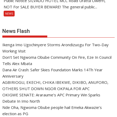
Public Notice SILVADO HOTEL MCC Road Uratta Owerri,
NOT For SALE BUYER BEWARE! The general public...
NEWS
News Flash
Ikenga Imo Ugochinyere Storms Arondizuogu For Two-Day
Working Visit
Don’t Set Ngwoma Obube Community On Fire, Eze In Council
Tells Alex Mbata
Dana Air Crash: Safer Skies Foundation Marks 14Th Year
Anniversary
AGBIRIOGU, EKECHI, CHIKA IBEKWE, DIKIBO, ANUFORO,
OTHERS SHUT DOWN NGOR OKPALA FOR APC
OKIGWE SENATE: Araraume’s APC Primary Win Sparks
Debate In Imo North
Nde Oha, Ngwoma Obube people hail Emeka Akwazie’s
election as PG