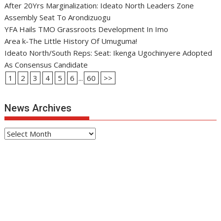
After 20Yrs Marginalization: Ideato North Leaders Zone
Assembly Seat To Arondizuogu
YFA Hails TMO Grassroots Development In Imo
Area k-The Little History Of Umuguma!
Ideato North/South Reps: Seat: Ikenga Ugochinyere Adopted
As Consensus Candidate
1
2
3
4
5
6
...
60
>>
News Archives
News
Archives