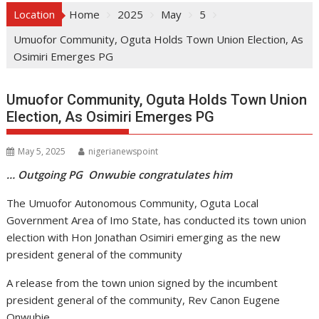
Location
Home
2025
May
5
Umuofor Community, Oguta Holds Town Union Election, As
Osimiri Emerges PG
Umuofor Community, Oguta Holds Town Union
Election, As Osimiri Emerges PG
May 5, 2025
nigerianewspoint
… Outgoing PG Onwubie congratulates him
The Umuofor Autonomous Community, Oguta Local
Government Area of Imo State, has conducted its town union
election with Hon Jonathan Osimiri emerging as the new
president general of the community
A release from the town union signed by the incumbent
president general of the community, Rev Canon Eugene
Onwubie,