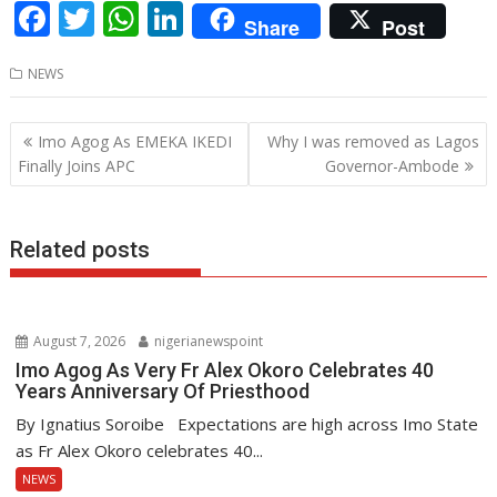
F
T
W
Li
Share
Post
ac
w
h
n
NEWS
e
itt
at
k
b
er
s
e
Post
Imo Agog As EMEKA IKEDI
Why I was removed as Lagos
o
A
dI
navigation
Finally Joins APC
Governor-Ambode
o
p
n
k
p
Related posts
August 7, 2026
nigerianewspoint
Imo Agog As Very Fr Alex Okoro Celebrates 40
Years Anniversary Of Priesthood
By Ignatius Soroibe Expectations are high across Imo State
as Fr Alex Okoro celebrates 40...
NEWS