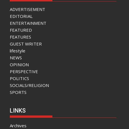
ADVERTISEMENT
EDITORIAL
ENTERTAINMENT
FEATURED
FEATURES
GUEST WRITER
lifestyle
NEWS
OPINION
PERSPECTIVE
POLITICS
SOCIALS/RELIGION
SPORTS
LINKS
Archives