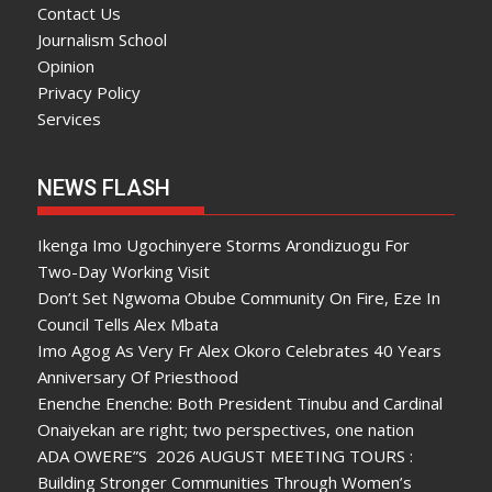
Contact Us
Journalism School
Opinion
Privacy Policy
Services
NEWS FLASH
Ikenga Imo Ugochinyere Storms Arondizuogu For
Two-Day Working Visit
Don’t Set Ngwoma Obube Community On Fire, Eze In
Council Tells Alex Mbata
Imo Agog As Very Fr Alex Okoro Celebrates 40 Years
Anniversary Of Priesthood
Enenche Enenche: Both President Tinubu and Cardinal
Onaiyekan are right; two perspectives, one nation
ADA OWERE”S 2026 AUGUST MEETING TOURS :
Building Stronger Communities Through Women’s