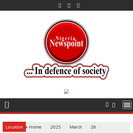
Skip
to
content
Location
Home
2025
March
28