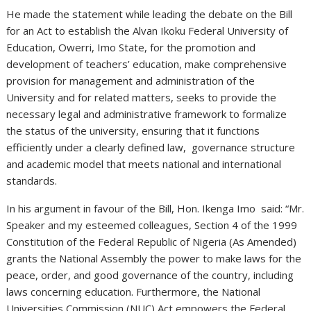
He made the statement while leading the debate on the Bill
for an Act to establish the Alvan Ikoku Federal University of
Education, Owerri, Imo State, for the promotion and
development of teachers’ education, make comprehensive
provision for management and administration of the
University and for related matters, seeks to provide the
necessary legal and administrative framework to formalize
the status of the university, ensuring that it functions
efficiently under a clearly defined law, governance structure
and academic model that meets national and international
standards.
In his argument in favour of the Bill, Hon. Ikenga Imo said: “Mr.
Speaker and my esteemed colleagues, Section 4 of the 1999
Constitution of the Federal Republic of Nigeria (As Amended)
grants the National Assembly the power to make laws for the
peace, order, and good governance of the country, including
laws concerning education. Furthermore, the National
Universities Commission (NUC) Act empowers the Federal