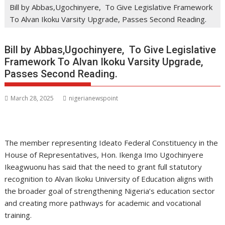
Bill by Abbas,Ugochinyere, To Give Legislative Framework
To Alvan Ikoku Varsity Upgrade, Passes Second Reading.
Bill by Abbas,Ugochinyere, To Give Legislative
Framework To Alvan Ikoku Varsity Upgrade,
Passes Second Reading.
March 28, 2025
nigerianewspoint
The member representing Ideato Federal Constituency in the
House of Representatives, Hon. Ikenga Imo Ugochinyere
Ikeagwuonu has said that the need to grant full statutory
recognition to Alvan Ikoku University of Education aligns with
the broader goal of strengthening Nigeria’s education sector
and creating more pathways for academic and vocational
training.