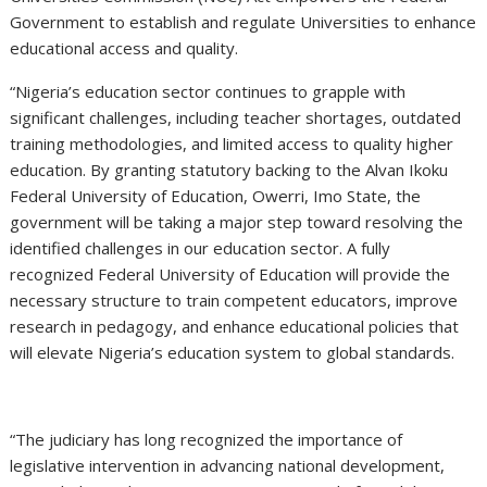
Government to establish and regulate Universities to enhance
educational access and quality.
“Nigeria’s education sector continues to grapple with
significant challenges, including teacher shortages, outdated
training methodologies, and limited access to quality higher
education. By granting statutory backing to the Alvan Ikoku
Federal University of Education, Owerri, Imo State, the
government will be taking a major step toward resolving the
identified challenges in our education sector. A fully
recognized Federal University of Education will provide the
necessary structure to train competent educators, improve
research in pedagogy, and enhance educational policies that
will elevate Nigeria’s education system to global standards.
“The judiciary has long recognized the importance of
legislative intervention in advancing national development,