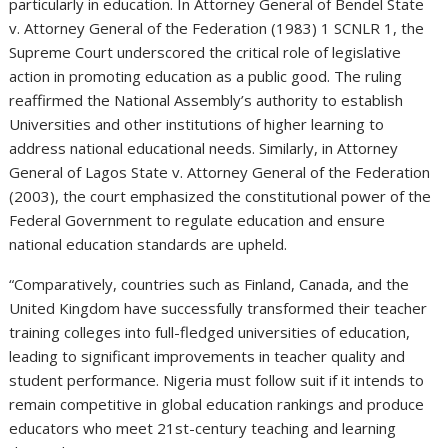
particularly in education. In Attorney General of Bendel State
v. Attorney General of the Federation (1983) 1 SCNLR 1, the
Supreme Court underscored the critical role of legislative
action in promoting education as a public good. The ruling
reaffirmed the National Assembly’s authority to establish
Universities and other institutions of higher learning to
address national educational needs. Similarly, in Attorney
General of Lagos State v. Attorney General of the Federation
(2003), the court emphasized the constitutional power of the
Federal Government to regulate education and ensure
national education standards are upheld.
“Comparatively, countries such as Finland, Canada, and the
United Kingdom have successfully transformed their teacher
training colleges into full-fledged universities of education,
leading to significant improvements in teacher quality and
student performance. Nigeria must follow suit if it intends to
remain competitive in global education rankings and produce
educators who meet 21st-century teaching and learning