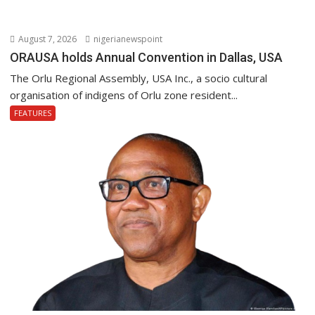
August 7, 2026
nigerianewspoint
ORAUSA holds Annual Convention in Dallas, USA
The Orlu Regional Assembly, USA Inc., a socio cultural
organisation of indigens of Orlu zone resident...
FEATURES