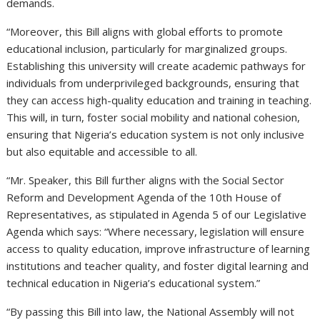
demands.
“Moreover, this Bill aligns with global efforts to promote
educational inclusion, particularly for marginalized groups.
Establishing this university will create academic pathways for
individuals from underprivileged backgrounds, ensuring that
they can access high-quality education and training in teaching.
This will, in turn, foster social mobility and national cohesion,
ensuring that Nigeria’s education system is not only inclusive
but also equitable and accessible to all.
“Mr. Speaker, this Bill further aligns with the Social Sector
Reform and Development Agenda of the 10th House of
Representatives, as stipulated in Agenda 5 of our Legislative
Agenda which says: “Where necessary, legislation will ensure
access to quality education, improve infrastructure of learning
institutions and teacher quality, and foster digital learning and
technical education in Nigeria’s educational system.”
“By passing this Bill into law, the National Assembly will not