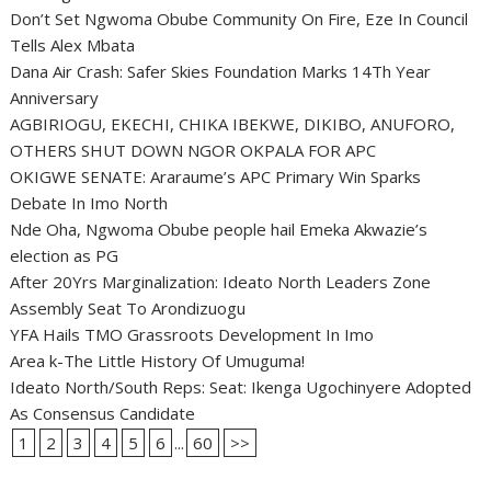
Don’t Set Ngwoma Obube Community On Fire, Eze In Council
Tells Alex Mbata
Dana Air Crash: Safer Skies Foundation Marks 14Th Year
Anniversary
AGBIRIOGU, EKECHI, CHIKA IBEKWE, DIKIBO, ANUFORO,
OTHERS SHUT DOWN NGOR OKPALA FOR APC
OKIGWE SENATE: Araraume’s APC Primary Win Sparks
Debate In Imo North
Nde Oha, Ngwoma Obube people hail Emeka Akwazie’s
election as PG
After 20Yrs Marginalization: Ideato North Leaders Zone
Assembly Seat To Arondizuogu
YFA Hails TMO Grassroots Development In Imo
Area k-The Little History Of Umuguma!
Ideato North/South Reps: Seat: Ikenga Ugochinyere Adopted
As Consensus Candidate
1
2
3
4
5
6
...
60
>>