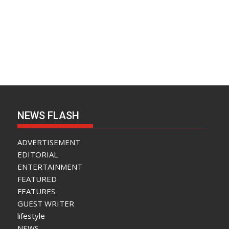
NEWS FLASH
ADVERTISEMENT
EDITORIAL
ENTERTAINMENT
FEATURED
FEATURES
GUEST WRITER
lifestyle
NEWS