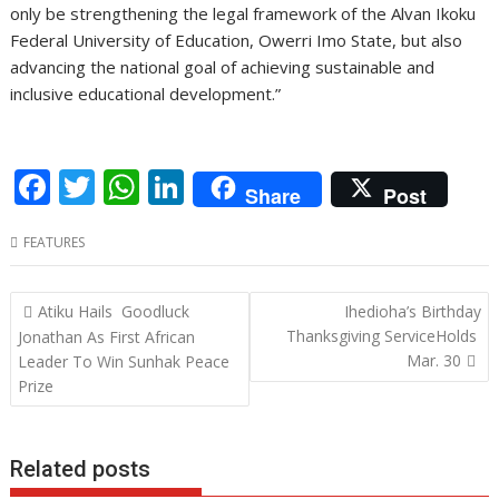
only be strengthening the legal framework of the Alvan Ikoku
Federal University of Education, Owerri Imo State, but also
advancing the national goal of achieving sustainable and
inclusive educational development.”
F
T
W
Li
Share
Post
ac
w
h
n
FEATURES
e
itt
at
k
b
er
s
e
Post
Atiku Hails Goodluck
Ihedioha’s Birthday
o
A
dI
navigation
Thanksgiving ServiceHolds
Jonathan As First African
o
p
n
Mar. 30
Leader To Win Sunhak Peace
Prize
k
p
Related posts