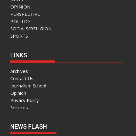
OPINION
PERSPECTIVE
POLITICS
SOCIALS/RELIGION
SPORTS
LINKS
Archives
Contact Us
Journalism School
Opinion
Privacy Policy
Services
NEWS FLASH