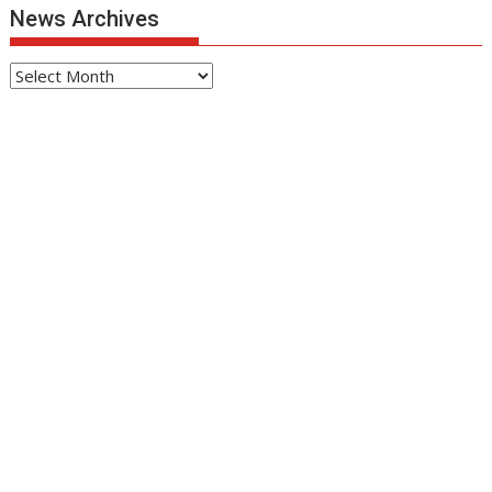
News Archives
News
Archives