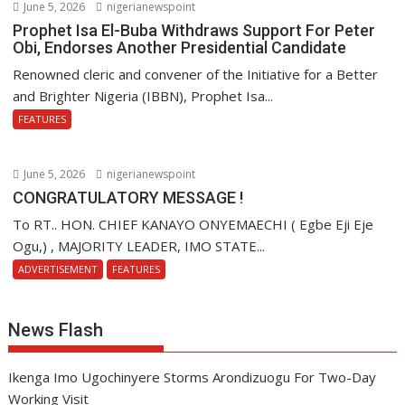
June 5, 2026
nigerianewspoint
Prophet Isa El-Buba Withdraws Support For Peter
Obi, Endorses Another Presidential Candidate
Renowned cleric and convener of the Initiative for a Better
and Brighter Nigeria (IBBN), Prophet Isa...
FEATURES
June 5, 2026
nigerianewspoint
CONGRATULATORY MESSAGE !
To RT.. HON. CHIEF KANAYO ONYEMAECHI ( Egbe Eji Eje
Ogu,) , MAJORITY LEADER, IMO STATE...
ADVERTISEMENT
FEATURES
News Flash
Ikenga Imo Ugochinyere Storms Arondizuogu For Two-Day
Working Visit