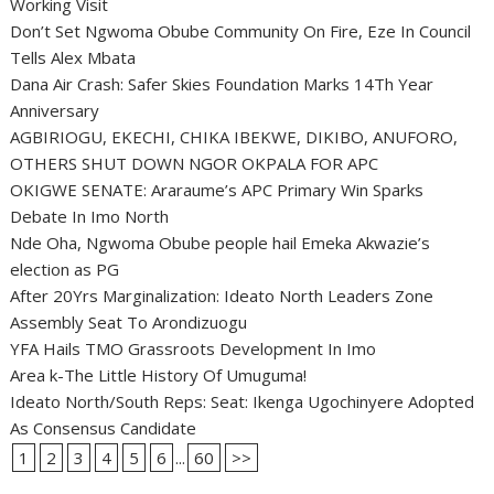
Working Visit
Don’t Set Ngwoma Obube Community On Fire, Eze In Council
Tells Alex Mbata
Dana Air Crash: Safer Skies Foundation Marks 14Th Year
Anniversary
AGBIRIOGU, EKECHI, CHIKA IBEKWE, DIKIBO, ANUFORO,
OTHERS SHUT DOWN NGOR OKPALA FOR APC
OKIGWE SENATE: Araraume’s APC Primary Win Sparks
Debate In Imo North
Nde Oha, Ngwoma Obube people hail Emeka Akwazie’s
election as PG
After 20Yrs Marginalization: Ideato North Leaders Zone
Assembly Seat To Arondizuogu
YFA Hails TMO Grassroots Development In Imo
Area k-The Little History Of Umuguma!
Ideato North/South Reps: Seat: Ikenga Ugochinyere Adopted
As Consensus Candidate
1
2
3
4
5
6
...
60
>>