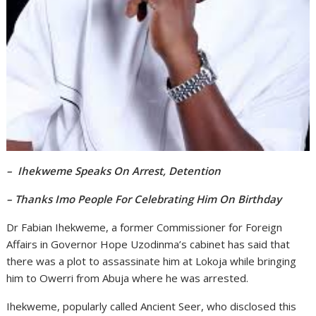
– Ihekweme Speaks On Arrest, Detention
– Thanks Imo People For Celebrating Him On Birthday
Dr Fabian Ihekweme, a former Commissioner for Foreign
Affairs in Governor Hope Uzodinma’s cabinet has said that
there was a plot to assassinate him at Lokoja while bringing
him to Owerri from Abuja where he was arrested.
Ihekweme, popularly called Ancient Seer, who disclosed this