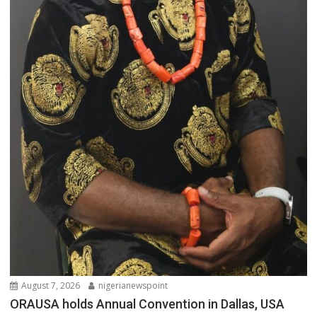
August 7, 2026
nigerianewspoint
ORAUSA holds Annual Convention in Dallas, USA