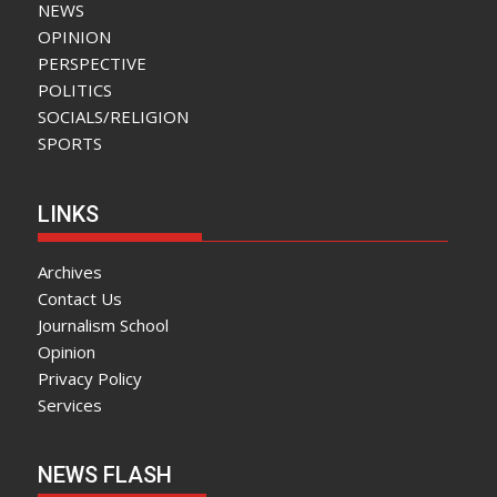
NEWS
OPINION
PERSPECTIVE
POLITICS
SOCIALS/RELIGION
SPORTS
LINKS
Archives
Contact Us
Journalism School
Opinion
Privacy Policy
Services
NEWS FLASH