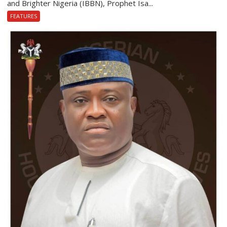
and Brighter Nigeria (IBBN), Prophet Isa...
FEATURES