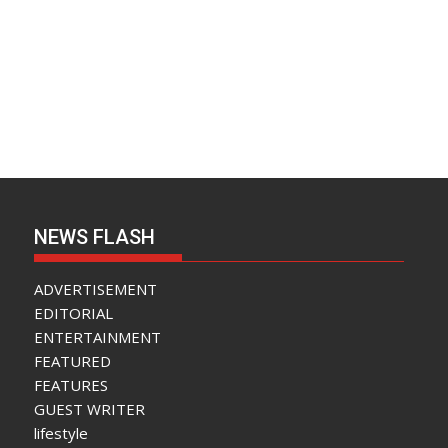
NEWS FLASH
ADVERTISEMENT
EDITORIAL
ENTERTAINMENT
FEATURED
FEATURES
GUEST WRITER
lifestyle