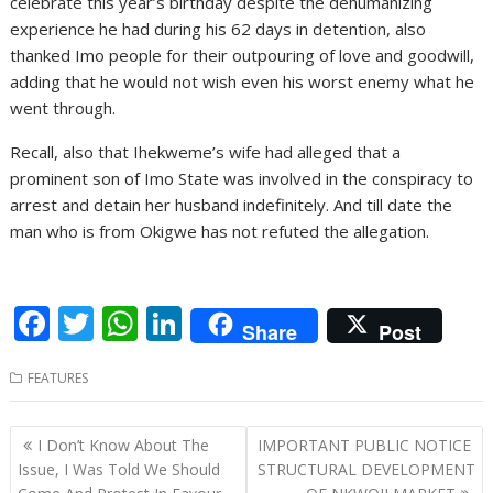
celebrate this year’s birthday despite the dehumanizing
experience he had during his 62 days in detention, also
thanked Imo people for their outpouring of love and goodwill,
adding that he would not wish even his worst enemy what he
went through.
Recall, also that Ihekweme’s wife had alleged that a
prominent son of Imo State was involved in the conspiracy to
arrest and detain her husband indefinitely. And till date the
man who is from Okigwe has not refuted the allegation.
F
T
W
Li
Share
Post
ac
w
h
n
FEATURES
e
itt
at
k
b
er
s
e
Post
I Don’t Know About The
IMPORTANT PUBLIC NOTICE
o
A
dI
navigation
Issue, I Was Told We Should
STRUCTURAL DEVELOPMENT