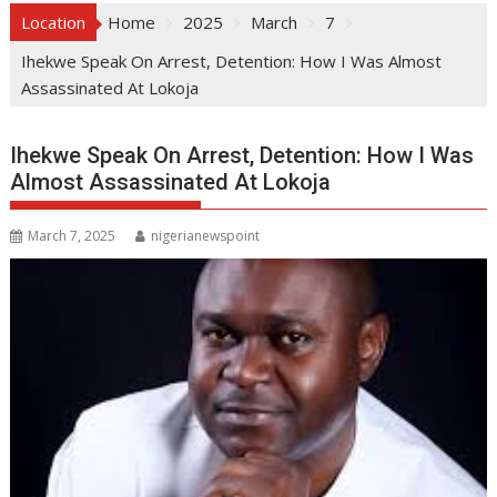
Location
Home
2025
March
7
Ihekwe Speak On Arrest, Detention: How I Was Almost
Assassinated At Lokoja
Ihekwe Speak On Arrest, Detention: How I Was
Almost Assassinated At Lokoja
March 7, 2025
nigerianewspoint