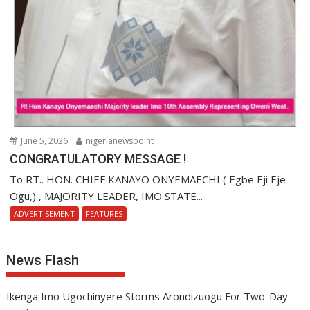
June 5, 2026
nigerianewspoint
CONGRATULATORY MESSAGE !
To RT.. HON. CHIEF KANAYO ONYEMAECHI ( Egbe Eji Eje
Ogu,) , MAJORITY LEADER, IMO STATE...
ADVERTISEMENT
FEATURES
News Flash
Ikenga Imo Ugochinyere Storms Arondizuogu For Two-Day