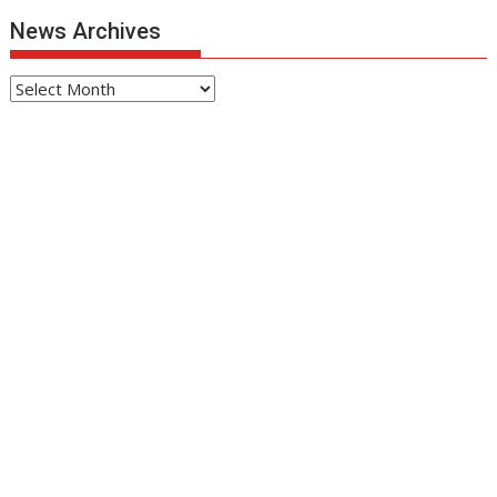
News Archives
News
Archives