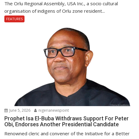
The Orlu Regional Assembly, USA Inc., a socio cultural
organisation of indigens of Orlu zone resident...
FEATURES
June 5, 2026
nigerianewspoint
Prophet Isa El-Buba Withdraws Support For Peter
Obi, Endorses Another Presidential Candidate
Renowned cleric and convener of the Initiative for a Better