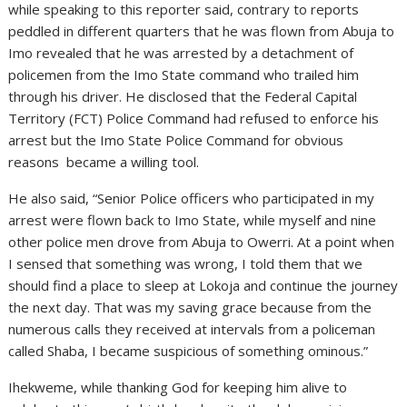
while speaking to this reporter said, contrary to reports
peddled in different quarters that he was flown from Abuja to
Imo revealed that he was arrested by a detachment of
policemen from the Imo State command who trailed him
through his driver. He disclosed that the Federal Capital
Territory (FCT) Police Command had refused to enforce his
arrest but the Imo State Police Command for obvious
reasons became a willing tool.
He also said, “Senior Police officers who participated in my
arrest were flown back to Imo State, while myself and nine
other police men drove from Abuja to Owerri. At a point when
I sensed that something was wrong, I told them that we
should find a place to sleep at Lokoja and continue the journey
the next day. That was my saving grace because from the
numerous calls they received at intervals from a policeman
called Shaba, I became suspicious of something ominous.”
Ihekweme, while thanking God for keeping him alive to