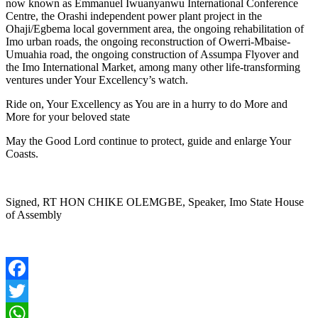
now known as Emmanuel Iwuanyanwu International Conference
Centre, the Orashi independent power plant project in the
Ohaji/Egbema local government area, the ongoing rehabilitation of
Imo urban roads, the ongoing reconstruction of Owerri-Mbaise-
Umuahia road, the ongoing construction of Assumpa Flyover and
the Imo International Market, among many other life-transforming
ventures under Your Excellency’s watch.
Ride on, Your Excellency as You are in a hurry to do More and
More for your beloved state
May the Good Lord continue to protect, guide and enlarge Your
Coasts.
Signed, RT HON CHIKE OLEMGBE, Speaker, Imo State House
of Assembly
Facebook
Twitter