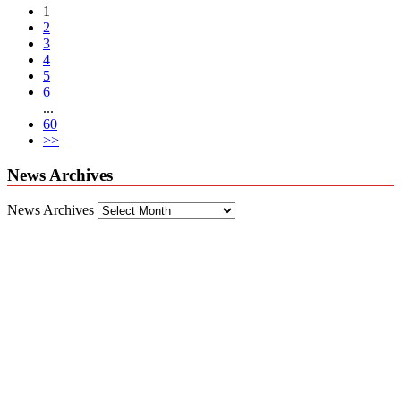
1
2
3
4
5
6
...
60
>>
News Archives
News Archives