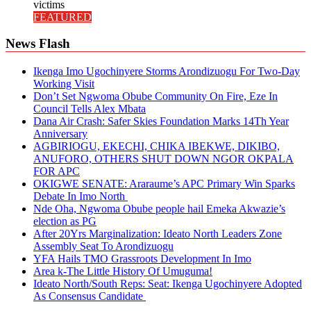
victims
FEATURED
News Flash
Ikenga Imo Ugochinyere Storms Arondizuogu For Two-Day
Working Visit
Don’t Set Ngwoma Obube Community On Fire, Eze In
Council Tells Alex Mbata
Dana Air Crash: Safer Skies Foundation Marks 14Th Year
Anniversary
AGBIRIOGU, EKECHI, CHIKA IBEKWE, DIKIBO,
ANUFORO, OTHERS SHUT DOWN NGOR OKPALA
FOR APC
OKIGWE SENATE: Araraume’s APC Primary Win Sparks
Debate In Imo North
Nde Oha, Ngwoma Obube people hail Emeka Akwazie’s
election as PG
After 20Yrs Marginalization: Ideato North Leaders Zone
Assembly Seat To Arondizuogu
YFA Hails TMO Grassroots Development In Imo
Area k-The Little History Of Umuguma!
Ideato North/South Reps: Seat: Ikenga Ugochinyere Adopted
As Consensus Candidate