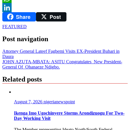
WhatsApp
Share
Post
LinkedIn
FEATURED
Post navigation
Attorney General Lateef Fagbemi Visits EX-President Buhari in
Daura
JOHN AZUTA-MBATA: ASITU Congratulates New President-
General Of Ohanaeze Ndigbo.
Related posts
August 7, 2026
nigerianewspoint
Ikenga Imo Ugochinyere Storms Arondizuogu For Two-
Day Working Visit
The Member representing Ideato North/South Federal