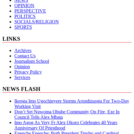
NEWS
OPINION
PERSPECTIVE
POLITICS
SOCIALS/RELIGION
SPORTS
LINKS
Archives
Contact Us
Journalism School
Opinion
Privacy Policy
Services
NEWS FLASH
Ikenga Imo Ugochinyere Storms Arondizuogu For Two-Day
Working Visit
Don’t Set Ngwoma Obube Community On Fire, Eze In
Council Tells Alex Mbata
Imo Agog As Very Fr Alex Okoro Celebrates 40 Years
Anniversary Of Priesthood
Enenche Enenche: Both President Tinubu and Cardinal