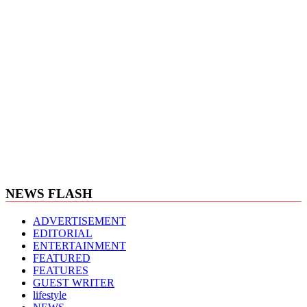
NEWS FLASH
ADVERTISEMENT
EDITORIAL
ENTERTAINMENT
FEATURED
FEATURES
GUEST WRITER
lifestyle