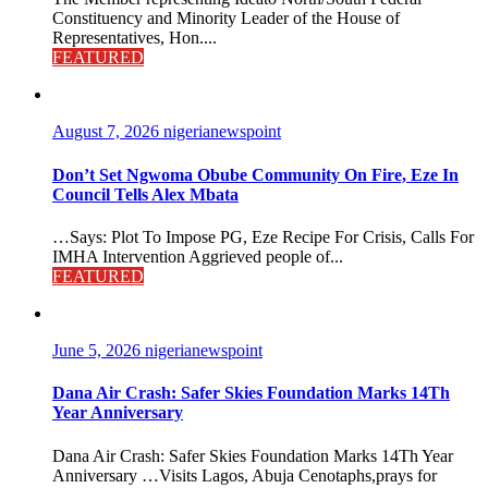
Constituency and Minority Leader of the House of
Representatives, Hon....
FEATURED
August 7, 2026
nigerianewspoint
Don’t Set Ngwoma Obube Community On Fire, Eze In
Council Tells Alex Mbata
…Says: Plot To Impose PG, Eze Recipe For Crisis, Calls For
IMHA Intervention Aggrieved people of...
FEATURED
June 5, 2026
nigerianewspoint
Dana Air Crash: Safer Skies Foundation Marks 14Th
Year Anniversary
Dana Air Crash: Safer Skies Foundation Marks 14Th Year
Anniversary …Visits Lagos, Abuja Cenotaphs,prays for