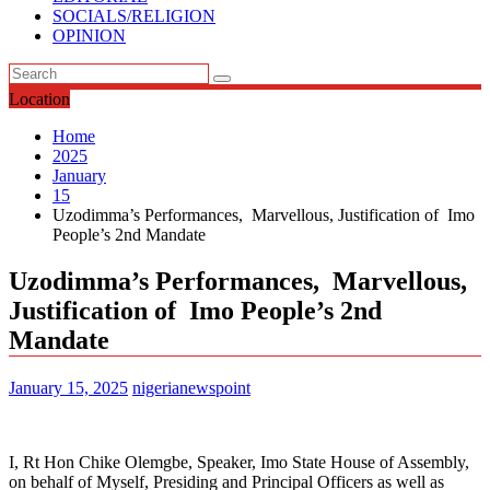
SOCIALS/RELIGION
OPINION
Location
Home
2025
January
15
Uzodimma’s Performances, Marvellous, Justification of Imo
People’s 2nd Mandate
Uzodimma’s Performances, Marvellous,
Justification of Imo People’s 2nd
Mandate
January 15, 2025
nigerianewspoint
I, Rt Hon Chike Olemgbe, Speaker, Imo State House of Assembly,
on behalf of Myself, Presiding and Principal Officers as well as