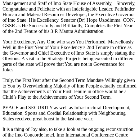
Management and Staff of Imo State House of Assembly, Sincerely,
Congratulate and Felicitate with an Indefatigable Leader, Pathfinder,
Human and Material Resources Developer, the Executive Governor
of Imo State, His Excellency, Senator (Dr) Hope Uzodimma, CON,
GSSR as He Successfully and Brilliantly, Completes the First Year
of the 2nd Tenure of his 3-R Mantra Administration.
Your Excellency, Any One who says You Performed Marvellously
Well in the First Year of Your Excellency’s 2nd Tenure in office as
the Governor and Chief Executive of Imo State is simply stating the
Obvious. A visit to the Strategic Projects being executed in different
parts of the state will prove that You are not in Governance for
Jokes.
Truly, the First Year after the Second Term Mandate Willingly given
to You by Overwhelming Majority of Imo People actually confirmed
that the Achievements of Your First Tenure in office would be a
Child’s Play to the Achievements of Your Second Term.
PEACE and SECURITY as well as Infrastructural Development,
Education, Sports and Cordial Relationship with Neighbouring
States received great boost in the last one year.
It is a thing of Joy also, to take a look at the ongoing reconstruction
of the Imo Concorde hotel, Imo International Conference Centre