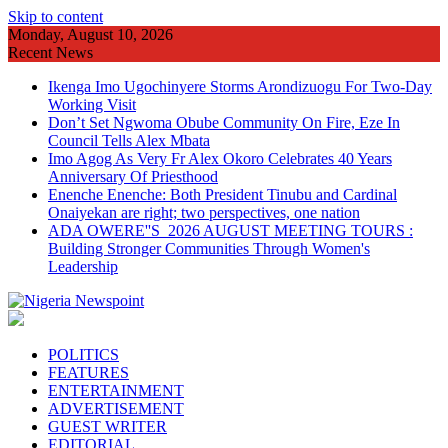
Skip to content
Monday, August 10, 2026
Recent News
Ikenga Imo Ugochinyere Storms Arondizuogu For Two-Day
Working Visit
Don’t Set Ngwoma Obube Community On Fire, Eze In
Council Tells Alex Mbata
Imo Agog As Very Fr Alex Okoro Celebrates 40 Years
Anniversary Of Priesthood
Enenche Enenche: Both President Tinubu and Cardinal
Onaiyekan are right; two perspectives, one nation
ADA OWERE''S 2026 AUGUST MEETING TOURS :
Building Stronger Communities Through Women's
Leadership
POLITICS
FEATURES
ENTERTAINMENT
ADVERTISEMENT
GUEST WRITER
EDITORIAL