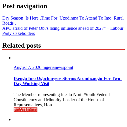
Post navigation
Dry Season Is Here ,Time For Uzodinma To Attend To Imo Rural
Roads .
APC afraid of Peter Obi’s rising influence ahead of 2027” – Labour
Party stakeholders
Related posts
August 7, 2026
nigerianewspoint
Ikenga Imo Ugochinyere Storms Arondizuogu For Two-
Day Working Visit
The Member representing Ideato North/South Federal
Constituency and Minority Leader of the House of
Representatives, Hon....
FEATURED