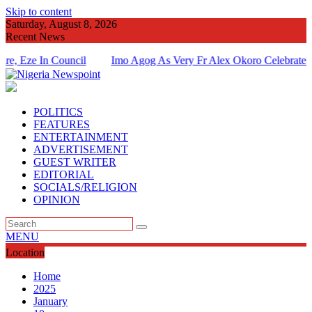
Skip to content
Saturday, August 8, 2026
Recent News
e In Council
Imo Agog As Very Fr Alex Okoro Celebrates 40 Ye
Of Priesthood
POLITICS
FEATURES
ENTERTAINMENT
ADVERTISEMENT
GUEST WRITER
EDITORIAL
SOCIALS/RELIGION
OPINION
MENU
Location
Home
2025
January