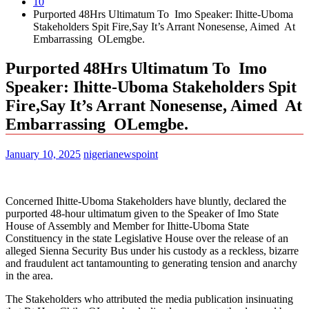
10
Purported 48Hrs Ultimatum To Imo Speaker: Ihitte-Uboma
Stakeholders Spit Fire,Say It’s Arrant Nonesense, Aimed At
Embarrassing OLemgbe.
Purported 48Hrs Ultimatum To Imo
Speaker: Ihitte-Uboma Stakeholders Spit
Fire,Say It’s Arrant Nonesense, Aimed At
Embarrassing OLemgbe.
January 10, 2025
nigerianewspoint
Concerned Ihitte-Uboma Stakeholders have bluntly, declared the
purported 48-hour ultimatum given to the Speaker of Imo State
House of Assembly and Member for Ihitte-Uboma State
Constituency in the state Legislative House over the release of an
alleged Sienna Security Bus under his custody as a reckless, bizarre
and fraudulent act tantamounting to generating tension and anarchy
in the area.
The Stakeholders who attributed the media publication insinuating