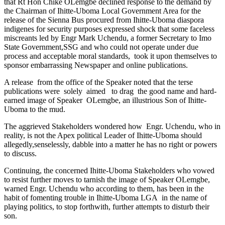
that Rt Hon Chike OLemgbe declined response to the demand by
the Chairman of Ihitte-Uboma Local Government Area for the
release of the Sienna Bus procured from Ihitte-Uboma diaspora
indigenes for security purposes expressed shock that some faceless
miscreants led by Engr Mark Uchendu, a former Secretary to Imo
State Government,SSG and who could not operate under due
process and acceptable moral standards, took it upon themselves to
sponsor embarrassing Newspaper and online publications.
A release from the office of the Speaker noted that the terse
publications were solely aimed to drag the good name and hard-
earned image of Speaker OLemgbe, an illustrious Son of Ihitte-
Uboma to the mud.
The aggrieved Stakeholders wondered how Engr. Uchendu, who in
reality, is not the Apex political Leader of Ihitte-Uboma should
allegedly,senselessly, dabble into a matter he has no right or powers
to discuss.
Continuing, the concerned Ihitte-Uboma Stakeholders who vowed
to resist further moves to tarnish the image of Speaker OLemgbe,
warned Engr. Uchendu who according to them, has been in the
habit of fomenting trouble in Ihitte-Uboma LGA in the name of
playing politics, to stop forthwith, further attempts to disturb their
son.