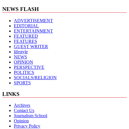
NEWS FLASH
ADVERTISEMENT
EDITORIAL
ENTERTAINMENT
FEATURED
FEATURES
GUEST WRITER
lifestyle
NEWS
OPINION
PERSPECTIVE
POLITICS
SOCIALS/RELIGION
SPORTS
LINKS
Archives
Contact Us
Journalism School
Opinion
Privacy Policy