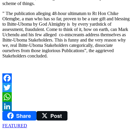
scheme of things.
” The publication alleging 48-hour ultimatum to Rt Hon Chike
Olemgbe, a man who has so far, proven to be a rare gift and blessing
to Ihitte-Uboma by God Almighty is by every yardstick of
assessment, fraudulent. Come to think of it, how on earth, can Mark
Uchendu and his few alleged co-miscreants address themselves as
Ihitte-Uboma Stakeholders. This is funny and the very reason why
we, real Ihitte-Uboma Stakeholders categorically, dissociate
ourselves from those inglorious Publications”, the aggrieved
Stakeholders concluded.
Facebook
Twitter
WhatsApp
Share
Post
LinkedIn
FEATURED