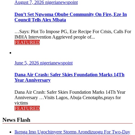
August 7, 2026
nigerianewspoint
Don’t Set Ngwoma Obube Community On Fire, Eze In
Council Tells Alex Mbata
…Says: Plot To Impose PG, Eze Recipe For Crisis, Calls For
IMHA Intervention Aggrieved people of...
FEATURED
June 5, 2026
nigerianewspoint
Dana Air Crash: Safer Skies Foundation Marks 14Th
Year Anniversary
Dana Air Crash: Safer Skies Foundation Marks 14Th Year
Anniversary …Visits Lagos, Abuja Cenotaphs,prays for
victims
FEATURED
News Flash
Ikenga Imo Ugochinyere Storms Arondizuogu For Two-Day