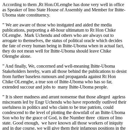
According to them ,Rt Hon.OLemgbe has done very well in office
as Speaker of Imo State House of Assembly and Member for Ihitte-
Uboma state constituency.
” We are aware of those who instigated and aided the media
publications, purporting a 48-hour ultimatum to Rt Hon Chike
OLemgbe. Mark Uchendu and others who are always out to
arrogate to themselves, the status of political oracle which decides
the fate of every human being in Ihitte-Uboma when in actual fact,
they do not mean well for Ihitte-Uboma should leave Chike
Olemgbe alone.
” And finally, We, concerned and well-meaning Ihitte-Uboma
Stakeholders hereby, warn all those behind the publications to desist
from further baseless rumours and propaganda against Rt Hon
Chike OLemgbe, a true son of Ihitte-Uboma who has so far,
extended succour and jobs to many Ihitte-Uboma people.
” It is sheer madness and arrant nonsense that those alleged ageless
miscreants led by Engr Uchendu who have reportedly outlived their
usefulness in politics and who claim to be true patriots, could
condescend to the level of plotting the downfall of an Ihitte-Uboma
Son who by the grace of God, is the Number three citizen of Imo
state. Good enough, we have known all those workers of iniquity
and in due course, we will give them their infamous positions in the