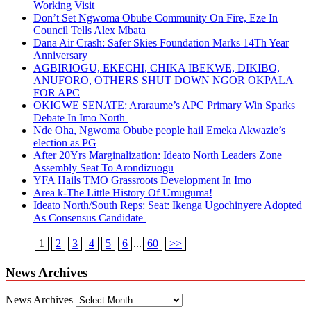
Working Visit
Don’t Set Ngwoma Obube Community On Fire, Eze In
Council Tells Alex Mbata
Dana Air Crash: Safer Skies Foundation Marks 14Th Year
Anniversary
AGBIRIOGU, EKECHI, CHIKA IBEKWE, DIKIBO,
ANUFORO, OTHERS SHUT DOWN NGOR OKPALA
FOR APC
OKIGWE SENATE: Araraume’s APC Primary Win Sparks
Debate In Imo North
Nde Oha, Ngwoma Obube people hail Emeka Akwazie’s
election as PG
After 20Yrs Marginalization: Ideato North Leaders Zone
Assembly Seat To Arondizuogu
YFA Hails TMO Grassroots Development In Imo
Area k-The Little History Of Umuguma!
Ideato North/South Reps: Seat: Ikenga Ugochinyere Adopted
As Consensus Candidate
1
2
3
4
5
6
...
60
>>
News Archives
News Archives