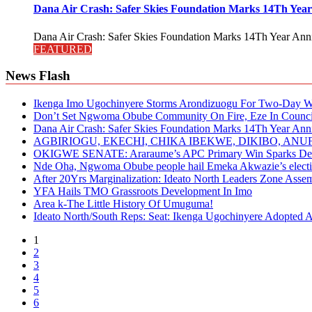
Dana Air Crash: Safer Skies Foundation Marks 14Th Year
Dana Air Crash: Safer Skies Foundation Marks 14Th Year Anni
FEATURED
News Flash
Ikenga Imo Ugochinyere Storms Arondizuogu For Two-Day Wo
Don’t Set Ngwoma Obube Community On Fire, Eze In Council
Dana Air Crash: Safer Skies Foundation Marks 14Th Year Ann
AGBIRIOGU, EKECHI, CHIKA IBEKWE, DIKIBO, A
OKIGWE SENATE: Araraume’s APC Primary Win Sparks Deb
Nde Oha, Ngwoma Obube people hail Emeka Akwazie’s elect
After 20Yrs Marginalization: Ideato North Leaders Zone Ass
YFA Hails TMO Grassroots Development In Imo
Area k-The Little History Of Umuguma!
Ideato North/South Reps: Seat: Ikenga Ugochinyere Adopted
1
2
3
4
5
6