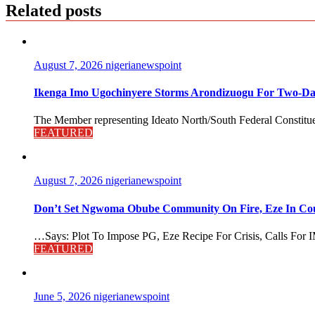
Related posts
August 7, 2026
nigerianewspoint
Ikenga Imo Ugochinyere Storms Arondizuogu For Two-Da
The Member representing Ideato North/South Federal Constitue
FEATURED
August 7, 2026
nigerianewspoint
Don’t Set Ngwoma Obube Community On Fire, Eze In Coun
…Says: Plot To Impose PG, Eze Recipe For Crisis, Calls For I
FEATURED
June 5, 2026
nigerianewspoint