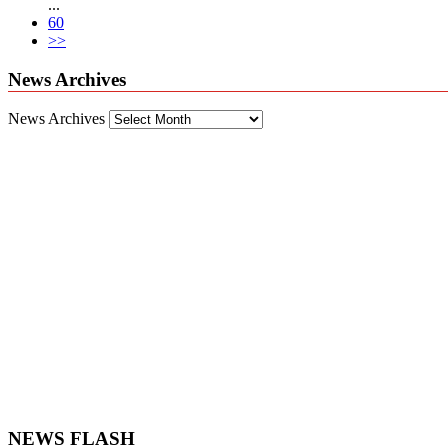
...
60
>>
News Archives
News Archives
NEWS FLASH