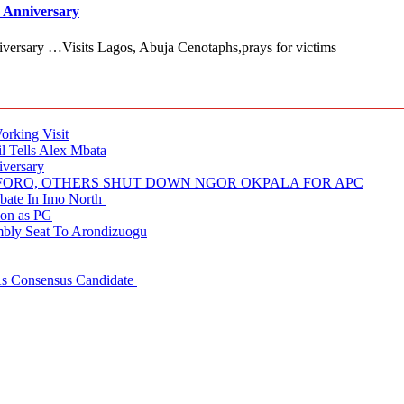
 Anniversary
versary …Visits Lagos, Abuja Cenotaphs,prays for victims
rking Visit
 Tells Alex Mbata
iversary
NUFORO, OTHERS SHUT DOWN NGOR OKPALA FOR APC
ate In Imo North
ion as PG
embly Seat To Arondizuogu
 As Consensus Candidate