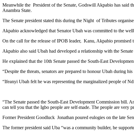
Meanwhile the President of the Senate, Godswill Akpabio has said that 
Anambra State.
The Senate president stated this during the Night of Tributes organi
Akpabio acknowledged that Senator Ubah was committed to the wellbei
On the call for the release of IPOB leader, Kanu, Akpabio promised 
Akpabio also said Ubah had developed a relationship with the Senate t
He explained that the 10th Senate passed the South-East Development
“Despite the threats, senators are prepared to honour Ubah during his
“Ifeanyi Ubah felt he was representing the marginalized people of Nd
“The Senate passed the South-East Development Commission bill. And th
can tell you that the Igbo people are self-made. The people are very 
Former President Goodluck Jonathan poured eulogies on the late Sena
The former president said Uba “was a community builder, he support