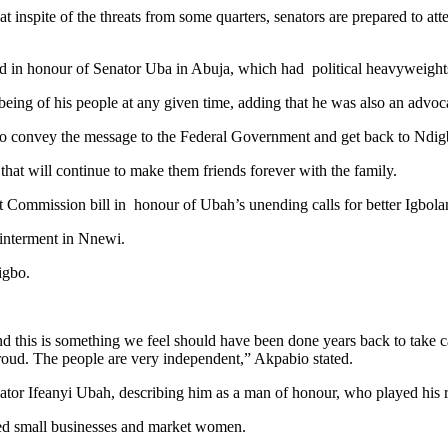
inspite of the threats from some quarters, senators are prepared to atte
sed in honour of Senator Uba in Abuja, which had political heavyweight
ng of his people at any given time, adding that he was also an advoc
to convey the message to the Federal Government and get back to Ndig
hat will continue to make them friends forever with the family.
 Commission bill in honour of Ubah’s unending calls for better Igbola
 interment in Nnewi.
igbo.
is is something we feel should have been done years back to take care 
proud. The people are very independent,” Akpabio stated.
tor Ifeanyi Ubah, describing him as a man of honour, who played his r
ed small businesses and market women.