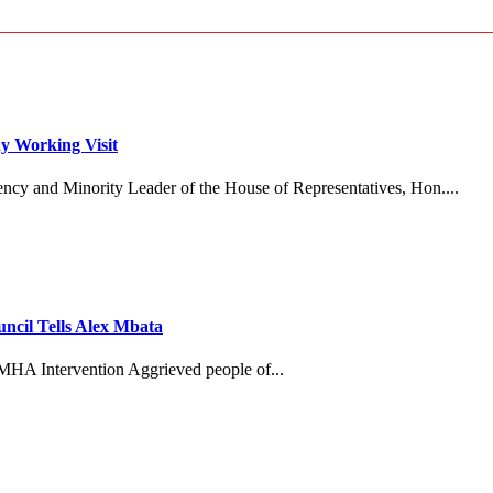
y Working Visit
ncy and Minority Leader of the House of Representatives, Hon....
cil Tells Alex Mbata
MHA Intervention Aggrieved people of...