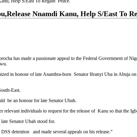
anu, Help S/East To Regain Peace.
u,Release Nnamdi Kanu, Help S/East To R
rocha has made a passionate appeal to the Federal Government of Nige
nwu.
ized in honour of late Anambra-born Senator Ifeanyi Uba in Abuja on 
South-East.
uld be an honour for late Senator Ubah.
r relevant individuals to request for the release of Kanu so that the I
late Senator Ubah stood for.
t DSS detention and made several appeals on his release.”