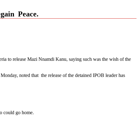
egain Peace.
ria to release Mazi Nnamdi Kanu, saying such was the wish of the
Monday, noted that the release of the detained IPOB leader has
gbo could go home.