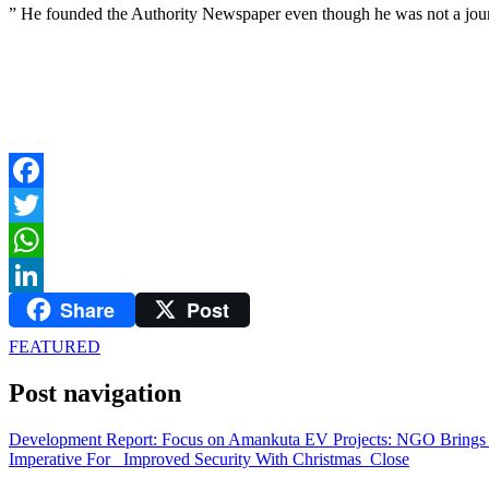
” He founded the Authority Newspaper even though he was not a journ
Facebook
Twitter
WhatsApp
Share
Post
LinkedIn
FEATURED
Post navigation
Development Report: Focus on Amankuta EV Projects: NGO Brings 
Imperative For Improved Security With Christmas Close