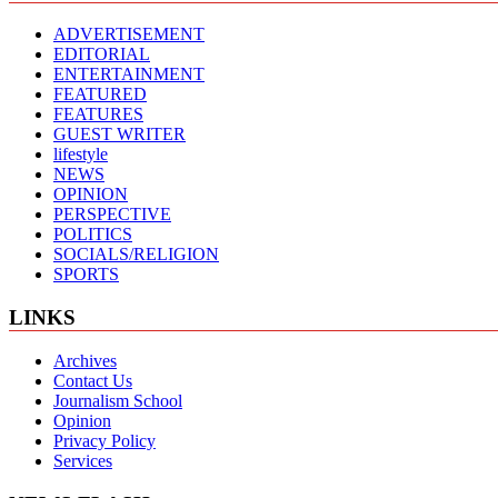
ADVERTISEMENT
EDITORIAL
ENTERTAINMENT
FEATURED
FEATURES
GUEST WRITER
lifestyle
NEWS
OPINION
PERSPECTIVE
POLITICS
SOCIALS/RELIGION
SPORTS
LINKS
Archives
Contact Us
Journalism School
Opinion
Privacy Policy
Services