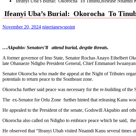
Ifeanyi Uba’s Burial: Okorocha To Tinubu,Release Nnamdi K
Ifeanyi Uba’s Burial: Okorocha To Tinub
November 20, 2024
nigerianewspoint
…Akpabio: Senators’ll attend burial, despite threats.
A former governor of Imo State, Senator Rochas Anayo Ethelbert Oko
late Ohanaeze Ndigbo President General, Chief Emmanuel Iwuanya
Senator Okorocha who made the appeal at the Night of Tributes organ
potentials to return peace to the Southeast zone.
Okorocha further said peace was necessary for the re-building of the 
The ex-Senator for Orlu Zone further hinted that releasing Kanu wo
He appealed to the President of the senate, Godswill Akpabio and othe
Okorocha also called on Ndigbo to embrace peace which he said, the 
He observed that “Ifeanyi Ubah visited Nnamdi Kanu several times a