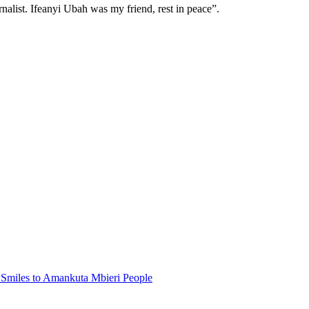
alist. Ifeanyi Ubah was my friend, rest in peace”.
Smiles to Amankuta Mbieri People