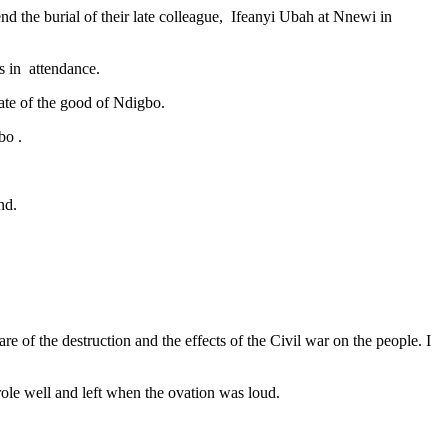
nd the burial of their late colleague, Ifeanyi Ubah at Nnewi in
s in attendance.
ate of the good of Ndigbo.
bo .
nd.
of the destruction and the effects of the Civil war on the people. I
ole well and left when the ovation was loud.