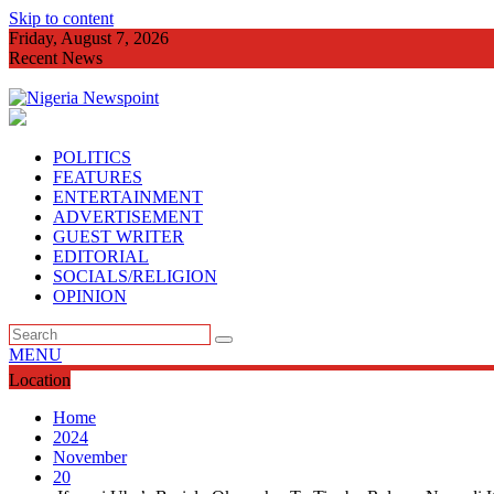
Skip to content
Friday, August 7, 2026
Recent News
Imo Agog As Very
POLITICS
FEATURES
ENTERTAINMENT
ADVERTISEMENT
GUEST WRITER
EDITORIAL
SOCIALS/RELIGION
OPINION
MENU
Location
Home
2024
November
20