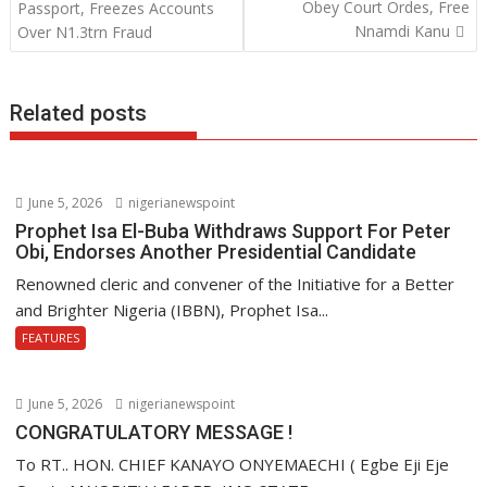
o
p
n
Obey Court Ordes, Free
Passport, Freezes Accounts
Nnamdi Kanu
Over N1.3trn Fraud
k
p
Related posts
June 5, 2026
nigerianewspoint
Prophet Isa El-Buba Withdraws Support For Peter
Obi, Endorses Another Presidential Candidate
Renowned cleric and convener of the Initiative for a Better
and Brighter Nigeria (IBBN), Prophet Isa...
FEATURES
June 5, 2026
nigerianewspoint
CONGRATULATORY MESSAGE !
To RT.. HON. CHIEF KANAYO ONYEMAECHI ( Egbe Eji Eje