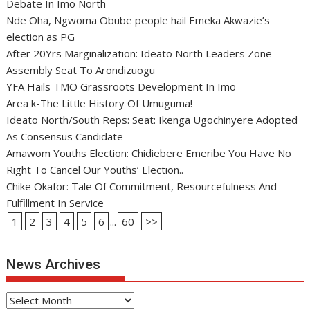
Debate In Imo North
Nde Oha, Ngwoma Obube people hail Emeka Akwazie’s
election as PG
After 20Yrs Marginalization: Ideato North Leaders Zone
Assembly Seat To Arondizuogu
YFA Hails TMO Grassroots Development In Imo
Area k-The Little History Of Umuguma!
Ideato North/South Reps: Seat: Ikenga Ugochinyere Adopted
As Consensus Candidate
Amawom Youths Election: Chidiebere Emeribe You Have No
Right To Cancel Our Youths’ Election..
Chike Okafor: Tale Of Commitment, Resourcefulness And
Fulfillment In Service
1
2
3
4
5
6
...
60
>>
News Archives
News