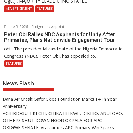
Ogu,) , MAJORITY LEADER, IMO STATE...
ADVERTISEMENT
FEATURES
June 5, 2026
nigerianewspoint
Peter Obi Rallies NDC Aspirants for Unity After
Primaries, Plans Nationwide Engagement Tour
obi The presidential candidate of the Nigeria Democratic
Congress (NDC), Peter Obi, has appealed to...
FEATURES
News Flash
Dana Air Crash: Safer Skies Foundation Marks 14Th Year
Anniversary
AGBIRIOGU, EKECHI, CHIKA IBEKWE, DIKIBO, ANUFORO,
OTHERS SHUT DOWN NGOR OKPALA FOR APC
OKIGWE SENATE: Araraume’s APC Primary Win Sparks