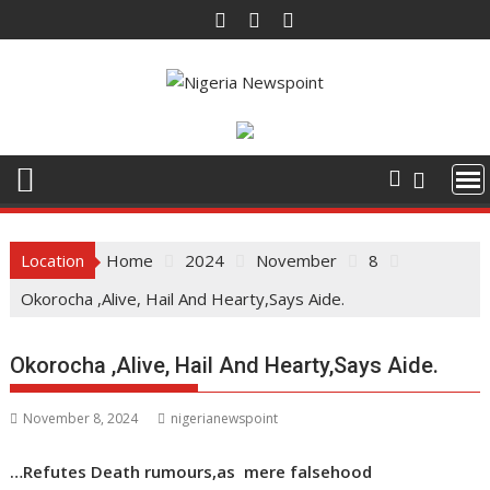
Skip
to
content
Location
Home
2024
November
8
Okorocha ,Alive, Hail And Hearty,Says Aide.
Okorocha ,Alive, Hail And Hearty,Says Aide.
November 8, 2024
nigerianewspoint
…Refutes Death rumours,as mere falsehood