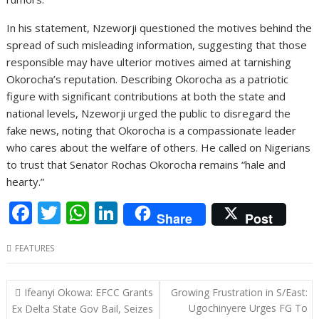
In his statement, Nzeworji questioned the motives behind the
spread of such misleading information, suggesting that those
responsible may have ulterior motives aimed at tarnishing
Okorocha’s reputation. Describing Okorocha as a patriotic
figure with significant contributions at both the state and
national levels, Nzeworji urged the public to disregard the
fake news, noting that Okorocha is a compassionate leader
who cares about the welfare of others. He called on Nigerians
to trust that Senator Rochas Okorocha remains “hale and
hearty.”
F
T
W
Li
Share
Post
ac
w
h
n
FEATURES
e
itt
at
k
b
er
s
e
Post
Ifeanyi Okowa: EFCC Grants
Growing Frustration in S/East:
o
A
dI
navigation
Ugochinyere Urges FG To
Ex Delta State Gov Bail, Seizes