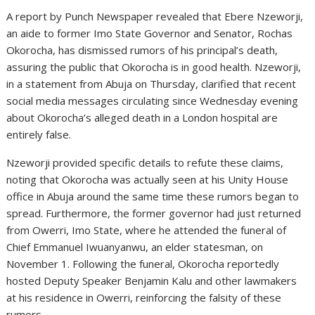
A report by Punch Newspaper revealed that Ebere Nzeworji,
an aide to former Imo State Governor and Senator, Rochas
Okorocha, has dismissed rumors of his principal’s death,
assuring the public that Okorocha is in good health. Nzeworji,
in a statement from Abuja on Thursday, clarified that recent
social media messages circulating since Wednesday evening
about Okorocha’s alleged death in a London hospital are
entirely false.
Nzeworji provided specific details to refute these claims,
noting that Okorocha was actually seen at his Unity House
office in Abuja around the same time these rumors began to
spread. Furthermore, the former governor had just returned
from Owerri, Imo State, where he attended the funeral of
Chief Emmanuel Iwuanyanwu, an elder statesman, on
November 1. Following the funeral, Okorocha reportedly
hosted Deputy Speaker Benjamin Kalu and other lawmakers
at his residence in Owerri, reinforcing the falsity of these
rumors.