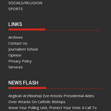
SOCIALS/RELIGION
SPORTS
LINKS
Archives
Contact Us
Journalism School
Opinion
Privacy Policy
Services
NEWS FLASH
Anglican Archbishop Eze Knocks Presidential Aides
Over Attacks On Catholic Bishops
Know Your Polling Unit, Protect Your Vote: A Call To