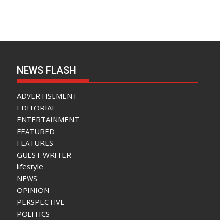
NEWS FLASH
ADVERTISEMENT
EDITORIAL
ENTERTAINMENT
FEATURED
FEATURES
GUEST WRITER
lifestyle
NEWS
OPINION
PERSPECTIVE
POLITICS