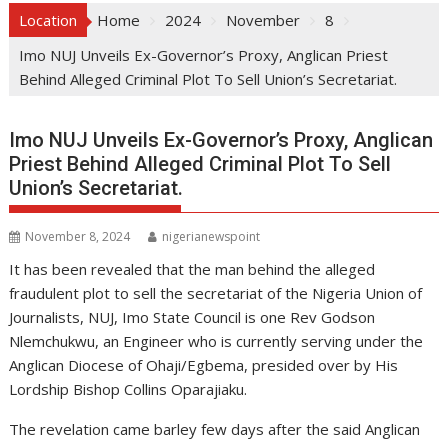
Location
Home
2024
November
8
Imo NUJ Unveils Ex-Governor’s Proxy, Anglican Priest
Behind Alleged Criminal Plot To Sell Union’s Secretariat.
Imo NUJ Unveils Ex-Governor’s Proxy, Anglican
Priest Behind Alleged Criminal Plot To Sell
Union’s Secretariat.
November 8, 2024
nigerianewspoint
It has been revealed that the man behind the alleged
fraudulent plot to sell the secretariat of the Nigeria Union of
Journalists, NUJ, Imo State Council is one Rev Godson
Nlemchukwu, an Engineer who is currently serving under the
Anglican Diocese of Ohaji/Egbema, presided over by His
Lordship Bishop Collins Oparajiaku.
The revelation came barley few days after the said Anglican