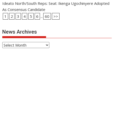
Ideato North/South Reps: Seat: Ikenga Ugochinyere Adopted
As Consensus Candidate
1
2
3
4
5
6
...
60
>>
News Archives
News
Archives