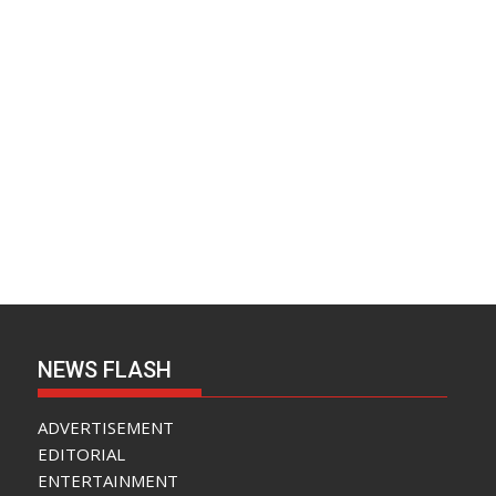
NEWS FLASH
ADVERTISEMENT
EDITORIAL
ENTERTAINMENT