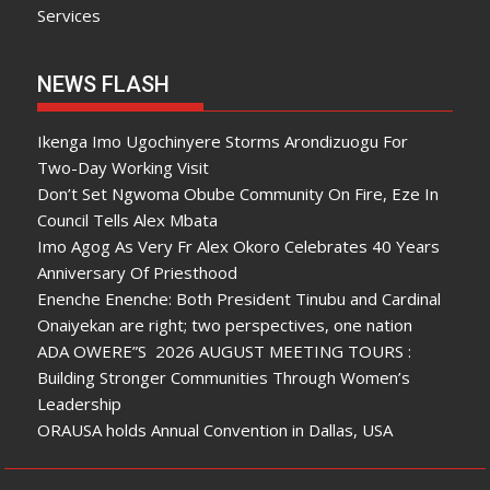
Services
NEWS FLASH
Ikenga Imo Ugochinyere Storms Arondizuogu For
Two-Day Working Visit
Don’t Set Ngwoma Obube Community On Fire, Eze In
Council Tells Alex Mbata
Imo Agog As Very Fr Alex Okoro Celebrates 40 Years
Anniversary Of Priesthood
Enenche Enenche: Both President Tinubu and Cardinal
Onaiyekan are right; two perspectives, one nation
ADA OWERE”S 2026 AUGUST MEETING TOURS :
Building Stronger Communities Through Women’s
Leadership
ORAUSA holds Annual Convention in Dallas, USA