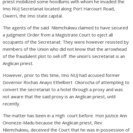
priest mobilized some hoodlums with whom he invaded the
Imo NUJ Secretariat located along Port Harcourt Road,
Owerri, the Imo state capital.
The agents of the said Nlemchukwu claimed to have secured
a judgment Order from a Magistrate Court to eject all
occupants of the Secretariat. They were however resisted by
members of the Union who did not know that the arrowhead
of the fraudulent plot to sell off the union’s secretariat is an
Anglican priest.
However, prior to this time, Imo NUJ had accused former
Governor Rochas Anayo Ethelbert Okorocha of attempting to
convert the secretariat to a hotel through a proxy and was
not aware that the said proxy is an Anglican priest, until
recently.
The matter has been in a High court before Hon Justice Ann
Ononeze-Madu because the Anglican priest, Rev
Nlemchukwu, deceived the Court that he was in possession of