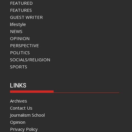
FEATURED
FEATURES
GUEST WRITER
lifestyle
NEWS
OPINION
PERSPECTIVE
POLITICS
SOCIALS/RELIGION
SPORTS
LINKS
Archives
Contact Us
Journalism School
Opinion
Privacy Policy