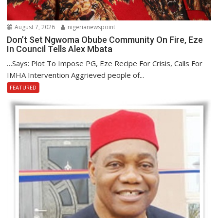
August 7, 2026
nigerianewspoint
Don’t Set Ngwoma Obube Community On Fire, Eze
In Council Tells Alex Mbata
…Says: Plot To Impose PG, Eze Recipe For Crisis, Calls For
IMHA Intervention Aggrieved people of...
FEATURED