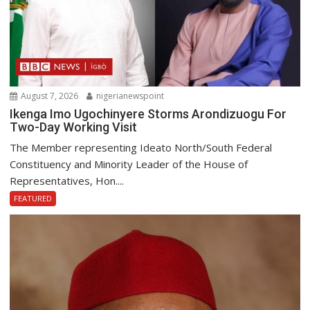
August 7, 2026
nigerianewspoint
Ikenga Imo Ugochinyere Storms Arondizuogu For
Two-Day Working Visit
The Member representing Ideato North/South Federal
Constituency and Minority Leader of the House of
Representatives, Hon....
FEATURED