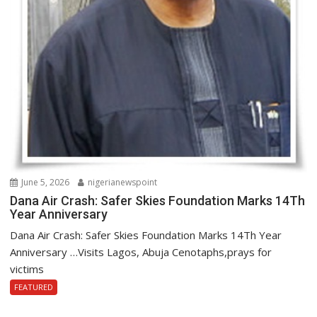
June 5, 2026
nigerianewspoint
Dana Air Crash: Safer Skies Foundation Marks 14Th
Year Anniversary
Dana Air Crash: Safer Skies Foundation Marks 14Th Year
Anniversary …Visits Lagos, Abuja Cenotaphs,prays for
victims
FEATURED