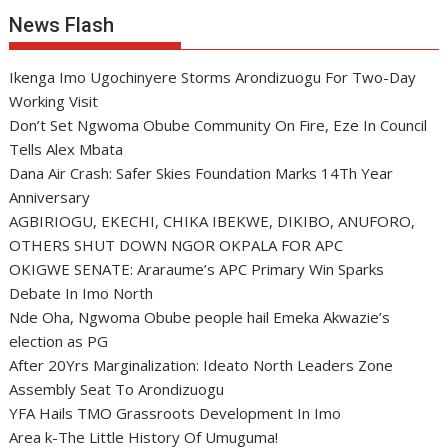
News Flash
Ikenga Imo Ugochinyere Storms Arondizuogu For Two-Day
Working Visit
Don’t Set Ngwoma Obube Community On Fire, Eze In Council
Tells Alex Mbata
Dana Air Crash: Safer Skies Foundation Marks 14Th Year
Anniversary
AGBIRIOGU, EKECHI, CHIKA IBEKWE, DIKIBO, ANUFORO,
OTHERS SHUT DOWN NGOR OKPALA FOR APC
OKIGWE SENATE: Araraume’s APC Primary Win Sparks
Debate In Imo North
Nde Oha, Ngwoma Obube people hail Emeka Akwazie’s
election as PG
After 20Yrs Marginalization: Ideato North Leaders Zone
Assembly Seat To Arondizuogu
YFA Hails TMO Grassroots Development In Imo
Area k-The Little History Of Umuguma!