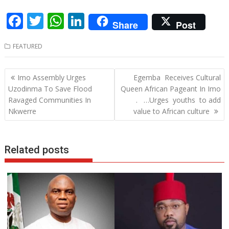
F
T
W
Li
Share
Post
ac
w
h
n
FEATURED
e
itt
at
k
b
er
s
e
Post
Imo Assembly Urges
Egemba Receives Cultural
o
A
dI
navigation
Uzodinma To Save Flood
Queen African Pageant In Imo
o
p
n
Ravaged Communities In
. …Urges youths to add
Nkwerre
value to African culture
k
p
Related posts