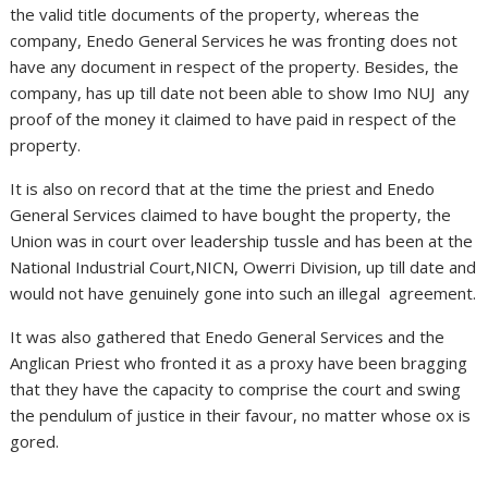
the valid title documents of the property, whereas the
company, Enedo General Services he was fronting does not
have any document in respect of the property. Besides, the
company, has up till date not been able to show Imo NUJ any
proof of the money it claimed to have paid in respect of the
property.
It is also on record that at the time the priest and Enedo
General Services claimed to have bought the property, the
Union was in court over leadership tussle and has been at the
National Industrial Court,NICN, Owerri Division, up till date and
would not have genuinely gone into such an illegal agreement.
It was also gathered that Enedo General Services and the
Anglican Priest who fronted it as a proxy have been bragging
that they have the capacity to comprise the court and swing
the pendulum of justice in their favour, no matter whose ox is
gored.