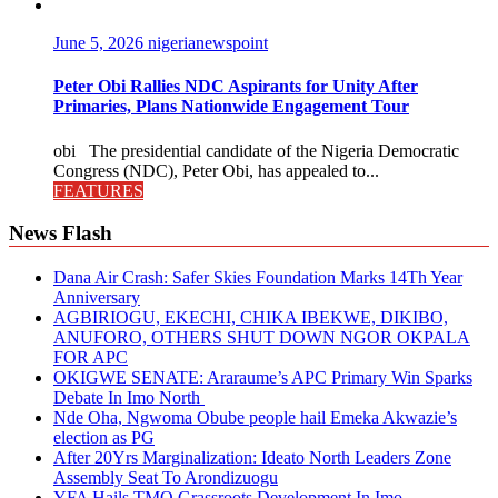
June 5, 2026
nigerianewspoint
Peter Obi Rallies NDC Aspirants for Unity After
Primaries, Plans Nationwide Engagement Tour
obi The presidential candidate of the Nigeria Democratic
Congress (NDC), Peter Obi, has appealed to...
FEATURES
News Flash
Dana Air Crash: Safer Skies Foundation Marks 14Th Year
Anniversary
AGBIRIOGU, EKECHI, CHIKA IBEKWE, DIKIBO,
ANUFORO, OTHERS SHUT DOWN NGOR OKPALA
FOR APC
OKIGWE SENATE: Araraume’s APC Primary Win Sparks
Debate In Imo North
Nde Oha, Ngwoma Obube people hail Emeka Akwazie’s
election as PG
After 20Yrs Marginalization: Ideato North Leaders Zone
Assembly Seat To Arondizuogu
YFA Hails TMO Grassroots Development In Imo