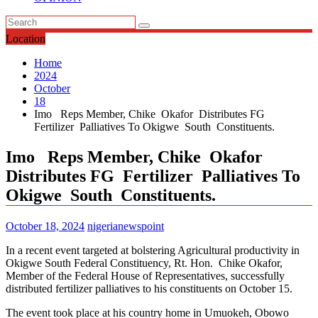
Location
Home
2024
October
18
Imo Reps Member, Chike Okafor Distributes FG
Fertilizer Palliatives To Okigwe South Constituents.
Imo Reps Member, Chike Okafor
Distributes FG Fertilizer Palliatives To
Okigwe South Constituents.
October 18, 2024
nigerianewspoint
In a recent event targeted at bolstering Agricultural productivity in
Okigwe South Federal Constituency, Rt. Hon. Chike Okafor,
Member of the Federal House of Representatives, successfully
distributed fertilizer palliatives to his constituents on October 15.
The event took place at his country home in Umuokeh, Obowo