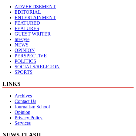
ADVERTISEMENT
EDITORIAL
ENTERTAINMENT
FEATURED
FEATURES
GUEST WRITER
lifestyle
NEWS
OPINION
PERSPECTIVE
POLITICS
SOCIALS/RELIGION
SPORTS
LINKS
Archives
Contact Us
Journalism School
Opinion
Privacy Policy
Services
NEWS FLASH