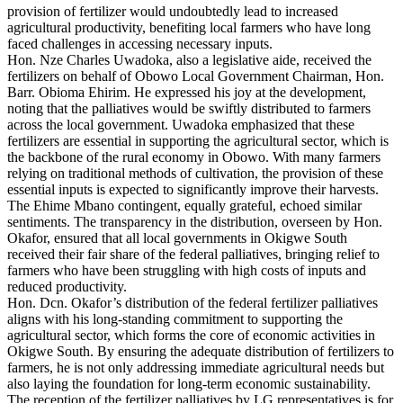
provision of fertilizer would undoubtedly lead to increased
agricultural productivity, benefiting local farmers who have long
faced challenges in accessing necessary inputs.
Hon. Nze Charles Uwadoka, also a legislative aide, received the
fertilizers on behalf of Obowo Local Government Chairman, Hon.
Barr. Obioma Ehirim. He expressed his joy at the development,
noting that the palliatives would be swiftly distributed to farmers
across the local government. Uwadoka emphasized that these
fertilizers are essential in supporting the agricultural sector, which is
the backbone of the rural economy in Obowo. With many farmers
relying on traditional methods of cultivation, the provision of these
essential inputs is expected to significantly improve their harvests.
The Ehime Mbano contingent, equally grateful, echoed similar
sentiments. The transparency in the distribution, overseen by Hon.
Okafor, ensured that all local governments in Okigwe South
received their fair share of the federal palliatives, bringing relief to
farmers who have been struggling with high costs of inputs and
reduced productivity.
Hon. Dcn. Okafor’s distribution of the federal fertilizer palliatives
aligns with his long-standing commitment to supporting the
agricultural sector, which forms the core of economic activities in
Okigwe South. By ensuring the adequate distribution of fertilizers to
farmers, he is not only addressing immediate agricultural needs but
also laying the foundation for long-term economic sustainability.
The reception of the fertilizer palliatives by LG representatives is for