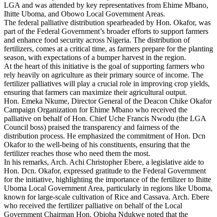
LGA and was attended by key representatives from Ehime Mbano,
Ihitte Uboma, and Obowo Local Government Areas.
The federal palliative distribution spearheaded by Hon. Okafor, was
part of the Federal Government’s broader efforts to support farmers
and enhance food security across Nigeria. The distribution of
fertilizers, comes at a critical time, as farmers prepare for the planting
season, with expectations of a bumper harvest in the region.
At the heart of this initiative is the goal of supporting farmers who
rely heavily on agriculture as their primary source of income. The
fertilizer palliatives will play a crucial role in improving crop yields,
ensuring that farmers can maximize their agricultural output.
Hon. Emeka Nkume, Director General of the Deacon Chike Okafor
Campaign Organization for Ehime Mbano who received the
palliative on behalf of Hon. Chief Uche Francis Nwodu (the LGA
Council boss) praised the transparency and fairness of the
distribution process. He emphasized the commitment of Hon. Dcn
Okafor to the well-being of his constituents, ensuring that the
fertilizer reaches those who need them the most.
In his remarks, Arch. Achi Christopher Ebere, a legislative aide to
Hon. Dcn. Okafor, expressed gratitude to the Federal Government
for the initiative, highlighting the importance of the fertilizer to Ihitte
Uboma Local Government Area, particularly in regions like Uboma,
known for large-scale cultivation of Rice and Cassava. Arch. Ebere
who received the fertilizer palliative on behalf of the Local
Government Chairman Hon. Obioha Ndukwe noted that the