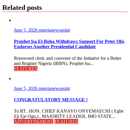
Related posts
June 5, 2026
nigerianewspoint
Prophet Isa El-Buba Withdraws Support For Peter Obi,
Endorses Another Presidential Candidate
Renowned cleric and convener of the Initiative for a Better
and Brighter Nigeria (IBBN), Prophet Isa...
FEATURES
June 5, 2026
nigerianewspoint
CONGRATULATORY MESSAGE !
To RT.. HON. CHIEF KANAYO ONYEMAECHI ( Egbe
Eji Eje Ogu,) , MAJORITY LEADER, IMO STATE...
ADVERTISEMENT
FEATURES