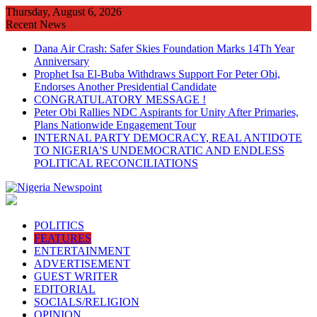
Skip
Thursday, August 6, 2026
to
Recent News
content
Dana Air Crash: Safer Skies Foundation Marks 14Th Year
Anniversary
Prophet Isa El-Buba Withdraws Support For Peter Obi,
Endorses Another Presidential Candidate
CONGRATULATORY MESSAGE !
Peter Obi Rallies NDC Aspirants for Unity After Primaries,
Plans Nationwide Engagement Tour
INTERNAL PARTY DEMOCRACY, REAL ANTIDOTE
TO NIGERIA'S UNDEMOCRATIC AND ENDLESS
POLITICAL RECONCILIATIONS
POLITICS
FEATURES
ENTERTAINMENT
ADVERTISEMENT
GUEST WRITER
EDITORIAL
SOCIALS/RELIGION
OPINION