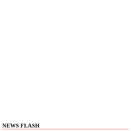
NEWS FLASH