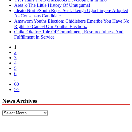
Area k-The Little History Of Umuguma!
Ideato North/South Reps: Seat: Ikenga Ugochinyere Adopted
As Consensus Candidate
Amawom Youths Election: Chidiebere Emeribe You Have No
Right To Cancel Our Youths’ Election..
Chike Okafor: Tale Of Commitment, Resourcefulness And
Fulfillment In Service
1
2
3
4
5
6
...
60
>>
News Archives
News
Archives