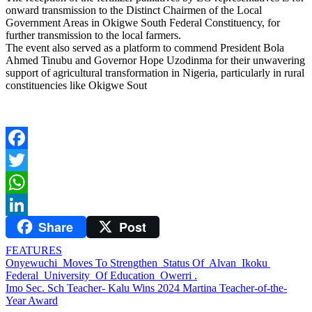
onward transmission to the Distinct Chairmen of the Local
Government Areas in Okigwe South Federal Constituency, for
further transmission to the local farmers.
The event also served as a platform to commend President Bola
Ahmed Tinubu and Governor Hope Uzodinma for their unwavering
support of agricultural transformation in Nigeria, particularly in rural
constituencies like Okigwe Sout
Facebook
Twitter
WhatsApp
Share
Post
LinkedIn
FEATURES
Post
Onyewuchi Moves To Strengthen Status Of Alvan Ikoku
Federal University Of Education Owerri .
navigation
Imo Sec. Sch Teacher- Kalu Wins 2024 Martina Teacher-of-the-
Year Award