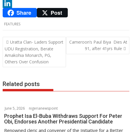
c
w
W
Share
Post
e
i
h
L
b
t
a
i
FEATURES
o
t
t
n
o
e
s
k
P
Uratta Clan- Laders Support
Cameroon’s Paul Biya Dies At
o
91, after 41yrs Rule
UDU Registration, Berate
k
r
A
e
Amakohia Monarch, PG,
s
p
d
Others Over Confusion
t
p
I
n
n
a
Related posts
v
i
g
June 5, 2026
nigerianewspoint
a
Prophet Isa El-Buba Withdraws Support For Peter
t
Obi, Endorses Another Presidential Candidate
i
Renowned cleric and convener of the Initiative for a Better