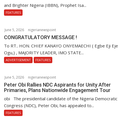
o
and Brighter Nigeria (IBBN), Prophet Isa...
n
FEATURES
June 5, 2026
nigerianewspoint
CONGRATULATORY MESSAGE !
To RT.. HON. CHIEF KANAYO ONYEMAECHI ( Egbe Eji Eje
Ogu,) , MAJORITY LEADER, IMO STATE...
ADVERTISEMENT
FEATURES
June 5, 2026
nigerianewspoint
Peter Obi Rallies NDC Aspirants for Unity After
Primaries, Plans Nationwide Engagement Tour
obi The presidential candidate of the Nigeria Democratic
Congress (NDC), Peter Obi, has appealed to...
FEATURES