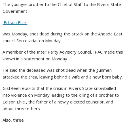
The younger brother to the Chief of Staff to the Rivers State
Government –
Edison Ehie
was Monday, shot dead during the attack on the Ahoada East
council Secretariat on Monday.
A member of the Inter Party Advisory Council, IPAC made this
known in a statement on Monday.
He said the deceased was shot dead when the gunmen
attacked the area, leaving behind a wife and a new born baby.
GistReel reports that the crisis in Rivers State snowballed
into violence on Monday leading to the killing of a brother to
Edison Ehie , the father of a newly elected councillor, and
about three others.
Also, three