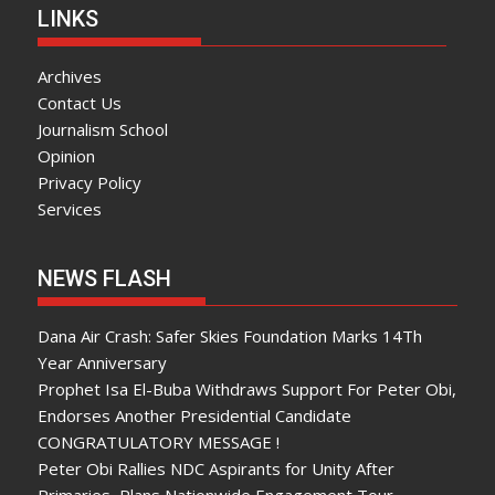
LINKS
Archives
Contact Us
Journalism School
Opinion
Privacy Policy
Services
NEWS FLASH
Dana Air Crash: Safer Skies Foundation Marks 14Th
Year Anniversary
Prophet Isa El-Buba Withdraws Support For Peter Obi,
Endorses Another Presidential Candidate
CONGRATULATORY MESSAGE !
Peter Obi Rallies NDC Aspirants for Unity After