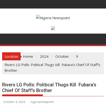
S
k
i
p
t
o
c
o
n
t
Location
Home
2024
October
9
e
Rivers LG Polls: Political Thugs Kill Fubara’s Chief Of Staff’s
n
Brother
t
Rivers LG Polls: Political Thugs Kill Fubara’s
Chief Of Staff’s Brother
October 9, 2024
nigerianewspoint