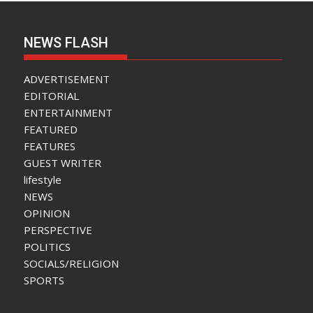
NEWS FLASH
ADVERTISEMENT
EDITORIAL
ENTERTAINMENT
FEATURED
FEATURES
GUEST WRITER
lifestyle
NEWS
OPINION
PERSPECTIVE
POLITICS
SOCIALS/RELIGION
SPORTS