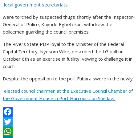
local government secretariats
were torched by suspected thugs shortly after the Inspector-
General of Police, Kayode Egbetokun, withdrew the
policemen guarding the council premises.
The Rivers State PDP loyal to the Minister of the Federal
Capital Territory, Nyesom Wike, described the LG poll on
October 6th as an exercise in futility, vowing to challenge it in
court.
Despite the opposition to the poll, Fubara swore in the newly
elected council chairmen at the Executive Council Chamber of
the Government House in Port Harcourt, on Sunday.
F
a
T