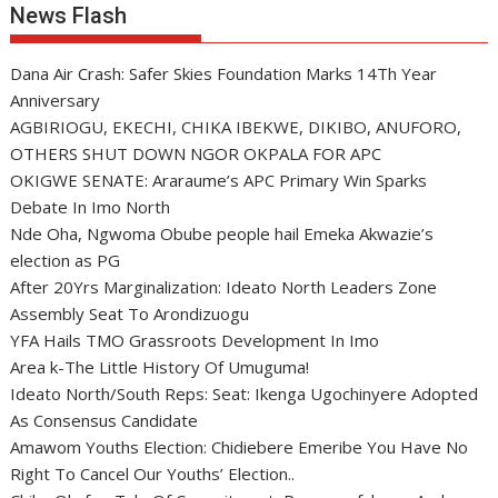
News Flash
Dana Air Crash: Safer Skies Foundation Marks 14Th Year
Anniversary
AGBIRIOGU, EKECHI, CHIKA IBEKWE, DIKIBO, ANUFORO,
OTHERS SHUT DOWN NGOR OKPALA FOR APC
OKIGWE SENATE: Araraume’s APC Primary Win Sparks
Debate In Imo North
Nde Oha, Ngwoma Obube people hail Emeka Akwazie’s
election as PG
After 20Yrs Marginalization: Ideato North Leaders Zone
Assembly Seat To Arondizuogu
YFA Hails TMO Grassroots Development In Imo
Area k-The Little History Of Umuguma!
Ideato North/South Reps: Seat: Ikenga Ugochinyere Adopted
As Consensus Candidate
Amawom Youths Election: Chidiebere Emeribe You Have No
Right To Cancel Our Youths’ Election..