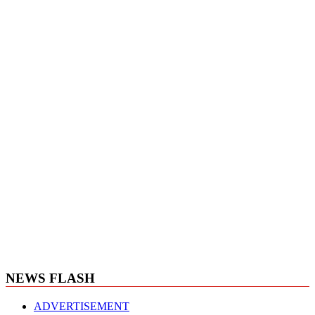
NEWS FLASH
ADVERTISEMENT