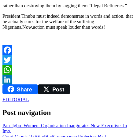
rather than destroying them by tagging them “Illegal Refineries.”
President Tinubu must indeed demonstrate in words and action, that
he actually cares for the welfare of the suffering
Nigerians.Now,action must speak louder than words!
Facebook
Twitter
WhatsApp
Share
Post
LinkedIn
EDITORIAL
Post navigation
Pan Igbo Women Organisation Inaugurates New Executive In
Imo.
Court Grants 19 #EndBadGovernance Protesters Bail