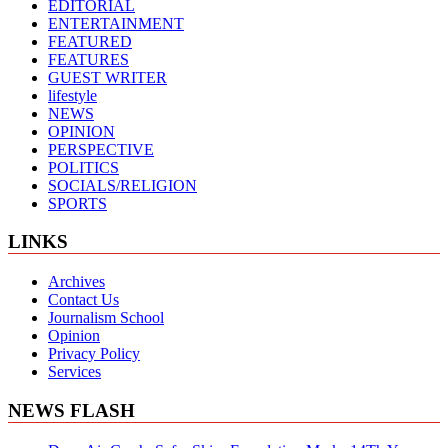
EDITORIAL
ENTERTAINMENT
FEATURED
FEATURES
GUEST WRITER
lifestyle
NEWS
OPINION
PERSPECTIVE
POLITICS
SOCIALS/RELIGION
SPORTS
LINKS
Archives
Contact Us
Journalism School
Opinion
Privacy Policy
Services
NEWS FLASH