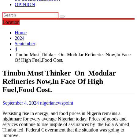
OPINION
Location
Home
2024
September
4
Tinubu Must Thinker On Modular Refineries Now,In Face
Of High Fuel,Food Cost.
Tinubu Must Thinker On Modular
Refineries Now,In Face Of High
Fuel,Food Cost.
September 4, 2024
nigerianewspoint
Persisting rise in energy and food prices in Nigeria remains a
nightmare for every average Nigerian today. Prices of goods and
services continue to rise inspite of assurances by the Bola Ahmed
Tinubu led Federal Government that the situation was going to
improve.