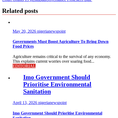
Related posts
May 20, 2026
nigerianewspoint
Governments Must Boost Agriculture To Bring Down
Food Prices
Agriculture remains critical to the survival of any economy.
This explains current worries over soaring food...
EDITORIAL
Imo Government Should
Prioritise Environmental
Sanitation
April 13, 2026
nigerianewspoint
Imo Government Should Prioritise Environmental
Sanitation