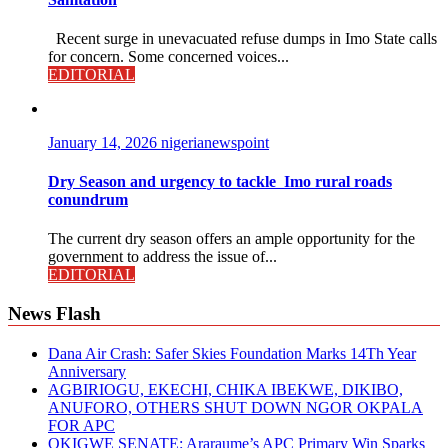
Recent surge in unevacuated refuse dumps in Imo State calls
for concern. Some concerned voices...
EDITORIAL
January 14, 2026
nigerianewspoint
Dry Season and urgency to tackle Imo rural roads
conundrum
The current dry season offers an ample opportunity for the
government to address the issue of...
EDITORIAL
News Flash
Dana Air Crash: Safer Skies Foundation Marks 14Th Year
Anniversary
AGBIRIOGU, EKECHI, CHIKA IBEKWE, DIKIBO,
ANUFORO, OTHERS SHUT DOWN NGOR OKPALA
FOR APC
OKIGWE SENATE: Araraume’s APC Primary Win Sparks