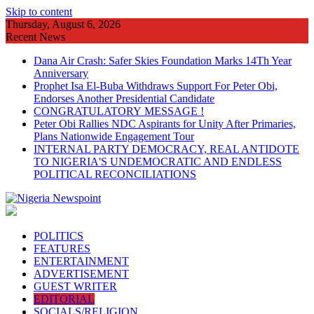
Skip to content
Thursday, August 6, 2026
Recent News
Dana Air Crash: Safer Skies Foundation Marks 14Th Year
Anniversary
Prophet Isa El-Buba Withdraws Support For Peter Obi,
Endorses Another Presidential Candidate
CONGRATULATORY MESSAGE !
Peter Obi Rallies NDC Aspirants for Unity After Primaries,
Plans Nationwide Engagement Tour
INTERNAL PARTY DEMOCRACY, REAL ANTIDOTE
TO NIGERIA'S UNDEMOCRATIC AND ENDLESS
POLITICAL RECONCILIATIONS
POLITICS
FEATURES
ENTERTAINMENT
ADVERTISEMENT
GUEST WRITER
EDITORIAL
SOCIALS/RELIGION