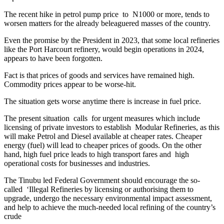
The recent hike in petrol pump price to N1000 or more, tends to
worsen matters for the already beleaguered masses of the country.
Even the promise by the President in 2023, that some local refineries
like the Port Harcourt refinery, would begin operations in 2024,
appears to have been forgotten.
Fact is that prices of goods and services have remained high.
Commodity prices appear to be worse-hit.
The situation gets worse anytime there is increase in fuel price.
The present situation calls for urgent measures which include
licensing of private investors to establish Modular Refineries, as this
will make Petrol and Diesel available at cheaper rates. Cheaper
energy (fuel) will lead to cheaper prices of goods. On the other
hand, high fuel price leads to high transport fares and high
operational costs for businesses and industries.
The Tinubu led Federal Government should encourage the so-
called ‘Illegal Refineries by licensing or authorising them to
upgrade, undergo the necessary environmental impact assessment,
and help to achieve the much-needed local refining of the country’s
crude