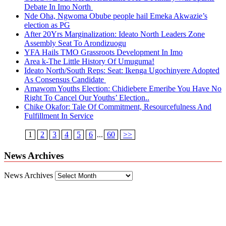
Debate In Imo North
Nde Oha, Ngwoma Obube people hail Emeka Akwazie’s
election as PG
After 20Yrs Marginalization: Ideato North Leaders Zone
Assembly Seat To Arondizuogu
YFA Hails TMO Grassroots Development In Imo
Area k-The Little History Of Umuguma!
Ideato North/South Reps: Seat: Ikenga Ugochinyere Adopted
As Consensus Candidate
Amawom Youths Election: Chidiebere Emeribe You Have No
Right To Cancel Our Youths’ Election..
Chike Okafor: Tale Of Commitment, Resourcefulness And
Fulfillment In Service
1
2
3
4
5
6
...
60
>>
News Archives
News Archives