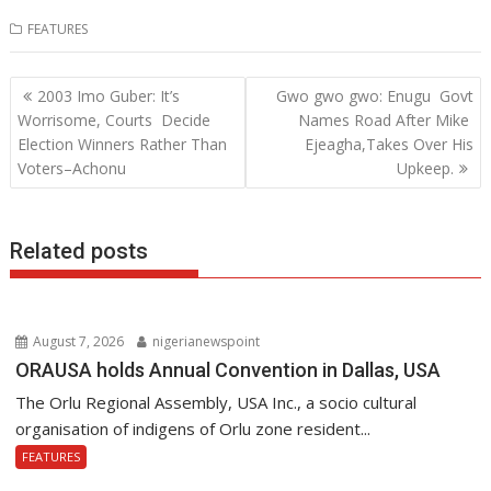
ac
w
h
n
FEATURES
e
itt
at
k
b
er
s
e
Post
2003 Imo Guber: It’s
Gwo gwo gwo: Enugu Govt
o
A
dI
navigation
Worrisome, Courts Decide
Names Road After Mike
o
p
n
Election Winners Rather Than
Ejeagha,Takes Over His
Voters–Achonu
Upkeep.
k
p
Related posts
August 7, 2026
nigerianewspoint
ORAUSA holds Annual Convention in Dallas, USA
The Orlu Regional Assembly, USA Inc., a socio cultural
organisation of indigens of Orlu zone resident...
FEATURES