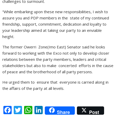
challenges to surmount.
“While embarking upon these new responsibilities, I wish to
assure you and PDP members in the state of my continued
friendship, support, commitment, dedication and loyalty to
your leadership aimed at taking our party to an enviable
height.
The former Owerri Zone(Imo East) Senator said he looks
forward to working with the Exco not only to develop closer
relations between the party members, leaders and critical
stakeholders but also to make concerted efforts in the cause
of peace and the brotherhood of all party persons.
He urged them to ensure that everyone is carried along in
the affairs of the party at all levels.
F
T
W
Li
Share
Post