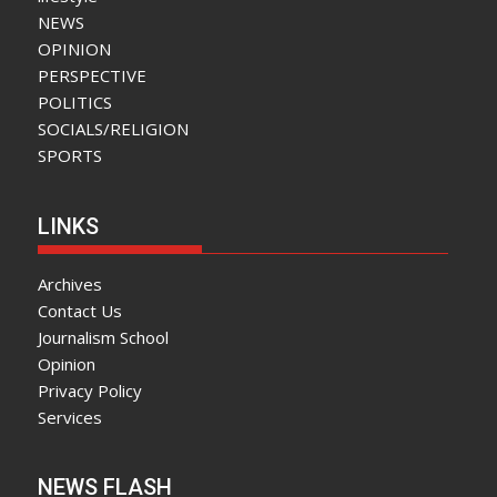
NEWS
OPINION
PERSPECTIVE
POLITICS
SOCIALS/RELIGION
SPORTS
LINKS
Archives
Contact Us
Journalism School
Opinion
Privacy Policy
Services
NEWS FLASH