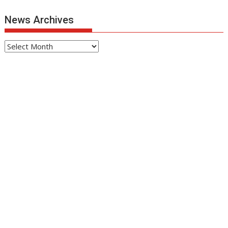
News Archives
News
Archives