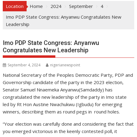
Location
Home
2024
September
4
Imo PDP State Congress: Anyanwu Congratulates New
Leadership
Imo PDP State Congress: Anyanwu
Congratulates New Leadership
September 4, 2024
nigerianewspoint
National Secretary of the Peoples Democratic Party, PDP and
Governorship candidate of the party in the 2023 election,
Senator Samuel Nnaemeka Anyanwu(Samdaddy) has
congratulated the new leadership of the party in Imo state
led by Rt Hon Austine Nwachukwu (Igbudu) for emerging
winners, describing them as round pegs in round holes.
“Your election was carefully done and considering the fact that
you emerged victorious in the keenly contested poll, it