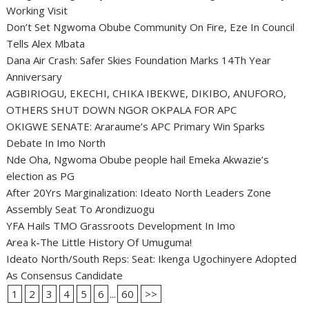
Working Visit
Don’t Set Ngwoma Obube Community On Fire, Eze In Council
Tells Alex Mbata
Dana Air Crash: Safer Skies Foundation Marks 14Th Year
Anniversary
AGBIRIOGU, EKECHI, CHIKA IBEKWE, DIKIBO, ANUFORO,
OTHERS SHUT DOWN NGOR OKPALA FOR APC
OKIGWE SENATE: Araraume’s APC Primary Win Sparks
Debate In Imo North
Nde Oha, Ngwoma Obube people hail Emeka Akwazie’s
election as PG
After 20Yrs Marginalization: Ideato North Leaders Zone
Assembly Seat To Arondizuogu
YFA Hails TMO Grassroots Development In Imo
Area k-The Little History Of Umuguma!
Ideato North/South Reps: Seat: Ikenga Ugochinyere Adopted
As Consensus Candidate
1
2
3
4
5
6
...
60
>>