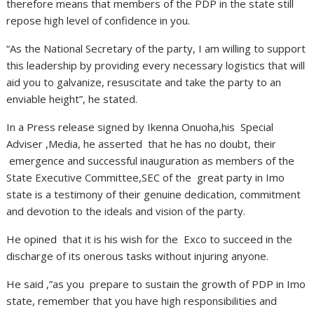
therefore means that members of the PDP in the state still
repose high level of confidence in you.
“As the National Secretary of the party, I am willing to support
this leadership by providing every necessary logistics that will
aid you to galvanize, resuscitate and take the party to an
enviable height”, he stated.
In a Press release signed by Ikenna Onuoha,his Special
Adviser ,Media, he asserted that he has no doubt, their
emergence and successful inauguration as members of the
State Executive Committee,SEC of the great party in Imo
state is a testimony of their genuine dedication, commitment
and devotion to the ideals and vision of the party.
He opined that it is his wish for the Exco to succeed in the
discharge of its onerous tasks without injuring anyone.
He said ,”as you prepare to sustain the growth of PDP in Imo
state, remember that you have high responsibilities and