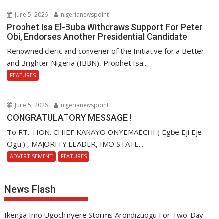
June 5, 2026
nigerianewspoint
Prophet Isa El-Buba Withdraws Support For Peter
Obi, Endorses Another Presidential Candidate
Renowned cleric and convener of the Initiative for a Better
and Brighter Nigeria (IBBN), Prophet Isa...
FEATURES
June 5, 2026
nigerianewspoint
CONGRATULATORY MESSAGE !
To RT.. HON. CHIEF KANAYO ONYEMAECHI ( Egbe Eji Eje
Ogu,) , MAJORITY LEADER, IMO STATE...
ADVERTISEMENT
FEATURES
News Flash
Ikenga Imo Ugochinyere Storms Arondizuogu For Two-Day