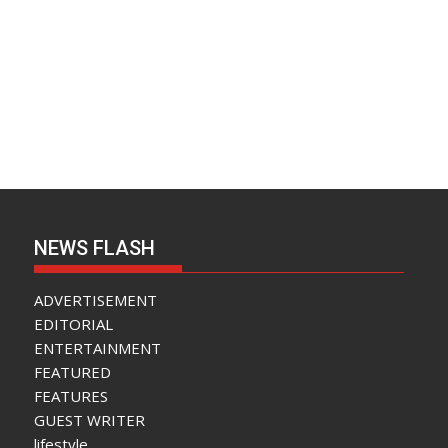
NEWS FLASH
ADVERTISEMENT
EDITORIAL
ENTERTAINMENT
FEATURED
FEATURES
GUEST WRITER
lifestyle