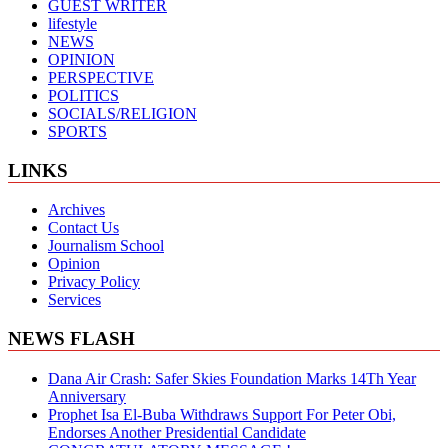
GUEST WRITER
lifestyle
NEWS
OPINION
PERSPECTIVE
POLITICS
SOCIALS/RELIGION
SPORTS
LINKS
Archives
Contact Us
Journalism School
Opinion
Privacy Policy
Services
NEWS FLASH
Dana Air Crash: Safer Skies Foundation Marks 14Th Year
Anniversary
Prophet Isa El-Buba Withdraws Support For Peter Obi,
Endorses Another Presidential Candidate