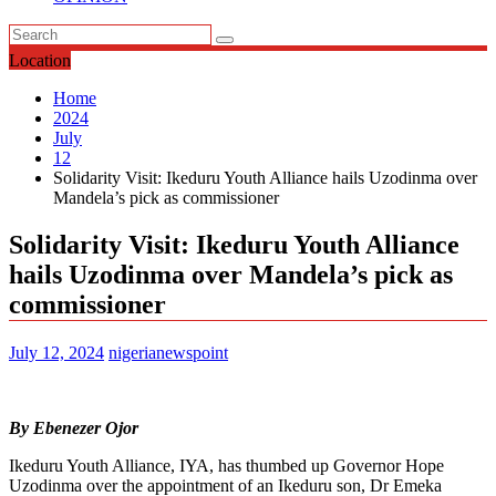
Location
Home
2024
July
12
Solidarity Visit: Ikeduru Youth Alliance hails Uzodinma over
Mandela’s pick as commissioner
Solidarity Visit: Ikeduru Youth Alliance
hails Uzodinma over Mandela’s pick as
commissioner
July 12, 2024
nigerianewspoint
By Ebenezer Ojor
Ikeduru Youth Alliance, IYA, has thumbed up Governor Hope
Uzodinma over the appointment of an Ikeduru son, Dr Emeka