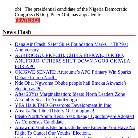
obi The presidential candidate of the Nigeria Democratic
Congress (NDC), Peter Obi, has appealed to...
FEATURES
News Flash
Dana Air Crash: Safer Skies Foundation Marks 14Th Year
Anniversary
AGBIRIOGU, EKECHI, CHIKA IBEKWE, DIKIBO,
ANUFORO, OTHERS SHUT DOWN NGOR OKPALA
FOR APC
OKIGWE SENATE: Araraume’s APC Primary Win Sparks
Debate In Imo North
Nde Oha, Ngwoma Obube people hail Emeka Akwazie’s
election as PG
After 20Yrs Marginalization: Ideato North Leaders Zone
Assembly Seat To Arondizuogu
YFA Hails TMO Grassroots Development In Imo
Area k-The Little History Of Umuguma!
Ideato North/South Reps: Seat: Ikenga Ugochinyere Adopted
As Consensus Candidate
Amawom Youths Election: Chidiebere Emeribe You Have No
Right To Cancel Our Youths’ Election..