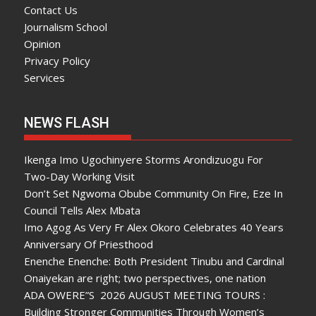
Contact Us
Journalism School
Opinion
Privacy Policy
Services
NEWS FLASH
Ikenga Imo Ugochinyere Storms Arondizuogu For
Two-Day Working Visit
Don’t Set Ngwoma Obube Community On Fire, Eze In
Council Tells Alex Mbata
Imo Agog As Very Fr Alex Okoro Celebrates 40 Years
Anniversary Of Priesthood
Enenche Enenche: Both President Tinubu and Cardinal
Onaiyekan are right; two perspectives, one nation
ADA OWERE”S 2026 AUGUST MEETING TOURS :
Building Stronger Communities Through Women’s