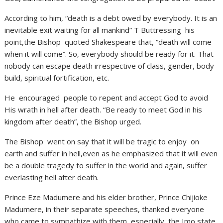
According to him, “death is a debt owed by everybody. It is an
inevitable exit waiting for all mankind” T Buttressing his
point,the Bishop quoted Shakespeare that, “death will come
when it will come”. So, everybody should be ready for it. That
nobody can escape death irrespective of class, gender, body
build, spiritual fortification, etc.
He encouraged people to repent and accept God to avoid
His wrath in hell after death. “Be ready to meet God in his
kingdom after death”, the Bishop urged.
The Bishop went on say that it will be tragic to enjoy on
earth and suffer in hell,even as he emphasized that it will even
be a double tragedy to suffer in the world and again, suffer
everlasting hell after death.
Prince Eze Madumere and his elder brother, Prince Chijioke
Madumere, in their separate speeches, thanked everyone
who came to sympathize with them, especially, the Imo state