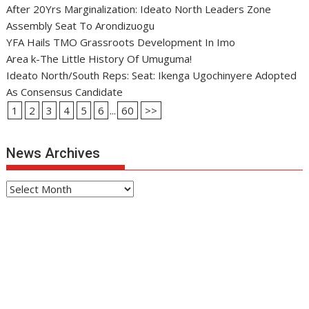
After 20Yrs Marginalization: Ideato North Leaders Zone
Assembly Seat To Arondizuogu
YFA Hails TMO Grassroots Development In Imo
Area k-The Little History Of Umuguma!
Ideato North/South Reps: Seat: Ikenga Ugochinyere Adopted
As Consensus Candidate
1
2
3
4
5
6
...
60
>>
News Archives
News
Archives