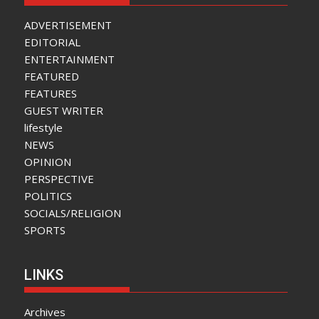
ADVERTISEMENT
EDITORIAL
ENTERTAINMENT
FEATURED
FEATURES
GUEST WRITER
lifestyle
NEWS
OPINION
PERSPECTIVE
POLITICS
SOCIALS/RELIGION
SPORTS
LINKS
Archives