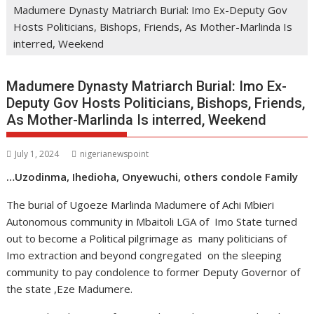
Madumere Dynasty Matriarch Burial: Imo Ex-Deputy Gov
Hosts Politicians, Bishops, Friends, As Mother-Marlinda Is
interred, Weekend
Madumere Dynasty Matriarch Burial: Imo Ex-
Deputy Gov Hosts Politicians, Bishops, Friends,
As Mother-Marlinda Is interred, Weekend
July 1, 2024
nigerianewspoint
…Uzodinma, Ihedioha, Onyewuchi, others condole Family
The burial of Ugoeze Marlinda Madumere of Achi Mbieri
Autonomous community in Mbaitoli LGA of Imo State turned
out to become a Political pilgrimage as many politicians of
Imo extraction and beyond congregated on the sleeping
community to pay condolence to former Deputy Governor of
the state ,Eze Madumere.