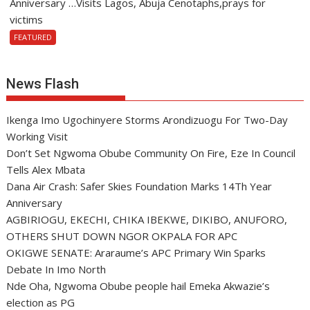
Anniversary …Visits Lagos, Abuja Cenotaphs,prays for
victims
FEATURED
News Flash
Ikenga Imo Ugochinyere Storms Arondizuogu For Two-Day
Working Visit
Don’t Set Ngwoma Obube Community On Fire, Eze In Council
Tells Alex Mbata
Dana Air Crash: Safer Skies Foundation Marks 14Th Year
Anniversary
AGBIRIOGU, EKECHI, CHIKA IBEKWE, DIKIBO, ANUFORO,
OTHERS SHUT DOWN NGOR OKPALA FOR APC
OKIGWE SENATE: Araraume’s APC Primary Win Sparks
Debate In Imo North
Nde Oha, Ngwoma Obube people hail Emeka Akwazie’s
election as PG