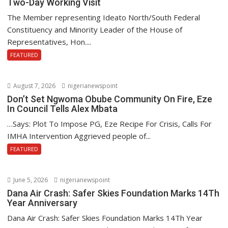
Two-Day Working Visit
The Member representing Ideato North/South Federal
Constituency and Minority Leader of the House of
Representatives, Hon....
FEATURED
August 7, 2026
nigerianewspoint
Don’t Set Ngwoma Obube Community On Fire, Eze
In Council Tells Alex Mbata
…Says: Plot To Impose PG, Eze Recipe For Crisis, Calls For
IMHA Intervention Aggrieved people of...
FEATURED
June 5, 2026
nigerianewspoint
Dana Air Crash: Safer Skies Foundation Marks 14Th
Year Anniversary
Dana Air Crash: Safer Skies Foundation Marks 14Th Year