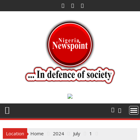
Skip
to
content
Location
Home
2024
July
1