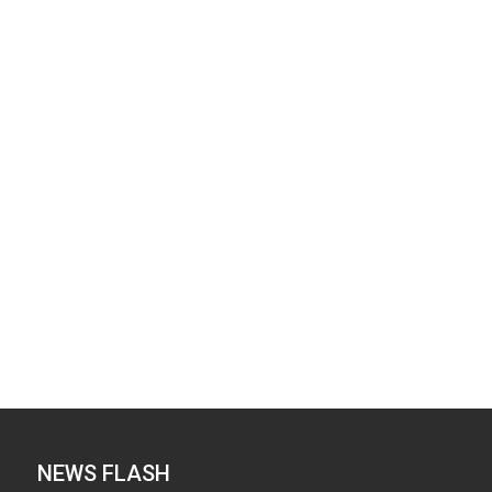
NEWS FLASH