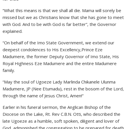
“What this means is that we shall all die. Mama will sorely be
missed but we as Christians know that she has gone to meet
with God. And to be with God is far better”, the Governor
explained.
“On behalf of the Imo State Government, we extend our
deepest condolences to His Excellency,Prince Eze
Madumere, the former Deputy Governor of Imo State, His
Royal Highness Eze Madumere and the entire Madumere
family.
“May the soul of Ugoeze Lady Marlinda Chikanele Ulunma
Madumere, JP (Nee Etumadu), rest in the bosom of the Lord,
through the name of Jesus Christ, Amen!”
Earlier in his funeral sermon, the Anglican Bishop of the
Diocese on the Lake, Rt. Rev C.B.N. Otti, who described the
late Ugoeze as a humble, soft spoken, diligent and lover of
God, admonished the congregation to be prepared for death.