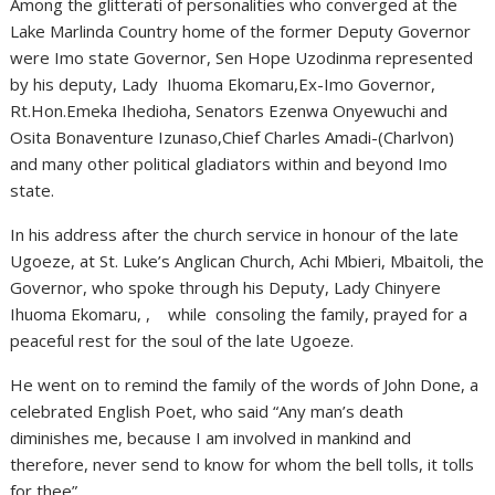
Among the glitterati of personalities who converged at the
Lake Marlinda Country home of the former Deputy Governor
were Imo state Governor, Sen Hope Uzodinma represented
by his deputy, Lady Ihuoma Ekomaru,Ex-Imo Governor,
Rt.Hon.Emeka Ihedioha, Senators Ezenwa Onyewuchi and
Osita Bonaventure Izunaso,Chief Charles Amadi-(Charlvon)
and many other political gladiators within and beyond Imo
state.
In his address after the church service in honour of the late
Ugoeze, at St. Luke’s Anglican Church, Achi Mbieri, Mbaitoli, the
Governor, who spoke through his Deputy, Lady Chinyere
Ihuoma Ekomaru, , while consoling the family, prayed for a
peaceful rest for the soul of the late Ugoeze.
He went on to remind the family of the words of John Done, a
celebrated English Poet, who said “Any man’s death
diminishes me, because I am involved in mankind and
therefore, never send to know for whom the bell tolls, it tolls
for thee”