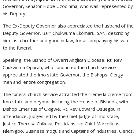
Governor, Senator Hope Uzodinma, who was represented by
his Deputy,
The Ex-Deputy Governor also appreciated the husband of the
Deputy Governor, Barr Chukwuma Ekomaru, SAN, describing
him as a brother and good in-law, for accompanying his wife
to the funeral.
Speaking, the Bishop of Owerri Anglican Diocese, Rt. Rev
Chukwuma Oparah, who conducted the church service
appreciated the Imo state Governor, the Bishops, Clergy
men and entire congregation.
The funeral church service attracted the creme la creme from
Imo state and beyond, including the House of Bishops, with
Bishop Emeritus of Okigwe, Rt. Rev Edward Osuegbu in
attendance, Judges led by the Chief Judge of Imo state,
Justice Theresa Chikeka, Politicians like Chief Marcellinus
Nlemigbo, Business moguls and Captains of industries, Clerics,