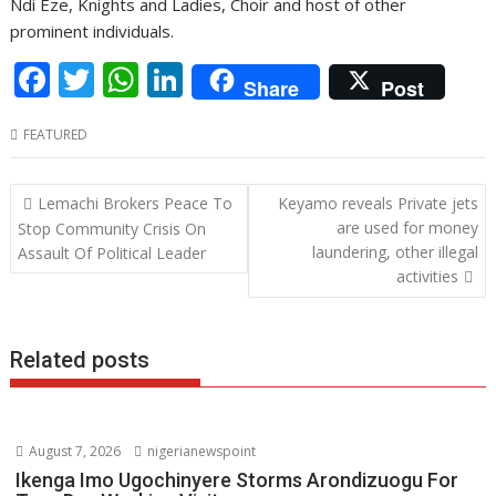
Ndi Eze, Knights and Ladies, Choir and host of other
prominent individuals.
F
T
W
Li
Share
Post
ac
w
h
n
FEATURED
e
itt
at
k
b
er
s
e
Post
Lemachi Brokers Peace To
Keyamo reveals Private jets
o
A
dI
navigation
are used for money
Stop Community Crisis On
o
p
n
laundering, other illegal
Assault Of Political Leader
activities
k
p
Related posts
August 7, 2026
nigerianewspoint
Ikenga Imo Ugochinyere Storms Arondizuogu For