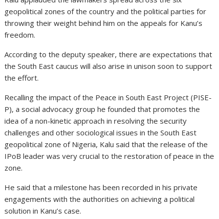
geopolitical zones of the country and the political parties for
throwing their weight behind him on the appeals for Kanu’s
freedom.
According to the deputy speaker, there are expectations that
the South East caucus will also arise in unison soon to support
the effort.
Recalling the impact of the Peace in South East Project (PISE-
P), a social advocacy group he founded that promotes the
idea of a non-kinetic approach in resolving the security
challenges and other sociological issues in the South East
geopolitical zone of Nigeria, Kalu said that the release of the
IPoB leader was very crucial to the restoration of peace in the
zone.
He said that a milestone has been recorded in his private
engagements with the authorities on achieving a political
solution in Kanu’s case.