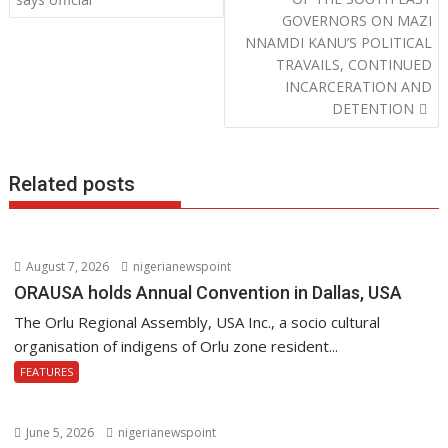
o
p
n
s
GOVERNORS ON MAZI
k
p
t
NNAMDI KANU’S POLITICAL
n
TRAVAILS, CONTINUED
a
INCARCERATION AND
v
DETENTION
i
g
Related posts
a
t
i
o
August 7, 2026
nigerianewspoint
n
ORAUSA holds Annual Convention in Dallas, USA
The Orlu Regional Assembly, USA Inc., a socio cultural
organisation of indigens of Orlu zone resident...
FEATURES
June 5, 2026
nigerianewspoint