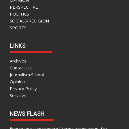
PERSPECTIVE
POLITICS
SOCIALS/RELIGION
SPORTS
LINKS
Archives
Contact Us
Journalism School
Opinion
Privacy Policy
Services
NEWS FLASH
Ikenga Imo Ugochinyere Storms Arondizuogu For