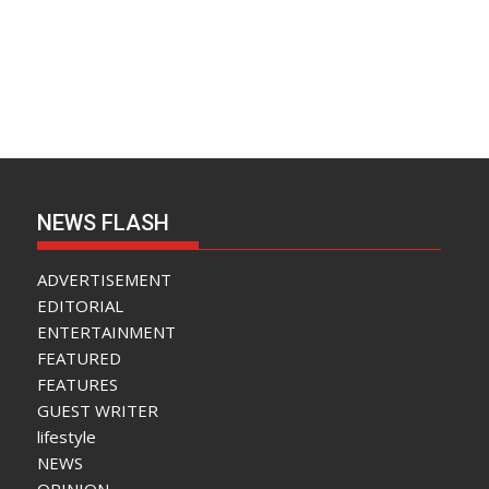
NEWS FLASH
ADVERTISEMENT
EDITORIAL
ENTERTAINMENT
FEATURED
FEATURES
GUEST WRITER
lifestyle
NEWS
OPINION