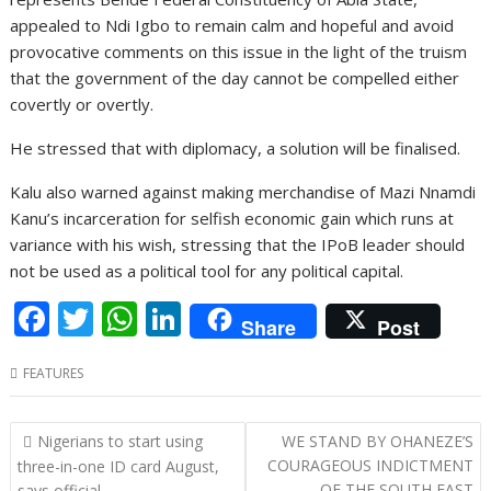
appealed to Ndi Igbo to remain calm and hopeful and avoid
provocative comments on this issue in the light of the truism
that the government of the day cannot be compelled either
covertly or overtly.
He stressed that with diplomacy, a solution will be finalised.
Kalu also warned against making merchandise of Mazi Nnamdi
Kanu’s incarceration for selfish economic gain which runs at
variance with his wish, stressing that the IPoB leader should
not be used as a political tool for any political capital.
F
T
W
Li
Share
Post
ac
w
h
n
FEATURES
e
itt
at
k
b
er
s
e
P
Nigerians to start using
WE STAND BY OHANEZE’S
o
A
dI
o
COURAGEOUS INDICTMENT
three-in-one ID card August,
OF THE SOUTH EAST
says official