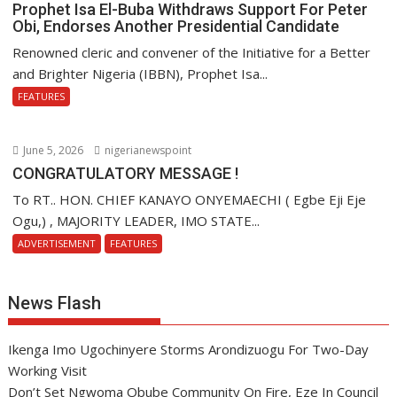
Prophet Isa El-Buba Withdraws Support For Peter
Obi, Endorses Another Presidential Candidate
Renowned cleric and convener of the Initiative for a Better
and Brighter Nigeria (IBBN), Prophet Isa...
FEATURES
June 5, 2026
nigerianewspoint
CONGRATULATORY MESSAGE !
To RT.. HON. CHIEF KANAYO ONYEMAECHI ( Egbe Eji Eje
Ogu,) , MAJORITY LEADER, IMO STATE...
ADVERTISEMENT
FEATURES
News Flash
Ikenga Imo Ugochinyere Storms Arondizuogu For Two-Day
Working Visit
Don’t Set Ngwoma Obube Community On Fire, Eze In Council