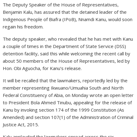
The Deputy Speaker of the House of Representatives,
Benjamin Kalu, has assured that the detained leader of the
Indigenous People of Biafra (IPoB), Nnamdi Kanu, would soon
regain his freedom.
The deputy speaker, who revealed that he has met with Kanu
a couple of times in the Department of State Service (DSS)
detention facility, said this while welcoming the recent call by
about 50 members of the House of Representatives, led by
Hon. Obi Aguocha, for Kanu’s release.
It will be recalled that the lawmakers, reportedly led by the
member representing Ikwuano/Umuahia South and North
Federal Constituency of Abia, on Monday wrote an open letter
to President Bola Ahmed Tinubu, appealing for the release of
Kanu by invoking section 174 of the 1999 Constitution (As
Amended) and section 107(1) of the Administration of Criminal
Justice Act, 2015.
Kalu applauded the lawmakers spread across the six