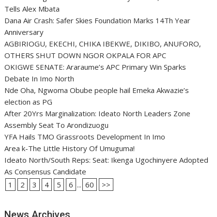
Tells Alex Mbata
Dana Air Crash: Safer Skies Foundation Marks 14Th Year
Anniversary
AGBIRIOGU, EKECHI, CHIKA IBEKWE, DIKIBO, ANUFORO,
OTHERS SHUT DOWN NGOR OKPALA FOR APC
OKIGWE SENATE: Araraume’s APC Primary Win Sparks
Debate In Imo North
Nde Oha, Ngwoma Obube people hail Emeka Akwazie’s
election as PG
After 20Yrs Marginalization: Ideato North Leaders Zone
Assembly Seat To Arondizuogu
YFA Hails TMO Grassroots Development In Imo
Area k-The Little History Of Umuguma!
Ideato North/South Reps: Seat: Ikenga Ugochinyere Adopted
As Consensus Candidate
1
2
3
4
5
6
...
60
>>
News Archives