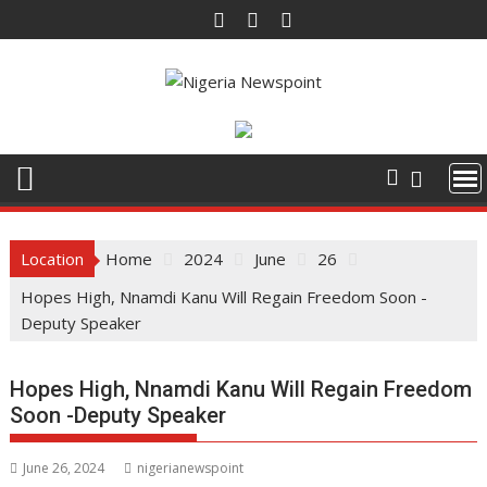
S
k
i
p
t
o
c
o
n
t
Location
Home
2024
June
26
e
Hopes High, Nnamdi Kanu Will Regain Freedom Soon -
n
Deputy Speaker
t
Hopes High, Nnamdi Kanu Will Regain Freedom
Soon -Deputy Speaker
June 26, 2024
nigerianewspoint