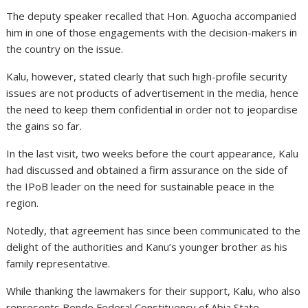
The deputy speaker recalled that Hon. Aguocha accompanied
him in one of those engagements with the decision-makers in
the country on the issue.
Kalu, however, stated clearly that such high-profile security
issues are not products of advertisement in the media, hence
the need to keep them confidential in order not to jeopardise
the gains so far.
In the last visit, two weeks before the court appearance, Kalu
had discussed and obtained a firm assurance on the side of
the IPoB leader on the need for sustainable peace in the
region.
Notedly, that agreement has since been communicated to the
delight of the authorities and Kanu’s younger brother as his
family representative.
While thanking the lawmakers for their support, Kalu, who also
represents Bende Federal Constituency of Abia State,