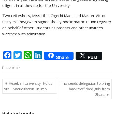
diligent in all they do for the University.
Two refreshers, Miss Lilian Ogechi Madu and Master Victor
Chinyere Iheagwam signed the symbolic matriculation register
on behalf of other Students as parents and other invitees
watched with admiration.
F
T
W
Li
Share
Post
ac
w
h
n
FEATURES
e
itt
at
k
b
er
s
e
Post
Hezekiah University Holds
Imo sends delegation to bring
o
A
dI
navigation
9th Matriculation In Imo
back trafficked girls from
o
p
n
Ghana
k
p
Related posts