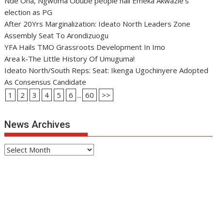
Nde Oha, Ngwoma Obube people hail Emeka Akwazie’s
election as PG
After 20Yrs Marginalization: Ideato North Leaders Zone
Assembly Seat To Arondizuogu
YFA Hails TMO Grassroots Development In Imo
Area k-The Little History Of Umuguma!
Ideato North/South Reps: Seat: Ikenga Ugochinyere Adopted
As Consensus Candidate
1
2
3
4
5
6
...
60
>>
News Archives
News
Archives