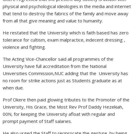
physical and psychological ideologies in the media and internet
that tend to destroy the fabrics of the family and move away
from all that give meaning and value to humanity.
He restated that the University which is faith based has zero
tolerance for cultism, exam malpractice, indecent dressing ,
violence and fighting.
The Acting Vice-Chancellor said all programmes of the
University have full accreditation from the National
Universities Commission,NUC adding that the University has
no room for strike actions just as Students graduate as at
when due.
Prof Okere then paid glowing tributes to the Promoter of the
University, His Grace, the Most Rev Prof Daddy Hezekiah,
00N, for keeping the University afloat with regular and
prompt payment of Staff salaries.
He also urged the Staff to reciprocate the gesture by being