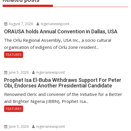
August 7, 2026
nigerianewspoint
ORAUSA holds Annual Convention in Dallas, USA
The Orlu Regional Assembly, USA Inc., a socio cultural
organisation of indigens of Orlu zone resident...
FEATURES
June 5, 2026
nigerianewspoint
Prophet Isa El-Buba Withdraws Support For Peter
Obi, Endorses Another Presidential Candidate
Renowned cleric and convener of the Initiative for a Better
and Brighter Nigeria (IBBN), Prophet Isa...
FEATURES
June 5, 2026
nigerianewspoint