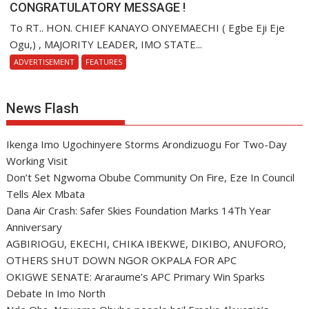
CONGRATULATORY MESSAGE !
To RT.. HON. CHIEF KANAYO ONYEMAECHI ( Egbe Eji Eje
Ogu,) , MAJORITY LEADER, IMO STATE...
ADVERTISEMENT
FEATURES
News Flash
Ikenga Imo Ugochinyere Storms Arondizuogu For Two-Day
Working Visit
Don’t Set Ngwoma Obube Community On Fire, Eze In Council
Tells Alex Mbata
Dana Air Crash: Safer Skies Foundation Marks 14Th Year
Anniversary
AGBIRIOGU, EKECHI, CHIKA IBEKWE, DIKIBO, ANUFORO,
OTHERS SHUT DOWN NGOR OKPALA FOR APC
OKIGWE SENATE: Araraume’s APC Primary Win Sparks
Debate In Imo North