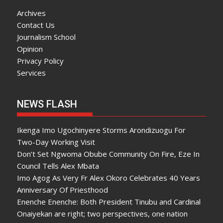
Archives
Contact Us
Journalism School
Opinion
Privacy Policy
Services
NEWS FLASH
Ikenga Imo Ugochinyere Storms Arondizuogu For
Two-Day Working Visit
Don’t Set Ngwoma Obube Community On Fire, Eze In
Council Tells Alex Mbata
Imo Agog As Very Fr Alex Okoro Celebrates 40 Years
Anniversary Of Priesthood
Enenche Enenche: Both President Tinubu and Cardinal
Onaiyekan are right; two perspectives, one nation