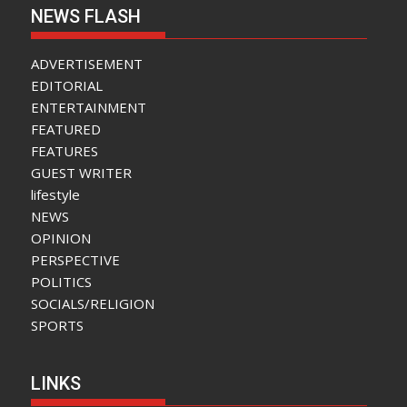
NEWS FLASH
ADVERTISEMENT
EDITORIAL
ENTERTAINMENT
FEATURED
FEATURES
GUEST WRITER
lifestyle
NEWS
OPINION
PERSPECTIVE
POLITICS
SOCIALS/RELIGION
SPORTS
LINKS