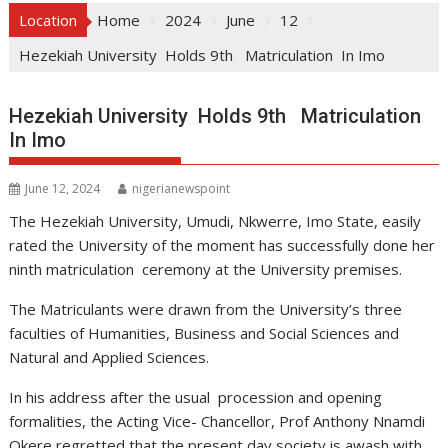
Location
Home
2024
June
12
Hezekiah University Holds 9th Matriculation In Imo
Hezekiah University Holds 9th Matriculation
In Imo
June 12, 2024
nigerianewspoint
The Hezekiah University, Umudi, Nkwerre, Imo State, easily
rated the University of the moment has successfully done her
ninth matriculation ceremony at the University premises.
The Matriculants were drawn from the University’s three
faculties of Humanities, Business and Social Sciences and
Natural and Applied Sciences.
In his address after the usual procession and opening
formalities, the Acting Vice- Chancellor, Prof Anthony Nnamdi
Okere regretted that the present day society is awash with