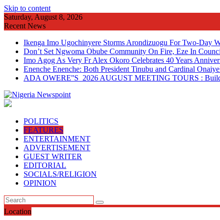
Skip to content
Saturday, August 8, 2026
Recent News
Ikenga Imo Ugochinyere Storms Arondizuogu For Two-Day Wo
Don’t Set Ngwoma Obube Community On Fire, Eze In Council
Imo Agog As Very Fr Alex Okoro Celebrates 40 Years Anniver
Enenche Enenche: Both President Tinubu and Cardinal Onaiyeka
ADA OWERE''S 2026 AUGUST MEETING TOURS : Building 
POLITICS
FEATURES
ENTERTAINMENT
ADVERTISEMENT
GUEST WRITER
EDITORIAL
SOCIALS/RELIGION
OPINION
Location