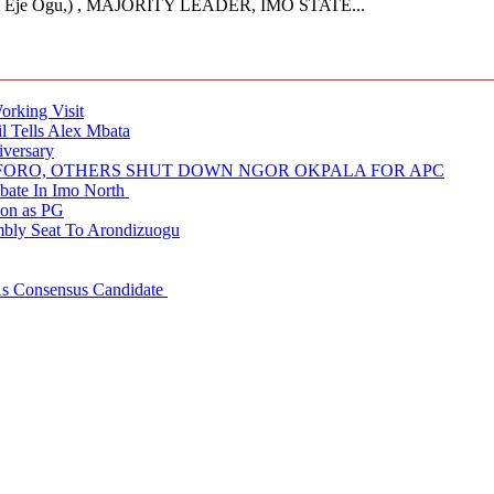
Eje Ogu,) , MAJORITY LEADER, IMO STATE...
rking Visit
 Tells Alex Mbata
iversary
NUFORO, OTHERS SHUT DOWN NGOR OKPALA FOR APC
ate In Imo North
ion as PG
embly Seat To Arondizuogu
 As Consensus Candidate