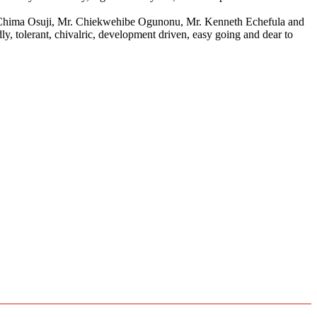
. Chima Osuji, Mr. Chiekwehibe Ogunonu, Mr. Kenneth Echefula and
, tolerant, chivalric, development driven, easy going and dear to