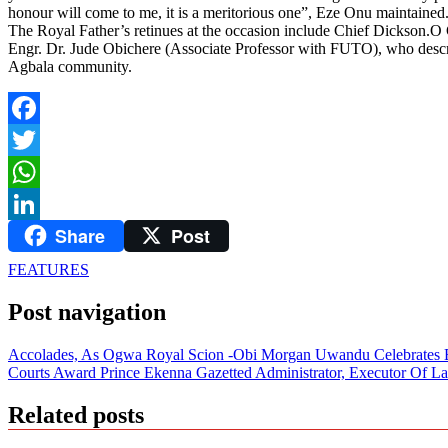
honour will come to me, it is a meritorious one”, Eze Onu maintained
The Royal Father’s retinues at the occasion include Chief Dickso
Engr. Dr. Jude Obichere (Associate Professor with FUTO), who describ
Agbala community.
Facebook
Twitter
WhatsApp
Share
Post
LinkedIn
FEATURES
Post navigation
Accolades, As Ogwa Royal Scion -Obi Morgan Uwandu Celebrates B
Courts Award Prince Ekenna Gazetted Administrator, Executor Of La
Related posts