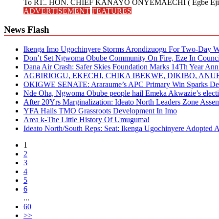
To RT.. HON. CHIEF KANAYO ONYEMAECHI ( Egbe Eji 
ADVERTISEMENT
FEATURES
News Flash
Ikenga Imo Ugochinyere Storms Arondizuogu For Two-Day Wo
Don’t Set Ngwoma Obube Community On Fire, Eze In Council
Dana Air Crash: Safer Skies Foundation Marks 14Th Year Ann
AGBIRIOGU, EKECHI, CHIKA IBEKWE, DIKIBO, A
OKIGWE SENATE: Araraume’s APC Primary Win Sparks Deb
Nde Oha, Ngwoma Obube people hail Emeka Akwazie’s elect
After 20Yrs Marginalization: Ideato North Leaders Zone Ass
YFA Hails TMO Grassroots Development In Imo
Area k-The Little History Of Umuguma!
Ideato North/South Reps: Seat: Ikenga Ugochinyere Adopted
1
2
3
4
5
6
...
60
>>