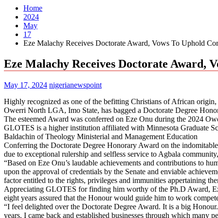
Home
2024
May
17
Eze Malachy Receives Doctorate Award, Vows To Uphold C
Eze Malachy Receives Doctorate Award,
May 17, 2024
nigerianewspoint
Highly recognized as one of the befitting Christians of African o
Owerri North LGA, Imo State, has bagged a Doctorate Degree Hono
The esteemed Award was conferred on Eze Onu during the 2024 Owe
GLOTES is a higher institution affiliated with Minnesota Graduate S
Baldachin of Theology Ministerial and Management Education
Conferring the Doctorate Degree Honorary Award on the indomitable
due to exceptional rulership and selfless service to Agbala communit
“Based on Eze Onu’s laudable achievements and contributions to h
upon the approval of credentials by the Senate and enviable achieve
factor entitled to the rights, privileges and immunities appertaining th
Appreciating GLOTES for finding him worthy of the Ph.D Award, Eze
eight years assured that the Honour would guide him to work compete
“I feel delighted over the Doctorate Degree Award. It is a big Honour.
years. I came back and established businesses through which many peo