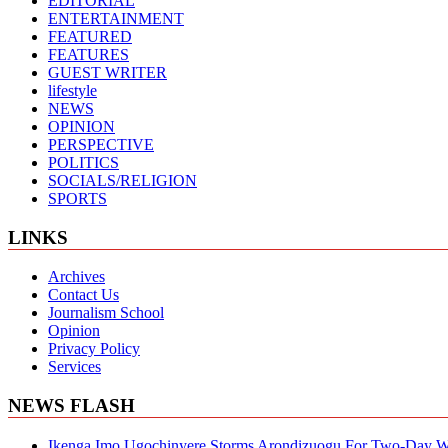
EDITORIAL
ENTERTAINMENT
FEATURED
FEATURES
GUEST WRITER
lifestyle
NEWS
OPINION
PERSPECTIVE
POLITICS
SOCIALS/RELIGION
SPORTS
LINKS
Archives
Contact Us
Journalism School
Opinion
Privacy Policy
Services
NEWS FLASH
Ikenga Imo Ugochinyere Storms Arondizuogu For Two-Day Wo