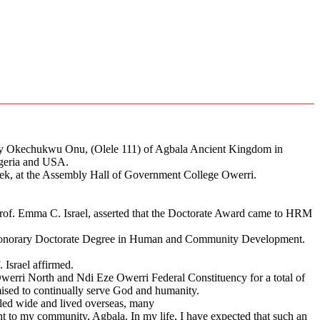
chy Okechukwu Onu, (Olele 111) of Agbala Ancient Kingdom in
geria and USA.
, at the Assembly Hall of Government College Owerri.
rof. Emma C. Israel, asserted that the Doctorate Award came to HRM
n Honorary Doctorate Degree in Human and Community Development.
. Israel affirmed.
rri North and Ndi Eze Owerri Federal Constituency for a total of
ised to continually serve God and humanity.
veled wide and lived overseas, many
t to my community, Agbala. In my life, I have expected that such an