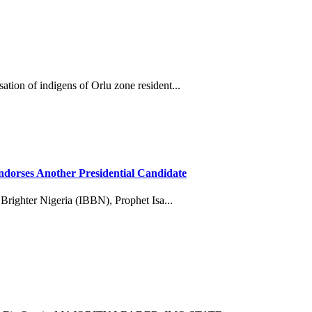
tion of indigens of Orlu zone resident...
dorses Another Presidential Candidate
 Brighter Nigeria (IBBN), Prophet Isa...