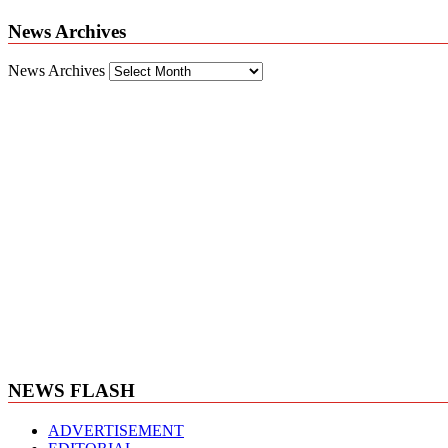
News Archives
News Archives
NEWS FLASH
ADVERTISEMENT