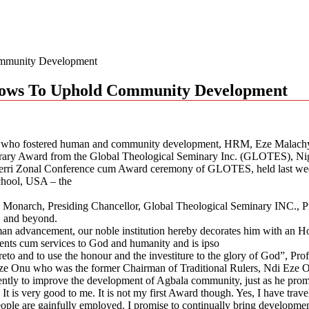
ommunity Development
 Vows To Uphold Community Development
rigin, who fostered human and community development, HRM, Eze Mala
rary Award from the Global Theological Seminary Inc. (GLOTES), Ni
rri Zonal Conference cum Award ceremony of GLOTES, held last week
chool, USA – the
 Monarch, Presiding Chancellor, Global Theological Seminary INC., P
y, and beyond.
uman advancement, our noble institution hereby decorates him with a
ments cum services to God and humanity and is ipso
ereto and to use the honour and the investiture to the glory of God”, Prof
 Onu who was the former Chairman of Traditional Rulers, Ndi Eze Owe
ntly to improve the development of Agbala community, just as he prom
 It is very good to me. It is not my first Award though. Yes, I have tra
ple are gainfully employed. I promise to continually bring developmen