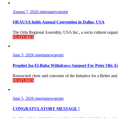
August 7, 2026
nigerianewspoint
ORAUSA holds Annual Convention in Dallas, USA
The Orlu Regional Assembly, USA Inc., a socio cultural organisa
FEATURES
June 5, 2026
nigerianewspoint
Prophet Isa El-Buba Withdraws Support For Peter Obi, En
Renowned cleric and convener of the Initiative for a Better and
FEATURES
June 5, 2026
nigerianewspoint
CONGRATULATORY MESSAGE !