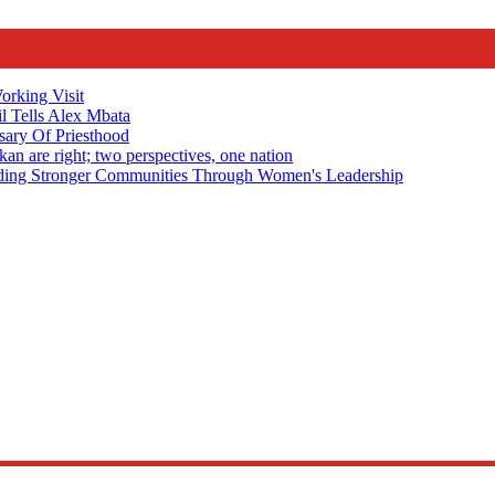
rking Visit
 Tells Alex Mbata
sary Of Priesthood
n are right; two perspectives, one nation
Stronger Communities Through Women's Leadership