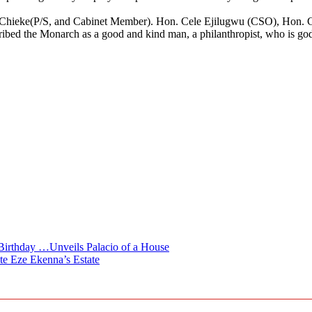
.
n.O Chieke(P/S, and Cabinet Member). Hon. Cele Ejilugwu (CSO), Hon
ed the Monarch as a good and kind man, a philanthropist, who is godly
irthday …Unveils Palacio of a House
te Eze Ekenna’s Estate