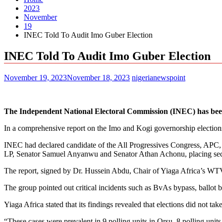
2023
November
19
INEC Told To Audit Imo Guber Election
INEC Told To Audit Imo Guber Election
November 19, 2023
November 18, 2023
nigerianewspoint
The Independent National Electoral Commission (INEC) has been t
In a comprehensive report on the Imo and Kogi governorship elections
INEC had declared candidate of the All Progressives Congress, APC,
LP, Senator Samuel Anyanwu and Senator Athan Achonu, placing seco
The report, signed by Dr. Hussein Abdu, Chair of Yiaga Africa’s WTV 
The group pointed out critical incidents such as BvAs bypass, ballot b
Yiaga Africa stated that its findings revealed that elections did not tak
“These cases were prevalent in 9 polling units in Orsu, 8 polling unit