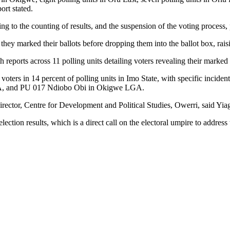
rt stated.
ng to the counting of results, and the suspension of the voting process, 
they marked their ballots before dropping them into the ballot box, rais
th reports across 11 polling units detailing voters revealing their marke
f voters in 14 percent of polling units in Imo State, with specific inci
A, and PU 017 Ndiobo Obi in Okigwe LGA.
ector, Centre for Development and Political Studies, Owerri, said Yiaga Af
ction results, which is a direct call on the electoral umpire to address t