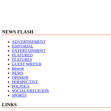
NEWS FLASH
ADVERTISEMENT
EDITORIAL
ENTERTAINMENT
FEATURED
FEATURES
GUEST WRITER
lifestyle
NEWS
OPINION
PERSPECTIVE
POLITICS
SOCIALS/RELIGION
SPORTS
LINKS