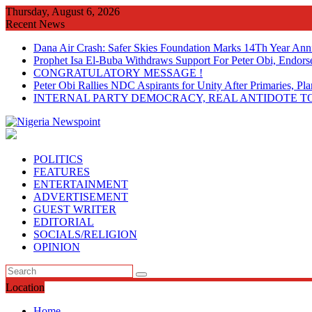
Skip
Thursday, August 6, 2026
to
Recent News
content
Dana Air Crash: Safer Skies Foundation Marks 14Th Year Ann
Prophet Isa El-Buba Withdraws Support For Peter Obi, Endorse
CONGRATULATORY MESSAGE !
Peter Obi Rallies NDC Aspirants for Unity After Primaries, 
INTERNAL PARTY DEMOCRACY, REAL ANTIDOTE TO
POLITICS
FEATURES
ENTERTAINMENT
ADVERTISEMENT
GUEST WRITER
EDITORIAL
SOCIALS/RELIGION
OPINION
Location
Home