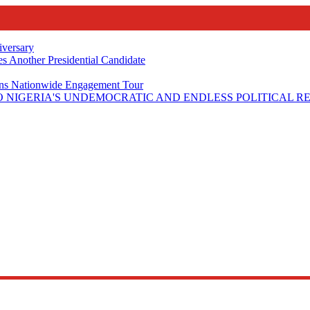
iversary
s Another Presidential Candidate
Plans Nationwide Engagement Tour
 NIGERIA'S UNDEMOCRATIC AND ENDLESS POLITICAL R