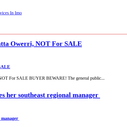
vices In Imo
ta Owerri, NOT For SALE
 SALE
NOT For SALE BUYER BEWARE! The general public...
es her southeast regional manager
al manager