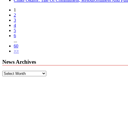
Chike Okafor: Tale Of Commitment, Resourcefulness And Fulfi
1
2
3
4
5
6
...
60
>>
News Archives
News
Archives