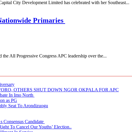
 City Development Limited has celebrated with her Southeast...
Nationwide Primaries
 All Progressive Congress APC leadership over the...
iversary
NUFORO, OTHERS SHUT DOWN NGOR OKPALA FOR APC
ate In Imo North
ion as PG
embly Seat To Arondizuogu
 As Consensus Candidate
ght To Cancel Our Youths’ Election..