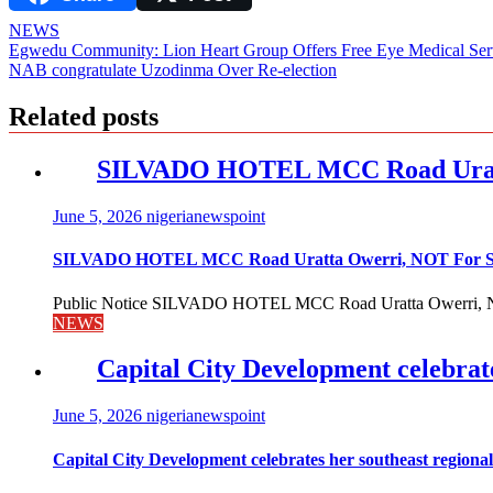
NEWS
Post
Egwedu Community: Lion Heart Group Offers Free Eye Medical Ser
NAB congratulate Uzodinma Over Re-election
navigation
Related posts
SILVADO HOTEL MCC Road Urat
June 5, 2026
nigerianewspoint
SILVADO HOTEL MCC Road Uratta Owerri, NOT For
Public Notice SILVADO HOTEL MCC Road Uratta Owerri, 
NEWS
Capital City Development celebrat
June 5, 2026
nigerianewspoint
Capital City Development celebrates her southeast region