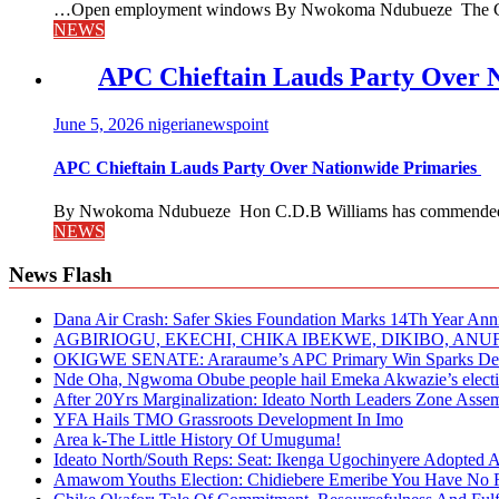
…Open employment windows By Nwokoma Ndubueze The Capital
NEWS
APC Chieftain Lauds Party Over 
June 5, 2026
nigerianewspoint
APC Chieftain Lauds Party Over Nationwide Primaries
By Nwokoma Ndubueze Hon C.D.B Williams has commended the
NEWS
News Flash
Dana Air Crash: Safer Skies Foundation Marks 14Th Year Ann
AGBIRIOGU, EKECHI, CHIKA IBEKWE, DIKIBO, A
OKIGWE SENATE: Araraume’s APC Primary Win Sparks Deb
Nde Oha, Ngwoma Obube people hail Emeka Akwazie’s elect
After 20Yrs Marginalization: Ideato North Leaders Zone Ass
YFA Hails TMO Grassroots Development In Imo
Area k-The Little History Of Umuguma!
Ideato North/South Reps: Seat: Ikenga Ugochinyere Adopted
Amawom Youths Election: Chidiebere Emeribe You Have No Ri