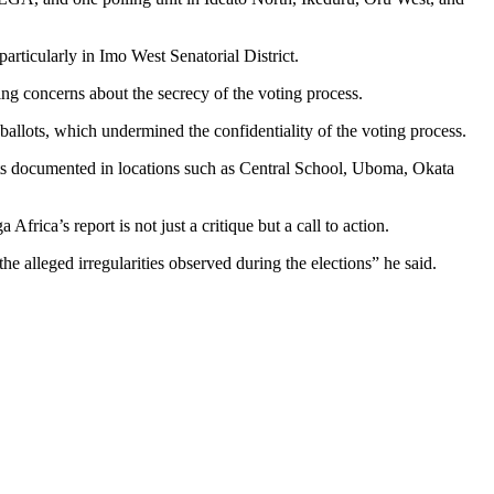
particularly in Imo West Senatorial District.
ing concerns about the secrecy of the voting process.
d ballots, which undermined the confidentiality of the voting process.
dents documented in locations such as Central School, Uboma, Okata
rica’s report is not just a critique but a call to action.
he alleged irregularities observed during the elections” he said.