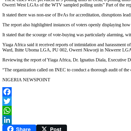
Owerri West LGAs of the WTV sampled polling units” Part of the repo
It stated there was non-use of BvAs for accreditation, disruptions leadi
The report also highlighted instances of voters openly displaying how 
It stated that the scourge of vote-buying was particularly alarming, wi
Yiaga Africa said it received reports of intimidation and harassment o
Ward, Ihitte Uboma LGA, PU 002, Owerri Nkworji in Nkwerre LG
Reviewing the report of Yiaga Africa, Dr. Ignatius Diala, Executive Dir
“The organization called on INEC to conduct a thorough audit of the ele
NIGERIA NEWSPOINT
Facebook
Twitter
WhatsApp
Share
Post
LinkedIn