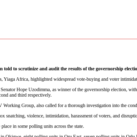
old to scrutinize and audit the results of the governorship elect
, Yiaga Africa, highlighted widespread vote-buying and voter intimidati
 Senator Hope Uzodimma, as winner of the governorship election, with
nd and third respectively.
Working Group, also called for a thorough investigation into the condu
ox snatching, violence, intimidation, harassment of voters, and disrupt
e place in some polling units across the state.
s in Okigwe, eight polling units in Oru East, seven polling units in Or