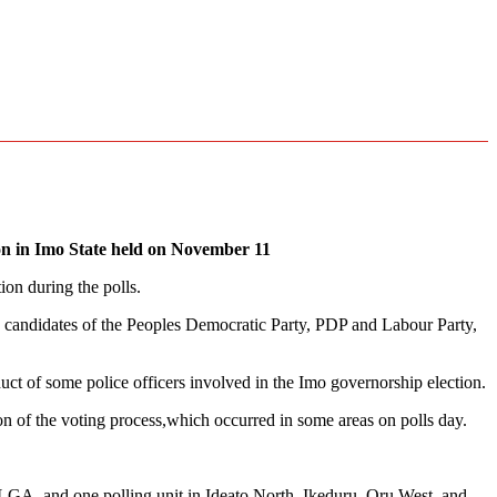
ion in Imo State held on November 11
on during the polls.
 candidates of the Peoples Democratic Party, PDP and Labour Party,
ct of some police officers involved in the Imo governorship election.
ion of the voting process,which occurred in some areas on polls day.
lu LGA, and one polling unit in Ideato North, Ikeduru, Oru West, and