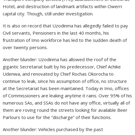
Hotel, and destruction of landmark artifacts within Owerri
capital city. Though, still under investigation.
It is also on record that Uzodinma has allegedly failed to pay
Civil servants, Pensioners in the last 40 months, his
frustration of Imo workforce has led to the sudden death of
over twenty persons.
Another blunder: Uzodinma has allowed the roof of the
gigantic Secretariat built by his predecessor, Chief Achike
Udenwa, and renovated by Chief Rochas Okorocha to
continue to leak, since his assumption of office, no structure
at the Secretariat has been maintained. Today in Imo, offices
of Commissioners are leaking anytime it rains. Over 95% of his
numerous SAs, and SSAs do not have any office, virtually all of
them are roving round the streets looking for available Beer
Parlours to use for the “discharge” of their functions.
Another blunder: Vehicles purchased by the past