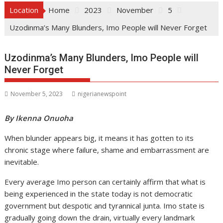
Location
Home
2023
November
5
Uzodinma’s Many Blunders, Imo People will Never Forget
Uzodinma’s Many Blunders, Imo People will
Never Forget
November 5, 2023
nigerianewspoint
By Ikenna Onuoha
When blunder appears big, it means it has gotten to its
chronic stage where failure, shame and embarrassment are
inevitable.
Every average Imo person can certainly affirm that what is
being experienced in the state today is not democratic
government but despotic and tyrannical junta. Imo state is
gradually going down the drain, virtually every landmark