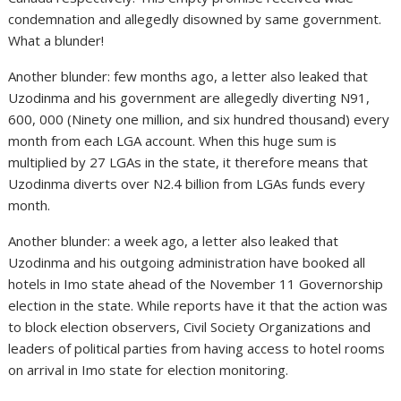
condemnation and allegedly disowned by same government.
What a blunder!
Another blunder: few months ago, a letter also leaked that
Uzodinma and his government are allegedly diverting N91,
600, 000 (Ninety one million, and six hundred thousand) every
month from each LGA account. When this huge sum is
multiplied by 27 LGAs in the state, it therefore means that
Uzodinma diverts over N2.4 billion from LGAs funds every
month.
Another blunder: a week ago, a letter also leaked that
Uzodinma and his outgoing administration have booked all
hotels in Imo state ahead of the November 11 Governorship
election in the state. While reports have it that the action was
to block election observers, Civil Society Organizations and
leaders of political parties from having access to hotel rooms
on arrival in Imo state for election monitoring.