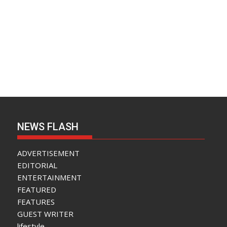
NEWS FLASH
ADVERTISEMENT
EDITORIAL
ENTERTAINMENT
FEATURED
FEATURES
GUEST WRITER
lifestyle