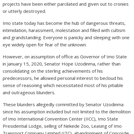
projects have been either parcilated and given out to cronies
or utterly destroyed.
Imo state today has become the hub of dangerous threats,
intimidation, harassment, molestation and filled with cultism
and grandstanding. Everyone is panicky and sleeping with one
eye widely open for fear of the unknown.
However, on assumption of office as Governor of Imo State
in January 15, 2020, Senator Hope Uzodinma, rather than
consolidating on the sterling achievements of his
predecessors, he allowed personal interest to becloud his
sense of reasoning which necessitated most of his pitiable
and outrageous blunders.
These blunders allegedly committed by Senator Uzodinma
since his assumption included but not limited to the demolition
of Imo International Convention Center (IICC), Imo State
Presidential Lodge, selling of Nekede Zoo, Leasing of Imo
Transport Company Limited (ITC), abandonment of Concorde