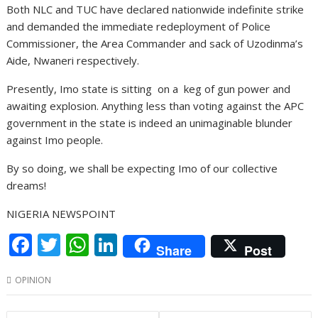
Both NLC and TUC have declared nationwide indefinite strike
and demanded the immediate redeployment of Police
Commissioner, the Area Commander and sack of Uzodinma’s
Aide, Nwaneri respectively.
Presently, Imo state is sitting on a keg of gun power and
awaiting explosion. Anything less than voting against the APC
government in the state is indeed an unimaginable blunder
against Imo people.
By so doing, we shall be expecting Imo of our collective
dreams!
NIGERIA NEWSPOINT
F
T
W
Li
Share
Post
ac
w
h
n
OPINION
e
itt
at
k
b
er
s
e