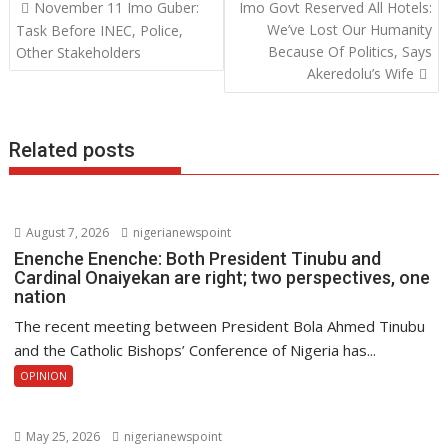
Post
November 11 Imo Guber:
Imo Govt Reserved All Hotels:
o
A
dI
navigation
We’ve Lost Our Humanity
Task Before INEC, Police,
o
p
n
Because Of Politics, Says
Other Stakeholders
Akeredolu’s Wife
k
p
Related posts
August 7, 2026
nigerianewspoint
Enenche Enenche: Both President Tinubu and
Cardinal Onaiyekan are right; two perspectives, one
nation
The recent meeting between President Bola Ahmed Tinubu
and the Catholic Bishops’ Conference of Nigeria has...
OPINION
May 25, 2026
nigerianewspoint