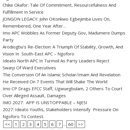
Chike Okafor: Tale Of Commitment, Resourcefulness And
Fulfillment In Service
JONGON LEGACY: John OKonkwo Egbejimba Lives On,
Remembered, One Year After…
Imo APC Wobbles As Former Deputy Gov, Madumere Dumps
Party
Arodiogbu’s Re-Election: A Triumph Of Stability, Growth, And
Vision In South-East APC – Ngoforo
Ideato North APC In Turmoil As Party Leaders Reject
Swarp Of Ward Executives
The Conversion Of An Islamic Scholar/Imam And Revelation
He Received On 7 Events That Will Shake The World
Imo CP Drags EFCC Staff, Ugwuegbulam, 2 Others To Court
Over Alleged Assault, Damages
IMO 2027: APP IS UNSTOPPABLE – NJESI
2027: Ideato Youths, Stakeholders Intensify Pressure On
Ngoforo To Contest.
<<
1
2
3
4
5
6
7
...
60
>>