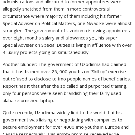
administrations and allocated to former appointees were
allegedly snatched from them in more controversial
circumstance where majority of them including his former
Special Adviser on Political Matters, one Nwadike were almost
strangled. The government of Uzodinma is owing appointees
over eight months salary andl allowances yet, his super
Special Adviser on Special Duties is living in affluence with over
4 luxury projects going on simultaneously.
Another blunder: The government of Uzodinma had claimed
that it has trained over 25, 000 youths on “Skill up” exercise
but refused to disclose to Imo people names of beneficiaries.
Report has it that after the so called and purported training,
only four persons were seen brandishing their fairly used
alaba refurnished laptop.
Quite recently, Uzodinma widely lied to the world that his
government was liaising or negotiating with companies to
secure employment for over 4000 Imo youths in Europe and
Canada respectively. This empty promise received wide