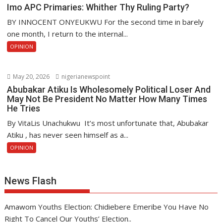
Imo APC Primaries: Whither Thy Ruling Party?
BY INNOCENT ONYEUKWU For the second time in barely
one month, I return to the internal...
OPINION
May 20, 2026
nigerianewspoint
Abubakar Atiku Is Wholesomely Political Loser And
May Not Be President No Matter How Many Times
He Tries
By VitaLis Unachukwu It’s most unfortunate that, Abubakar
Atiku , has never seen himself as a...
OPINION
News Flash
Amawom Youths Election: Chidiebere Emeribe You Have No
Right To Cancel Our Youths’ Election..