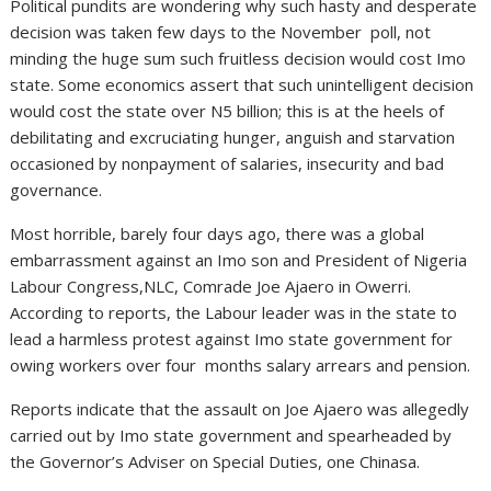
Political pundits are wondering why such hasty and desperate
decision was taken few days to the November poll, not
minding the huge sum such fruitless decision would cost Imo
state. Some economics assert that such unintelligent decision
would cost the state over N5 billion; this is at the heels of
debilitating and excruciating hunger, anguish and starvation
occasioned by nonpayment of salaries, insecurity and bad
governance.
Most horrible, barely four days ago, there was a global
embarrassment against an Imo son and President of Nigeria
Labour Congress,NLC, Comrade Joe Ajaero in Owerri.
According to reports, the Labour leader was in the state to
lead a harmless protest against Imo state government for
owing workers over four months salary arrears and pension.
Reports indicate that the assault on Joe Ajaero was allegedly
carried out by Imo state government and spearheaded by
the Governor’s Adviser on Special Duties, one Chinasa.