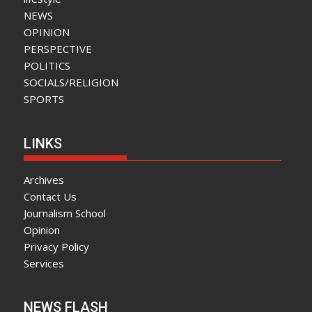
NEWS
OPINION
PERSPECTIVE
POLITICS
SOCIALS/RELIGION
SPORTS
LINKS
Archives
Contact Us
Journalism School
Opinion
Privacy Policy
Services
NEWS FLASH