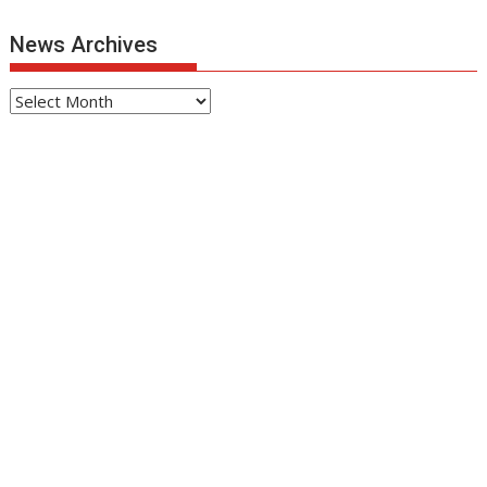
News Archives
News
Archives