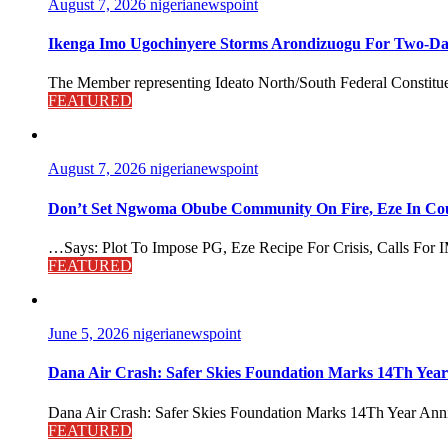
August 7, 2026
nigerianewspoint
Ikenga Imo Ugochinyere Storms Arondizuogu For Two-Da
The Member representing Ideato North/South Federal Constitue
FEATURED
August 7, 2026
nigerianewspoint
Don’t Set Ngwoma Obube Community On Fire, Eze In Coun
…Says: Plot To Impose PG, Eze Recipe For Crisis, Calls For I
FEATURED
June 5, 2026
nigerianewspoint
Dana Air Crash: Safer Skies Foundation Marks 14Th Year
Dana Air Crash: Safer Skies Foundation Marks 14Th Year Anni
FEATURED