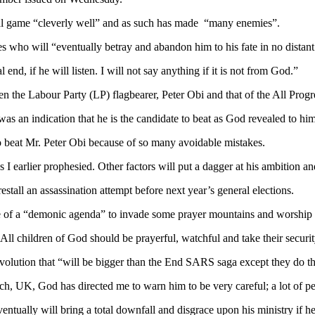
ical game “cleverly well” and as such has made “many enemies”.
 who will “eventually betray and abandon him to his fate in no distant
 end, if he will listen. I will not say anything if it is not from God.”
een the Labour Party (LP) flagbearer, Peter Obi and that of the All Pro
was an indication that he is the candidate to beat as God revealed to him
o beat Mr. Peter Obi because of so many avoidable mistakes.
 I earlier prophesied. Other factors will put a dagger at his ambition an
restall an assassination attempt before next year’s general elections.
e of a “demonic agenda” to invade some prayer mountains and worship ce
 All children of God should be prayerful, watchful and take their securi
evolution that “will be bigger than the End SARS saga except they do t
, UK, God has directed me to warn him to be very careful; a lot of p
ventually will bring a total downfall and disgrace upon his ministry if 