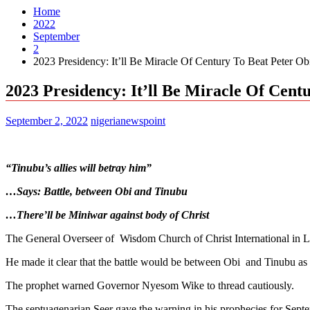
Home
2022
September
2
2023 Presidency: It’ll Be Miracle Of Century To Beat Peter Ob
2023 Presidency: It’ll Be Miracle Of Cent
September 2, 2022
nigerianewspoint
“Tinubu’s allies will betray him”
…Says: Battle, between Obi and Tinubu
…There’ll be Miniwar against body of Christ
The General Overseer of Wisdom Church of Christ International in Lago
He made it clear that the battle would be between Obi and Tinubu as 
The prophet warned Governor Nyesom Wike to thread cautiously.
The septuagenarian Seer gave the warning in his prophecies for Sep