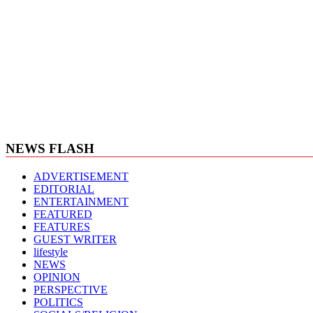
NEWS FLASH
ADVERTISEMENT
EDITORIAL
ENTERTAINMENT
FEATURED
FEATURES
GUEST WRITER
lifestyle
NEWS
OPINION
PERSPECTIVE
POLITICS