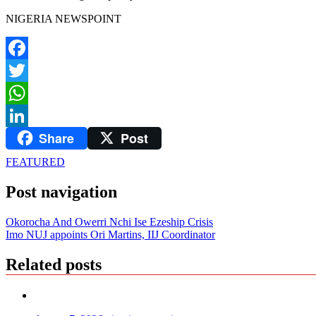
NIGERIA NEWSPOINT
Facebook
Twitter
WhatsApp
Share
Post
LinkedIn
FEATURED
Post navigation
Okorocha And Owerri Nchi Ise Ezeship Crisis
Imo NUJ appoints Ori Martins, IIJ Coordinator
Related posts