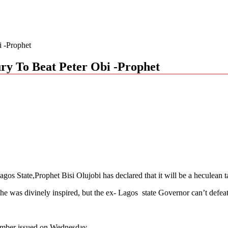
i -Prophet
ury To Beat Peter Obi -Prophet
s State,Prophet Bisi Olujobi has declared that it will be a heculean t
he was divinely inspired, but the ex- Lagos state Governor can’t defea
tember issued on Wednesday.