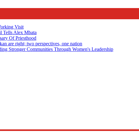
rking Visit
 Tells Alex Mbata
sary Of Priesthood
n are right; two perspectives, one nation
Stronger Communities Through Women's Leadership