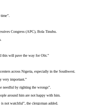
 time”.
gressives Congress (APC), Bola Tinubu.
.
d this will pave the way for Obi.”
nters across Nigeria, especially in the Southwest.
ty very important.”
he needful by righting the wrongs”.
eople around him are not happy with him.
he is not watchful”, the clergyman added.