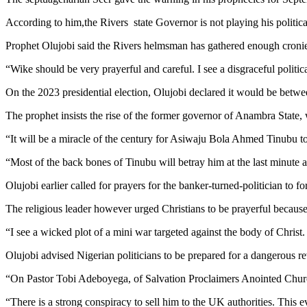
According to him,the Rivers state Governor is not playing his polit
Prophet Olujobi said the Rivers helmsman has gathered enough cronies
“Wike should be very prayerful and careful. I see a disgraceful political
On the 2023 presidential election, Olujobi declared it would be betw
The prophet insists the rise of the former governor of Anambra State, 
“It will be a miracle of the century for Asiwaju Bola Ahmed Tinubu t
“Most of the back bones of Tinubu will betray him at the last minute as
Olujobi earlier called for prayers for the banker-turned-politician to fo
The religious leader however urged Christians to be prayerful becaus
“I see a wicked plot of a mini war targeted against the body of Christ.
Olujobi advised Nigerian politicians to be prepared for a dangerous r
“On Pastor Tobi Adeboyega, of Salvation Proclaimers Anointed Church
“There is a strong conspiracy to sell him to the UK authorities. This e