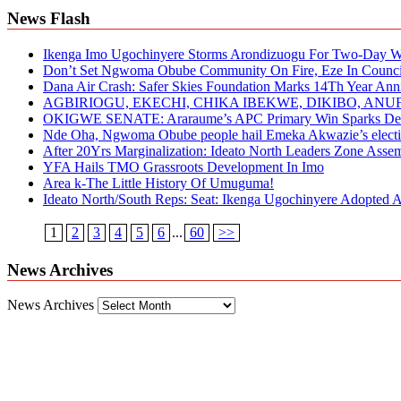
News Flash
Ikenga Imo Ugochinyere Storms Arondizuogu For Two-Day Wo
Don’t Set Ngwoma Obube Community On Fire, Eze In Council
Dana Air Crash: Safer Skies Foundation Marks 14Th Year Ann
AGBIRIOGU, EKECHI, CHIKA IBEKWE, DIKIBO, A
OKIGWE SENATE: Araraume’s APC Primary Win Sparks Deb
Nde Oha, Ngwoma Obube people hail Emeka Akwazie’s elect
After 20Yrs Marginalization: Ideato North Leaders Zone Ass
YFA Hails TMO Grassroots Development In Imo
Area k-The Little History Of Umuguma!
Ideato North/South Reps: Seat: Ikenga Ugochinyere Adopted
1
2
3
4
5
6
...
60
>>
News Archives
News Archives