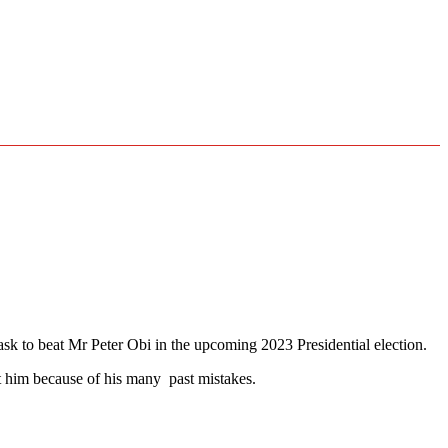
ask to beat Mr Peter Obi in the upcoming 2023 Presidential election.
t him because of his many past mistakes.