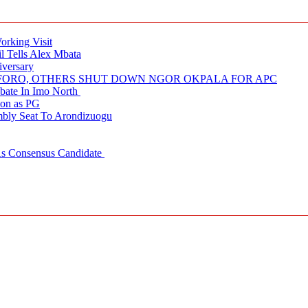
rking Visit
 Tells Alex Mbata
iversary
NUFORO, OTHERS SHUT DOWN NGOR OKPALA FOR APC
ate In Imo North
ion as PG
embly Seat To Arondizuogu
 As Consensus Candidate