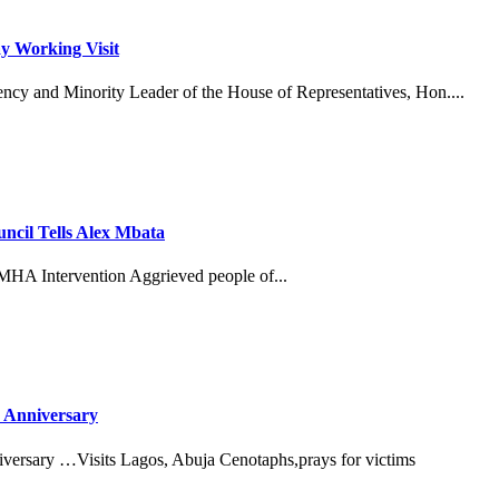
y Working Visit
ncy and Minority Leader of the House of Representatives, Hon....
cil Tells Alex Mbata
MHA Intervention Aggrieved people of...
 Anniversary
versary …Visits Lagos, Abuja Cenotaphs,prays for victims