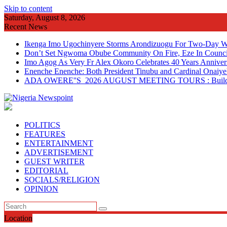
Skip to content
Saturday, August 8, 2026
Recent News
Ikenga Imo Ugochinyere Storms Arondizuogu For Two-Day Wo
Don’t Set Ngwoma Obube Community On Fire, Eze In Council
Imo Agog As Very Fr Alex Okoro Celebrates 40 Years Anniver
Enenche Enenche: Both President Tinubu and Cardinal Onaiyeka
ADA OWERE''S 2026 AUGUST MEETING TOURS : Building 
POLITICS
FEATURES
ENTERTAINMENT
ADVERTISEMENT
GUEST WRITER
EDITORIAL
SOCIALS/RELIGION
OPINION
Location