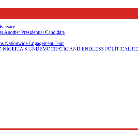
iversary
s Another Presidential Candidate
Plans Nationwide Engagement Tour
 NIGERIA'S UNDEMOCRATIC AND ENDLESS POLITICAL R