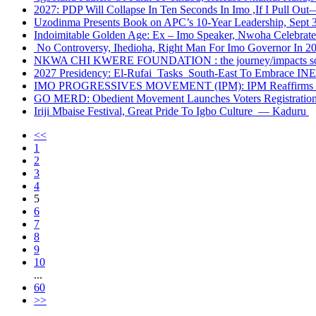
2027: PDP Will Collapse In Ten Seconds In Imo ,If I Pull Ou
Uzodinma Presents Book on APC’s 10-Year Leadership, Sept 
Indoimitable Golden Age: Ex – Imo Speaker, Nwoha Celebra
No Controversy, Ihedioha, Right Man For Imo Governor In 2
NKWA CHI KWERE FOUNDATION : the journey/impacts so
2027 Presidency: El-Rufai Tasks South-East To Embrace INEC’
IMO PROGRESSIVES MOVEMENT (IPM): IPM Reaffirms Loya
GO MERD: Obedient Movement Launches Voters Registration 
Iriji Mbaise Festival, Great Pride To Igbo Culture — Kaduru
<<
1
2
3
4
5
6
7
8
9
10
...
60
>>