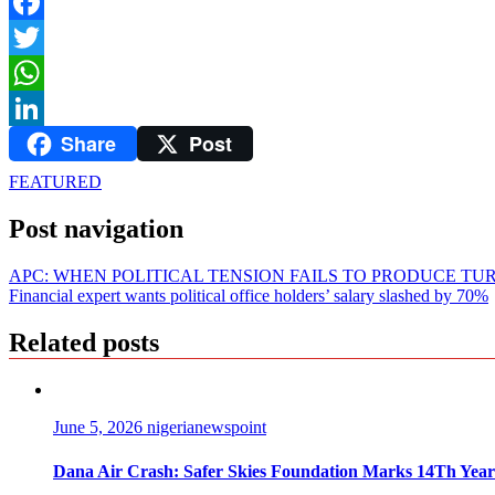
Facebook
Twitter
WhatsApp
Share
Post
LinkedIn
FEATURED
Post navigation
APC: WHEN POLITICAL TENSION FAILS TO PRODUCE TU
Financial expert wants political office holders’ salary slashed by 70%
Related posts
June 5, 2026
nigerianewspoint
Dana Air Crash: Safer Skies Foundation Marks 14Th Year