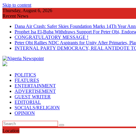
Skip to content
Thursday, August 6, 2026
Recent News
Dana Air Crash: Safer Skies Foundation Marks 14Th Year Ann
Prophet Isa El-Buba Withdraws Support For Peter Obi, Endorse
CONGRATULATORY MESSAGE !
Peter Obi Rallies NDC Aspirants for Unity After Primaries, 
INTERNAL PARTY DEMOCRACY, REAL ANTIDOTE TO
POLITICS
FEATURES
ENTERTAINMENT
ADVERTISEMENT
GUEST WRITER
EDITORIAL
SOCIALS/RELIGION
OPINION
Location