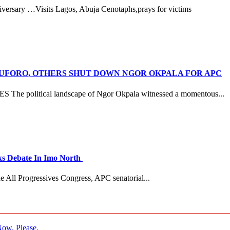
versary …Visits Lagos, Abuja Cenotaphs,prays for victims
ANUFORO, OTHERS SHUT DOWN NGOR OKPALA FOR APC
litical landscape of Ngor Okpala witnessed a momentous...
 Debate In Imo North
e All Progressives Congress, APC senatorial...
ow, Please.