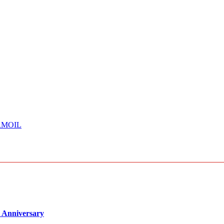
RMOIL
 Anniversary