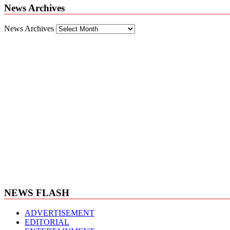
News Archives
News Archives
NEWS FLASH
ADVERTISEMENT
EDITORIAL