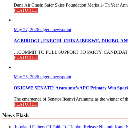
Dana Air Crash: Safer Skies Foundation Marks 14Th Year Anni
FEATURED
May 27, 2026
nigerianewspoint
AGBIRIOGU, EKECHI, CHIKA IBEKWE, DIKIBO, 
…COMMIT TO FULL SUPPORT TO PARTY, CANDIDATES The po
FEATURED
May 25, 2026
nigerianewspoint
OKIGWE SENATE: Araraume’s APC Primary Win Sparks
The emergence of Senator Ifeanyi Araraume as the winner of th
FEATURED
News Flash
Igboland Fathers Of Faith To Tinubu, Release Nnamdi Kanu,N