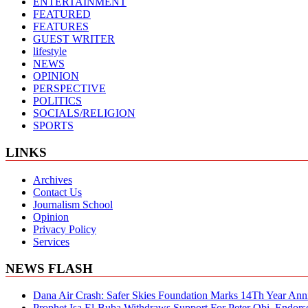
ENTERTAINMENT
FEATURED
FEATURES
GUEST WRITER
lifestyle
NEWS
OPINION
PERSPECTIVE
POLITICS
SOCIALS/RELIGION
SPORTS
LINKS
Archives
Contact Us
Journalism School
Opinion
Privacy Policy
Services
NEWS FLASH
Dana Air Crash: Safer Skies Foundation Marks 14Th Year Ann
Prophet Isa El-Buba Withdraws Support For Peter Obi, Endorse