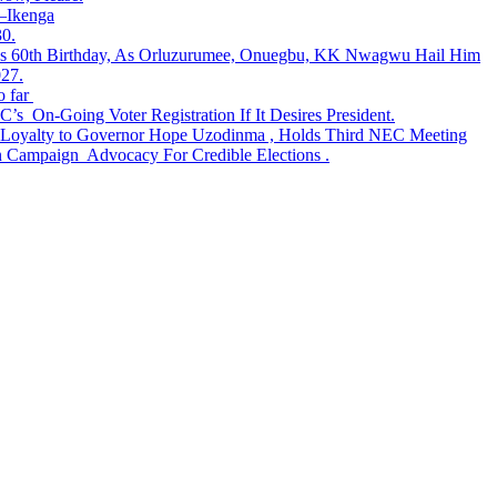
t—Ikenga
30.
tes 60th Birthday, As Orluzurumee, Onuegbu, KK Nwagwu Hail Him
027.
 far
s On-Going Voter Registration If It Desires President.
lty to Governor Hope Uzodinma , Holds Third NEC Meeting
Campaign Advocacy For Credible Elections .