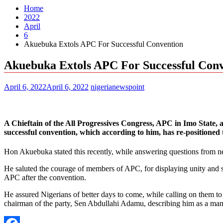
Home
2022
April
6
Akuebuka Extols APC For Successful Convention
Akuebuka Extols APC For Successful Con
April 6, 2022
April 6, 2022
nigerianewspoint
A Chieftain of the All Progressives Congress, APC in Imo State,
successful convention, which according to him, has re-positioned 
Hon Akuebuka stated this recently, while answering questions from 
He saluted the courage of members of APC, for displaying unity and sp
APC after the convention.
He assured Nigerians of better days to come, while calling on them to 
chairman of the party, Sen Abdullahi Adamu, describing him as a man