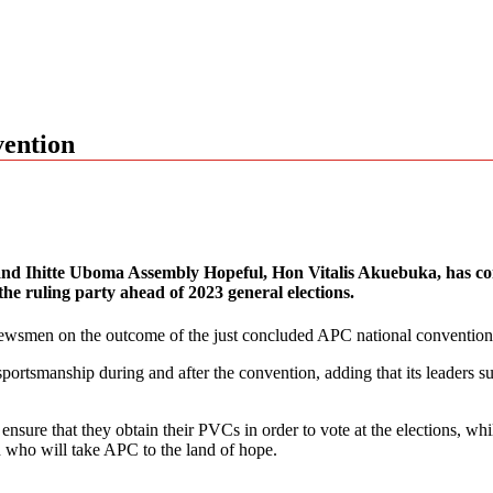
vention
 and Ihitte Uboma Assembly Hopeful, Hon Vitalis Akuebuka, has co
the ruling party ahead of 2023 general elections.
newsmen on the outcome of the just concluded APC national convention
ortsmanship during and after the convention, adding that its leaders su
ensure that they obtain their PVCs in order to vote at the elections, wh
 who will take APC to the land of hope.