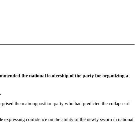
mmended the national leadership of the party for organizing a
.
rprised the main opposition party who had predicted the collapse of
ile expressing confidence on the ability of the newly sworn in national