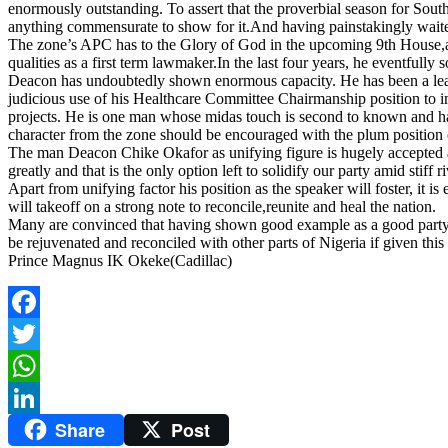
enormously outstanding. To assert that the proverbial season for Southea
anything commensurate to show for it.And having painstakingly waited w
The zone’s APC has to the Glory of God in the upcoming 9th House,a
qualities as a first term lawmaker.In the last four years, he eventful
Deacon has undoubtedly shown enormous capacity. He has been a leadin
judicious use of his Healthcare Committee Chairmanship position to i
projects. He is one man whose midas touch is second to known and hav
character from the zone should be encouraged with the plum position 
The man Deacon Chike Okafor as unifying figure is hugely accepted acro
greatly and that is the only option left to solidify our party amid stiff 
Apart from unifying factor his position as the speaker will foster, it 
will takeoff on a strong note to reconcile,reunite and heal the nation.
Many are convinced that having shown good example as a good party m
be rejuvenated and reconciled with other parts of Nigeria if given this
Prince Magnus IK Okeke(Cadillac)
Facebook
Twitter
WhatsApp
Share
Post
LinkedIn