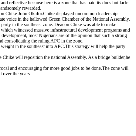
 and reflective because here is a zone that has paid its dues but lacks
e handsomely rewarded.
eacon Chike John Okafor.Chike displayed uncommon leadership
iculate voice in the hallowed Green Chamber of the National Assembly.
e party in the southeast zone. Deacon Chike was able to make
nt which witnessed massive infrastructural development programs and
development, most Nigerians are of the opinion that such a strong
nd consolidating the ruling APC in the zone.
weight in the southeast into APC.This strategy will help the party
ke Chike will reposition the national Assembly. As a bridge builder,he
rocal and encouraging for more good jobs to be done.The zone will
t over the years.