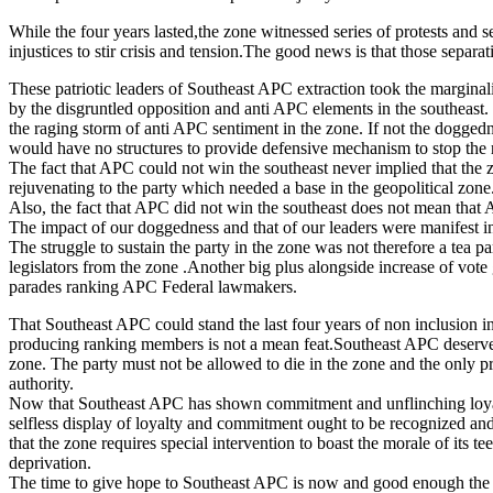
While the four years lasted,the zone witnessed series of protests and se
injustices to stir crisis and tension.The good news is that those sepa
These patriotic leaders of Southeast APC extraction took the marginal
by the disgruntled opposition and anti APC elements in the southeast.
the raging storm of anti APC sentiment in the zone. If not the dogged
would have no structures to provide defensive mechanism to stop the 
The fact that APC could not win the southeast never implied that the 
rejuvenating to the party which needed a base in the geopolitical zone
Also, the fact that APC did not win the southeast does not mean tha
The impact of our doggedness and that of our leaders were manifest in
The struggle to sustain the party in the zone was not therefore a tea
legislators from the zone .Another big plus alongside increase of vot
parades ranking APC Federal lawmakers.
That Southeast APC could stand the last four years of non inclusion in 
producing ranking members is not a mean feat.Southeast APC deserves a 
zone. The party must not be allowed to die in the zone and the only pr
authority.
Now that Southeast APC has shown commitment and unflinching loyalty,
selfless display of loyalty and commitment ought to be recognized and 
that the zone requires special intervention to boast the morale of its 
deprivation.
The time to give hope to Southeast APC is now and good enough the zo