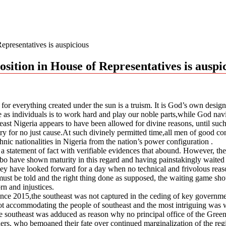
epresentatives is auspicious
sition in House of Representatives is auspi
n for everything created under the sun is a truism. It is God’s own desi
 as individuals is to work hard and play our noble parts,while God navig
heast Nigeria appears to have been allowed for divine reasons, until such
untry for no just cause.At such divinely permitted time,all men of good 
hnic nationalities in Nigeria from the nation’s power configuration .
a statement of fact with verifiable evidences that abound. However, the a
igbo have shown maturity in this regard and having painstakingly waited
 They have looked forward for a day when no technical and frivolous re
 must be told and the right thing done as supposed, the waiting game sh
rn and injustices.
ince 2015,the southeast was not captured in the ceding of key government
ot accommodating the people of southeast and the most intriguing was 
 southeast was adduced as reason why no principal office of the Green 
ders, who bemoaned their fate over continued marginalization of the reg