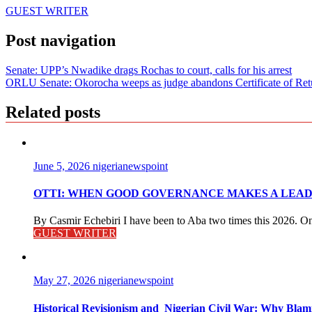
GUEST WRITER
Post navigation
Senate: UPP’s Nwadike drags Rochas to court, calls for his arrest
ORLU Senate: Okorocha weeps as judge abandons Certificate of Ret
Related posts
June 5, 2026
nigerianewspoint
OTTI: WHEN GOOD GOVERNANCE MAKES A LEADE
By Casmir Echebiri I have been to Aba two times this 2026. On 
GUEST WRITER
May 27, 2026
nigerianewspoint
Historical Revisionism and Nigerian Civil War: Why Bla