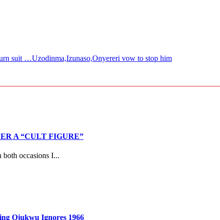
urn suit …Uzodinma,Izunaso,Onyereri vow to stop him
R A “CULT FIGURE”
both occasions I...
ming Ojukwu Ignores 1966