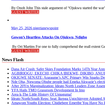
By Onoh John This stale argument of “Ojukwu started the war” i
GUEST WRITER
May 25, 2026
nigerianewspoint
Gowon’s Heartless Attacks On Ojukwu, Ndigbo
By Ori Martins For one to fully comprehend the reall extent 
GUEST WRITER
News Flash
Dana Air Crash: Safer Skies Foundation Marks 14Th Year Ann
AGBIRIOGU, EKECHI, CHIKA IBEKWE, DIKIBO, A
OKIGWE SENATE: Araraume’s APC Primary Win Sparks Deb
Nde Oha, Ngwoma Obube people hail Emeka Akwazie’s elect
After 20Yrs Marginalization: Ideato North Leaders Zone Ass
YFA Hails TMO Grassroots Development In Imo
Area k-The Little History Of Umuguma!
Ideato North/South Reps: Seat: Ikenga Ugochinyere Adopted
Amawom Youths Election: Chidiebere Emeribe You Have No Ri