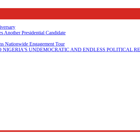
iversary
s Another Presidential Candidate
Plans Nationwide Engagement Tour
 NIGERIA'S UNDEMOCRATIC AND ENDLESS POLITICAL R