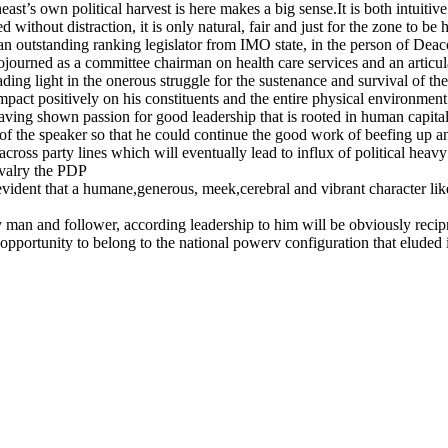
st’s own political harvest is here makes a big sense.It is both intuitive
ithout distraction, it is only natural, fair and just for the zone to b
n outstanding ranking legislator from IMO state, in the person of D
ly sojourned as a committee chairman on health care services and an art
g light in the onerous struggle for the sustenance and survival of th
mpact positively on his constituents and the entire physical environme
ing shown passion for good leadership that is rooted in human capital 
of the speaker so that he could continue the good work of beefing up a
ss party lines which will eventually lead to influx of political heavy 
rivalry the PDP
is evident that a humane,generous, meek,cerebral and vibrant character li
an and follower, according leadership to him will be obviously recip
 opportunity to belong to the national powerv configuration that eluded i