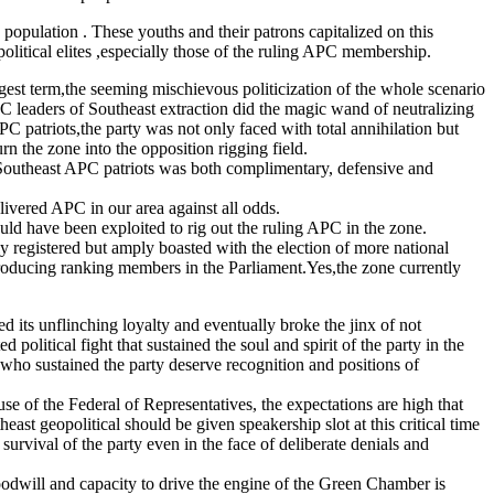
s population . These youths and their patrons capitalized on this
olitical elites ,especially those of the ruling APC membership.
gest term,the seeming mischievous politicization of the whole scenario
C leaders of Southeast extraction did the magic wand of neutralizing
C patriots,the party was not only faced with total annihilation but
 the zone into the opposition rigging field.
of Southeast APC patriots was both complimentary, defensive and
vered APC in our area against all odds.
uld have been exploited to rig out the ruling APC in the zone.
y registered but amply boasted with the election of more national
 producing ranking members in the Parliament.Yes,the zone currently
d its unflinching loyalty and eventually broke the jinx of not
litical fight that sustained the soul and spirit of the party in the
 who sustained the party deserve recognition and positions of
 of the Federal of Representatives, the expectations are high that
st geopolitical should be given speakership slot at this critical time
survival of the party even in the face of deliberate denials and
odwill and capacity to drive the engine of the Green Chamber is