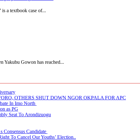
s a textbook case of...
Gen Yakubu Gowon has reached...
iversary
NUFORO, OTHERS SHUT DOWN NGOR OKPALA FOR APC
ate In Imo North
ion as PG
embly Seat To Arondizuogu
 As Consensus Candidate
ght To Cancel Our Youths’ Election..