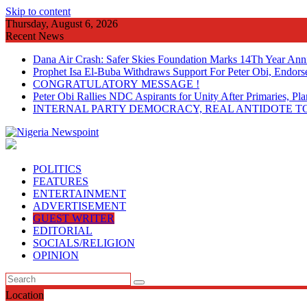
Skip to content
Thursday, August 6, 2026
Recent News
Dana Air Crash: Safer Skies Foundation Marks 14Th Year Ann
Prophet Isa El-Buba Withdraws Support For Peter Obi, Endorse
CONGRATULATORY MESSAGE !
Peter Obi Rallies NDC Aspirants for Unity After Primaries, 
INTERNAL PARTY DEMOCRACY, REAL ANTIDOTE TO
POLITICS
FEATURES
ENTERTAINMENT
ADVERTISEMENT
GUEST WRITER
EDITORIAL
SOCIALS/RELIGION
OPINION
Location