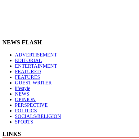
NEWS FLASH
ADVERTISEMENT
EDITORIAL
ENTERTAINMENT
FEATURED
FEATURES
GUEST WRITER
lifestyle
NEWS
OPINION
PERSPECTIVE
POLITICS
SOCIALS/RELIGION
SPORTS
LINKS