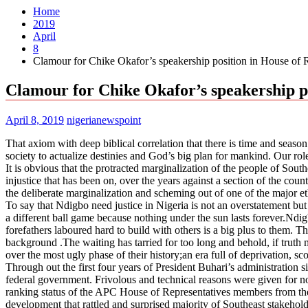
Home
2019
April
8
Clamour for Chike Okafor’s speakership position in House of R
Clamour for Chike Okafor’s speakership po
April 8, 2019
nigerianewspoint
That axiom with deep biblical correlation that there is time and seaso
society to actualize destinies and God’s big plan for mankind. Our role
It is obvious that the protracted marginalization of the people of Sout
injustice that has been on, over the years against a section of the co
the deliberate marginalization and scheming out of one of the major et
To say that Ndigbo need justice in Nigeria is not an overstatement but 
a different ball game because nothing under the sun lasts forever.Nd
forefathers laboured hard to build with others is a big plus to them.
background .The waiting has tarried for too long and behold, if truth
over the most ugly phase of their history;an era full of deprivation, sco
Through out the first four years of President Buhari’s administration s
federal government. Frivolous and technical reasons were given for n
ranking status of the APC House of Representatives members from the
development that rattled and surprised majority of Southeast stakehol