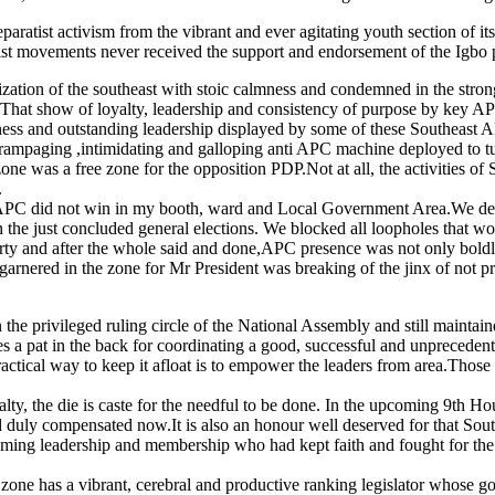
paratist activism from the vibrant and ever agitating youth section of it
ratist movements never received the support and endorsement of the Igbo p
ization of the southeast with stoic calmness and condemned in the stron
 That show of loyalty, leadership and consistency of purpose by key AP
ness and outstanding leadership displayed by some of these Southeast AP
rampaging ,intimidating and galloping anti APC machine deployed to turn
zone was a free zone for the opposition PDP.Not at all, the activities 
.
t APC did not win in my booth, ward and Local Government Area.We deli
 the just concluded general elections. We blocked all loopholes that wo
 party and after the whole said and done,APC presence was not only boldl
e garnered in the zone for Mr President was breaking of the jinx of not
the privileged ruling circle of the National Assembly and still maintaine
pat in the back for coordinating a good, successful and unprecedented po
actical way to keep it afloat is to empower the leaders from area.Those
 the die is caste for the needful to be done. In the upcoming 9th House
duly compensated now.It is also an honour well deserved for that Southea
teeming leadership and membership who had kept faith and fought for the 
ne has a vibrant, cerebral and productive ranking legislator whose go