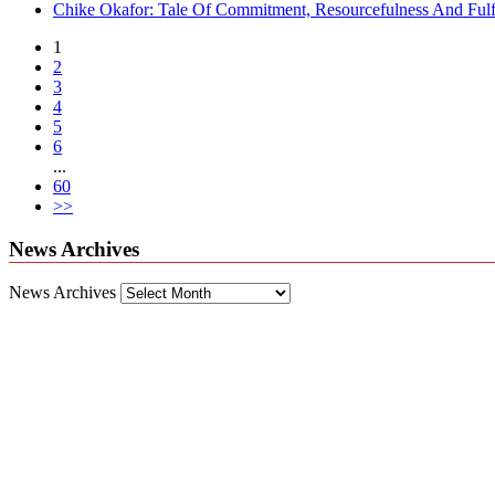
Chike Okafor: Tale Of Commitment, Resourcefulness And Fulfi
1
2
3
4
5
6
...
60
>>
News Archives
News Archives