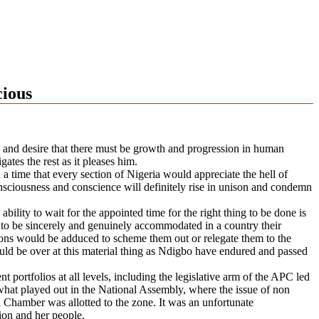
cious
gn and desire that there must be growth and progression in human
ates the rest as it pleases him.
 a time that every section of Nigeria would appreciate the hell of
consciousness and conscience will definitely rise in unison and condemn
bility to wait for the appointed time for the right thing to be done is
 to be sincerely and genuinely accommodated in a country their
asons would be adduced to scheme them out or relegate them to the
ould be over at this material thing as Ndigbo have endured and passed
 portfolios at all levels, including the legislative arm of the APC led
what played out in the National Assembly, where the issue of non
Chamber was allotted to the zone. It was an unfortunate
ion and her people.