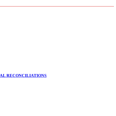
CAL RECONCILIATIONS