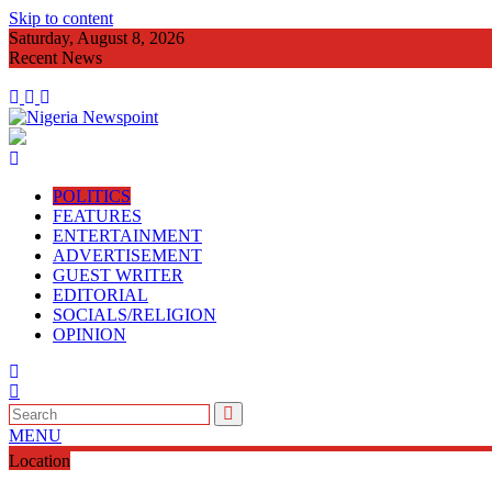
Skip to content
Saturday, August 8, 2026
Recent News
Imo Agog As Very Fr Alex Okoro Cel
POLITICS
FEATURES
ENTERTAINMENT
ADVERTISEMENT
GUEST WRITER
EDITORIAL
SOCIALS/RELIGION
OPINION
MENU
Location