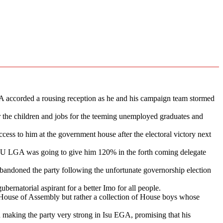
 accorded a rousing reception as he and his campaign team stormed
for the children and jobs for the teeming unemployed graduates and
ess to him at the government house after the electoral victory next
ISU LGA was going to give him 120% in the forth coming delegate
ndoned the party following the unfortunate governorship election
ernatorial aspirant for a better Imo for all people.
ouse of Assembly but rather a collection of House boys whose
aking the party very strong in Isu EGA, promising that his