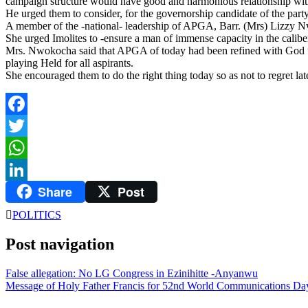
campaign structure would have good and harmonious relationship with 
He urged them to consider, for the governorship candidate of the party
A member of the -national- leadership of APGA, Barr. (Mrs) Lizzy N
She urged Imolites to -ensure a man of immense capacity in the cali
Mrs. Nwokocha said that APGA of today had been refined with God fea
playing Held for all aspirants.
She encouraged them to do the right thing today so as not to regret late
Facebook
Twitter
WhatsApp
Share
Post
LinkedIn
POLITICS
Post navigation
False allegation: No LG Congress in Ezinihitte -Anyanwu
Message of Holy Father Francis for 52nd World Communications Da