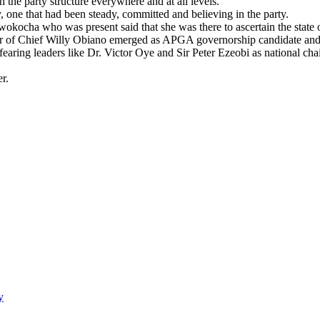
the party structure everywhere and at all levels.
, one that had been steady, committed and believing in the party.
wokocha who was present said that she was there to ascertain the stat
ber of Chief Willy Obiano emerged as APGA governorship candidate and
ring leaders like Dr. Victor Oye and Sir Peter Ezeobi as national ch
r.
y