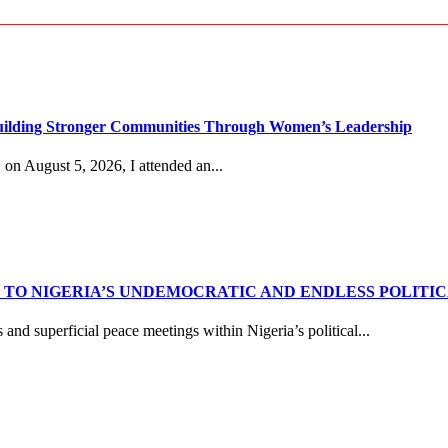
g Stronger Communities Through Women’s Leadership
n August 5, 2026, I attended an...
TO NIGERIA’S UNDEMOCRATIC AND ENDLESS POLITI
nd superficial peace meetings within Nigeria’s political...