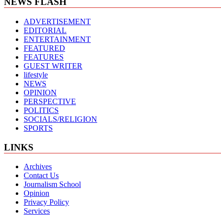
NEWS FLASH
ADVERTISEMENT
EDITORIAL
ENTERTAINMENT
FEATURED
FEATURES
GUEST WRITER
lifestyle
NEWS
OPINION
PERSPECTIVE
POLITICS
SOCIALS/RELIGION
SPORTS
LINKS
Archives
Contact Us
Journalism School
Opinion
Privacy Policy
Services