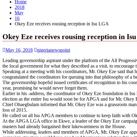
Home
2018
May
16
Okey Eze receives rousing reception in Isu LGA
Okey Eze receives rousing reception in I
May 16, 2018
nigerianewspoint
Leading governorship aspirant under the platform of the All Progre
the local government for what they described as a visit, to encourage 
Speaking at a meeting with his coordinators, Mr. Okey Eze said that he
congratulated the coordinators for queuing into that philosophy of a b
The governorship hopeful issued certificates of recognition to his co
year, promising he would never forget them.
Earlier in his -address, the coordinator of Okey Eze foundation in
election as the entire Isu would soon be for APGA and for Mr. Okey 
Chief Ohaegbulam informed that Mr. Okey Eze was a grassroots man 
loss of 2015.
He called on all Isu APGA members to continue to keep faith with Okey 
At the APGA LGA office in Ekwe, a leader of the Okey Eze campaig
masters had already bargained their lukewarmness in the House.
While addressing, leaders and members of APGA, Mr. Okey Eze appre