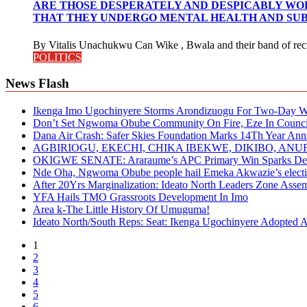
ARE THOSE DESPERATELY AND DESPICABLY WOR
THAT THEY UNDERGO MENTAL HEALTH AND SUB
By Vitalis Unachukwu Can Wike , Bwala and their band of recru
POLITICS
News Flash
Ikenga Imo Ugochinyere Storms Arondizuogu For Two-Day Wo
Don’t Set Ngwoma Obube Community On Fire, Eze In Council
Dana Air Crash: Safer Skies Foundation Marks 14Th Year Ann
AGBIRIOGU, EKECHI, CHIKA IBEKWE, DIKIBO, A
OKIGWE SENATE: Araraume’s APC Primary Win Sparks Deb
Nde Oha, Ngwoma Obube people hail Emeka Akwazie’s elect
After 20Yrs Marginalization: Ideato North Leaders Zone Ass
YFA Hails TMO Grassroots Development In Imo
Area k-The Little History Of Umuguma!
Ideato North/South Reps: Seat: Ikenga Ugochinyere Adopted
1
2
3
4
5
6