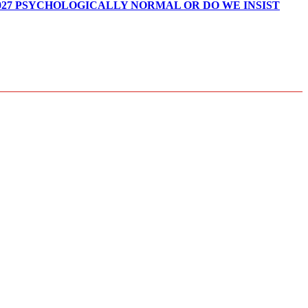
027 PSYCHOLOGICALLY NORMAL OR DO WE INSIST