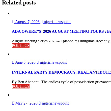
Related posts
August 7, 2026
nigerianewspoint
ADA OWERE”S 2026 AUGUST MEETING TOURS : Buildin
August Meeting Series 2026 – Episode 2: Umuguma Recently, o
POLITICS
June 5, 2026
nigerianewspoint
INTERNAL PARTY DEMOCRACY, REAL ANTIDOTE 
By Ben Ahanonu The endless cycle of post-election grievances a
POLITICS
May 27, 2026
nigerianewspoint