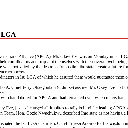
su LGA
ssives Grand Alliance (APGA), Mr. Okey Eze was on Monday in Isu LGA
their coordinators and acquaint themselves with their overall well being.
 was motivated by the desire to “reposition the state, create a future 
etter tomorrow.
ordinators in Isu LGA of which he assured them would guarantee them acc
 Isu LGA, Chief Jerry Ohaegbulam (Odunze) assured Mr. Okey Eze that 
Eze.
who had labored for APGA and had remained even when others had aba
Eze, just as he urged all Imolites to rally behind the leading APGA gub
n Team, Hon. Gozie Nwachukwu described Imo state as not having a H
ciated the Isu LGA chairman, Chief Emeka Anoruo for his wisdom in m