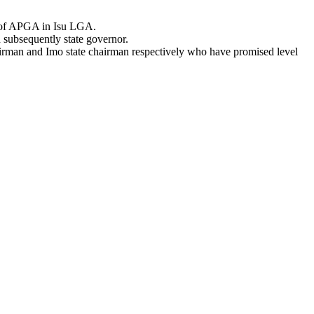
e of APGA in Isu LGA.
 subsequently state governor.
airman and Imo state chairman respectively who have promised level