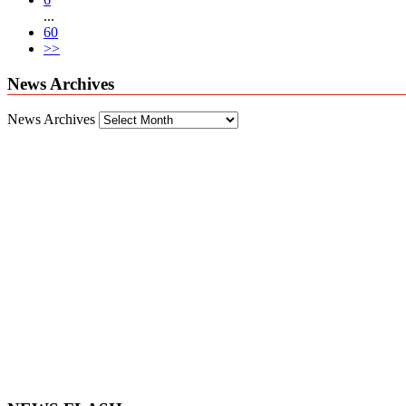
...
60
>>
News Archives
News Archives