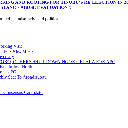
KING AND ROOTING FOR TINUBU’S RE-ELECTION IN 2
STANCE ABUSE EVALUATION ?
ited , handsomely paid political...
rking Visit
 Tells Alex Mbata
iversary
NUFORO, OTHERS SHUT DOWN NGOR OKPALA FOR APC
ate In Imo North
ion as PG
embly Seat To Arondizuogu
 As Consensus Candidate