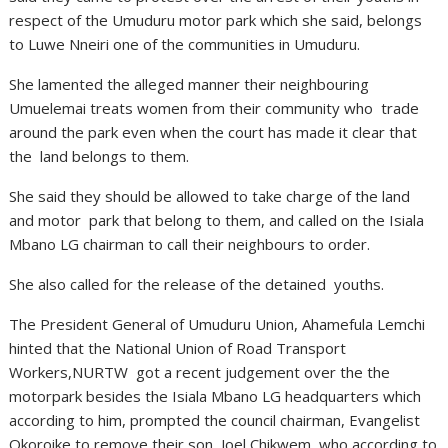
respect of the Umuduru motor park which she said, belongs
to Luwe Nneiri one of the communities in Umuduru.
She lamented the alleged manner their neighbouring
Umuelemai treats women from their community who trade
around the park even when the court has made it clear that
the land belongs to them.
She said they should be allowed to take charge of the land
and motor park that belong to them, and called on the Isiala
Mbano LG chairman to call their neighbours to order.
She also called for the release of the detained youths.
The President General of Umuduru Union, Ahamefula Lemchi
hinted that the National Union of Road Transport
Workers,NURTW got a recent judgement over the the
motorpark besides the Isiala Mbano LG headquarters which
according to him, prompted the council chairman, Evangelist
Okoroike to remove their son, Joel Chikwem who according to