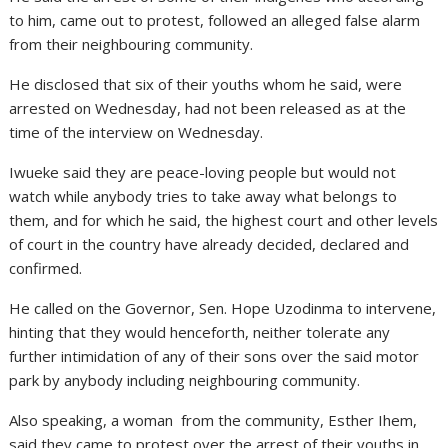
to him, came out to protest, followed an alleged false alarm
from their neighbouring community.
He disclosed that six of their youths whom he said, were
arrested on Wednesday, had not been released as at the
time of the interview on Wednesday.
Iwueke said they are peace-loving people but would not
watch while anybody tries to take away what belongs to
them, and for which he said, the highest court and other levels
of court in the country have already decided, declared and
confirmed.
He called on the Governor, Sen. Hope Uzodinma to intervene,
hinting that they would henceforth, neither tolerate any
further intimidation of any of their sons over the said motor
park by anybody including neighbouring community.
Also speaking, a woman from the community, Esther Ihem,
said they came to protest over the arrest of their youths in