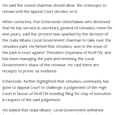
He said the council chairman should allow the statusquo to
remain until the Appeal Court decides on it.
When contacted, Hon Echereodo Uchechukwu who disclosed
that he has served as secretary general of Umuduru Union for
nine years, said the. protest was sparked by the decision of
the Isiala Mbano Local Government chairman to take over the
Umuduru park. He hinted that Umuduru won in the issue of
the park in court against Theodore Onyenanu of NURTW, and
has been managing the park and remitting the Local
Government’s share of the revenue. He said there are
receipts to prove as evidence.
Echereodo further highlighted that Umuduru community has
gone to Appeal Court to challenge a judgement of the High
Court in favour of NURTW including filing for stay of execution
in respect of the said judgement.
He added that Isiala Mbano Local Government withdrew