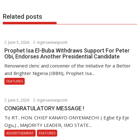
Related posts
June 5, 2026
nigerianewspoint
Prophet Isa El-Buba Withdraws Support For Peter
Obi, Endorses Another Presidential Candidate
Renowned cleric and convener of the Initiative for a Better
and Brighter Nigeria (IBBN), Prophet Isa...
FEATURES
June 5, 2026
nigerianewspoint
CONGRATULATORY MESSAGE !
To RT.. HON. CHIEF KANAYO ONYEMAECHI ( Egbe Eji Eje
Ogu,) , MAJORITY LEADER, IMO STATE...
ADVERTISEMENT
FEATURES