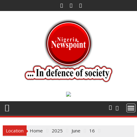
Skip
to
content
Location
Home
2025
June
16