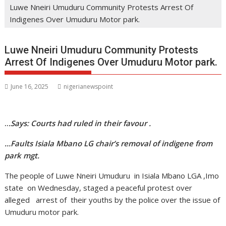
Luwe Nneiri Umuduru Community Protests Arrest Of
Indigenes Over Umuduru Motor park.
Luwe Nneiri Umuduru Community Protests
Arrest Of Indigenes Over Umuduru Motor park.
June 16, 2025
nigerianewspoint
..
.Says: Courts had ruled in their favour .
…Faults Isiala Mbano LG chair’s removal of indigene from
park mgt.
The people of Luwe Nneiri Umuduru in Isiala Mbano LGA ,Imo
state on Wednesday, staged a peaceful protest over
alleged arrest of their youths by the police over the issue of
Umuduru motor park.