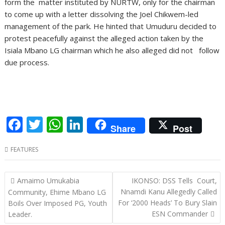
form the matter instituted by NURTW, only for the chairman
to come up with a letter dissolving the Joel Chikwem-led
management of the park. He hinted that Umuduru decided to
protest peacefully against the alleged action taken by the
Isiala Mbano LG chairman which he also alleged did not follow
due process.
F
T
W
Li
Share
Post
ac
w
h
n
FEATURES
e
itt
at
k
b
er
s
e
Post
Amaimo Umukabia
IKONSO: DSS Tells Court,
o
A
dI
navigation
Nnamdi Kanu Allegedly Called
Community, Ehime Mbano LG
o
p
n
For ‘2000 Heads’ To Bury Slain
Boils Over Imposed PG, Youth
ESN Commander
Leader.
k
p