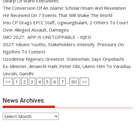
Swarp Of Ward Executives
The Conversion Of An Islamic Scholar/Imam And Revelation
He Received On 7 Events That Will Shake The World
Imo CP Drags EFCC Staff, Ugwuegbulam, 2 Others To Court
Over Alleged Assault, Damages
IMO 2027: APP IS UNSTOPPABLE – NJESI
2027: Ideato Youths, Stakeholders Intensify Pressure On
Ngoforo To Contest.
Uzodinma; Nigeria’s Greatest Statesman, Says Onyekachi
Ex-Minister, Amaechi Hails Peter Obi, Likens Him To Yaradua,
Lincoln, Gandhi
<<
1
2
3
4
5
6
7
...
60
>>
News Archives
News
Archives