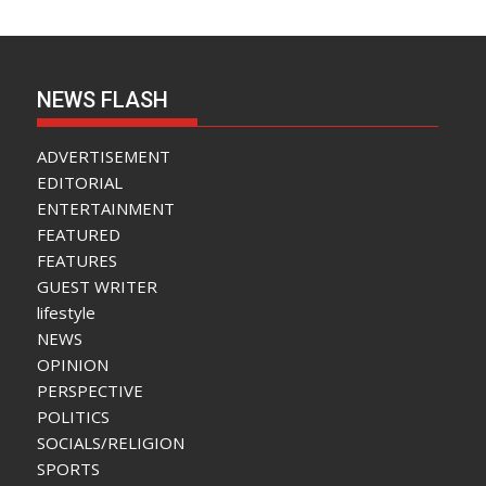
NEWS FLASH
ADVERTISEMENT
EDITORIAL
ENTERTAINMENT
FEATURED
FEATURES
GUEST WRITER
lifestyle
NEWS
OPINION
PERSPECTIVE
POLITICS
SOCIALS/RELIGION
SPORTS