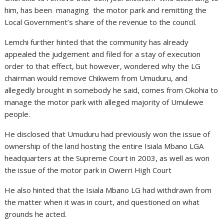
him, has been managing the motor park and remitting the
Local Government’s share of the revenue to the council.
Lemchi further hinted that the community has already
appealed the judgement and filed for a stay of execution
order to that effect, but however, wondered why the LG
chairman would remove Chikwem from Umuduru, and
allegedly brought in somebody he said, comes from Okohia to
manage the motor park with alleged majority of Umulewe
people.
He disclosed that Umuduru had previously won the issue of
ownership of the land hosting the entire Isiala Mbano LGA
headquarters at the Supreme Court in 2003, as well as won
the issue of the motor park in Owerri High Court
He also hinted that the Isiala Mbano LG had withdrawn from
the matter when it was in court, and questioned on what
grounds he acted.