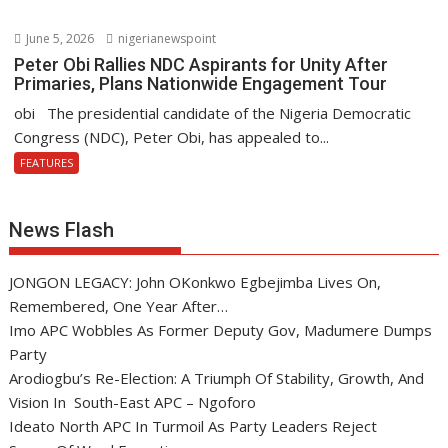
June 5, 2026
nigerianewspoint
Peter Obi Rallies NDC Aspirants for Unity After
Primaries, Plans Nationwide Engagement Tour
obi The presidential candidate of the Nigeria Democratic
Congress (NDC), Peter Obi, has appealed to...
FEATURES
News Flash
JONGON LEGACY: John OKonkwo Egbejimba Lives On,
Remembered, One Year After…
Imo APC Wobbles As Former Deputy Gov, Madumere Dumps
Party
Arodiogbu’s Re-Election: A Triumph Of Stability, Growth, And
Vision In South-East APC – Ngoforo
Ideato North APC In Turmoil As Party Leaders Reject