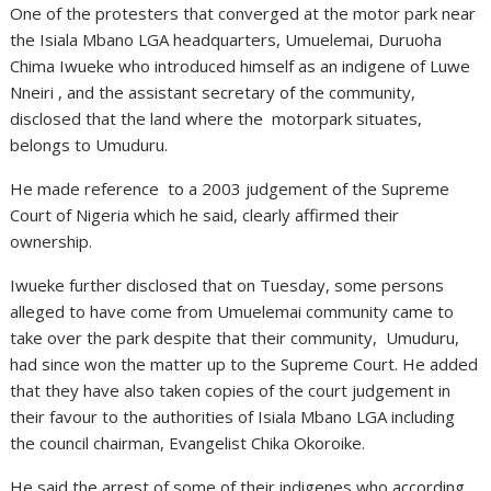
One of the protesters that converged at the motor park near
the Isiala Mbano LGA headquarters, Umuelemai, Duruoha
Chima Iwueke who introduced himself as an indigene of Luwe
Nneiri , and the assistant secretary of the community,
disclosed that the land where the motorpark situates,
belongs to Umuduru.
He made reference to a 2003 judgement of the Supreme
Court of Nigeria which he said, clearly affirmed their
ownership.
Iwueke further disclosed that on Tuesday, some persons
alleged to have come from Umuelemai community came to
take over the park despite that their community, Umuduru,
had since won the matter up to the Supreme Court. He added
that they have also taken copies of the court judgement in
their favour to the authorities of Isiala Mbano LGA including
the council chairman, Evangelist Chika Okoroike.
He said the arrest of some of their indigenes who according