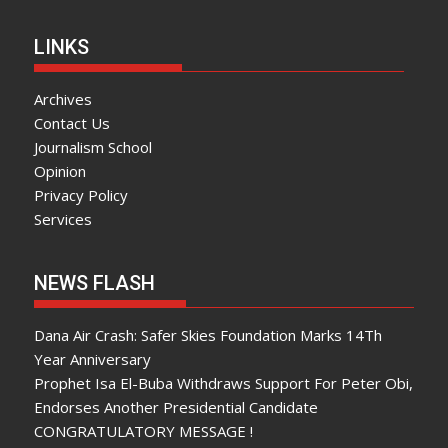
LINKS
Archives
Contact Us
Journalism School
Opinion
Privacy Policy
Services
NEWS FLASH
Dana Air Crash: Safer Skies Foundation Marks 14Th
Year Anniversary
Prophet Isa El-Buba Withdraws Support For Peter Obi,
Endorses Another Presidential Candidate
CONGRATULATORY MESSAGE !