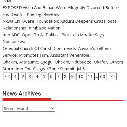
Trial .
EXPOSED:Aisha And Buhari Were Allegedly Divorced Before
His Death – Kperogi Reveals
Nkwa Chi Kwere Foundation: Kaduru Deepens Grassroots
Relationship In Mbaise Nation.
Imo ADC, Open To All Political Blocks In Mbaike,Says
Nonsonkwa
Celestial Church Of Christ Commends Anyiam’s Selfless
Service, Promotes Him, Assistant Venerable.
Ohakim, Araraume, Ejiogu, Ohakim, Ndubueze, Okafor, Others
Storm Imo For Okigwe Zone Summit ,Jul 5
<<
1
2
3
4
5
6
7
8
9
10
11
...
60
>>
News Archives
News
Archives