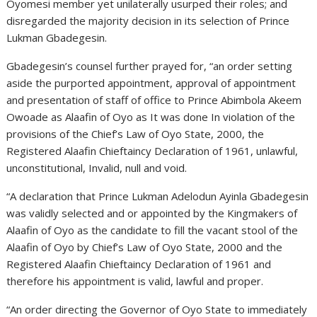
Oyomesi member yet unilaterally usurped their roles; and
disregarded the majority decision in its selection of Prince
Lukman Gbadegesin.
Gbadegesin’s counsel further prayed for, “an order setting
aside the purported appointment, approval of appointment
and presentation of staff of office to Prince Abimbola Akeem
Owoade as Alaafin of Oyo as It was done In violation of the
provisions of the Chief’s Law of Oyo State, 2000, the
Registered Alaafin Chieftaincy Declaration of 1961, unlawful,
unconstitutional, Invalid, null and void.
“A declaration that Prince Lukman Adelodun Ayinla Gbadegesin
was validly selected and or appointed by the Kingmakers of
Alaafin of Oyo as the candidate to fill the vacant stool of the
Alaafin of Oyo by Chief’s Law of Oyo State, 2000 and the
Registered Alaafin Chieftaincy Declaration of 1961 and
therefore his appointment is valid, lawful and proper.
“An order directing the Governor of Oyo State to immediately