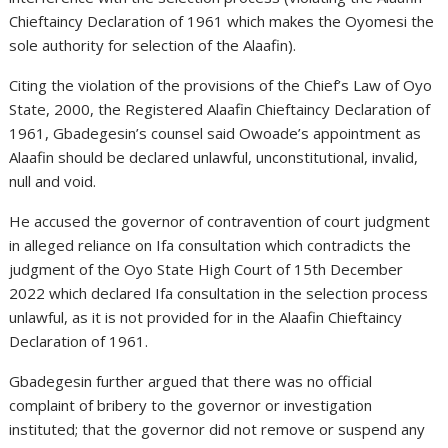
Chieftaincy Declaration of 1961 which makes the Oyomesi the
sole authority for selection of the Alaafin).
Citing the violation of the provisions of the Chief’s Law of Oyo
State, 2000, the Registered Alaafin Chieftaincy Declaration of
1961, Gbadegesin’s counsel said Owoade’s appointment as
Alaafin should be declared unlawful, unconstitutional, invalid,
null and void.
He accused the governor of contravention of court judgment
in alleged reliance on Ifa consultation which contradicts the
judgment of the Oyo State High Court of 15th December
2022 which declared Ifa consultation in the selection process
unlawful, as it is not provided for in the Alaafin Chieftaincy
Declaration of 1961.
Gbadegesin further argued that there was no official
complaint of bribery to the governor or investigation
instituted; that the governor did not remove or suspend any