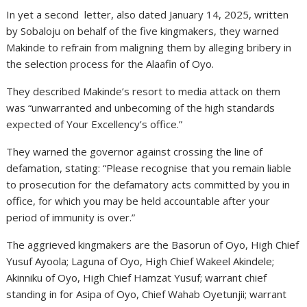
In yet a second letter, also dated January 14, 2025, written
by Sobaloju on behalf of the five kingmakers, they warned
Makinde to refrain from maligning them by alleging bribery in
the selection process for the Alaafin of Oyo.
They described Makinde’s resort to media attack on them
was “unwarranted and unbecoming of the high standards
expected of Your Excellency’s office.”
They warned the governor against crossing the line of
defamation, stating: “Please recognise that you remain liable
to prosecution for the defamatory acts committed by you in
office, for which you may be held accountable after your
period of immunity is over.”
The aggrieved kingmakers are the Basorun of Oyo, High Chief
Yusuf Ayoola; Laguna of Oyo, High Chief Wakeel Akindele;
Akinniku of Oyo, High Chief Hamzat Yusuf; warrant chief
standing in for Asipa of Oyo, Chief Wahab Oyetunjii; warrant