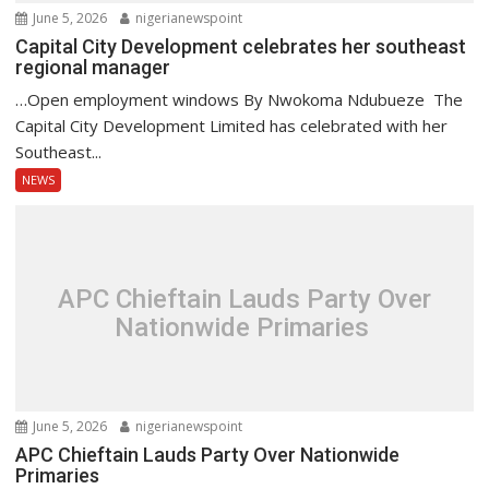
June 5, 2026
nigerianewspoint
Capital City Development celebrates her southeast
regional manager
…Open employment windows By Nwokoma Ndubueze The
Capital City Development Limited has celebrated with her
Southeast...
NEWS
APC Chieftain Lauds Party Over
Nationwide Primaries
June 5, 2026
nigerianewspoint
APC Chieftain Lauds Party Over Nationwide
Primaries