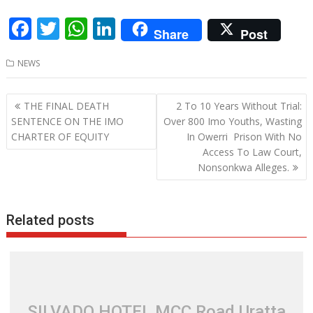
F
T
W
Li
Share
Post
ac
w
h
n
NEWS
e
itt
at
k
b
er
s
e
Post
THE FINAL DEATH
2 To 10 Years Without Trial:
o
A
dI
navigation
SENTENCE ON THE IMO
Over 800 Imo Youths, Wasting
o
p
n
CHARTER OF EQUITY
In Owerri Prison With No
Access To Law Court,
k
p
Nonsonkwa Alleges.
Related posts
SILVADO HOTEL MCC Road Uratta