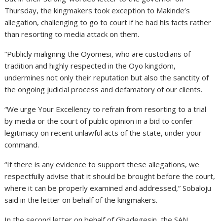
Thursday, the kingmakers took exception to Makinde’s
allegation, challenging to go to court if he had his facts rather
than resorting to media attack on them.
“Publicly maligning the Oyomesi, who are custodians of
tradition and highly respected in the Oyo kingdom,
undermines not only their reputation but also the sanctity of
the ongoing judicial process and defamatory of our clients.
“We urge Your Excellency to refrain from resorting to a trial
by media or the court of public opinion in a bid to confer
legitimacy on recent unlawful acts of the state, under your
command.
“If there is any evidence to support these allegations, we
respectfully advise that it should be brought before the court,
where it can be properly examined and addressed,” Sobaloju
said in the letter on behalf of the kingmakers.
In the second letter on behalf of Gbadegesin, the SAN