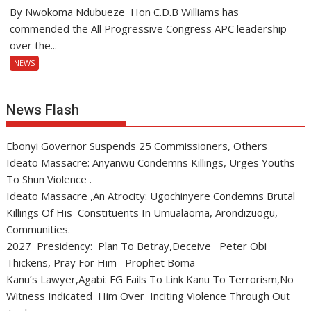
By Nwokoma Ndubueze Hon C.D.B Williams has
commended the All Progressive Congress APC leadership
over the...
NEWS
News Flash
Ebonyi Governor Suspends 25 Commissioners, Others
Ideato Massacre: Anyanwu Condemns Killings, Urges Youths
To Shun Violence .
Ideato Massacre ,An Atrocity: Ugochinyere Condemns Brutal
Killings Of His Constituents In Umualaoma, Arondizuogu,
Communities.
2027 Presidency: Plan To Betray,Deceive Peter Obi
Thickens, Pray For Him –Prophet Boma
Kanu’s Lawyer,Agabi: FG Fails To Link Kanu To Terrorism,No
Witness Indicated Him Over Inciting Violence Through Out