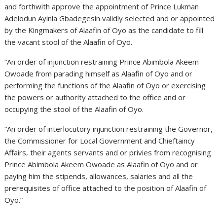
and forthwith approve the appointment of Prince Lukman
Adelodun Ayinla Gbadegesin validly selected and or appointed
by the Kingmakers of Alaafin of Oyo as the candidate to fill
the vacant stool of the Alaafin of Oyo.
“An order of injunction restraining Prince Abimbola Akeem
Owoade from parading himself as Alaafin of Oyo and or
performing the functions of the Alaafin of Oyo or exercising
the powers or authority attached to the office and or
occupying the stool of the Alaafin of Oyo.
“An order of interlocutory injunction restraining the Governor,
the Commissioner for Local Government and Chieftaincy
Affairs, their agents servants and or privies from recognising
Prince Abimbola Akeem Owoade as Alaafin of Oyo and or
paying him the stipends, allowances, salaries and all the
prerequisites of office attached to the position of Alaafin of
Oyo.”