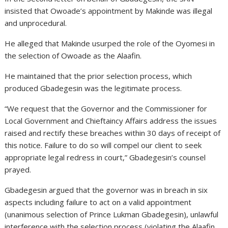
insisted that Owoade’s appointment by Makinde was illegal
and unprocedural.
He alleged that Makinde usurped the role of the Oyomesi in
the selection of Owoade as the Alaafin.
He maintained that the prior selection process, which
produced Gbadegesin was the legitimate process.
“We request that the Governor and the Commissioner for
Local Government and Chieftaincy Affairs address the issues
raised and rectify these breaches within 30 days of receipt of
this notice. Failure to do so will compel our client to seek
appropriate legal redress in court,” Gbadegesin’s counsel
prayed.
Gbadegesin argued that the governor was in breach in six
aspects including failure to act on a valid appointment
(unanimous selection of Prince Lukman Gbadegesin), unlawful
interference with the selection process (violating the Alaafin