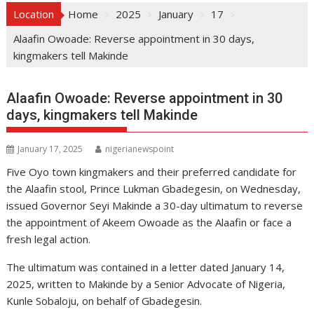
Location
Home
2025
January
17
Alaafin Owoade: Reverse appointment in 30 days,
kingmakers tell Makinde
Alaafin Owoade: Reverse appointment in 30
days, kingmakers tell Makinde
January 17, 2025
nigerianewspoint
Five Oyo town kingmakers and their preferred candidate for
the Alaafin stool, Prince Lukman Gbadegesin, on Wednesday,
issued Governor Seyi Makinde a 30-day ultimatum to reverse
the appointment of Akeem Owoade as the Alaafin or face a
fresh legal action.
The ultimatum was contained in a letter dated January 14,
2025, written to Makinde by a Senior Advocate of Nigeria,
Kunle Sobaloju, on behalf of Gbadegesin.