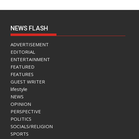
NEWS FLASH
ADVERTISEMENT
EDITORIAL
ENTERTAINMENT
FEATURED
FEATURES
GUEST WRITER
lifestyle
NEWS
OPINION
PERSPECTIVE
POLITICS
SOCIALS/RELIGION
SPORTS