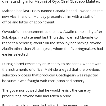
chief standing in for Alapinni of Oyo, Chief Gbadebo Mufutau.
Makinde had last Friday named Canada-based Owoade as the
new Alaafin and on Monday presented him with a staff of
office and letter of appointment.
Owoade’s announcement as the new Alaafin came a day after
Sobaloju, in a statement last Thursday, warned Makinde tp
respect a pending lawsuit on the stool by not naming anyone
Alaafin other than Gbadegesin, whom the five kingmakers had
earlier selected.
During a brief ceremony on Monday to present Owoade with
the instruments of office, Makinde alleged that the previous
selection process that produced Gbadegesin was rejected
because it was fraught with corruption and bribery.
The governor vowed that he would revisit the case by
prosecuting anyone who had taken a bribe.
But in their strong-worded letter to the governor on