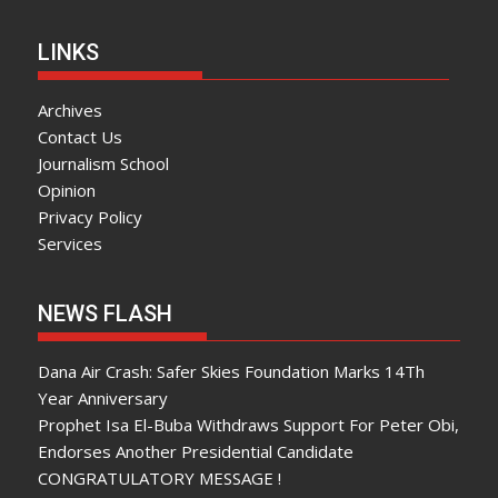
LINKS
Archives
Contact Us
Journalism School
Opinion
Privacy Policy
Services
NEWS FLASH
Dana Air Crash: Safer Skies Foundation Marks 14Th
Year Anniversary
Prophet Isa El-Buba Withdraws Support For Peter Obi,
Endorses Another Presidential Candidate
CONGRATULATORY MESSAGE !