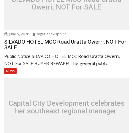
Owerri, NOT For SALE
June 5, 2026
nigerianewspoint
SILVADO HOTEL MCC Road Uratta Owerri, NOT For
SALE
Public Notice SILVADO HOTEL MCC Road Uratta Owerri,
NOT For SALE BUYER BEWARE! The general public...
NEWS
Capital City Development celebrates
her southeast regional manager