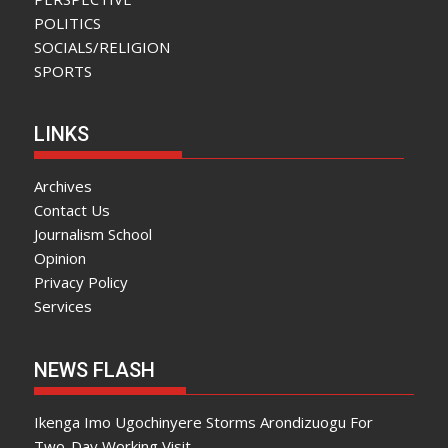
POLITICS
SOCIALS/RELIGION
SPORTS
LINKS
Archives
Contact Us
Journalism School
Opinion
Privacy Policy
Services
NEWS FLASH
Ikenga Imo Ugochinyere Storms Arondizuogu For
Two-Day Working Visit