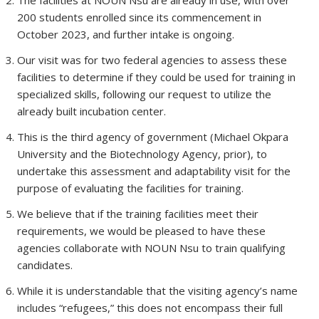
The facilities at NOUN Nsu are already in use, with over
200 students enrolled since its commencement in
October 2023, and further intake is ongoing.
Our visit was for two federal agencies to assess these
facilities to determine if they could be used for training in
specialized skills, following our request to utilize the
already built incubation center.
This is the third agency of government (Michael Okpara
University and the Biotechnology Agency, prior), to
undertake this assessment and adaptability visit for the
purpose of evaluating the facilities for training.
We believe that if the training facilities meet their
requirements, we would be pleased to have these
agencies collaborate with NOUN Nsu to train qualifying
candidates.
While it is understandable that the visiting agency’s name
includes “refugees,” this does not encompass their full