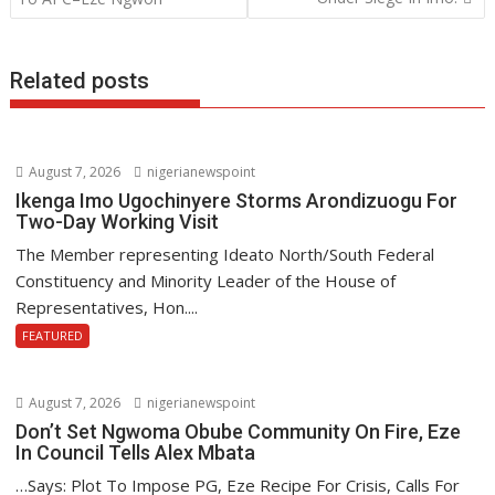
k
p
Related posts
August 7, 2026
nigerianewspoint
Ikenga Imo Ugochinyere Storms Arondizuogu For
Two-Day Working Visit
The Member representing Ideato North/South Federal
Constituency and Minority Leader of the House of
Representatives, Hon....
FEATURED
August 7, 2026
nigerianewspoint
Don’t Set Ngwoma Obube Community On Fire, Eze
In Council Tells Alex Mbata
…Says: Plot To Impose PG, Eze Recipe For Crisis, Calls For