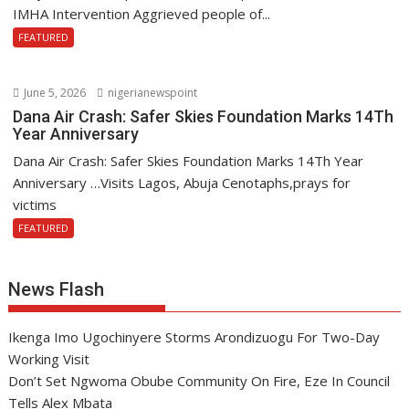
IMHA Intervention Aggrieved people of...
FEATURED
June 5, 2026
nigerianewspoint
Dana Air Crash: Safer Skies Foundation Marks 14Th
Year Anniversary
Dana Air Crash: Safer Skies Foundation Marks 14Th Year
Anniversary …Visits Lagos, Abuja Cenotaphs,prays for
victims
FEATURED
News Flash
Ikenga Imo Ugochinyere Storms Arondizuogu For Two-Day
Working Visit
Don’t Set Ngwoma Obube Community On Fire, Eze In Council
Tells Alex Mbata