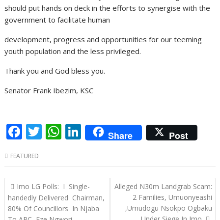
should put hands on deck in the efforts to synergise with the
government to facilitate human
development, progress and opportunities for our teeming
youth population and the less privileged.
Thank you and God bless you.
Senator Frank Ibezim, KSC
F
T
W
Li
Share
Post
ac
w
h
n
FEATURED
e
itt
at
k
b
er
s
e
Post
Imo LG Polls: I Single-
Alleged N30m Landgrab Scam:
o
A
dI
navigation
2 Families, Umuonyeashi
handedly Delivered Chairman,
o
p
n
,Umudogu Nsokpo Ogbaku
80% Of Councillors In Njaba
Under Siege In Imo.
To APC–Eze Ngwori