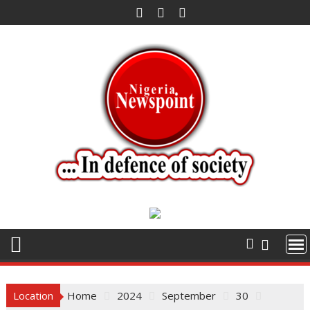
Skip
to
content
Location
Home
2024
September
30