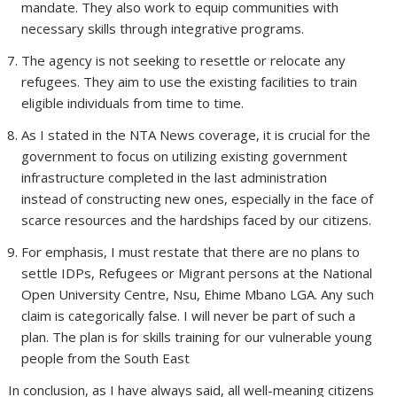
mandate. They also work to equip communities with
necessary skills through integrative programs.
The agency is not seeking to resettle or relocate any
refugees. They aim to use the existing facilities to train
eligible individuals from time to time.
As I stated in the NTA News coverage, it is crucial for the
government to focus on utilizing existing government
infrastructure completed in the last administration
instead of constructing new ones, especially in the face of
scarce resources and the hardships faced by our citizens.
For emphasis, I must restate that there are no plans to
settle IDPs, Refugees or Migrant persons at the National
Open University Centre, Nsu, Ehime Mbano LGA. Any such
claim is categorically false. I will never be part of such a
plan. The plan is for skills training for our vulnerable young
people from the South East
In conclusion, as I have always said, all well-meaning citizens