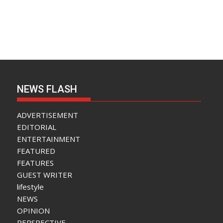
NEWS FLASH
ADVERTISEMENT
EDITORIAL
ENTERTAINMENT
FEATURED
FEATURES
GUEST WRITER
lifestyle
NEWS
OPINION
PERSPECTIVE