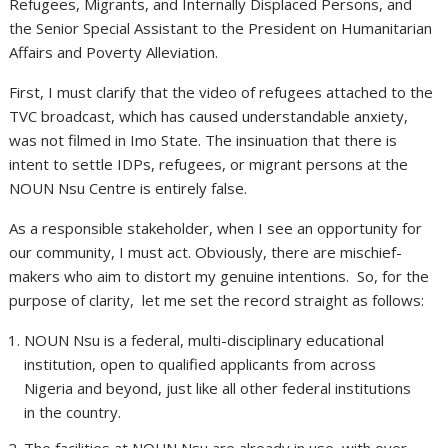
Refugees, Migrants, and Internally Displaced Persons, and
the Senior Special Assistant to the President on Humanitarian
Affairs and Poverty Alleviation.
First, I must clarify that the video of refugees attached to the
TVC broadcast, which has caused understandable anxiety,
was not filmed in Imo State. The insinuation that there is
intent to settle IDPs, refugees, or migrant persons at the
NOUN Nsu Centre is entirely false.
As a responsible stakeholder, when I see an opportunity for
our community, I must act. Obviously, there are mischief-
makers who aim to distort my genuine intentions. So, for the
purpose of clarity, let me set the record straight as follows:
NOUN Nsu is a federal, multi-disciplinary educational
institution, open to qualified applicants from across
Nigeria and beyond, just like all other federal institutions
in the country.