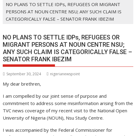
NO PLANS TO SETTLE IDPs, REFUGEES OR MIGRANT
PERSONS AT NOUN CENTRE NSU; ANY SUCH CLAIM IS
CATEGORICALLY FALSE – SENATOR FRANK IBEZIM
NO PLANS TO SETTLE IDPs, REFUGEES OR
MIGRANT PERSONS AT NOUN CENTRE NSU;
ANY SUCH CLAIM IS CATEGORICALLY FALSE –
SENATOR FRANK IBEZIM
September 30, 2024
nigerianewspoint
My dear brethren,
I am compelled by our joint sense of purpose and
commitment to address some misinformation arising from the
TVC news coverage of my recent visit to the National Open
University of Nigeria (NOUN), Nsu Study Centre.
I was accompanied by the Federal Commissioner for