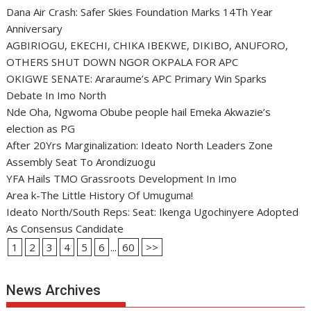
Dana Air Crash: Safer Skies Foundation Marks 14Th Year
Anniversary
AGBIRIOGU, EKECHI, CHIKA IBEKWE, DIKIBO, ANUFORO,
OTHERS SHUT DOWN NGOR OKPALA FOR APC
OKIGWE SENATE: Araraume’s APC Primary Win Sparks
Debate In Imo North
Nde Oha, Ngwoma Obube people hail Emeka Akwazie’s
election as PG
After 20Yrs Marginalization: Ideato North Leaders Zone
Assembly Seat To Arondizuogu
YFA Hails TMO Grassroots Development In Imo
Area k-The Little History Of Umuguma!
Ideato North/South Reps: Seat: Ikenga Ugochinyere Adopted
As Consensus Candidate
1
2
3
4
5
6
...
60
>>
News Archives