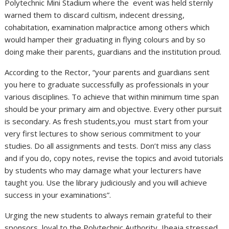
Polytechnic Mini Stadium where the event was held sternly
warned them to discard cultism, indecent dressing,
cohabitation, examination malpractice among others which
would hamper their graduating in flying colours and by so
doing make their parents, guardians and the institution proud.
According to the Rector, “your parents and guardians sent
you here to graduate successfully as professionals in your
various disciplines. To achieve that within minimum time span
should be your primary aim and objective. Every other pursuit
is secondary. As fresh students,you must start from your
very first lectures to show serious commitment to your
studies. Do all assignments and tests. Don’t miss any class
and if you do, copy notes, revise the topics and avoid tutorials
by students who may damage what your lecturers have
taught you. Use the library judiciously and you will achieve
success in your examinations”.
Urging the new students to always remain grateful to their
sponsors, loyal to the Polytechnic Authority, Ibeaja stressed