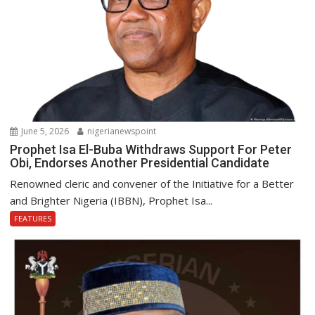
June 5, 2026
nigerianewspoint
Prophet Isa El-Buba Withdraws Support For Peter
Obi, Endorses Another Presidential Candidate
Renowned cleric and convener of the Initiative for a Better
and Brighter Nigeria (IBBN), Prophet Isa...
FEATURES