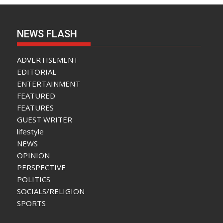
NEWS FLASH
ADVERTISEMENT
EDITORIAL
ENTERTAINMENT
FEATURED
FEATURES
GUEST WRITER
lifestyle
NEWS
OPINION
PERSPECTIVE
POLITICS
SOCIALS/RELIGION
SPORTS