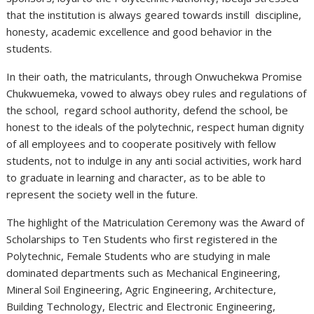
that the institution is always geared towards instill discipline,
honesty, academic excellence and good behavior in the
students.
In their oath, the matriculants, through Onwuchekwa Promise
Chukwuemeka, vowed to always obey rules and regulations of
the school, regard school authority, defend the school, be
honest to the ideals of the polytechnic, respect human dignity
of all employees and to cooperate positively with fellow
students, not to indulge in any anti social activities, work hard
to graduate in learning and character, as to be able to
represent the society well in the future.
The highlight of the Matriculation Ceremony was the Award of
Scholarships to Ten Students who first registered in the
Polytechnic, Female Students who are studying in male
dominated departments such as Mechanical Engineering,
Mineral Soil Engineering, Agric Engineering, Architecture,
Building Technology, Electric and Electronic Engineering,