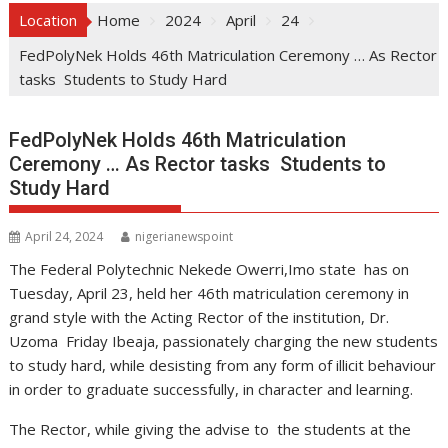
Location
Home
2024
April
24
FedPolyNek Holds 46th Matriculation Ceremony … As Rector
tasks Students to Study Hard
FedPolyNek Holds 46th Matriculation
Ceremony … As Rector tasks Students to
Study Hard
April 24, 2024
nigerianewspoint
The Federal Polytechnic Nekede Owerri,Imo state has on
Tuesday, April 23, held her 46th matriculation ceremony in
grand style with the Acting Rector of the institution, Dr.
Uzoma Friday Ibeaja, passionately charging the new students
to study hard, while desisting from any form of illicit behaviour
in order to graduate successfully, in character and learning.
The Rector, while giving the advise to the students at the