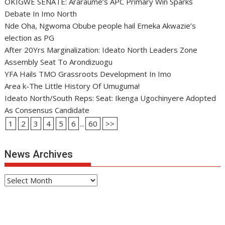
OKIGWE SENATE: Araraume’s APC Primary Win Sparks
Debate In Imo North
Nde Oha, Ngwoma Obube people hail Emeka Akwazie’s
election as PG
After 20Yrs Marginalization: Ideato North Leaders Zone
Assembly Seat To Arondizuogu
YFA Hails TMO Grassroots Development In Imo
Area k-The Little History Of Umuguma!
Ideato North/South Reps: Seat: Ikenga Ugochinyere Adopted
As Consensus Candidate
1
2
3
4
5
6
...
60
>>
News Archives
News
Archives