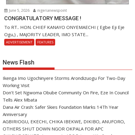
June 5, 2026
nigerianewspoint
CONGRATULATORY MESSAGE !
To RT.. HON. CHIEF KANAYO ONYEMAECHI ( Egbe Eji Eje
Ogu,) , MAJORITY LEADER, IMO STATE...
ADVERTISEMENT
FEATURES
News Flash
Ikenga Imo Ugochinyere Storms Arondizuogu For Two-Day
Working Visit
Don’t Set Ngwoma Obube Community On Fire, Eze In Council
Tells Alex Mbata
Dana Air Crash: Safer Skies Foundation Marks 14Th Year
Anniversary
AGBIRIOGU, EKECHI, CHIKA IBEKWE, DIKIBO, ANUFORO,
OTHERS SHUT DOWN NGOR OKPALA FOR APC