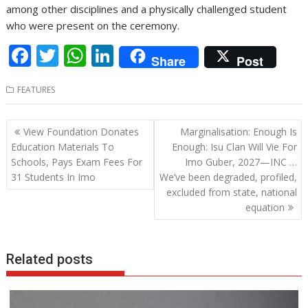
among other disciplines and a physically challenged student
who were present on the ceremony.
F
T
W
Li
Share
Post
ac
w
h
n
FEATURES
e
itt
at
k
b
er
s
e
Post
View Foundation Donates
Marginalisation: Enough Is
o
A
dI
navigation
Education Materials To
Enough: Isu Clan Will Vie For
o
p
n
Schools, Pays Exam Fees For
Imo Guber, 2027—INC …
31 Students In Imo
We’ve been degraded, profiled,
k
p
excluded from state, national
equation
Related posts