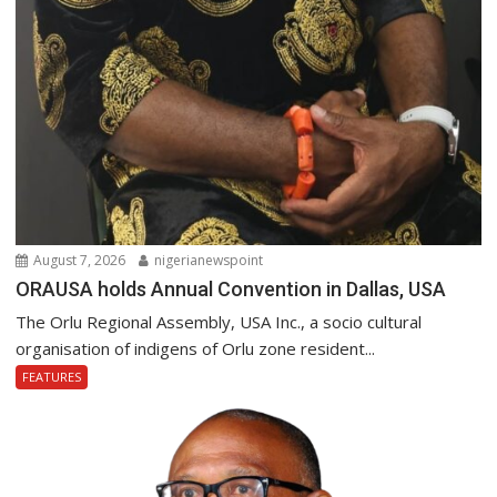
August 7, 2026
nigerianewspoint
ORAUSA holds Annual Convention in Dallas, USA
The Orlu Regional Assembly, USA Inc., a socio cultural
organisation of indigens of Orlu zone resident...
FEATURES