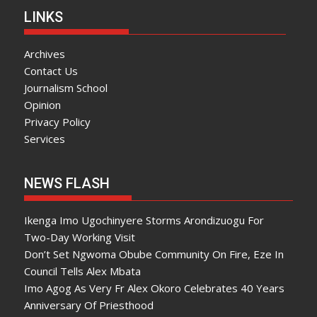
LINKS
Archives
Contact Us
Journalism School
Opinion
Privacy Policy
Services
NEWS FLASH
Ikenga Imo Ugochinyere Storms Arondizuogu For
Two-Day Working Visit
Don’t Set Ngwoma Obube Community On Fire, Eze In
Council Tells Alex Mbata
Imo Agog As Very Fr Alex Okoro Celebrates 40 Years
Anniversary Of Priesthood