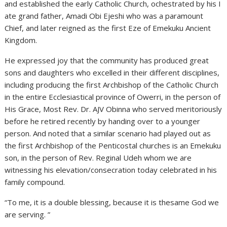
and established the early Catholic Church, ochestrated by his I
ate grand father, Amadi Obi Ejeshi who was a paramount
Chief, and later reigned as the first Eze of Emekuku Ancient
Kingdom.
He expressed joy that the community has produced great
sons and daughters who excelled in their different disciplines,
including producing the first Archbishop of the Catholic Church
in the entire Ecclesiastical province of Owerri, in the person of
His Grace, Most Rev. Dr. AJV Obinna who served meritoriously
before he retired recently by handing over to a younger
person. And noted that a similar scenario had played out as
the first Archbishop of the Penticostal churches is an Emekuku
son, in the person of Rev. Reginal Udeh whom we are
witnessing his elevation/consecration today celebrated in his
family compound.
“To me, it is a double blessing, because it is thesame God we
are serving. ”