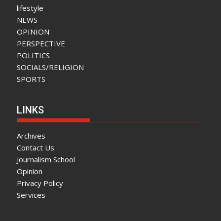
lifestyle
NEWS
OPINION
PERSPECTIVE
POLITICS
SOCIALS/RELIGION
SPORTS
LINKS
Archives
Contact Us
Journalism School
Opinion
Privacy Policy
Services