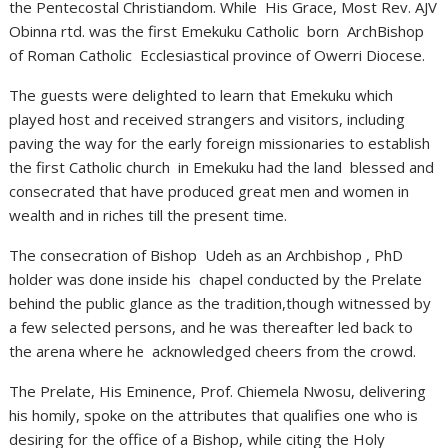
the Pentecostal Christiandom. While His Grace, Most Rev. AJV
Obinna rtd. was the first Emekuku Catholic born ArchBishop
of Roman Catholic Ecclesiastical province of Owerri Diocese.
The guests were delighted to learn that Emekuku which
played host and received strangers and visitors, including
paving the way for the early foreign missionaries to establish
the first Catholic church in Emekuku had the land blessed and
consecrated that have produced great men and women in
wealth and in riches till the present time.
The consecration of Bishop Udeh as an Archbishop , PhD
holder was done inside his chapel conducted by the Prelate
behind the public glance as the tradition,though witnessed by
a few selected persons, and he was thereafter led back to
the arena where he acknowledged cheers from the crowd.
The Prelate, His Eminence, Prof. Chiemela Nwosu, delivering
his homily, spoke on the attributes that qualifies one who is
desiring for the office of a Bishop, while citing the Holy