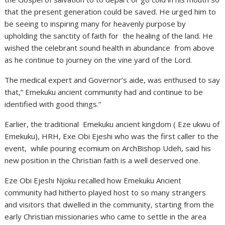
that the present generation could be saved. He urged him to
be seeing to inspiring many for heavenly purpose by
upholding the sanctity of faith for the healing of the land. He
wished the celebrant sound health in abundance from above
as he continue to journey on the vine yard of the Lord.
The medical expert and Governor’s aide, was enthused to say
that,” Emekuku ancient community had and continue to be
identified with good things.”
Earlier, the traditional Emekuku ancient kingdom ( Eze ukwu of
Emekuku), HRH, Exe Obi Ejeshi who was the first caller to the
event, while pouring ecomium on ArchBishop Udeh, said his
new position in the Christian faith is a well deserved one.
Eze Obi Ejeshi Njoku recalled how Emekuku Ancient
community had hitherto played host to so many strangers
and visitors that dwelled in the community, starting from the
early Christian missionaries who came to settle in the area