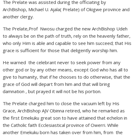
The Prelate was assisted during the officiating by
ArchBishop, Michael U. Ajala( Prelate) of Okigwe province and
another clergy.
The Prelate,Prof Nwosu charged the new ArchBishop Udeh
to always be on the path of truth, rely on the heavenly father,
who only Him is able and capable to see him succeed; that His
grace is sufficient for those that deligently worship him.
He warned the celebrant never to seek power from any
other god or by any other means, except God who has all to
give to humanity, that if he chooses to do otherwise, that the
grace of God will depart from him and that will bring
damnation , but prayed it will not be his portion.
The Prelate charged him to close the vacuum left by His
Grace, ArchBishop AJV Obinna retired, who he remarked as
the first Emekuku great son to have attained that echelon in
the Catholic faith Ecclesiastical province of Owerri. While
another Emekuku born has taken over from him, from the