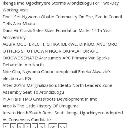
Ikenga Imo Ugochinyere Storms Arondizuogu For Two-Day
Working Visit
Don’t Set Ngwoma Obube Community On Fire, Eze In Council
Tells Alex Mbata
Dana Air Crash: Safer Skies Foundation Marks 14Th Year
Anniversary
AGBIRIOGU, EKECHI, CHIKA IBEKWE, DIKIBO, ANUFORO,
OTHERS SHUT DOWN NGOR OKPALA FOR APC
OKIGWE SENATE: Araraume’s APC Primary Win Sparks
Debate In Imo North
Nde Oha, Ngwoma Obube people hail Emeka Akwazie’s
election as PG
After 20Yrs Marginalization: Ideato North Leaders Zone
Assembly Seat To Arondizuogu
YFA Hails TMO Grassroots Development In Imo
Area k-The Little History Of Umuguma!
Ideato North/South Reps: Seat: Ikenga Ugochinyere Adopted
As Consensus Candidate
1
2
3
4
5
6
...
60
>>