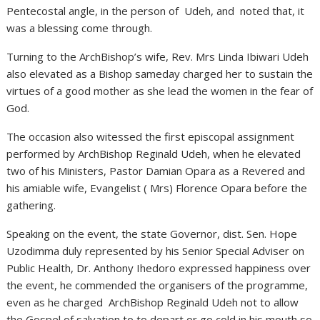
Pentecostal angle, in the person of Udeh, and noted that, it
was a blessing come through.
Turning to the ArchBishop’s wife, Rev. Mrs Linda Ibiwari Udeh
also elevated as a Bishop sameday charged her to sustain the
virtues of a good mother as she lead the women in the fear of
God.
The occasion also witessed the first episcopal assignment
performed by ArchBishop Reginald Udeh, when he elevated
two of his Ministers, Pastor Damian Opara as a Revered and
his amiable wife, Evangelist ( Mrs) Florence Opara before the
gathering.
Speaking on the event, the state Governor, dist. Sen. Hope
Uzodimma duly represented by his Senior Special Adviser on
Public Health, Dr. Anthony Ihedoro expressed happiness over
the event, he commended the organisers of the programme,
even as he charged ArchBishop Reginald Udeh not to allow
the Gospel of salvation to to depart or go cold in his mouth so