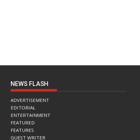
NEWS FLASH
ADVERTISEMENT
EDITORIAL
ENTERTAINMENT
FEATURED
FEATURES
GUEST WRITER