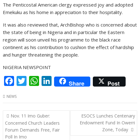
The Penticostal American clergy expressed joy and adopted
Emekuku as his home in appreciation to their hospitality.
It was also reviewed that, ArchBishop who is concerned about
the state of being in Nigeria and in particular the Eastern
region will soon unveil his programme to the black race
continent as his contribution to cushion the effect of hardship
and hunger threatening the people.
NIGERIA NEWSPOINT
F
T
W
Li
Share
Post
ac
w
h
n
NEWS
e
itt
at
k
b
er
s
e
Post
Nov. 11 Imo Guber:
ESOCS Lunches Centenary
o
A
dI
navigation
Endowment Fund In Owerri
Concerned Church Leaders
o
p
n
Zone, Today
Forum Demands Free, Fair
Poll In Imo