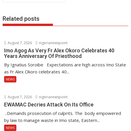
k
p
Related posts
August 7, 2026
nigerianewspoint
Imo Agog As Very Fr Alex Okoro Celebrates 40
Years Anniversary Of Priesthood
By Ignatius Soroibe Expectations are high across Imo State
as Fr Alex Okoro celebrates 40...
NEWS
August 7, 2026
nigerianewspoint
EWAMAC Decries Attack On Its Office
..Demands prosecution of culprits. The body empowered
by law to manage waste in Imo state, Eastern...
NEWS