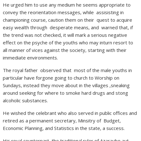
He urged him to use any medium he seems appropriate to
convey the reorientation messages, while assisisting in
championing course, caution them on their quest to acquire
easy wealth through desperate means, and warned that, if
the trend was not checked, it will mark a serious negative
effect on the psyche of the youths who may inturn resort to
all manner of vices against the society, starting with their
immediate environments.
The royal father observed that most of the male youths in
particular have forgone going to church to Worship on
Sundays, instead they move about in the villages ,sneaking
around seeking for where to smoke hard drugs and stong
alcoholic substances.
He wished the celebrant who also served in public offices and
retired as a permanent secretary, Minsitry of Budget,
Economic Planning, and Statistics in the state, a success.
His royal counterpart, the traditional ruler of Azaraubo aut.