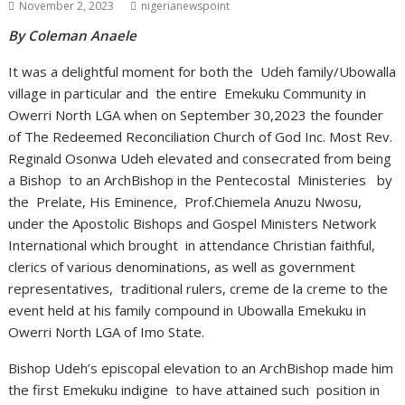
November 2, 2023
nigerianewspoint
By Coleman Anaele
It was a delightful moment for both the Udeh family/Ubowalla
village in particular and the entire Emekuku Community in
Owerri North LGA when on September 30,2023 the founder
of The Redeemed Reconciliation Church of God Inc. Most Rev.
Reginald Osonwa Udeh elevated and consecrated from being
a Bishop to an ArchBishop in the Pentecostal Ministeries by
the Prelate, His Eminence, Prof.Chiemela Anuzu Nwosu,
under the Apostolic Bishops and Gospel Ministers Network
International which brought in attendance Christian faithful,
clerics of various denominations, as well as government
representatives, traditional rulers, creme de la creme to the
event held at his family compound in Ubowalla Emekuku in
Owerri North LGA of Imo State.
Bishop Udeh’s episcopal elevation to an ArchBishop made him
the first Emekuku indigine to have attained such position in