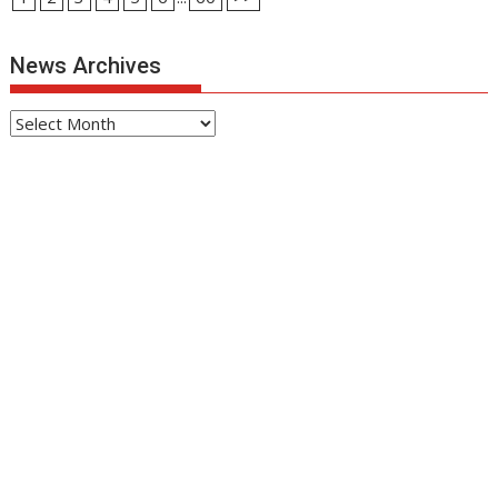
News Archives
News
Archives