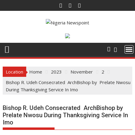
Skip
to
content
Location
Home
2023
November
2
Bishop R. Udeh Consecrated ArchBishop by Prelate Nwosu
During Thanksgiving Service In Imo
Bishop R. Udeh Consecrated ArchBishop by
Prelate Nwosu During Thanksgiving Service In
Imo