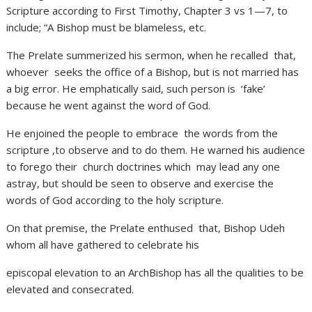
Scripture according to First Timothy, Chapter 3 vs 1—7, to
include; “A Bishop must be blameless, etc.
The Prelate summerized his sermon, when he recalled that,
whoever seeks the office of a Bishop, but is not married has
a big error. He emphatically said, such person is ‘fake’
because he went against the word of God.
He enjoined the people to embrace the words from the
scripture ,to observe and to do them. He warned his audience
to forego their church doctrines which may lead any one
astray, but should be seen to observe and exercise the
words of God according to the holy scripture.
On that premise, the Prelate enthused that, Bishop Udeh
whom all have gathered to celebrate his
episcopal elevation to an ArchBishop has all the qualities to be
elevated and consecrated.