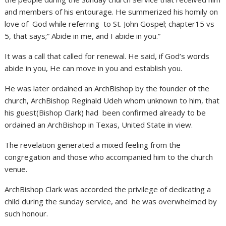
and members of his entourage. He summerized his homily on
love of God while referring to St. John Gospel; chapter15 vs
5, that says;” Abide in me, and I abide in you.”
It was a call that called for renewal. He said, if God’s words
abide in you, He can move in you and establish you.
He was later ordained an ArchBishop by the founder of the
church, ArchBishop Reginald Udeh whom unknown to him, that
his guest(Bishop Clark) had been confirmed already to be
ordained an ArchBishop in Texas, United State in view.
The revelation generated a mixed feeling from the
congregation and those who accompanied him to the church
venue.
ArchBishop Clark was accorded the privilege of dedicating a
child during the sunday service, and he was overwhelmed by
such honour.