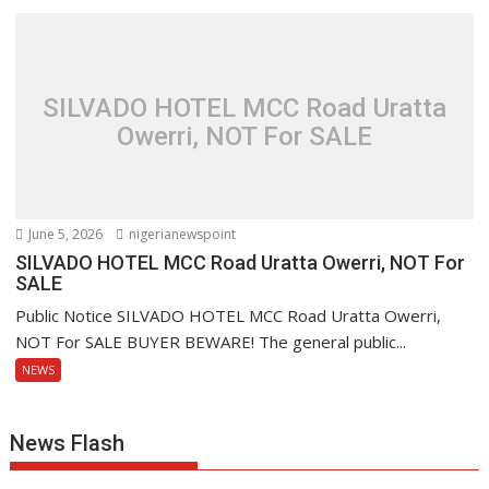
SILVADO HOTEL MCC Road Uratta
Owerri, NOT For SALE
June 5, 2026
nigerianewspoint
SILVADO HOTEL MCC Road Uratta Owerri, NOT For
SALE
Public Notice SILVADO HOTEL MCC Road Uratta Owerri,
NOT For SALE BUYER BEWARE! The general public...
NEWS
News Flash