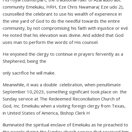
community Emekuku, HRH, Eze Chris Nwamara( Eze udo 2),
counselled the celebrant to use his wealth of experience in
the vine yard of God to do the needful towards the entire
community, by not compromising his faith with injustice or evil.
He noted that his elevation was divine. And added that God
uses man to perform the words of His counsel.
He enjoined the clergy to continue in prayers fervently as a
Shephered, being the
only sacrifice he will make.
Meanwhile, it was a double celebration, when penultimate
September 10,2023, something significant took place on the
Sunday service at The Redeemed Reconciliation Church of
God, Inc. Emekuku when a visiting foreign clergy from Texas,
in United States of America, Bishop Clerk H
illuminated the spiritual enclave of Emekuku as he preached to
the people during the Sunday church service that received him